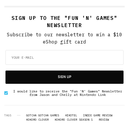
SIGN UP TO THE "FUN 'N' GAMES"
NEWSLETTER
Subscribe to our newsletter to win a $10
eShop gift card
SIGN UP
I would like to receive the "Fun 'N' Games" Newsletter
from Jason and Chelly at Nintendo Link
TAGS
GOTCHA GOTCHA GAMES
HIKOTEL
INDIE GAME REVIEW
KOKORO CLOVER
KOKORO CLOVER SEASON 1
REVIEW