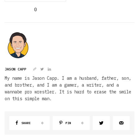
0
JASON CAPP
My name is Jason Capp. I am a husband, father, son,
and brother, and I am a gamer, a writer, and a
wannabe pro wrestler. It is hard to erase the smile
on this simple man.
SHARE
0
PIN
0