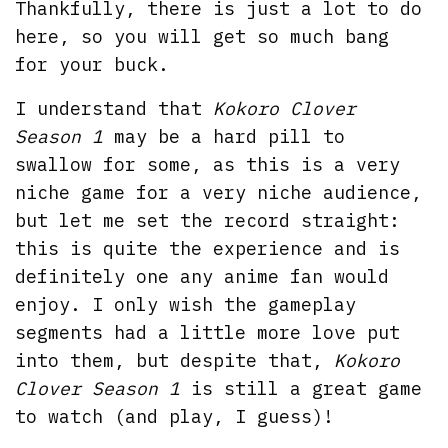
Thankfully, there is just a lot to do
here, so you will get so much bang
for your buck.
I understand that
Kokoro Clover
Season 1
may be a hard pill to
swallow for some, as this is a very
niche game for a very niche audience,
but let me set the record straight:
this is quite the experience and is
definitely one any anime fan would
enjoy. I only wish the gameplay
segments had a little more love put
into them, but despite that,
Kokoro
Clover Season 1
is still a great game
to watch (and play, I guess)!