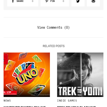
SHARE
0
PIN
0
View Comments (0)
RELATED POSTS
NEWS
INDIE GAMES