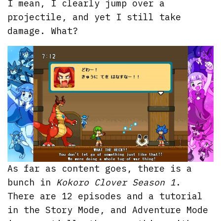
I mean, I clearly jump over a
projectile, and yet I still take
damage. What?
As far as content goes, there is a
bunch in
Kokoro Clover Season 1
.
There are 12 episodes and a tutorial
in the Story Mode, and Adventure Mode