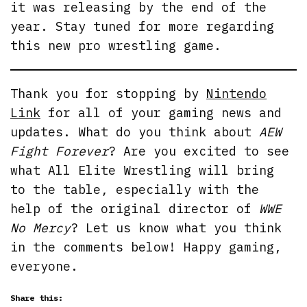
it was releasing by the end of the
year. Stay tuned for more regarding
this new pro wrestling game.
Thank you for stopping by
Nintendo
Link
for all of your gaming news and
updates. What do you think about
AEW
Fight Forever
? Are you excited to see
what All Elite Wrestling will bring
to the table, especially with the
help of the original director of
WWE
No Mercy
? Let us know what you think
in the comments below! Happy gaming,
everyone.
Share this: