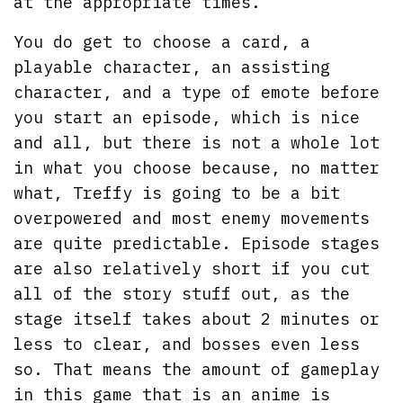
at the appropriate times.
You do get to choose a card, a
playable character, an assisting
character, and a type of emote before
you start an episode, which is nice
and all, but there is not a whole lot
in what you choose because, no matter
what, Treffy is going to be a bit
overpowered and most enemy movements
are quite predictable. Episode stages
are also relatively short if you cut
all of the story stuff out, as the
stage itself takes about 2 minutes or
less to clear, and bosses even less
so. That means the amount of gameplay
in this game that is an anime is