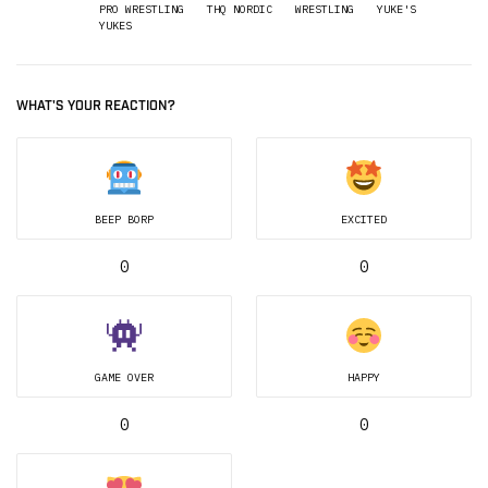
PRO WRESTLING
THQ NORDIC
WRESTLING
YUKE'S
YUKES
WHAT'S YOUR REACTION?
BEEP BORP
EXCITED
0
0
GAME OVER
HAPPY
0
0