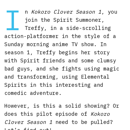
I
n
Kokoro Clover Season 1
, you
join the Spirit Summoner,
Treffy, in a side-scrolling
action-platformer in the style of a
Sunday morning anime TV show. In
season 1, Treffy begins her story
with Spirit friends and some clumsy
bad guys, and she fights using magic
and transforming, using Elemental
Spirits in this interesting and
comedic adventure.
However, is this a solid showing? Or
does this pilot episode of
Kokoro
Clover Season 1
need to be pulled?