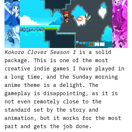
Kokoro Clover Season 1
is a solid
package. This is one of the most
creative indie games I have played in
a long time, and the Sunday morning
anime theme is a delight. The
gameplay is disappointing, as it is
not even remotely close to the
standard set by the story and
animation, but it works for the most
part and gets the job done.