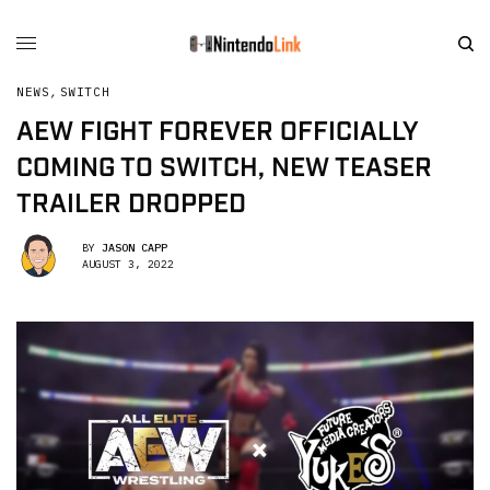
NEWS
,
SWITCH
AEW FIGHT FOREVER OFFICIALLY
COMING TO SWITCH, NEW TEASER
TRAILER DROPPED
BY
JASON CAPP
AUGUST 3, 2022