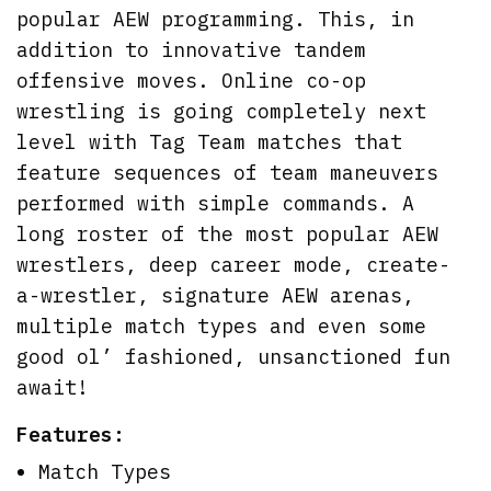
popular AEW programming. This, in
addition to innovative tandem
offensive moves. Online co-op
wrestling is going completely next
level with Tag Team matches that
feature sequences of team maneuvers
performed with simple commands. A
long roster of the most popular AEW
wrestlers, deep career mode, create-
a-wrestler, signature AEW arenas,
multiple match types and even some
good ol’ fashioned, unsanctioned fun
await!
Features:
Match Types