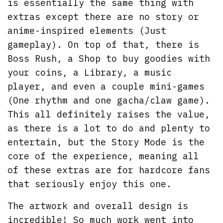
is essentially the same thing with
extras except there are no story or
anime-inspired elements (Just
gameplay). On top of that, there is
Boss Rush, a Shop to buy goodies with
your coins, a Library, a music
player, and even a couple mini-games
(One rhythm and one gacha/claw game).
This all definitely raises the value,
as there is a lot to do and plenty to
entertain, but the Story Mode is the
core of the experience, meaning all
of these extras are for hardcore fans
that seriously enjoy this one.
The artwork and overall design is
incredible! So much work went into