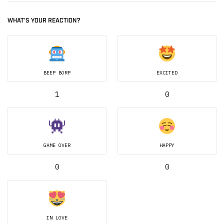
WHAT'S YOUR REACTION?
BEEP BORP
EXCITED
1
0
GAME OVER
HAPPY
0
0
IN LOVE