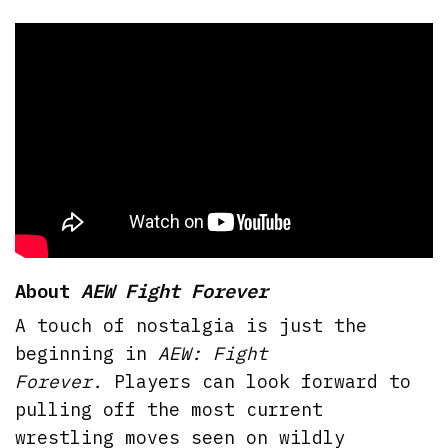
About
AEW Fight Forever
A touch of nostalgia is just the
beginning in
AEW: Fight
Forever.
Players can look forward to
pulling off the most current
wrestling moves seen on wildly