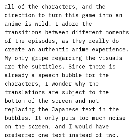
all of the characters, and the
direction to turn this game into an
anime is wild. I adore the
transitions between different moments
of the episodes, as they really do
create an authentic anime experience.
My only gripe regarding the visuals
are the subtitles. Since there is
already a speech bubble for the
characters, I wonder why the
translations are subject to the
bottom of the screen and not
replacing the Japanese text in the
bubbles. It only puts too much noise
on the screen, and I would have
preferred one text instead of two.