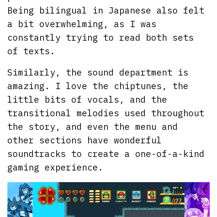
Being bilingual in Japanese also felt
a bit overwhelming, as I was
constantly trying to read both sets
of texts.
Similarly, the sound department is
amazing. I love the chiptunes, the
little bits of vocals, and the
transitional melodies used throughout
the story, and even the menu and
other sections have wonderful
soundtracks to create a one-of-a-kind
gaming experience.