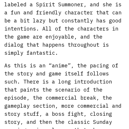
labeled a Spirit Summoner, and she is
a fun and friendly character that can
be a bit lazy but constantly has good
intentions. All of the characters in
the game are enjoyable, and the
dialog that happens throughout is
simply fantastic.
As this is an “anime”, the pacing of
the story and game itself follows
such. There is a long introduction
that paints the scenario of the
episode, the commercial break, the
gameplay section, more commercial and
story stuff, a boss fight, closing
story, and then the classic Sunday