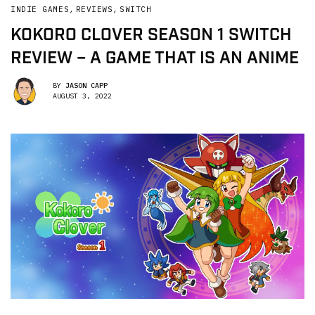
INDIE GAMES
,
REVIEWS
,
SWITCH
KOKORO CLOVER SEASON 1 SWITCH
REVIEW – A GAME THAT IS AN ANIME
BY
JASON CAPP
AUGUST 3, 2022