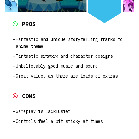
PROS
Fantastic and unique storytelling thanks to
anime theme
Fantastic artwork and character designs
Unbelievably good music and sound
Great value, as there are loads of extras
CONS
Gameplay is lackluster
Controls feel a bit sticky at times