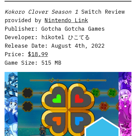
Kokoro Clover Season 1
Switch Review
provided by
Nintendo Link
Publisher: Gotcha Gotcha Games
Developer: hikotel ひこてる
Release Date: August 4th, 2022
Price:
$18.99
Game Size: 515 MB