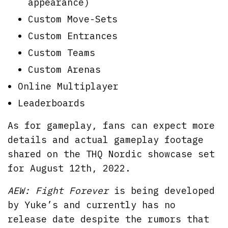
appearance)
Custom Move-Sets
Custom Entrances
Custom Teams
Custom Arenas
Online Multiplayer
Leaderboards
As for gameplay, fans can expect more
details and actual gameplay footage
shared on the THQ Nordic showcase set
for August 12th, 2022.
AEW: Fight Forever
is being developed
by Yuke’s and currently has no
release date despite the rumors that