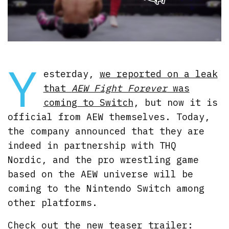
Y
esterday,
we reported on a leak
that
AEW Fight Forever
was
coming to Switch
, but now it is
official from AEW themselves. Today,
the company announced that they are
indeed in partnership with THQ
Nordic, and the pro wrestling game
based on the AEW universe will be
coming to the Nintendo Switch among
other platforms.
Check out the new teaser trailer: