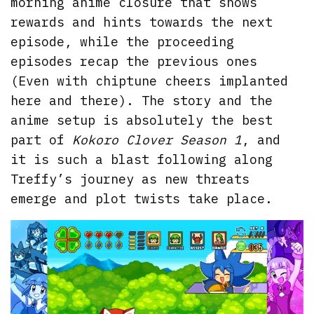
morning anime closure that shows
rewards and hints towards the next
episode, while the proceeding
episodes recap the previous ones
(Even with chiptune cheers implanted
here and there). The story and the
anime setup is absolutely the best
part of
Kokoro Clover Season 1
, and
it is such a blast following along
Treffy’s journey as new threats
emerge and plot twists take place.