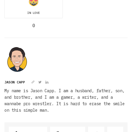
IN LOVE
0
JASON CAPP
My name is Jason Capp. I am a husband, father, son,
and brother, and I am a gamer, a writer, and a
wannabe pro wrestler. It is hard to erase the smile
on this simple man.