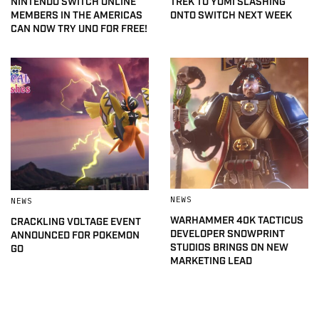
NINTENDO SWITCH ONLINE
TREK TO YOMI SLASHING
MEMBERS IN THE AMERICAS
ONTO SWITCH NEXT WEEK
CAN NOW TRY UNO FOR FREE!
NEWS
NEWS
WARHAMMER 40K TACTICUS
CRACKLING VOLTAGE EVENT
DEVELOPER SNOWPRINT
ANNOUNCED FOR POKEMON
STUDIOS BRINGS ON NEW
GO
MARKETING LEAD