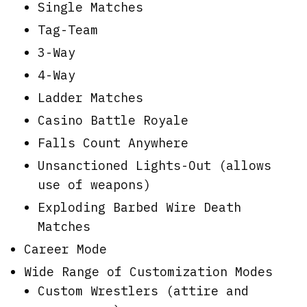
Single Matches
Tag-Team
3-Way
4-Way
Ladder Matches
Casino Battle Royale
Falls Count Anywhere
Unsanctioned Lights-Out (allows
use of weapons)
Exploding Barbed Wire Death
Matches
Career Mode
Wide Range of Customization Modes
Custom Wrestlers (attire and