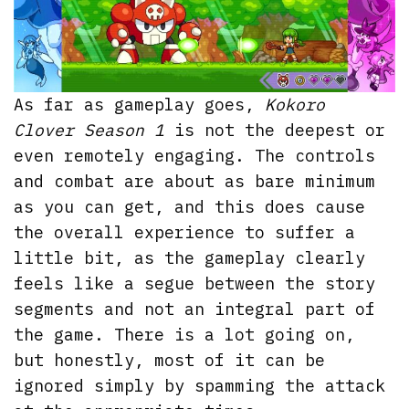
As far as gameplay goes,
Kokoro
Clover Season 1
is not the deepest or
even remotely engaging. The controls
and combat are about as bare minimum
as you can get, and this does cause
the overall experience to suffer a
little bit, as the gameplay clearly
feels like a segue between the story
segments and not an integral part of
the game. There is a lot going on,
but honestly, most of it can be
ignored simply by spamming the attack