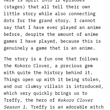
(stages) that all tell their own
little story while also connecting
dots for the grand story. I cannot
say that I have ever played an anime
before, despite the amount of anime
games I have played, because this is
genuinely a game that is an anime.
The story is a fun one that follows
the Kokoro Clover, a precious gem
with quite the history behind it.
Things open up with it being stolen,
and our clumsy villain is introduced,
which very quickly brings us to
Treffy, the hero of
Kokoro Clover
Season 1
. Treffy is an adorable witch