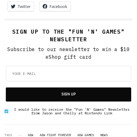
Twitter
Facebook
SIGN UP TO THE "FUN 'N' GAMES"
NEWSLETTER
Subscribe to our newsletter to win a $10
eShop gift card
SIGN UP
I would like to receive the "Fun 'N' Games" Newsletter
from Jason and Chelly at Nintendo Link
TAGS
AEW
AEW FIGHT FOREVER
AEW GAMES
NEWS