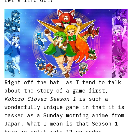
Let’s find out!
Right off the bat, as I tend to talk
about the story of a game first,
Kokoro Clover Season 1
is such a
wonderfully unique game in that it is
masked as a Sunday morning anime from
Japan. What I mean is that Season 1
here is split into 12 episodes