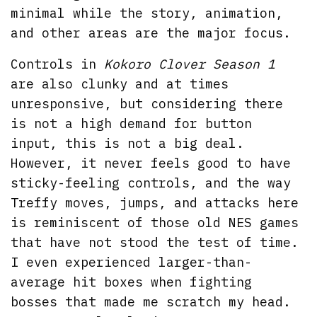
minimal while the story, animation,
and other areas are the major focus.
Controls in
Kokoro Clover Season 1
are also clunky and at times
unresponsive, but considering there
is not a high demand for button
input, this is not a big deal.
However, it never feels good to have
sticky-feeling controls, and the way
Treffy moves, jumps, and attacks here
is reminiscent of those old NES games
that have not stood the test of time.
I even experienced larger-than-
average hit boxes when fighting
bosses that made me scratch my head.