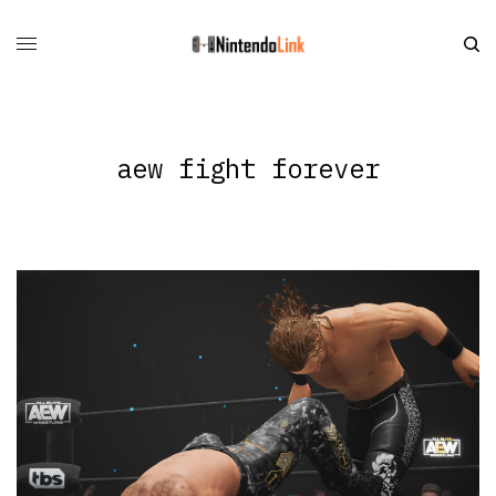
aew fight forever