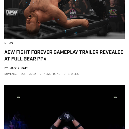
NEWS
AEW FIGHT FOREVER GAMEPLAY TRAILER REVEALED
AT FULL GEAR PPV
BY
JASON CAPP
NOVEMBER 20, 2022
2 MINS READ
0 SHARES