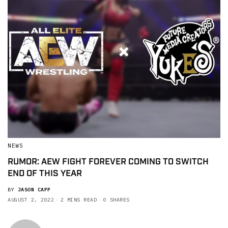
NEWS
RUMOR: AEW FIGHT FOREVER COMING TO SWITCH
END OF THIS YEAR
BY
JASON CAPP
AUGUST 2, 2022
2 MINS READ
0 SHARES