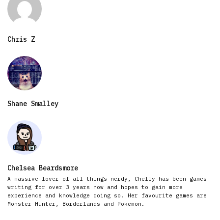
Chris Z
Shane Smalley
Chelsea Beardsmore
A massive lover of all things nerdy, Chelly has been games
writing for over 3 years now and hopes to gain more
experience and knowledge doing so. Her favourite games are
Monster Hunter, Borderlands and Pokemon.