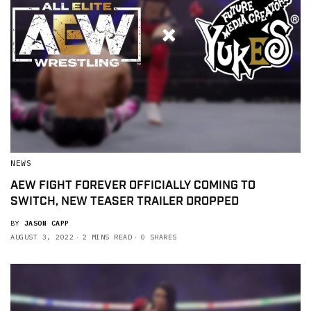
NEWS
AEW FIGHT FOREVER OFFICIALLY COMING TO
SWITCH, NEW TEASER TRAILER DROPPED
BY
JASON CAPP
AUGUST 3, 2022
2 MINS READ
0 SHARES