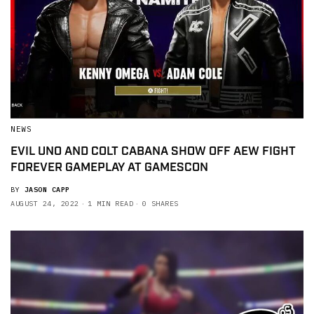
NEWS
EVIL UNO AND COLT CABANA SHOW OFF AEW FIGHT
FOREVER GAMEPLAY AT GAMESCON
BY
JASON CAPP
AUGUST 24, 2022
1 MIN READ
0 SHARES