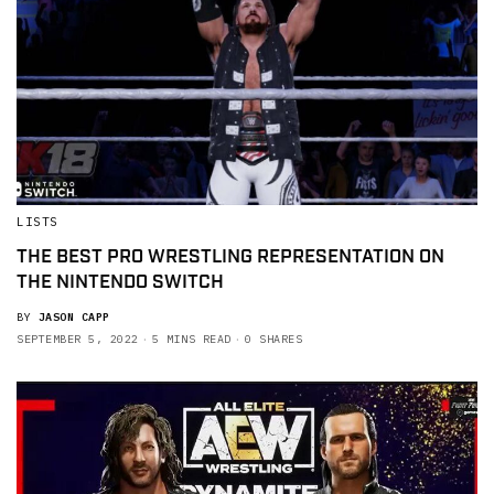
LISTS
THE BEST PRO WRESTLING REPRESENTATION ON
THE NINTENDO SWITCH
BY
JASON CAPP
SEPTEMBER 5, 2022
5 MINS READ
0 SHARES