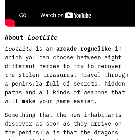
About
LootLite
LootLite
is an
arcade-roguelike
in
which you can choose between eight
different heroes to try to recover
the stolen treasures. Travel through
a peninsula full of secrets, hidden
paths and all kinds of weapons that
will make your game easier.
Something that the new inhabitants
discover as soon as they arrive on
the peninsula is that the dragons