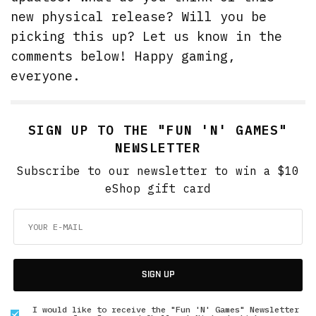
new physical release? Will you be
picking this up? Let us know in the
comments below! Happy gaming,
everyone.
SIGN UP TO THE "FUN 'N' GAMES"
NEWSLETTER
Subscribe to our newsletter to win a $10
eShop gift card
SIGN UP
I would like to receive the "Fun 'N' Games" Newsletter