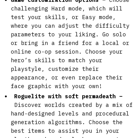
challenging Hard mode, which will
test your skills, or Easy mode,
where you can adjust the difficulty
parameters to your liking. Go solo
or bring in a friend for a local or
online co-op session. Choose your
hero’s skills to match your
playstyle, customize their
appearance, or even replace their
face graphic with your own!
Roguelite with soft permadeath –
Discover worlds created by a mix of
hand-designed levels and procedural
generation algorithms. Choose the
best items to assist you in your