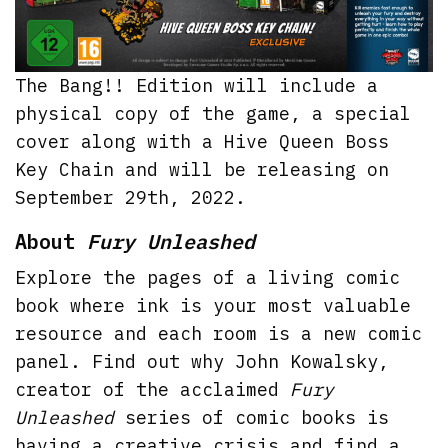
The Bang!! Edition will include a
physical copy of the game, a special
cover along with a Hive Queen Boss
Key Chain and will be releasing on
September 29th, 2022.
About
Fury Unleashed
Explore the pages of a living comic
book where ink is your most valuable
resource and each room is a new comic
panel. Find out why John Kowalsky,
creator of the acclaimed
Fury
Unleashed
series of comic books is
having a creative crisis and find a