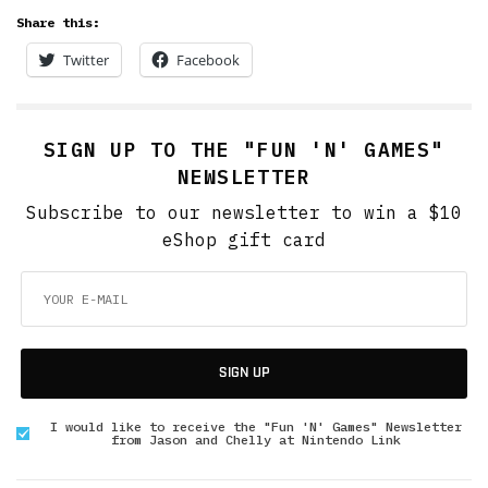
Share this:
Twitter
Facebook
SIGN UP TO THE "FUN 'N' GAMES"
NEWSLETTER
Subscribe to our newsletter to win a $10
eShop gift card
SIGN UP
I would like to receive the "Fun 'N' Games" Newsletter
from Jason and Chelly at Nintendo Link