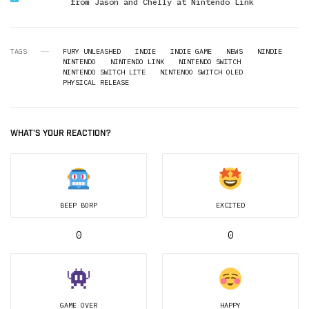
from Jason and Chelly at Nintendo Link
TAGS
FURY UNLEASHED
INDIE
INDIE GAME
NEWS
NINDIE
NINTENDO
NINTENDO LINK
NINTENDO SWITCH
NINTENDO SWITCH LITE
NINTENDO SWITCH OLED
PHYSICAL RELEASE
WHAT'S YOUR REACTION?
BEEP BORP
EXCITED
0
0
GAME OVER
HAPPY