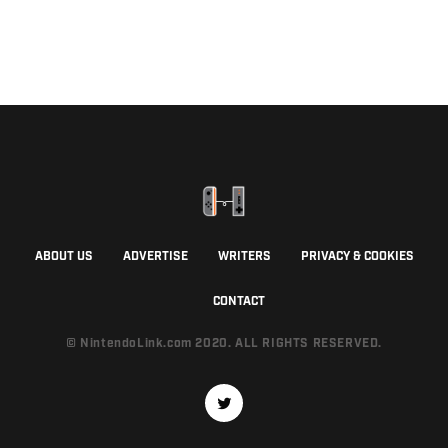
ABOUT US
ADVERTISE
WRITERS
PRIVACY & COOKIES
CONTACT
© NintendoLink.com 2020. ALL RIGHTS RESERVED.