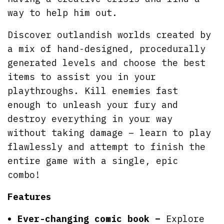
way to help him out.
Discover outlandish worlds created by
a mix of hand-designed, procedurally
generated levels and choose the best
items to assist you in your
playthroughs. Kill enemies fast
enough to unleash your fury and
destroy everything in your way
without taking damage – learn to play
flawlessly and attempt to finish the
entire game with a single, epic
combo!
Features
Ever-changing comic book –
Explore