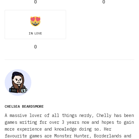
0
0
IN LOVE
0
CHELSEA BEARDSMORE
A massive lover of all things nerdy, Chelly has been
games writing for over 3 years now and hopes to gain
more experience and knowledge doing so. Her
favourite games are Monster Hunter, Borderlands and