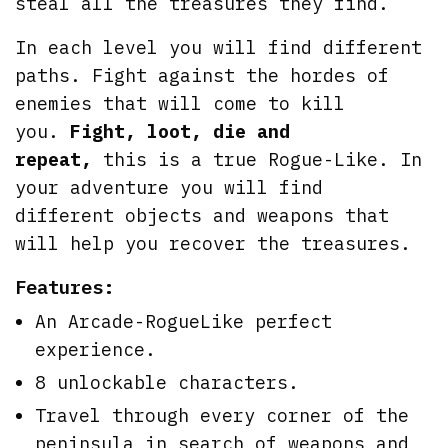
steal all the treasures they find.
In each level you will find different
paths. Fight against the hordes of
enemies that will come to kill
you.
Fight, loot, die and
repeat,
this is a true Rogue-Like. In
your adventure you will find
different objects and weapons that
will help you recover the treasures.
Features:
An Arcade-RogueLike perfect
experience.
8 unlockable characters.
Travel through every corner of the
peninsula in search of weapons and