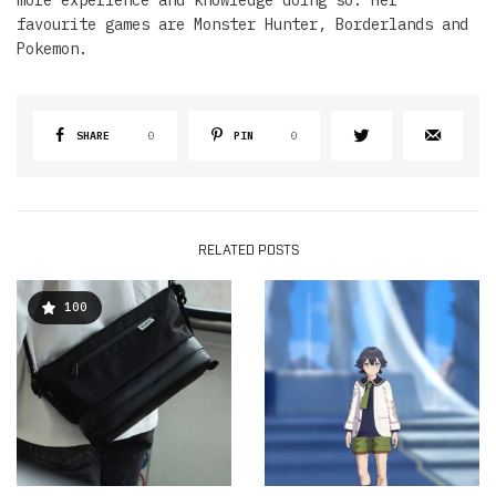
favourite games are Monster Hunter, Borderlands and
Pokemon.
SHARE
0
PIN
0
RELATED POSTS
100