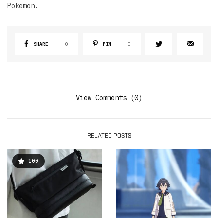
Pokemon.
SHARE
0
PIN
0
View Comments (0)
RELATED POSTS
100