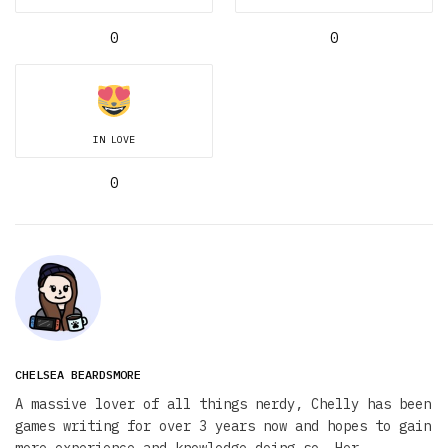
0
0
IN LOVE
0
CHELSEA BEARDSMORE
A massive lover of all things nerdy, Chelly has been
games writing for over 3 years now and hopes to gain
more experience and knowledge doing so. Her