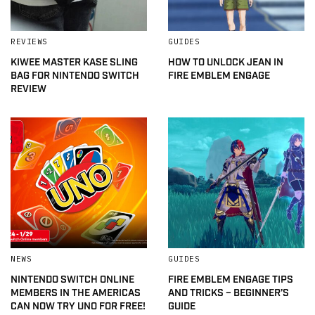
REVIEWS
GUIDES
KIWEE MASTER KASE SLING
HOW TO UNLOCK JEAN IN
BAG FOR NINTENDO SWITCH
FIRE EMBLEM ENGAGE
REVIEW
NEWS
GUIDES
NINTENDO SWITCH ONLINE
FIRE EMBLEM ENGAGE TIPS
MEMBERS IN THE AMERICAS
AND TRICKS – BEGINNER’S
CAN NOW TRY UNO FOR FREE!
GUIDE