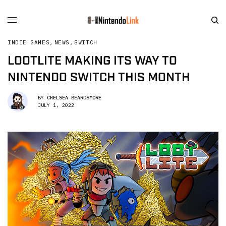
INDIE GAMES
,
NEWS
,
SWITCH
LOOTLITE MAKING ITS WAY TO
NINTENDO SWITCH THIS MONTH
BY
CHELSEA BEARDSMORE
JULY 1, 2022