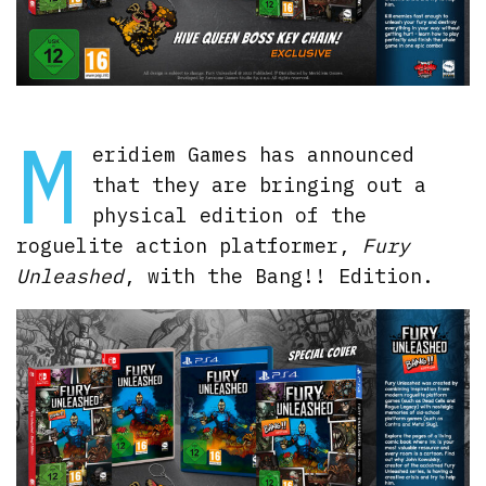
M
eridiem Games has announced
that they are bringing out a
physical edition of the
roguelite action platformer,
Fury
Unleashed
, with the Bang!! Edition.