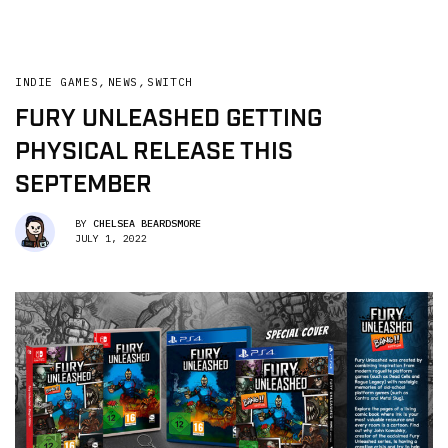
INDIE GAMES
,
NEWS
,
SWITCH
FURY UNLEASHED GETTING
PHYSICAL RELEASE THIS
SEPTEMBER
BY
CHELSEA BEARDSMORE
JULY 1, 2022