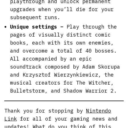
playthrough and unlock permanent
upgrades when you’ll die for your
subsequent runs.
Unique settings –
Play through the
pages of visually distinct comic
books, each with its own enemies,
and overcome a total of 40 bosses.
All accompanied by an epic
soundtrack composed by Adam Skorupa
and Krzysztof Wierzynkiewicz, the
musical creators for The Witcher,
Bulletstorm, and Shadow Warrior 2.
Thank you for stopping by
Nintendo
Link
for all of your gaming news and
updates! What do you think of this