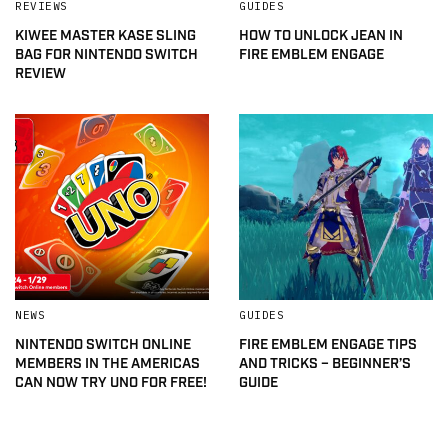
REVIEWS
GUIDES
KIWEE MASTER KASE SLING
HOW TO UNLOCK JEAN IN
BAG FOR NINTENDO SWITCH
FIRE EMBLEM ENGAGE
REVIEW
NEWS
GUIDES
NINTENDO SWITCH ONLINE
FIRE EMBLEM ENGAGE TIPS
MEMBERS IN THE AMERICAS
AND TRICKS – BEGINNER’S
CAN NOW TRY UNO FOR FREE!
GUIDE