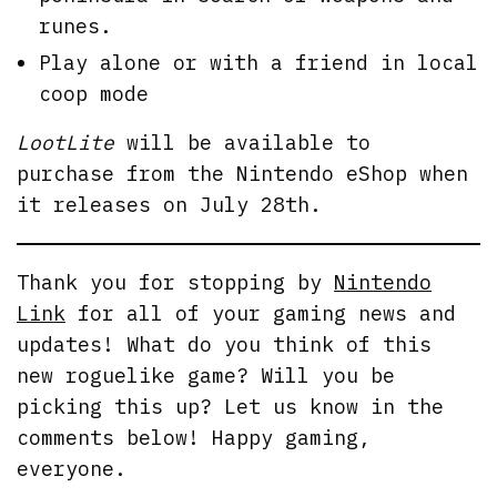
runes.
Play alone or with a friend in local
coop mode
LootLite
will be available to
purchase from the Nintendo eShop when
it releases on July 28th.
Thank you for stopping by
Nintendo
Link
for all of your gaming news and
updates! What do you think of this
new roguelike game? Will you be
picking this up? Let us know in the
comments below! Happy gaming,
everyone.