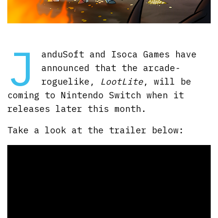
J
anduSoft and Isoca Games have
announced that the arcade-
roguelike,
LootLite
, will be
coming to Nintendo Switch when it
releases later this month.
Take a look at the trailer below: