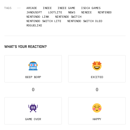
TAGS
ARCADE
INDIE
INDIE GAME
ISOCA GAMES
JANDUSOFT
LOOTLITE
NEWS
NINDIE
NINTENDO
NINTENDO LINK
NINTENDO SWITCH
NINTENDO SWITCH LITE
NINTENDO SWITCH OLED
ROGUELIKE
WHAT'S YOUR REACTION?
BEEP BORP
EXCITED
0
0
GAME OVER
HAPPY