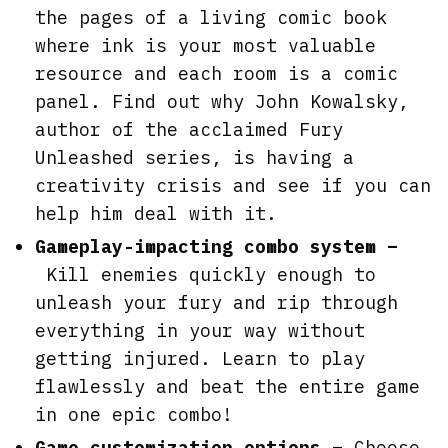
the pages of a living comic book
where ink is your most valuable
resource and each room is a comic
panel. Find out why John Kowalsky,
author of the acclaimed Fury
Unleashed series, is having a
creativity crisis and see if you can
help him deal with it.
Gameplay-impacting combo system –
Kill enemies quickly enough to
unleash your fury and rip through
everything in your way without
getting injured. Learn to play
flawlessly and beat the entire game
in one epic combo!
Game customization options –
Choose