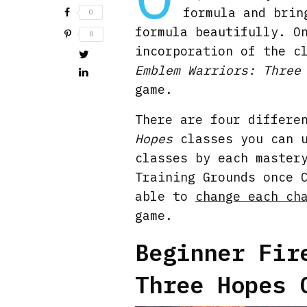
formula and brin
0
formula beautifully. O
0
incorporation of the c
Emblem Warriors: Three
game.
There are four differe
Hopes
classes you can u
classes by each master
Training Grounds once 
able to
change each ch
game.
Beginner Fir
Three Hopes 