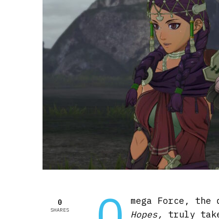
O
mega Force, the
0
SHARES
Hopes,
truly tak