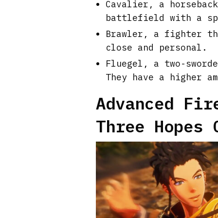
Cavalier, a horseback
battlefield with a sp
Brawler, a fighter th
close and personal.
Fluegel, a two-sworde
They have a higher am
Advanced Fir
Three Hopes 