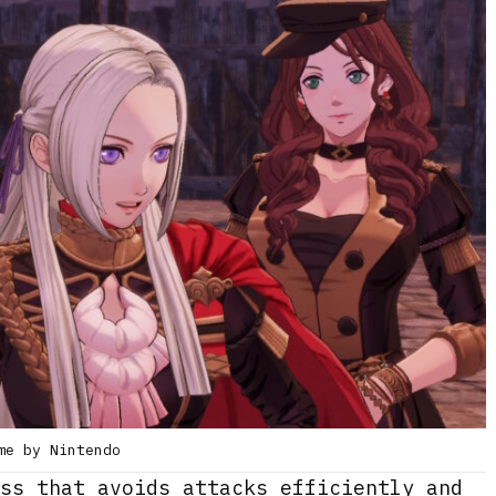
me by Nintendo
ss that avoids attacks efficiently and