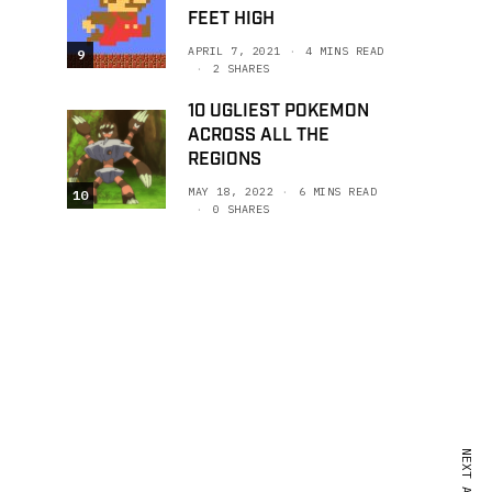
FEET HIGH
APRIL 7, 2021
4 MINS READ
9
2 SHARES
10 UGLIEST POKEMON
ACROSS ALL THE
REGIONS
MAY 18, 2022
6 MINS READ
10
0 SHARES