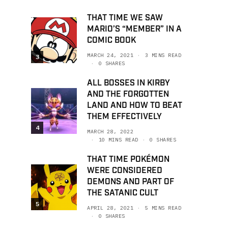
THAT TIME WE SAW
MARIO’S “MEMBER” IN A
COMIC BOOK
MARCH 24, 2021
3 MINS READ
3
0 SHARES
ALL BOSSES IN KIRBY
AND THE FORGOTTEN
LAND AND HOW TO BEAT
THEM EFFECTIVELY
4
MARCH 28, 2022
10 MINS READ
0 SHARES
THAT TIME POKÉMON
WERE CONSIDERED
DEMONS AND PART OF
THE SATANIC CULT
5
APRIL 28, 2021
5 MINS READ
0 SHARES