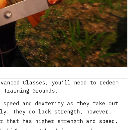
dvanced Classes, you’ll need to redeem
e Training Grounds.
 speed and dexterity as they take out
ly. They do lack strength, however.
r that has higher strength and speed.