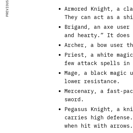
PREVIOUS ARTICLE
Armored Knight, a cla
They can act as a shi
Brigand, an axe user 
and hearty.” It does 
Archer, a bow user th
Priest, a white magic
few attack spells in 
Mage, a black magic u
lower resistance.
Mercenary, a fast-pac
sword.
Pegasus Knight, a kni
carries high defense.
when hit with arrows.