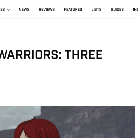
IES
NEWS
REVIEWS
FEATURES
LISTS
GUIDES
IN
WARRIORS: THREE