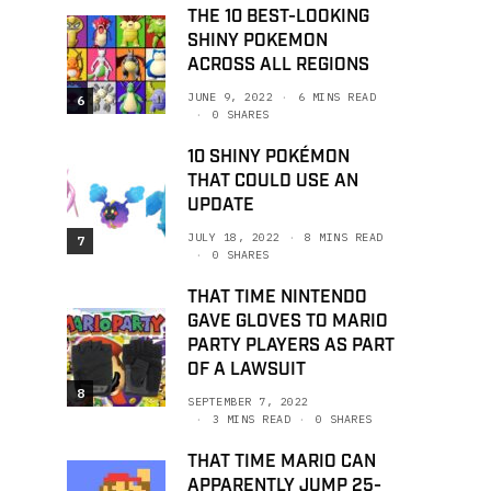
THE 10 BEST-LOOKING
SHINY POKEMON
ACROSS ALL REGIONS
JUNE 9, 2022
6 MINS READ
6
0 SHARES
10 SHINY POKÉMON
THAT COULD USE AN
UPDATE
JULY 18, 2022
8 MINS READ
7
0 SHARES
THAT TIME NINTENDO
GAVE GLOVES TO MARIO
PARTY PLAYERS AS PART
OF A LAWSUIT
8
SEPTEMBER 7, 2022
3 MINS READ
0 SHARES
THAT TIME MARIO CAN
APPARENTLY JUMP 25-