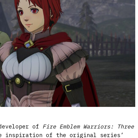
 developer of
Fire Emblem Warriors: Three
e inspiration of the original series’