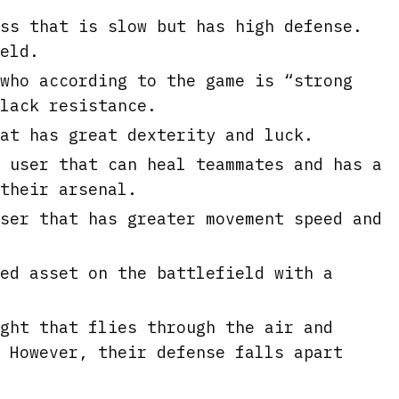
ss that is slow but has high defense.
eld.
who according to the game is “strong
lack resistance.
at has great dexterity and luck.
 user that can heal teammates and has a
their arsenal.
ser that has greater movement speed and
ed asset on the battlefield with a
ght that flies through the air and
 However, their defense falls apart