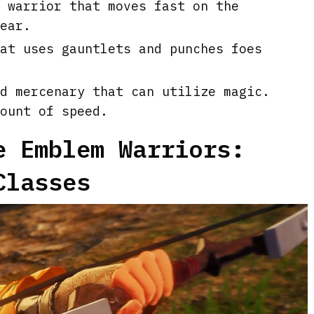
 warrior that moves fast on the
ear.
at uses gauntlets and punches foes
d mercenary that can utilize magic.
ount of speed.
e Emblem Warriors:
Classes