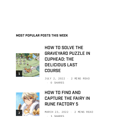
MOST POPULAR POSTS THIS WEEK
HOW TO SOLVE THE
GRAVEYARD PUZZLE IN
CUPHEAD: THE
DELICIOUS LAST
COURSE
1
JULY 2, 2022
2 MINS READ
0 SHARES
HOW TO FIND AND
CAPTURE THE FAIRY IN
RUNE FACTORY 5
MARCH 23, 2022
2 MINS READ
2
1 SHARES