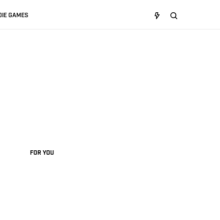
DIE GAMES
FOR YOU