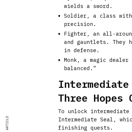
wields a sword.
Soldier, a class with
precision.
Fighter, an all-aroun
and gauntlets. They h
in defense.
Monk, a magic dealer 
balanced.”
Intermediate
Three Hopes 
To unlock intermediate
Intermediate Seal, whi
finishing quests.