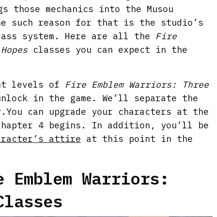
gs those mechanics into the Musou
ne such reason for that is the studio’s
lass system. Here are all the
Fire
 Hopes
classes you can expect in the
nt levels of
Fire Emblem Warriors: Three
nlock in the game. We’ll separate the
y.You can upgrade your characters at the
Chapter 4 begins. In addition, you’ll be
aracter’s attire
at this point in the
e Emblem Warriors:
Classes