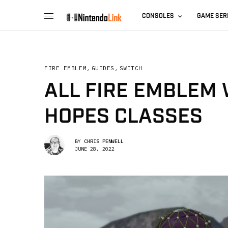
CONSOLES
GAME SER
FIRE EMBLEM
,
GUIDES
,
SWITCH
ALL FIRE EMBLEM 
HOPES CLASSES
BY
CHRIS PENWELL
JUNE 28, 2022