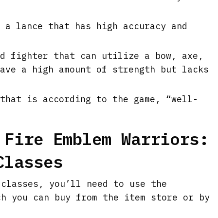
 a lance that has high accuracy and
d fighter that can utilize a bow, axe,
ave a high amount of strength but lacks
that is according to the game, “well-
 Fire Emblem Warriors:
Classes
 classes, you’ll need to use the
ch you can buy from the item store or by