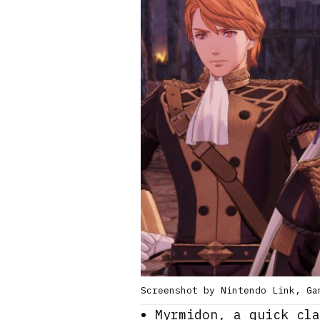
Screenshot by Nintendo Link, Ga
Myrmidon, a quick cla