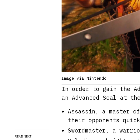
Image via Nintendo
In order to gain the A
an Advanced Seal at th
Assassin, a master of
their opponents quick
Swordmaster, a warrio
READ NEXT