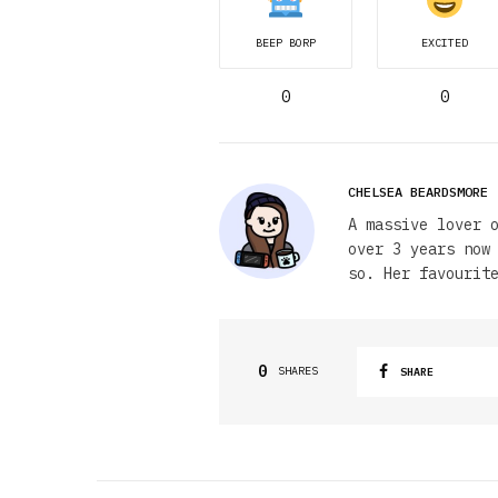
BEEP BORP
EXCITED
0
0
CHELSEA BEARDSMORE
A massive lover 
over 3 years now
so. Her favourit
0
SHARES
SHARE