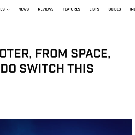
IES
NEWS
REVIEWS
FEATURES
LISTS
GUIDES
IN
OTER, FROM SPACE,
DO SWITCH THIS