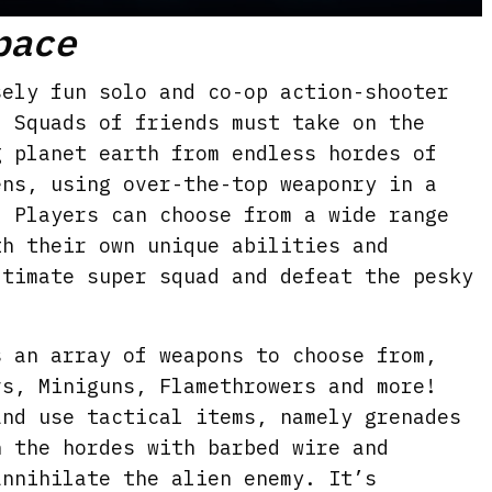
M
S
E
pace
u
e
n
t
t
t
ely fun solo and co-op action-shooter
e
t
e
. Squads of friends must take on the
i
r
g planet earth from endless hordes of
n
f
ens, using over-the-top weaponry in a
g
u
. Players can choose from a wide range
s
l
th their own unique abilities and
ltimate super squad and defeat the pesky
l
s
c
s an array of weapons to choose from,
r
rs, Miniguns, Flamethrowers and more!
e
and use tactical items, namely grenades
e
n the hordes with barbed wire and
n
annihilate the alien enemy. It’s