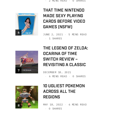
2 MINS READ
0 SHARES
THAT TIME NINTENDO
MADE SEXY PLAYING
CARDS BEFORE VIDEO
GAMES (NSFW)
6
JUNE 2, 2021
5 MINS READ
1 SHARES
THE LEGEND OF ZELDA:
OCARINA OF TIME
SWITCH REVIEW –
REVISITING A CLASSIC
7
DECEMBER 18, 2021
6 MINS READ
0 SHARES
10 UGLIEST POKEMON
ACROSS ALL THE
REGIONS
MAY 18, 2022
6 MINS READ
8
0 SHARES