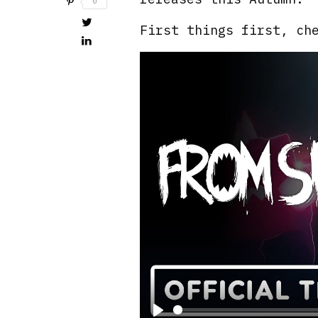
0
First things first, ch