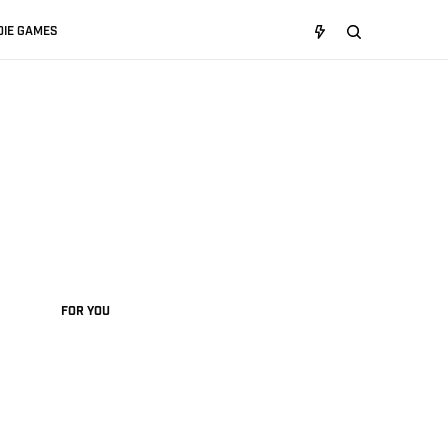
DIE GAMES
FOR YOU