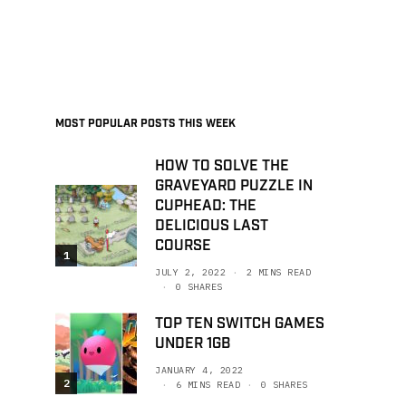
MOST POPULAR POSTS THIS WEEK
HOW TO SOLVE THE
GRAVEYARD PUZZLE IN
CUPHEAD: THE
DELICIOUS LAST
COURSE
1
JULY 2, 2022
2 MINS READ
0 SHARES
TOP TEN SWITCH GAMES
UNDER 1GB
JANUARY 4, 2022
2
6 MINS READ
0 SHARES