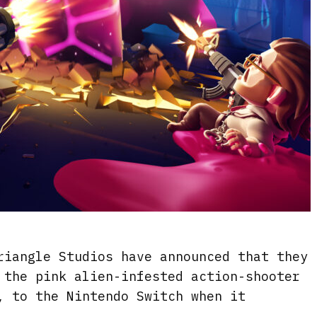
riangle Studios have announced that they
 the pink alien-infested action-shooter
, to the Nintendo Switch when it