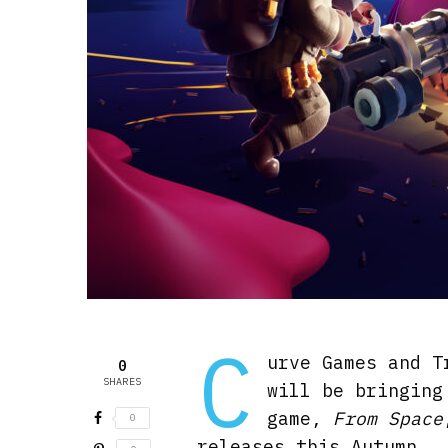
C
urve Games and T
0
SHARES
will be bringing
game,
From Space
0
releases this Autumn.