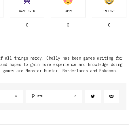
GAME OVER
HAPPY
IN LOVE
0
0
0
of all things nerdy, Chelly has been games writing for
 and hopes to gain more experience and knowledge doing
e games are Monster Hunter, Borderlands and Pokemon.
0
PIN
0