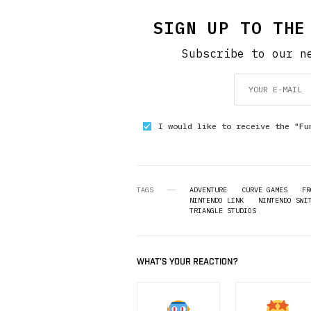
SIGN UP TO THE
Subscribe to our n
I would like to receive the "Fu
TAGS
ADVENTURE
CURVE GAMES
FR
NINTENDO LINK
NINTENDO SWI
TRIANGLE STUDIOS
WHAT'S YOUR REACTION?