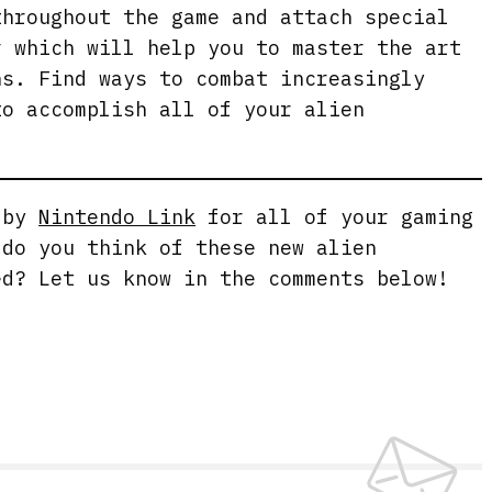
throughout the game and attach special
r which will help you to master the art
ns. Find ways to combat increasingly
to accomplish all of your alien
g by
Nintendo Link
for all of your gaming
 do you think of these new alien
ed? Let us know in the comments below!
e.