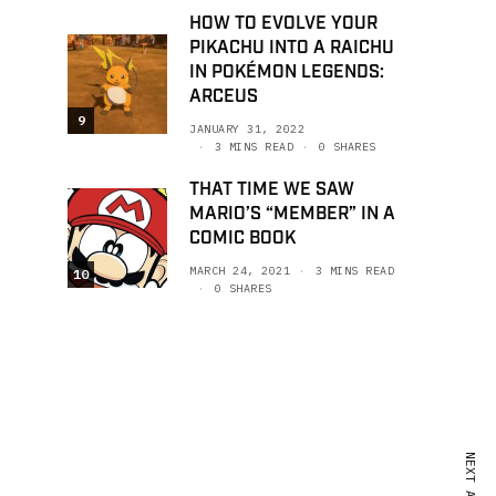
HOW TO EVOLVE YOUR
PIKACHU INTO A RAICHU
IN POKÉMON LEGENDS:
ARCEUS
9
JANUARY 31, 2022
3 MINS READ
0 SHARES
THAT TIME WE SAW
MARIO’S “MEMBER” IN A
COMIC BOOK
MARCH 24, 2021
3 MINS READ
10
0 SHARES