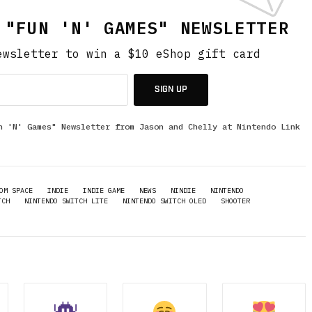
 "FUN 'N' GAMES" NEWSLETTER
ewsletter to win a $10 eShop gift card
SIGN UP
n 'N' Games" Newsletter from Jason and Chelly at Nintendo Link
OM SPACE
INDIE
INDIE GAME
NEWS
NINDIE
NINTENDO
TCH
NINTENDO SWITCH LITE
NINTENDO SWITCH OLED
SHOOTER