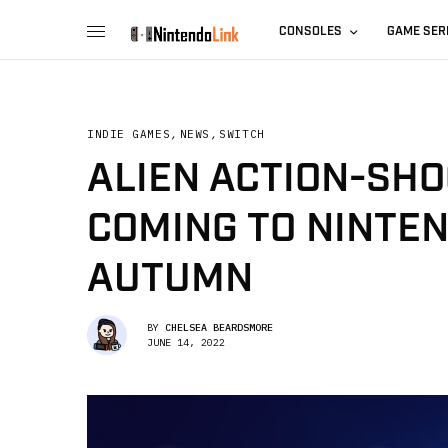
CONSOLES
GAME SER
INDIE GAMES
,
NEWS
,
SWITCH
ALIEN ACTION-SHO
COMING TO NINTEN
AUTUMN
BY
CHELSEA BEARDSMORE
JUNE 14, 2022