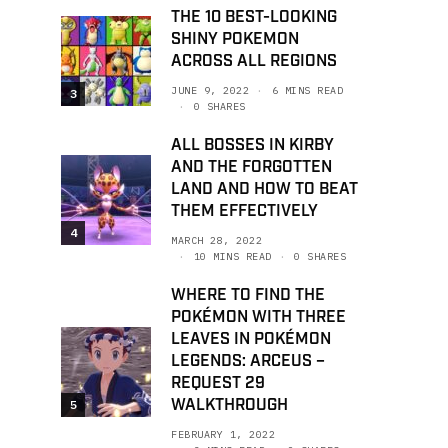
THE 10 BEST-LOOKING
SHINY POKEMON
ACROSS ALL REGIONS
JUNE 9, 2022
6 MINS READ
3
0 SHARES
ALL BOSSES IN KIRBY
AND THE FORGOTTEN
LAND AND HOW TO BEAT
THEM EFFECTIVELY
4
MARCH 28, 2022
10 MINS READ
0 SHARES
WHERE TO FIND THE
POKÉMON WITH THREE
LEAVES IN POKÉMON
LEGENDS: ARCEUS –
REQUEST 29
WALKTHROUGH
5
FEBRUARY 1, 2022