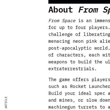
P
About
From S
l
a
From Space
is an immens
y
for up to four players
challenge of liberatin
menacing neon pink ali
post-apocalyptic world
of characters, each wi
weapons to build the u
extraterrestrials.
The game offers player
such as Rocket Launche
Build your ideal spec 
and mines, or slow dow
machinegun turrets to 