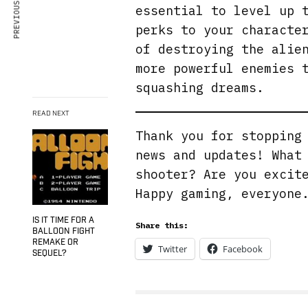
PREVIOUS ARTICLE
essential to level up 
perks to your characte
of destroying the alie
more powerful enemies 
squashing dreams.
READ NEXT
Thank you for stoppin
news and updates! What
shooter? Are you excit
Happy gaming, everyon
IS IT TIME FOR A
Share this:
BALLOON FIGHT
REMAKE OR
Twitter
Facebook
SEQUEL?