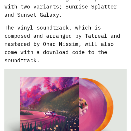
with two variants; Sunrise Splatter
and Sunset Galaxy.
The vinyl soundtrack, which is
composed and arranged by Tatreal and
mastered by Ohad Nissim, will also
come with a download code to the
soundtrack.