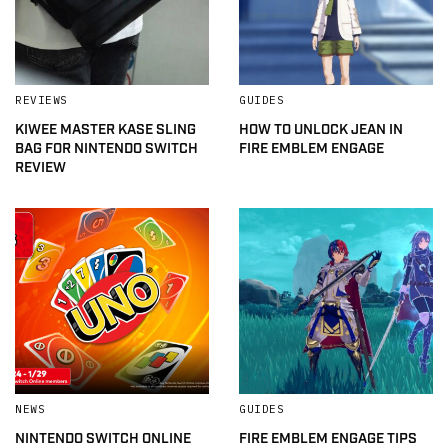
REVIEWS
GUIDES
KIWEE MASTER KASE SLING
HOW TO UNLOCK JEAN IN
BAG FOR NINTENDO SWITCH
FIRE EMBLEM ENGAGE
REVIEW
NEWS
GUIDES
NINTENDO SWITCH ONLINE
FIRE EMBLEM ENGAGE TIPS