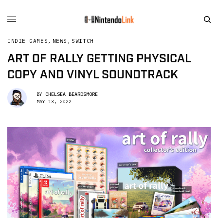
INDIE GAMES
,
NEWS
,
SWITCH
ART OF RALLY GETTING PHYSICAL
COPY AND VINYL SOUNDTRACK
BY
CHELSEA BEARDSMORE
MAY 13, 2022