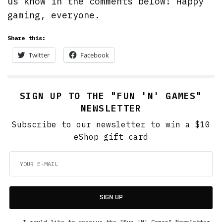
us know in the comments below! Happy
gaming, everyone.
Share this:
Twitter
Facebook
SIGN UP TO THE "FUN 'N' GAMES"
NEWSLETTER
Subscribe to our newsletter to win a $10
eShop gift card
SIGN UP
I would like to receive the "Fun 'N' Games" Newsletter