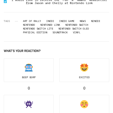
from Jason and Chelly at Nintendo Link
TAGS
ART OF RALLY
INDIE
INDIE GAME
NEWS
NINDIE
NINTENDO
NINTENDO LINK
NINTENDO SWITCH
NINTENDO SWITCH LITE
NINTENDO SWITCH OLED
PHYSICAL EDITION
SOUNDTRACK
VINYL
WHAT'S YOUR REACTION?
BEEP BORP
EXCITED
0
0