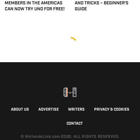
MEMBERS IN THE AMERICAS
AND TRICKS – BEGINNER’S
CAN NOW TRY UNO FOR FREE!
GUIDE
ABOUT US
ADVERTISE
WRITERS
PRIVACY & COOKIES
CONTACT
© NintendoLink.com 2020. ALL RIGHTS RESERVED.