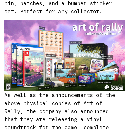
pin, patches, and a bumper sticker
set. Perfect for any collector.
As well as the announcements of the
above physical copies of Art of
Rally, the company also announced
that they are releasing a vinyl
soundtrack for the game, complete