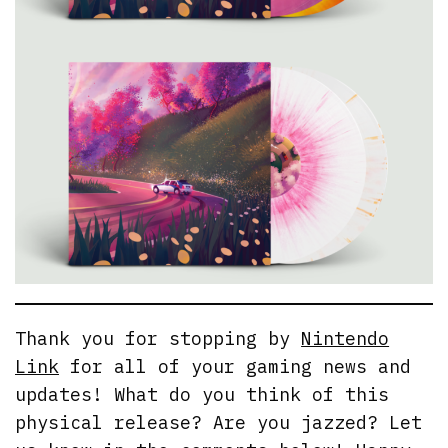
Thank you for stopping by
Nintendo
Link
for all of your gaming news and
updates! What do you think of this
physical release? Are you jazzed? Let