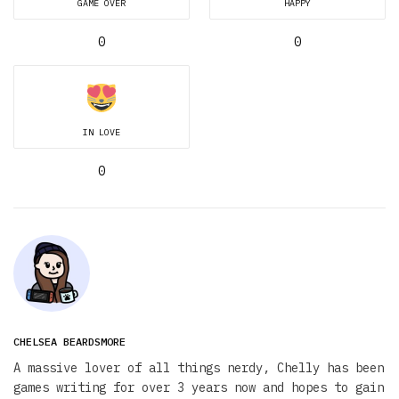
GAME OVER
HAPPY
0
0
IN LOVE
0
CHELSEA BEARDSMORE
A massive lover of all things nerdy, Chelly has been
games writing for over 3 years now and hopes to gain