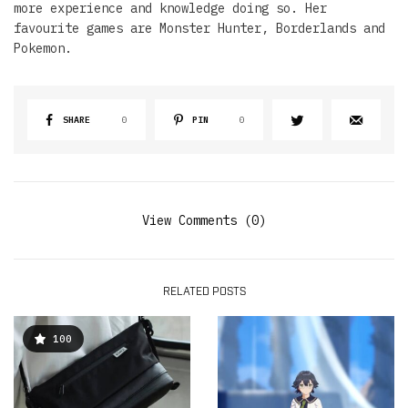
more experience and knowledge doing so. Her
favourite games are Monster Hunter, Borderlands and
Pokemon.
SHARE
0
PIN
0
View Comments (0)
RELATED POSTS
100