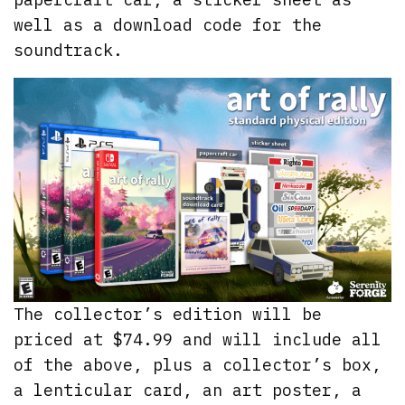
well as a download code for the
soundtrack.
The collector’s edition will be
priced at $74.99 and will include all
of the above, plus a collector’s box,
a lenticular card, an art poster, a