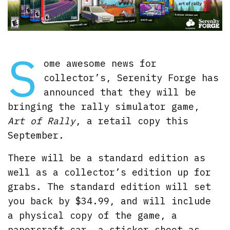
S
ome awesome news for
collector’s, Serenity Forge has
announced that they will be
bringing the rally simulator game,
Art of Rally
, a retail copy this
September.
There will be a standard edition as
well as a collector’s edition up for
grabs. The standard edition will set
you back by $34.99, and will include
a physical copy of the game, a
papercraft car, a sticker sheet as