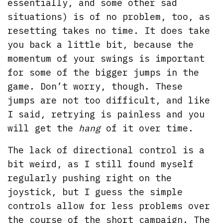
essentially, and some other sad
situations) is of no problem, too, as
resetting takes no time. It does take
you back a little bit, because the
momentum of your swings is important
for some of the bigger jumps in the
game. Don’t worry, though. These
jumps are not too difficult, and like
I said, retrying is painless and you
will get the
hang
of it over time.
The lack of directional control is a
bit weird, as I still found myself
regularly pushing right on the
joystick, but I guess the simple
controls allow for less problems over
the course of the short campaign. The