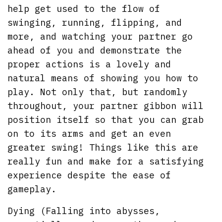
help get used to the flow of
swinging, running, flipping, and
more, and watching your partner go
ahead of you and demonstrate the
proper actions is a lovely and
natural means of showing you how to
play. Not only that, but randomly
throughout, your partner gibbon will
position itself so that you can grab
on to its arms and get an even
greater swing! Things like this are
really fun and make for a satisfying
experience despite the ease of
gameplay.
Dying (Falling into abysses,