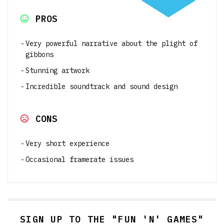
PROS
Very powerful narrative about the plight of
gibbons
Stunning artwork
Incredible soundtrack and sound design
CONS
Very short experience
Occasional framerate issues
SIGN UP TO THE "FUN 'N' GAMES"