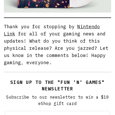
Thank you for stopping by
Nintendo
Link
for all of your gaming news and
updates! What do you think of this
physical release? Are you jazzed? Let
us know in the comments below! Happy
gaming, everyone.
SIGN UP TO THE "FUN 'N' GAMES"
NEWSLETTER
Subscribe to our newsletter to win a $10
eShop gift card