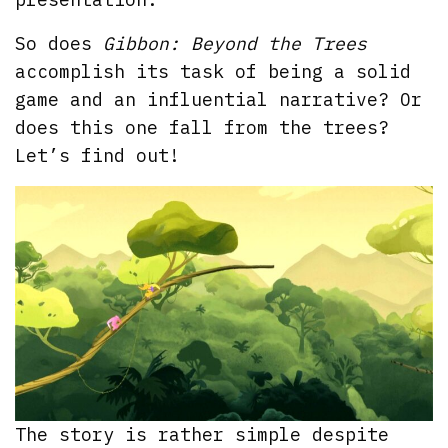
So does
Gibbon: Beyond the Trees
accomplish its task of being a solid
game and an influential narrative? Or
does this one fall from the trees?
Let’s find out!
The story is rather simple despite