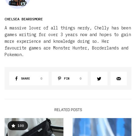
CHELSEA BEARDSMORE
A massive lover of all things nerdy, Chelly has been
games writing for over 3 years now and hopes to gain
more experience and knowledge doing so. Her
favourite games are Monster Hunter, Borderlands and
Pokemon.
SHARE
0
PIN
0
RELATED POSTS
100