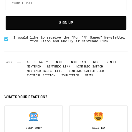
SIGN UP
I would like to receive the "Fun 'N' Games" Newsletter
from Jason and Chelly at Nintendo Link
TAGS
ART OF RALLY
INDIE
INDIE GAME
NEWS
NINDIE
NINTENDO
NINTENDO LINK
NINTENDO SWITCH
NINTENDO SWITCH LITE
NINTENDO SWITCH OLED
PHYSICAL EDITION
SOUNDTRACK
VINYL
WHAT'S YOUR REACTION?
BEEP BORP
EXCITED