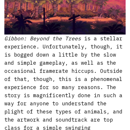
Gibbon: Beyond the Trees
is a stellar
experience. Unfortunately, though, it
is bogged down a little by the slow
and simple gameplay, as well as the
occasional framerate hiccups. Outside
of that, though, this is a phenomenal
experience for so many reasons. The
story is magnificently done in such a
way for anyone to understand the
plight of these types of animals, and
the artwork and soundtrack are top
class for a simple swinging