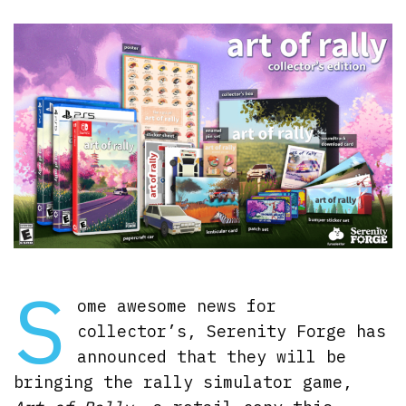
S
ome awesome news for
collector’s, Serenity Forge has
announced that they will be
bringing the rally simulator game,