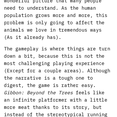
wonderful picture that many people
need to understand. As the human
population grows more and more, this
problem is only going to affect the
animals we love in tremendous ways
(As it already has).
The gameplay is where things are turn
down a bit, because this is not the
most challenging playing experience
(Except for a couple areas). Although
the narrative is a tough one to
digest, the game is rather easy.
Gibbon: Beyond the Trees
feels like
an infinite platformer with a little
more meat thanks to its story, but
instead of the stereotypical running