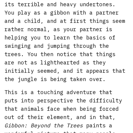
its terrible and heavy undertones.
You play as a gibbon with a partner
and a child, and at first things seem
rather normal, as your partner is
helping you to learn the basics of
swinging and jumping through the
trees. You then notice that things
are not as lighthearted as they
initially seemed, and it appears that
the jungle is being taken over.
This is a touching adventure that
puts into perspective the difficulty
that animals face when being forced
out of their element, and in that,
Gibbon: Beyond the Trees
paints a