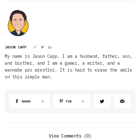
JASON CAPP
My name is Jason Capp. I am a husband, father, son,
and brother, and I am a gamer, a writer, and a
wannabe pro wrestler. It is hard to erase the smile
on this simple man.
SHARE
0
PIN
0
View Comments (0)