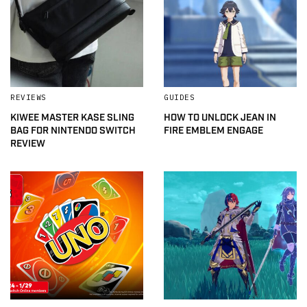
REVIEWS
GUIDES
KIWEE MASTER KASE SLING
HOW TO UNLOCK JEAN IN
BAG FOR NINTENDO SWITCH
FIRE EMBLEM ENGAGE
REVIEW