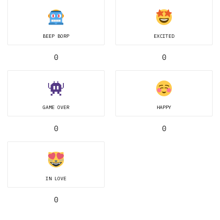
BEEP BORP
EXCITED
0
0
GAME OVER
HAPPY
0
0
IN LOVE
0