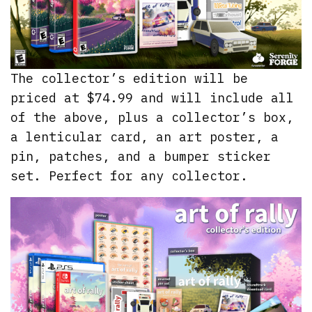
The collector’s edition will be
priced at $74.99 and will include all
of the above, plus a collector’s box,
a lenticular card, an art poster, a
pin, patches, and a bumper sticker
set. Perfect for any collector.