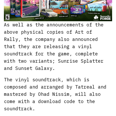
As well as the announcements of the
above physical copies of Art of
Rally, the company also announced
that they are releasing a vinyl
soundtrack for the game, complete
with two variants; Sunrise Splatter
and Sunset Galaxy.
The vinyl soundtrack, which is
composed and arranged by Tatreal and
mastered by Ohad Nissim, will also
come with a download code to the
soundtrack.