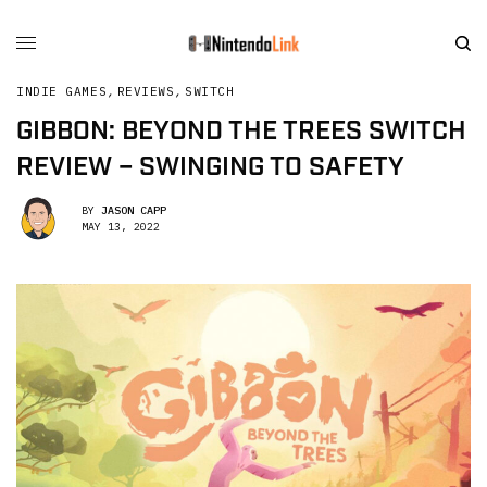
INDIE GAMES
,
REVIEWS
,
SWITCH
GIBBON: BEYOND THE TREES SWITCH
REVIEW – SWINGING TO SAFETY
BY
JASON CAPP
MAY 13, 2022