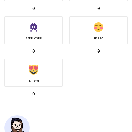
0
0
GAME OVER
HAPPY
0
0
IN LOVE
0