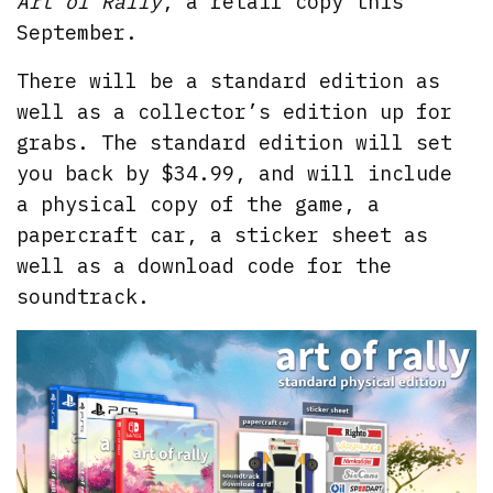
Art of Rally
, a retail copy this
September.
There will be a standard edition as
well as a collector’s edition up for
grabs. The standard edition will set
you back by $34.99, and will include
a physical copy of the game, a
papercraft car, a sticker sheet as
well as a download code for the
soundtrack.