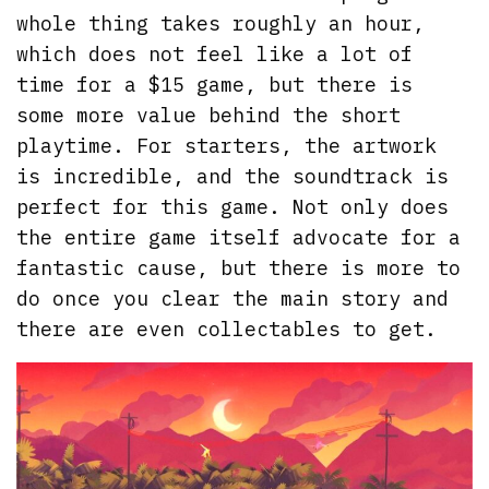
whole thing takes roughly an hour,
which does not feel like a lot of
time for a $15 game, but there is
some more value behind the short
playtime. For starters, the artwork
is incredible, and the soundtrack is
perfect for this game. Not only does
the entire game itself advocate for a
fantastic cause, but there is more to
do once you clear the main story and
there are even collectables to get.