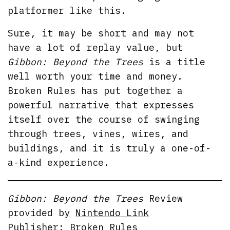
platformer like this.
Sure, it may be short and may not
have a lot of replay value, but
Gibbon: Beyond the Trees
is a title
well worth your time and money.
Broken Rules has put together a
powerful narrative that expresses
itself over the course of swinging
through trees, vines, wires, and
buildings, and it is truly a one-of-
a-kind experience.
Gibbon: Beyond the Trees
Review
provided by
Nintendo Link
Publisher: Broken Rules