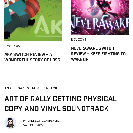
REVIEWS
REVIEWS
NEVERAWAKE SWITCH
REVIEW – KEEP FIGHTING TO
AKA SWITCH REVIEW – A
WAKE UP!
WONDERFUL STORY OF LOSS
INDIE GAMES
,
NEWS
,
SWITCH
ART OF RALLY GETTING PHYSICAL
COPY AND VINYL SOUNDTRACK
BY
CHELSEA BEARDSMORE
MAY 13, 2022