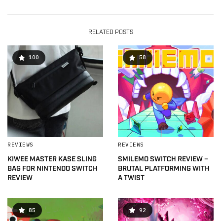
RELATED POSTS
100
58
REVIEWS
REVIEWS
KIWEE MASTER KASE SLING
SMILEMO SWITCH REVIEW –
BAG FOR NINTENDO SWITCH
BRUTAL PLATFORMING WITH
REVIEW
A TWIST
85
92