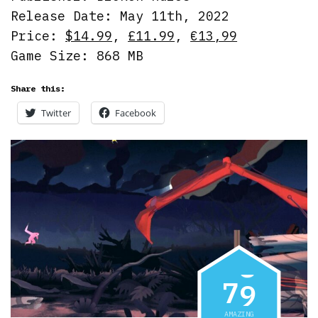
Release Date: May 11th, 2022
Price:
$14.99
,
£11.99
,
€13,99
Game Size: 868 MB
Share this:
Twitter
Facebook
7
9
AMAZING