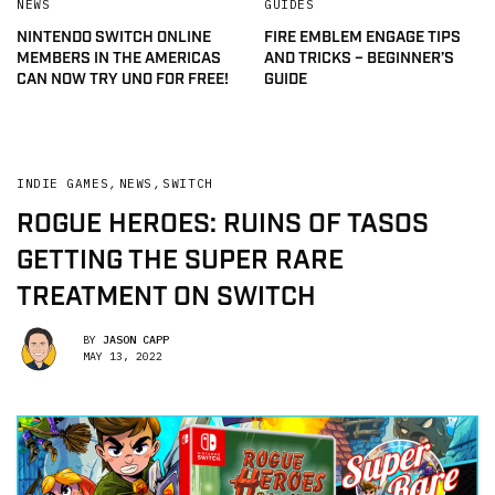
NEWS
GUIDES
NINTENDO SWITCH ONLINE
FIRE EMBLEM ENGAGE TIPS
MEMBERS IN THE AMERICAS
AND TRICKS – BEGINNER’S
CAN NOW TRY UNO FOR FREE!
GUIDE
INDIE GAMES
,
NEWS
,
SWITCH
ROGUE HEROES: RUINS OF TASOS
GETTING THE SUPER RARE
TREATMENT ON SWITCH
BY
JASON CAPP
MAY 13, 2022