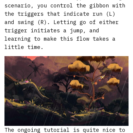
scenario, you control the gibbon with
the triggers that indicate run (L)
and swing (R). Letting go of either
trigger initiates a jump, and
learning to make this flow takes a
little time.
The ongoing tutorial is quite nice to