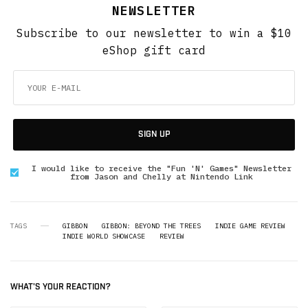
NEWSLETTER
Subscribe to our newsletter to win a $10
eShop gift card
SIGN UP
I would like to receive the "Fun 'N' Games" Newsletter
from Jason and Chelly at Nintendo Link
TAGS
GIBBON
GIBBON: BEYOND THE TREES
INDIE GAME REVIEW
INDIE WORLD SHOWCASE
REVIEW
WHAT'S YOUR REACTION?