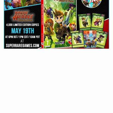
G
ather around, heroes! Super
Rare Games has announced that
they have partnered up with
Team17 and Heliocentric Studios to
bring you the roguelite adventure
inspired by the Zelda franchise,
Rogue Heroes: Ruins of Tasos
, to the