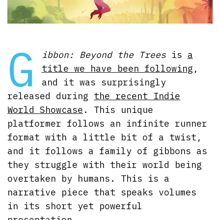
G
ibbon: Beyond the Trees
is
a
title we have been following
,
and it was surprisingly
released during
the recent Indie
World Showcase
. This unique
platformer follows an infinite runner
format with a little bit of a twist,
and it follows a family of gibbons as
they struggle with their world being
overtaken by humans. This is a
narrative piece that speaks volumes
in its short yet powerful
presentation.