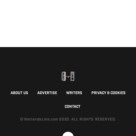
ABOUT US
ADVERTISE
WRITERS
PRIVACY & COOKIES
CONTACT
© NintendoLink.com 2020. ALL RIGHTS RESERVED.