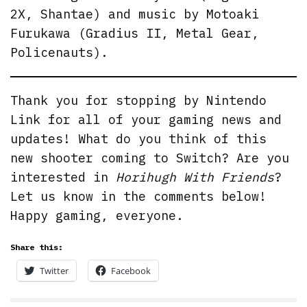
2X, Shantae) and music by Motoaki
Furukawa (Gradius II, Metal Gear,
Policenauts).
Thank you for stopping by Nintendo
Link for all of your gaming news and
updates! What do you think of this
new shooter coming to Switch? Are you
interested in
Horihugh With Friends
?
Let us know in the comments below!
Happy gaming, everyone.
Share this:
Twitter
Facebook