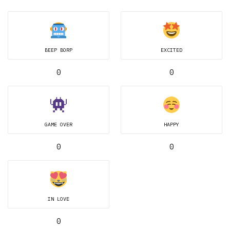
BEEP BORP
EXCITED
0
0
GAME OVER
HAPPY
0
0
IN LOVE
0