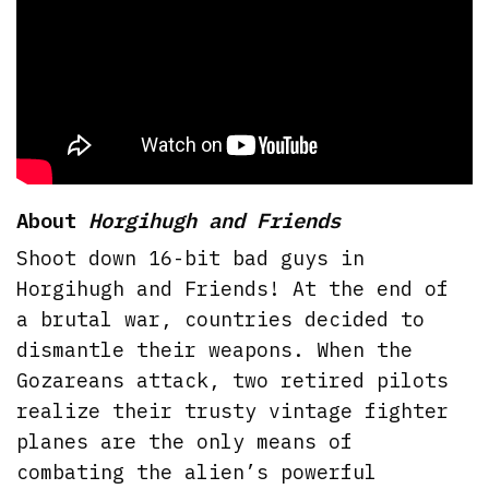
About
Horgihugh and Friends
Shoot down 16-bit bad guys in
Horgihugh and Friends! At the end of
a brutal war, countries decided to
dismantle their weapons. When the
Gozareans attack, two retired pilots
realize their trusty vintage fighter
planes are the only means of
combating the alien’s powerful