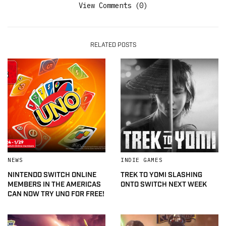
View Comments (0)
RELATED POSTS
NEWS
INDIE GAMES
NINTENDO SWITCH ONLINE
TREK TO YOMI SLASHING
MEMBERS IN THE AMERICAS
ONTO SWITCH NEXT WEEK
CAN NOW TRY UNO FOR FREE!