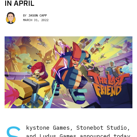
IN APRIL
BY
JASON CAPP
MARCH 31, 2022
S
kystone Games, Stonebot Studio,
and Ludus Games announced today