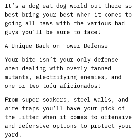
It’s a dog eat dog world out there so
best bring your best when it comes to
going all paws with the various bad
guys you’ll be sure to face!
A Unique Bark on Tower Defense
Your bite isn’t your only defense
when dealing with overly tanned
mutants, electrifying enemies, and
one or two tofu aficionados!
From super soakers, steel walls, and
wire traps you’ll have your pick of
the litter when it comes to offensive
and defensive options to protect your
yard!