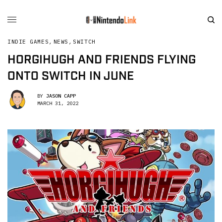
INDIE GAMES
,
NEWS
,
SWITCH
HORGIHUGH AND FRIENDS FLYING
ONTO SWITCH IN JUNE
BY
JASON CAPP
MARCH 31, 2022