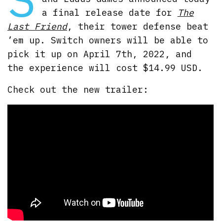
a final release date for
The
Last Friend
, their tower defense beat
’em up. Switch owners will be able to
pick it up on April 7th, 2022, and
the experience will cost $14.99 USD.
Check out the new trailer: