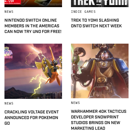
NEWS
INDIE GAMES
NINTENDO SWITCH ONLINE
TREK TO YOMI SLASHING
MEMBERS IN THE AMERICAS
ONTO SWITCH NEXT WEEK
CAN NOW TRY UNO FOR FREE!
NEWS
NEWS
WARHAMMER 40K TACTICUS
CRACKLING VOLTAGE EVENT
DEVELOPER SNOWPRINT
ANNOUNCED FOR POKEMON
STUDIOS BRINGS ON NEW
GO
MARKETING LEAD