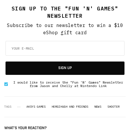
SIGN UP TO THE "FUN 'N' GAMES"
NEWSLETTER
Subscribe to our newsletter to win a $10
eShop gift card
SIGN UP
I would like to receive the "Fun 'N' Games" Newsletter
from Jason and Chelly at Nintendo Link
TAGS
AKSYS GAMES
HORGIHUGH AND FRIENDS
NEWS
SHOOTER
WHAT'S YOUR REACTION?