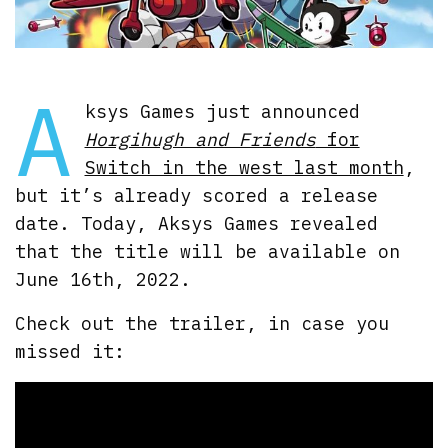
A
ksys Games just announced
Horgihugh and Friends
for
Switch in the west last month
,
but it’s already scored a release
date. Today, Aksys Games revealed
that the title will be available on
June 16th, 2022.
Check out the trailer, in case you
missed it: