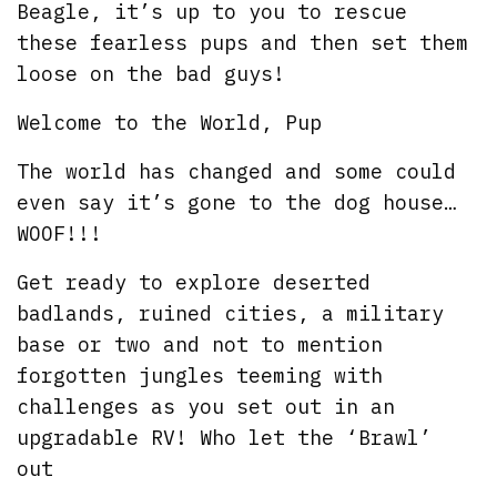
Beagle, it’s up to you to rescue
these fearless pups and then set them
loose on the bad guys!
Welcome to the World, Pup
The world has changed and some could
even say it’s gone to the dog house…
WOOF!!!
Get ready to explore deserted
badlands, ruined cities, a military
base or two and not to mention
forgotten jungles teeming with
challenges as you set out in an
upgradable RV! Who let the ‘Brawl’
out