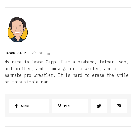
JASON CAPP
My name is Jason Capp. I am a husband, father, son,
and brother, and I am a gamer, a writer, and a
wannabe pro wrestler. It is hard to erase the smile
on this simple man.
SHARE
0
PIN
0