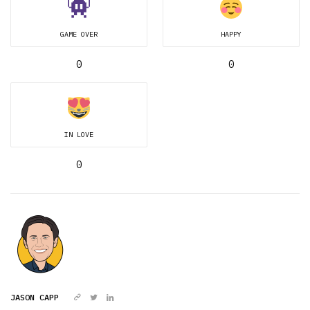
GAME OVER
HAPPY
0
0
IN LOVE
0
JASON CAPP