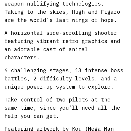
weapon-nullifying technologies.
Taking to the skies, Hugh and Figaro
are the world’s last wings of hope.
A horizontal side-scrolling shooter
featuring vibrant retro graphics and
an adorable cast of animal
characters.
6 challenging stages, 13 intense boss
battles, 2 difficulty levels, and a
unique power-up system to explore.
Take control of two pilots at the
same time, since you’ll need all the
help you can get.
Featuring artwork by Kou (Mega Man