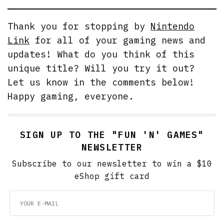
Thank you for stopping by
Nintendo
Link
for all of your gaming news and
updates! What do you think of this
unique title? Will you try it out?
Let us know in the comments below!
Happy gaming, everyone.
SIGN UP TO THE "FUN 'N' GAMES"
NEWSLETTER
Subscribe to our newsletter to win a $10
eShop gift card