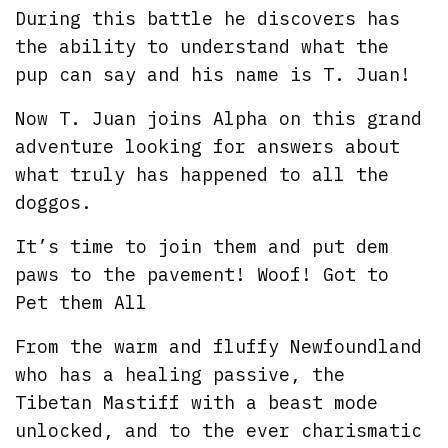
During this battle he discovers has
the ability to understand what the
pup can say and his name is T. Juan!
Now T. Juan joins Alpha on this grand
adventure looking for answers about
what truly has happened to all the
doggos.
It’s time to join them and put dem
paws to the pavement! Woof! Got to
Pet them All
From the warm and fluffy Newfoundland
who has a healing passive, the
Tibetan Mastiff with a beast mode
unlocked, and to the ever charismatic