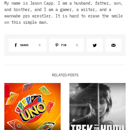
My name is Jason Capp. I am a husband, father, son,
and brother, and I am a gamer, a writer, and a
wannabe pro wrestler. It is hard to erase the smile
on this simple man.
SHARE
0
PIN
0
RELATED POSTS