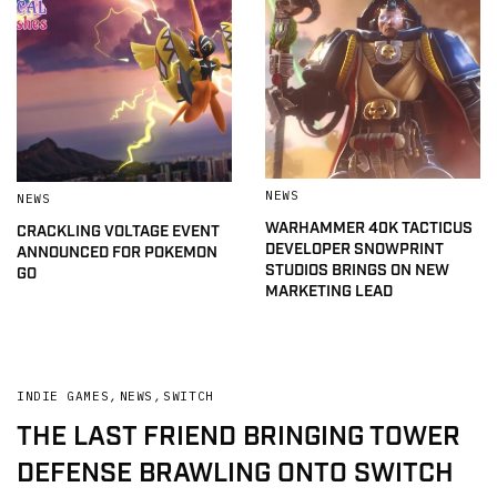
NEWS
NEWS
WARHAMMER 40K TACTICUS
CRACKLING VOLTAGE EVENT
DEVELOPER SNOWPRINT
ANNOUNCED FOR POKEMON
STUDIOS BRINGS ON NEW
GO
MARKETING LEAD
INDIE GAMES
,
NEWS
,
SWITCH
THE LAST FRIEND BRINGING TOWER
DEFENSE BRAWLING ONTO SWITCH