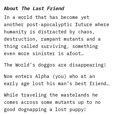
About
The Last Friend
In a world that has become yet
another post-apocalyptic future where
humanity is distracted by chaos,
destruction, rampant mutants and a
thing called surviving, something
even more sinister is afoot…
The World’s doggos are disappearing!
Now enters Alpha (you) who at an
early age lost his man’s best friend…
While traveling the wastelands he
comes across some mutants up to no
good dognapping a lost puppy!