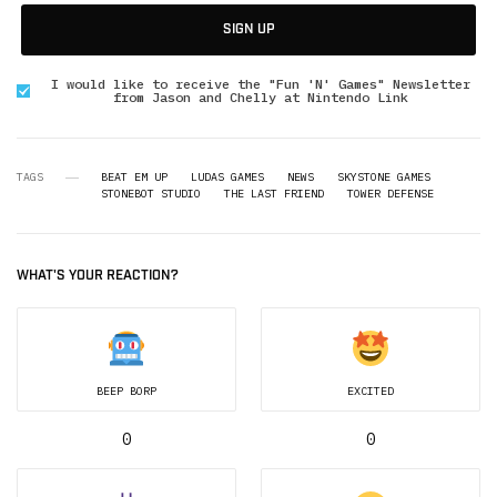
SIGN UP
I would like to receive the "Fun 'N' Games" Newsletter
from Jason and Chelly at Nintendo Link
TAGS
BEAT EM UP
LUDAS GAMES
NEWS
SKYSTONE GAMES
STONEBOT STUDIO
THE LAST FRIEND
TOWER DEFENSE
WHAT'S YOUR REACTION?
BEEP BORP
EXCITED
0
0