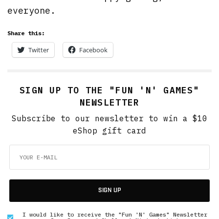
everyone.
Share this:
Twitter
Facebook
SIGN UP TO THE "FUN 'N' GAMES"
NEWSLETTER
Subscribe to our newsletter to win a $10
eShop gift card
SIGN UP
I would like to receive the "Fun 'N' Games" Newsletter