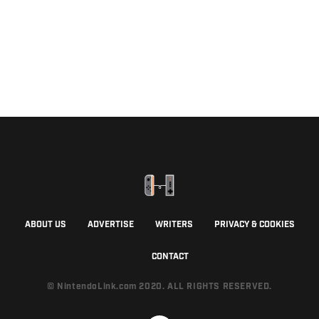
ABOUT US
ADVERTISE
WRITERS
PRIVACY & COOKIES
CONTACT
© NintendoLink.com 2020. ALL RIGHTS RESERVED.