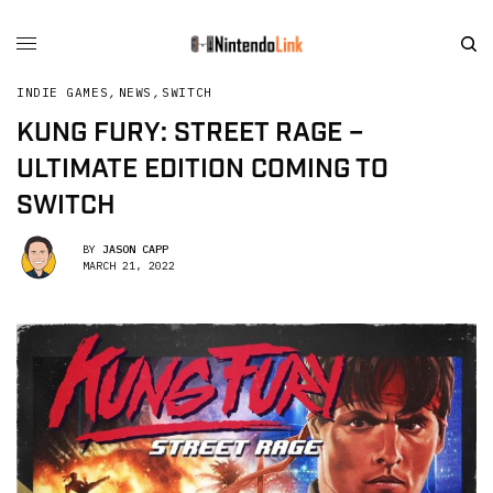
INDIE GAMES
,
NEWS
,
SWITCH
KUNG FURY: STREET RAGE –
ULTIMATE EDITION COMING TO
SWITCH
BY
JASON CAPP
MARCH 21, 2022