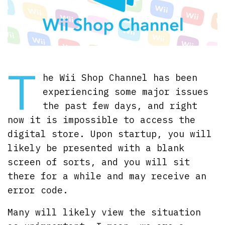
T
he Wii Shop Channel has been
experiencing some major issues
the past few days, and right
now it is impossible to access the
digital store. Upon startup, you will
likely be presented with a blank
screen of sorts, and you will sit
there for a while and may receive an
error code.
Many will likely view the situation