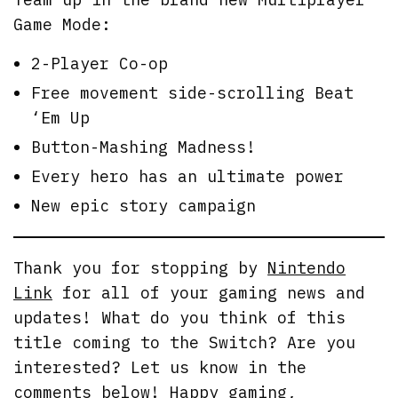
Game Mode:
2-Player Co-op
Free movement side-scrolling Beat
‘Em Up
Button-Mashing Madness!
Every hero has an ultimate power
New epic story campaign
Thank you for stopping by
Nintendo
Link
for all of your gaming news and
updates! What do you think of this
title coming to the Switch? Are you
interested? Let us know in the
comments below! Happy gaming,