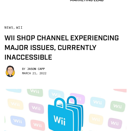
NEWS
,
WII
WII SHOP CHANNEL EXPERIENCING
MAJOR ISSUES, CURRENTLY
INACCESSIBLE
BY
JASON CAPP
MARCH 21, 2022