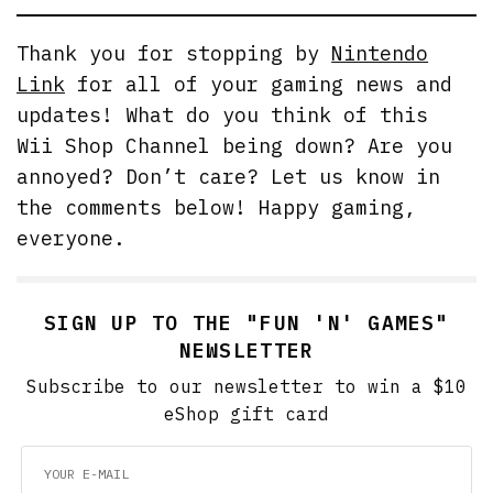
Thank you for stopping by
Nintendo
Link
for all of your gaming news and
updates! What do you think of this
Wii Shop Channel being down? Are you
annoyed? Don’t care? Let us know in
the comments below! Happy gaming,
everyone.
SIGN UP TO THE "FUN 'N' GAMES"
NEWSLETTER
Subscribe to our newsletter to win a $10
eShop gift card