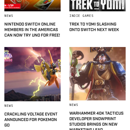
NEWS
INDIE GAMES
NINTENDO SWITCH ONLINE
TREK TO YOMI SLASHING
MEMBERS IN THE AMERICAS
ONTO SWITCH NEXT WEEK
CAN NOW TRY UNO FOR FREE!
NEWS
NEWS
WARHAMMER 40K TACTICUS
CRACKLING VOLTAGE EVENT
DEVELOPER SNOWPRINT
ANNOUNCED FOR POKEMON
STUDIOS BRINGS ON NEW
GO
MARKETING LEAD