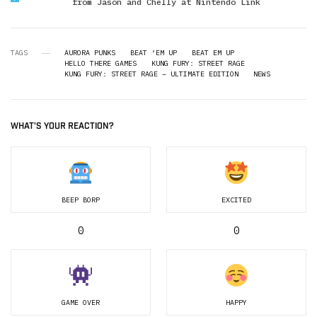
from Jason and Chelly at Nintendo Link
TAGS
AURORA PUNKS
BEAT ‘EM UP
BEAT EM UP
HELLO THERE GAMES
KUNG FURY: STREET RAGE
KUNG FURY: STREET RAGE – ULTIMATE EDITION
NEWS
WHAT'S YOUR REACTION?
BEEP BORP
EXCITED
0
0
GAME OVER
HAPPY