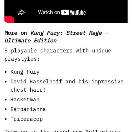
More on
Kung Fury: Street Rage –
Ultimate Edition
5 playable characters with unique
playstyles:
Kung Fury
David Hasselhoff and his impressive
chest hair!
Hackerman
Barbarianna
Triceracop
Team up in the brand new Multiplayer