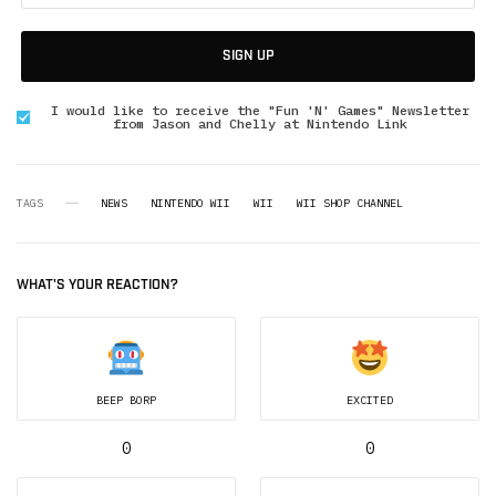
SIGN UP
I would like to receive the "Fun 'N' Games" Newsletter
from Jason and Chelly at Nintendo Link
TAGS
NEWS
NINTENDO WII
WII
WII SHOP CHANNEL
WHAT'S YOUR REACTION?
BEEP BORP
EXCITED
0
0