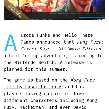
A
urora Punks and Hello There
Games announced that
Kung Fury:
Street Rage – Ultimate Edition
,
a beat ’em up adventure, is coming to
the Nintendo Switch. A release is
planned for this summer.
The game is based on the
Kung Fury
film by Laser Unicorns
and has
players taking control of five
different characters including Kung
Fury, Hackerman, and even David