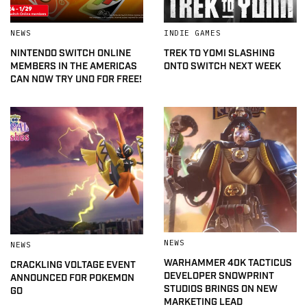
NEWS
INDIE GAMES
NINTENDO SWITCH ONLINE
TREK TO YOMI SLASHING
MEMBERS IN THE AMERICAS
ONTO SWITCH NEXT WEEK
CAN NOW TRY UNO FOR FREE!
NEWS
NEWS
WARHAMMER 40K TACTICUS
CRACKLING VOLTAGE EVENT
DEVELOPER SNOWPRINT
ANNOUNCED FOR POKEMON
STUDIOS BRINGS ON NEW
GO
MARKETING LEAD