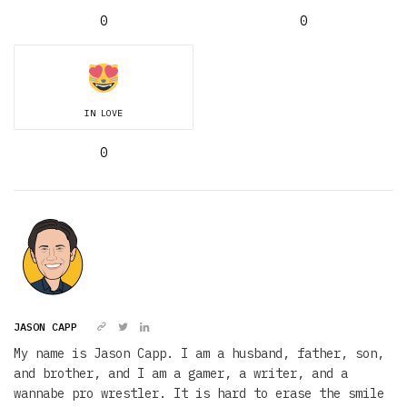
0
0
IN LOVE
0
JASON CAPP
My name is Jason Capp. I am a husband, father, son,
and brother, and I am a gamer, a writer, and a
wannabe pro wrestler. It is hard to erase the smile