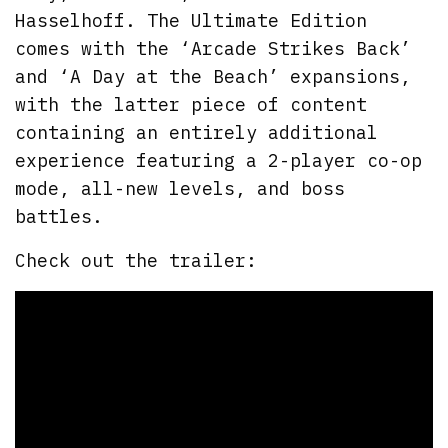
Hasselhoff. The Ultimate Edition
comes with the ‘Arcade Strikes Back’
and ‘A Day at the Beach’ expansions,
with the latter piece of content
containing an entirely additional
experience featuring a 2-player co-op
mode, all-new levels, and boss
battles.
Check out the trailer: