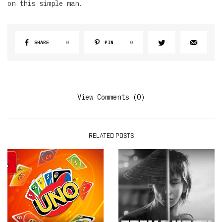
on this simple man.
SHARE
0
PIN
0
View Comments (0)
RELATED POSTS