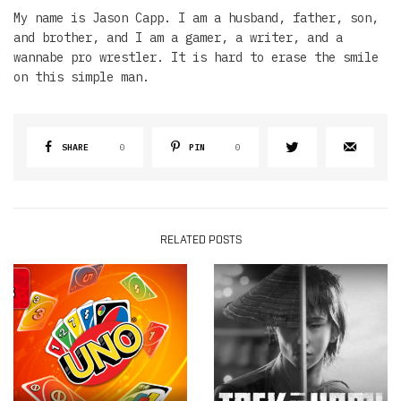
My name is Jason Capp. I am a husband, father, son,
and brother, and I am a gamer, a writer, and a
wannabe pro wrestler. It is hard to erase the smile
on this simple man.
SHARE
0
PIN
0
RELATED POSTS