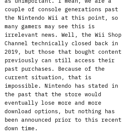
as unimportant. I mean, we are a
couple of console generations past
the Nintendo Wii at this point, so
many gamers may see this is
irrelevant news. Well, the Wii Shop
Channel technically closed back in
2019, but those that bought content
previously can still access their
past purchases. Because of the
current situation, that is
impossible. Nintendo has stated in
the past that the store would
eventually lose more and more
download options, but nothing has
been announced prior to this recent
down time.