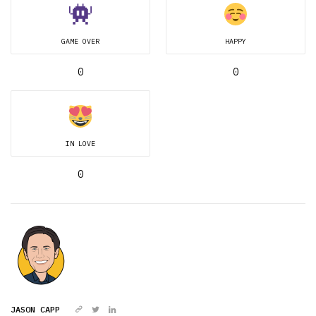
GAME OVER
HAPPY
0
0
IN LOVE
0
JASON CAPP