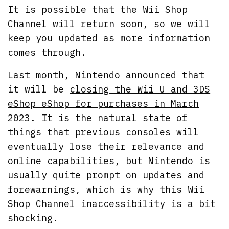
It is possible that the Wii Shop
Channel will return soon, so we will
keep you updated as more information
comes through.
Last month, Nintendo announced that
it will be
closing the Wii U and 3DS
eShop eShop for purchases in March
2023
. It is the natural state of
things that previous consoles will
eventually lose their relevance and
online capabilities, but Nintendo is
usually quite prompt on updates and
forewarnings, which is why this Wii
Shop Channel inaccessibility is a bit
shocking.