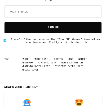
SIGN UP
I would like to receive the "Fun 'N' Games" Newsletter
from Jason and Chelly at Nintendo Link
TAGS
INDIE
INDIE GAME
LOOPERS
NEWS
NINDIE
NINTENDO
NINTENDO LINK
NINTENDO SWITCH
NINTENDO SWITCH LITE
NINTENDO SWITCH OLED
VISUAL NOVEL
WHAT'S YOUR REACTION?