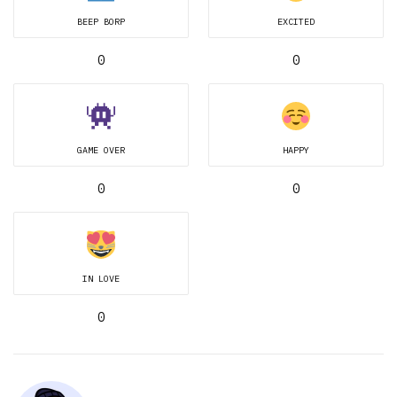
BEEP BORP
EXCITED
0
0
GAME OVER
HAPPY
0
0
IN LOVE
0