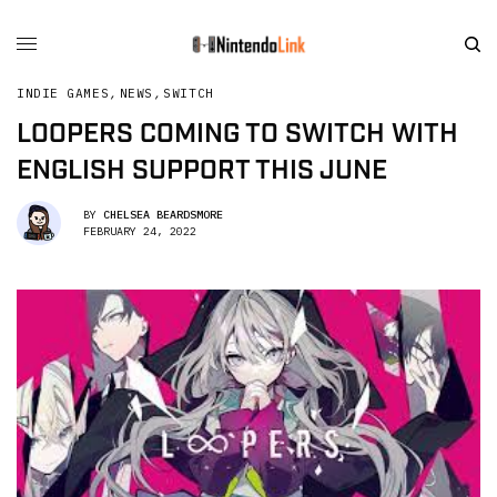
INDIE GAMES
,
NEWS
,
SWITCH
LOOPERS COMING TO SWITCH WITH
ENGLISH SUPPORT THIS JUNE
BY
CHELSEA BEARDSMORE
FEBRUARY 24, 2022