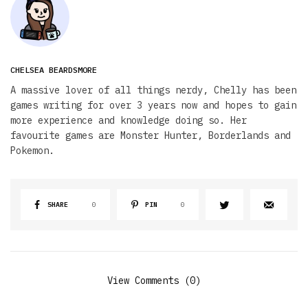
CHELSEA BEARDSMORE
A massive lover of all things nerdy, Chelly has been
games writing for over 3 years now and hopes to gain
more experience and knowledge doing so. Her
favourite games are Monster Hunter, Borderlands and
Pokemon.
SHARE
0
PIN
0
View Comments (0)