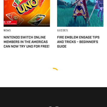
NEWS
GUIDES
NINTENDO SWITCH ONLINE
FIRE EMBLEM ENGAGE TIPS
MEMBERS IN THE AMERICAS
AND TRICKS – BEGINNER’S
CAN NOW TRY UNO FOR FREE!
GUIDE