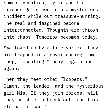
summer vacation, Tyler and his
friends get drawn into a mysterious
incident while out treasure-hunting.
The real and imagined become
interconnected. Thoughts are thrown
into chaos. Tomorrow becomes today.
Swallowed up by a time vortex, they
are trapped in a never-ending time
loop, repeating “today” again and
again.
Then they meet other “loopers.”
Simon, the leader, and the mysterious
girl Mia. If they join forces, will
they be able to break out from this
eternal prison…?