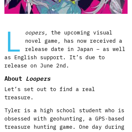
L
oopers
, the upcoming visual
novel game, has now received a
release date in Japan – as well
as English support. It’s due to
release on June 2nd.
About
Loopers
Let’s set out to find a real
treasure.
Tyler is a high school student who is
obsessed with geohunting, a GPS-based
treasure hunting game. One day during