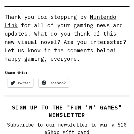
Thank you for stopping by
Nintendo
Link
for all of your gaming news and
updates! What do you think of this
new visual novel? Are you interested?
Let us know in the comments below!
Happy gaming, everyone.
Share this:
Twitter
Facebook
SIGN UP TO THE "FUN 'N' GAMES"
NEWSLETTER
Subscribe to our newsletter to win a $10
eShop gift card