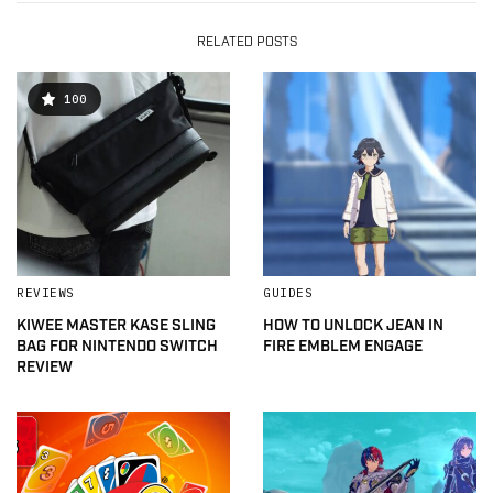
RELATED POSTS
100
REVIEWS
GUIDES
KIWEE MASTER KASE SLING
HOW TO UNLOCK JEAN IN
BAG FOR NINTENDO SWITCH
FIRE EMBLEM ENGAGE
REVIEW