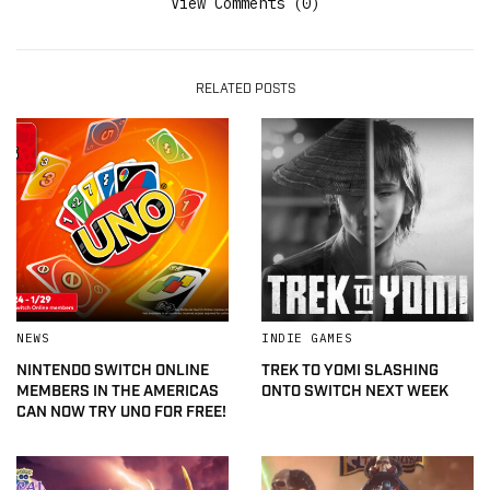
View Comments (0)
RELATED POSTS
NEWS
INDIE GAMES
NINTENDO SWITCH ONLINE
TREK TO YOMI SLASHING
MEMBERS IN THE AMERICAS
ONTO SWITCH NEXT WEEK
CAN NOW TRY UNO FOR FREE!