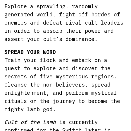
Explore a sprawling, randomly
generated world, fight off hordes of
enemies and defeat rival cult leaders
in order to absorb their power and
assert your cult’s dominance.
SPREAD YOUR WORD
Train your flock and embark on a
quest to explore and discover the
secrets of five mysterious regions.
Cleanse the non-believers, spread
enlightenment, and perform mystical
rituals on the journey to become the
mighty lamb god.
Cult of the Lamb
is currently
confirmed for the Switch later in