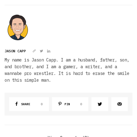
JASON CAPP
My name is Jason Capp. I am a husband, father, son,
and brother, and I am a gamer, a writer, and a
wannabe pro wrestler. It is hard to erase the smile
on this simple man.
SHARE
0
PIN
0