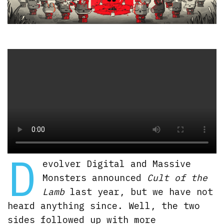
D
evolver Digital and Massive
Monsters announced
Cult of the
Lamb
last year, but we have not
heard anything since. Well, the two
sides followed up with more