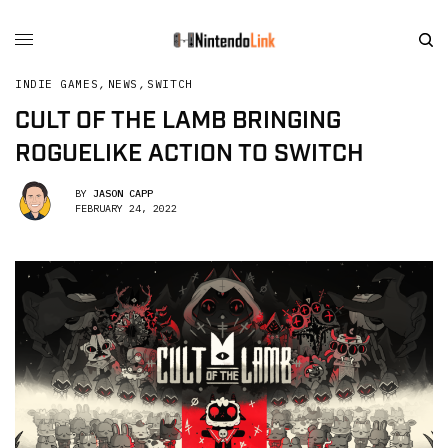
INDIE GAMES
,
NEWS
,
SWITCH
CULT OF THE LAMB BRINGING
ROGUELIKE ACTION TO SWITCH
BY
JASON CAPP
FEBRUARY 24, 2022