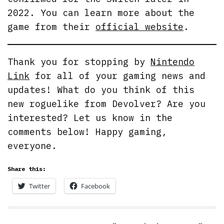
2022. You can learn more about the
game from their
official website
.
Thank you for stopping by
Nintendo
Link
for all of your gaming news and
updates! What do you think of this
new roguelike from Devolver? Are you
interested? Let us know in the
comments below! Happy gaming,
everyone.
Share this:
Twitter
Facebook