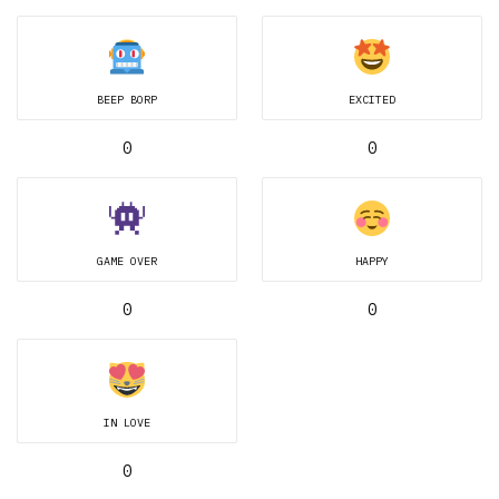
BEEP BORP
EXCITED
0
0
GAME OVER
HAPPY
0
0
IN LOVE
0