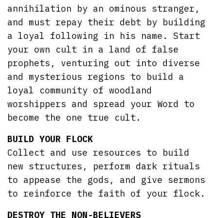
annihilation by an ominous stranger,
and must repay their debt by building
a loyal following in his name. Start
your own cult in a land of false
prophets, venturing out into diverse
and mysterious regions to build a
loyal community of woodland
worshippers and spread your Word to
become the one true cult.
BUILD YOUR FLOCK
Collect and use resources to build
new structures, perform dark rituals
to appease the gods, and give sermons
to reinforce the faith of your flock.
DESTROY THE NON-BELIEVERS