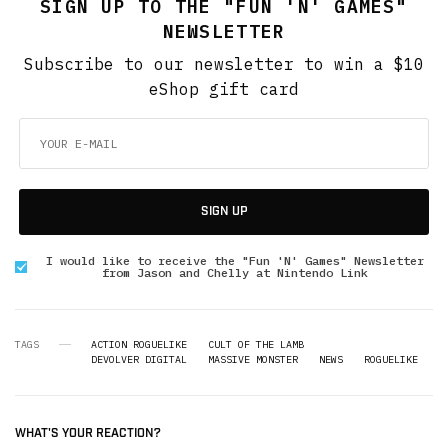
SIGN UP TO THE "FUN 'N' GAMES"
NEWSLETTER
Subscribe to our newsletter to win a $10
eShop gift card
SIGN UP
I would like to receive the "Fun 'N' Games" Newsletter
from Jason and Chelly at Nintendo Link
TAGS
ACTION ROGUELIKE
CULT OF THE LAMB
DEVOLVER DIGITAL
MASSIVE MONSTER
NEWS
ROGUELIKE
WHAT'S YOUR REACTION?