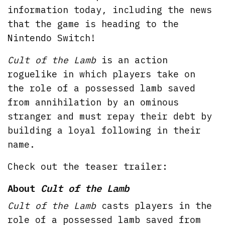
information today, including the news
that the game is heading to the
Nintendo Switch!
Cult of the Lamb
is an action
roguelike in which players take on
the role of a possessed lamb saved
from annihilation by an ominous
stranger and must repay their debt by
building a loyal following in their
name.
Check out the teaser trailer:
About
Cult of the Lamb
Cult of the Lamb
casts players in the
role of a possessed lamb saved from