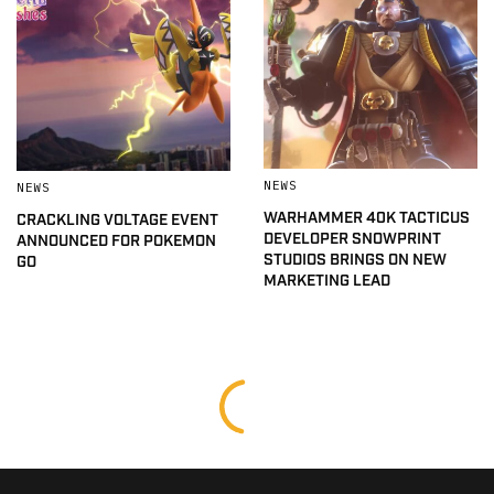
NEWS
NEWS
WARHAMMER 40K TACTICUS
CRACKLING VOLTAGE EVENT
DEVELOPER SNOWPRINT
ANNOUNCED FOR POKEMON
STUDIOS BRINGS ON NEW
GO
MARKETING LEAD