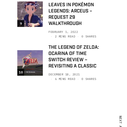
LEAVES IN POKÉMON
LEGENDS: ARCEUS –
REQUEST 29
WALKTHROUGH
9
FEBRUARY 1, 2022
2 MINS READ
0 SHARES
THE LEGEND OF ZELDA:
OCARINA OF TIME
SWITCH REVIEW –
REVISITING A CLASSIC
10
DECEMBER 18, 2021
6 MINS READ
0 SHARES