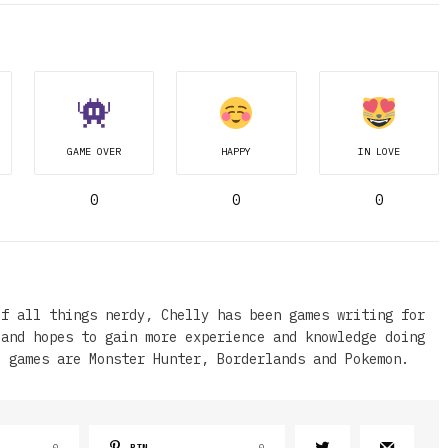
GAME OVER
HAPPY
IN LOVE
0
0
0
of all things nerdy, Chelly has been games writing for
 and hopes to gain more experience and knowledge doing
e games are Monster Hunter, Borderlands and Pokemon.
0
PIN
0