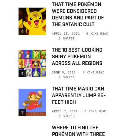
THAT TIME POKÉMON
WERE CONSIDERED
DEMONS AND PART OF
THE SATANIC CULT
6
APRIL 28, 2021
5 MINS READ
0 SHARES
THE 10 BEST-LOOKING
SHINY POKEMON
ACROSS ALL REGIONS
JUNE 9, 2022
6 MINS READ
7
0 SHARES
THAT TIME MARIO CAN
APPARENTLY JUMP 25-
FEET HIGH
APRIL 7, 2021
4 MINS READ
8
2 SHARES
WHERE TO FIND THE
POKÉMON WITH THREE