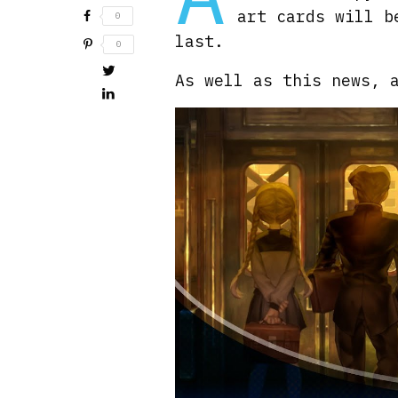
art cards will b
0
last.
0
As well as this news, 