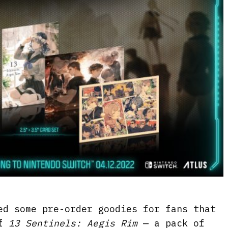
ed some pre-order goodies for fans that
of
13 Sentinels: Aegis Rim
— a pack of