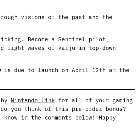
e
n
hrough visions of the past and the
ticking. Become a Sentinel pilot,
nd fight waves of kaiju in top-down
m
is due to launch on April 12th at the
g by
Nintendo Link
for all of your gaming
 do you think of this pre-order bonus?
s know in the comments below! Happy