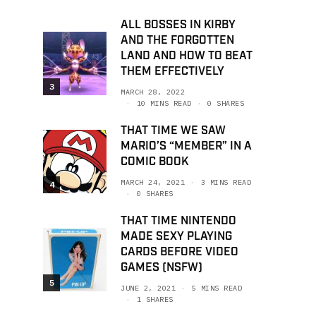
ALL BOSSES IN KIRBY
AND THE FORGOTTEN
LAND AND HOW TO BEAT
THEM EFFECTIVELY
3
MARCH 28, 2022
10 MINS READ
0 SHARES
THAT TIME WE SAW
MARIO’S “MEMBER” IN A
COMIC BOOK
MARCH 24, 2021
3 MINS READ
4
0 SHARES
THAT TIME NINTENDO
MADE SEXY PLAYING
CARDS BEFORE VIDEO
GAMES (NSFW)
5
JUNE 2, 2021
5 MINS READ
1 SHARES