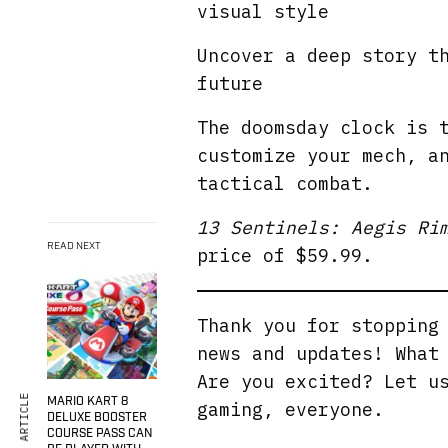
visual style
Uncover a deep story t
future
The doomsday clock is 
customize your mech, a
tactical combat.
13 Sentinels: Aegis Ri
READ NEXT
price of $59.99.
Thank you for stoppin
news and updates! What
Are you excited? Let u
MARIO KART 8
gaming, everyone.
DELUXE BOOSTER
COURSE PASS CAN