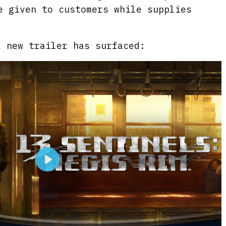
e given to customers while supplies
a new trailer has surfaced:
P
l
a
y