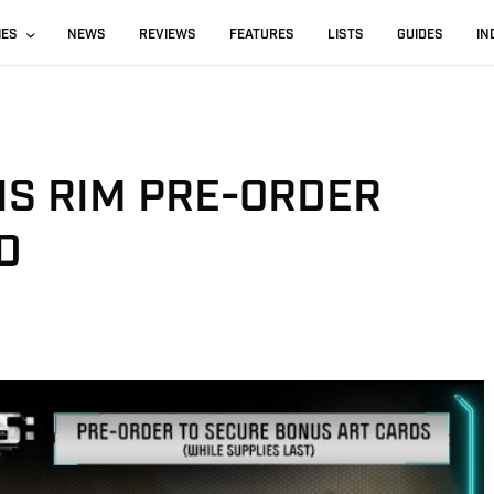
IES
NEWS
REVIEWS
FEATURES
LISTS
GUIDES
IN
GIS RIM PRE-ORDER
D