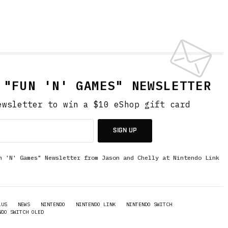
 "FUN 'N' GAMES" NEWSLETTER
ewsletter to win a $10 eShop gift card
SIGN UP
n 'N' Games" Newsletter from Jason and Chelly at Nintendo Link
LUS
NEWS
NINTENDO
NINTENDO LINK
NINTENDO SWITCH
NDO SWITCH OLED