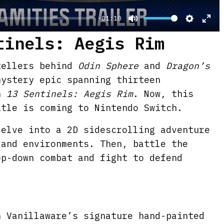
-01:10
M
S
E
tinels: Aegis Rim
u
e
n
t
t
t
tellers behind
Odin Sphere
and
Dragon’s
e
t
e
mystery epic spanning thirteen
i
r
n
13 Sentinels: Aegis Rim
. Now, this
n
f
itle is coming to Nintendo Switch.
g
u
delve into a 2D sidescrolling adventure
s
l
 and environments. Then, battle the
l
op-down combat and fight to defend
s
c
r
e
n Vanillaware’s signature hand-painted