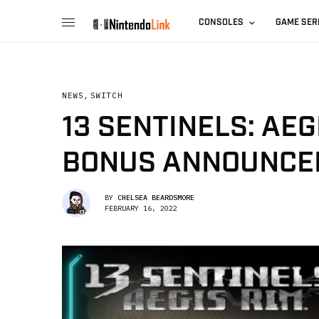
CONSOLES
GAME SER
NEWS
,
SWITCH
13 SENTINELS: AE
BONUS ANNOUNCE
BY
CHELSEA BEARDSMORE
FEBRUARY 16, 2022