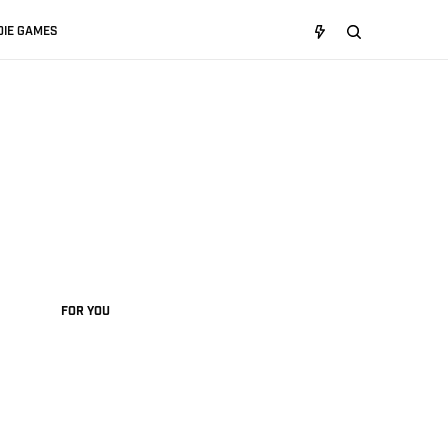
DIE GAMES
FOR YOU