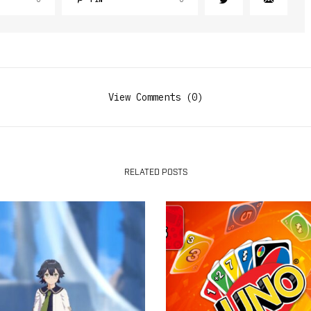
View Comments (0)
RELATED POSTS