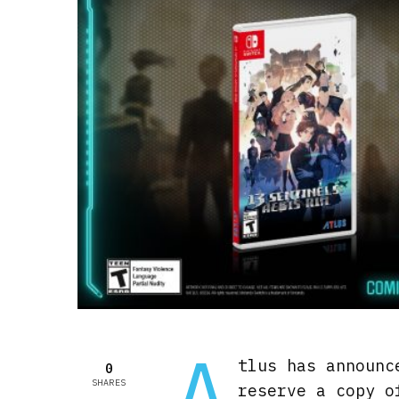
A
tlus has announc
0
SHARES
reserve a copy 