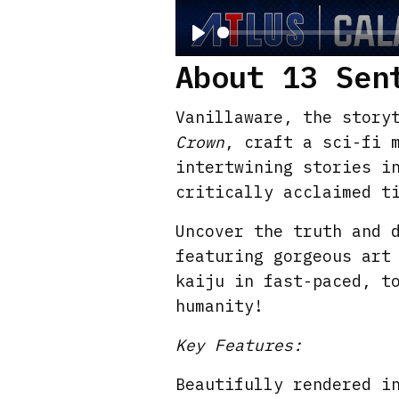
P
About 13 Sen
l
a
Vanillaware, the story
y
Crown
, craft a sci-fi 
intertwining stories i
critically acclaimed t
Uncover the truth and 
featuring gorgeous art
kaiju in fast-paced, t
humanity!
Key Features:
Beautifully rendered i