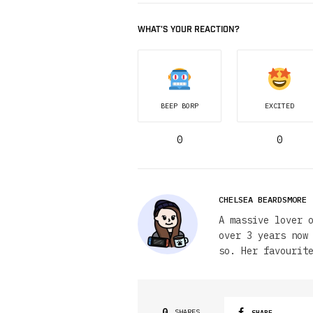
WHAT'S YOUR REACTION?
BEEP BORP
EXCITED
0
0
CHELSEA BEARDSMORE
A massive lover 
over 3 years now
so. Her favourit
0
SHARES
SHARE