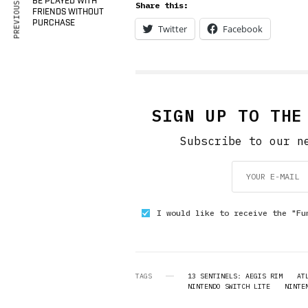
PREVIOUS ARTICLE
BE PLAYED WITH
Share this:
FRIENDS WITHOUT
PURCHASE
Twitter
Facebook
SIGN UP TO THE
Subscribe to our n
I would like to receive the "Fu
TAGS
13 SENTINELS: AEGIS RIM
AT
NINTENDO SWITCH LITE
NINTE