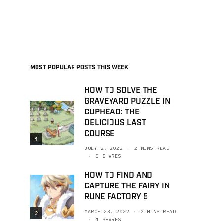
MOST POPULAR POSTS THIS WEEK
HOW TO SOLVE THE
GRAVEYARD PUZZLE IN
CUPHEAD: THE
DELICIOUS LAST
COURSE
1
JULY 2, 2022
2 MINS READ
0 SHARES
HOW TO FIND AND
CAPTURE THE FAIRY IN
RUNE FACTORY 5
MARCH 23, 2022
2 MINS READ
2
1 SHARES