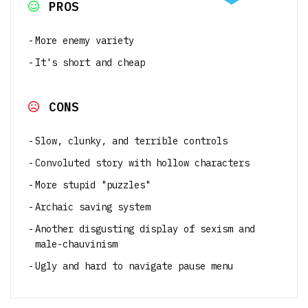
PROS
More enemy variety
It's short and cheap
CONS
Slow, clunky, and terrible controls
Convoluted story with hollow characters
More stupid "puzzles"
Archaic saving system
Another disgusting display of sexism and
male-chauvinism
Ugly and hard to navigate pause menu