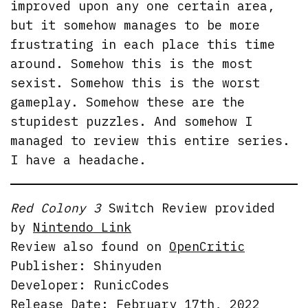
improved upon any one certain area,
but it somehow manages to be more
frustrating in each place this time
around. Somehow this is the most
sexist. Somehow this is the worst
gameplay. Somehow these are the
stupidest puzzles. And somehow I
managed to review this entire series.
I have a headache.
Red Colony 3
Switch Review provided
by
Nintendo Link
Review also found on
OpenCritic
Publisher: Shinyuden
Developer: RunicCodes
Release Date: February 17th, 2022