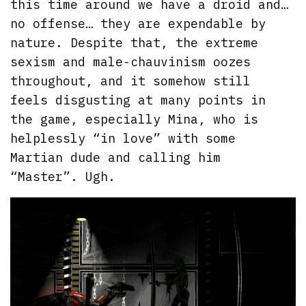
this time around we have a droid and…
no offense… they are expendable by
nature. Despite that, the extreme
sexism and male-chauvinism oozes
throughout, and it somehow still
feels disgusting at many points in
the game, especially Mina, who is
helplessly “in love” with some
Martian dude and calling him
“Master”. Ugh.