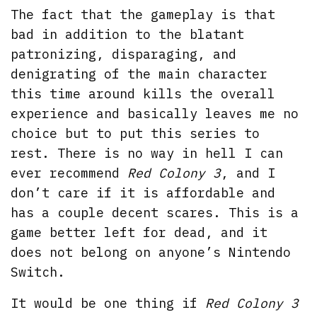
The fact that the gameplay is that
bad in addition to the blatant
patronizing, disparaging, and
denigrating of the main character
this time around kills the overall
experience and basically leaves me no
choice but to put this series to
rest. There is no way in hell I can
ever recommend
Red Colony 3
, and I
don’t care if it is affordable and
has a couple decent scares. This is a
game better left for dead, and it
does not belong on anyone’s Nintendo
Switch.
It would be one thing if
Red Colony 3