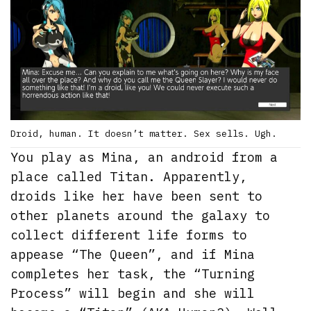
Droid, human. It doesn’t matter. Sex sells. Ugh.
You play as Mina, an android from a
place called Titan. Apparently,
droids like her have been sent to
other planets around the galaxy to
collect different life forms to
appease “The Queen”, and if Mina
completes her task, the “Turning
Process” will begin and she will