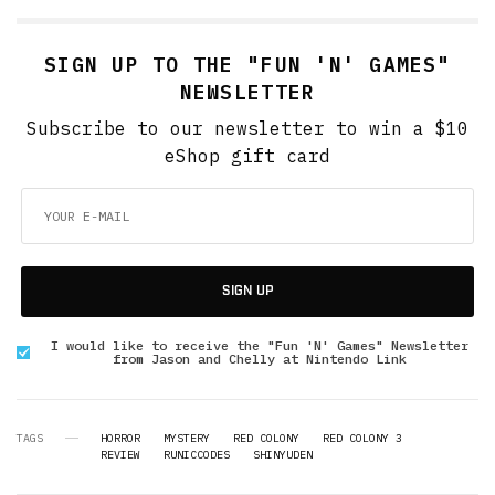
SIGN UP TO THE "FUN 'N' GAMES"
NEWSLETTER
Subscribe to our newsletter to win a $10
eShop gift card
SIGN UP
I would like to receive the "Fun 'N' Games" Newsletter
from Jason and Chelly at Nintendo Link
TAGS
HORROR
MYSTERY
RED COLONY
RED COLONY 3
REVIEW
RUNICCODES
SHINYUDEN