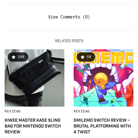
View Comments (0)
RELATED POSTS
100
58
REVIEWS
REVIEWS
KIWEE MASTER KASE SLING
SMILEMO SWITCH REVIEW –
BAG FOR NINTENDO SWITCH
BRUTAL PLATFORMING WITH
REVIEW
A TWIST