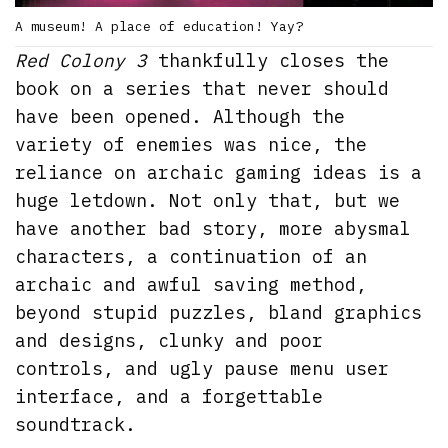
A museum! A place of education! Yay?
Red Colony 3
thankfully closes the
book on a series that never should
have been opened. Although the
variety of enemies was nice, the
reliance on archaic gaming ideas is a
huge letdown. Not only that, but we
have another bad story, more abysmal
characters, a continuation of an
archaic and awful saving method,
beyond stupid puzzles, bland graphics
and designs, clunky and poor
controls, and ugly pause menu user
interface, and a forgettable
soundtrack.