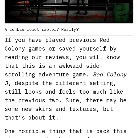
A zombie robot raptor? Really?
If you have played previous Red
Colony games or saved yourself by
reading our reviews, you will know
that this is an awkward side-
scrolling adventure game.
Red Colony
3
, despite the different setting,
still looks and feels too much like
the previous two. Sure, there may be
some new skins and textures, but
that’s about it.
One horrible thing that is back this