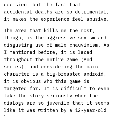
decision, but the fact that
accidental deaths are so detrimental,
it makes the experience feel abusive.
The area that kills me the most,
though, is the aggressive sexism and
disgusting use of male chauvinism. As
I mentioned before, it is laced
throughout the entire game (And
series), and considering the main
character is a big-breasted android,
it is obvious who this game is
targeted for. It is difficult to even
take the story seriously when the
dialogs are so juvenile that it seems
like it was written by a 12-year-old