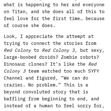
what is happening to her and everyone
on Titan, and she does all of this to
feel love for the first time… because
of course she does.
Look, I appreciate the attempt at
trying to connect the stories from
Red Colony
to
Red Colony 3
, but sexy,
large-boobed droids? Zombie robots?
Dinosaur clones? It’s like the
Red
Colony 3
team watched too much SYFY
Channel and figured, “We can do
crazier. No problem.” This is a
beyond convoluted story that is
baffling from beginning to end, and
instead of a human to feel sorry for,