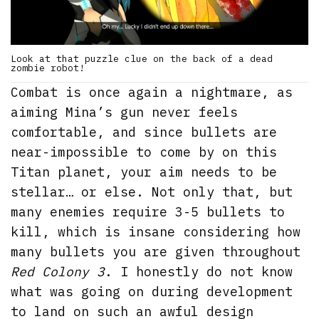
Look at that puzzle clue on the back of a dead
zombie robot!
Combat is once again a nightmare, as
aiming Mina’s gun never feels
comfortable, and since bullets are
near-impossible to come by on this
Titan planet, your aim needs to be
stellar… or else. Not only that, but
many enemies require 3-5 bullets to
kill, which is insane considering how
many bullets you are given throughout
Red Colony 3
. I honestly do not know
what was going on during development
to land on such an awful design