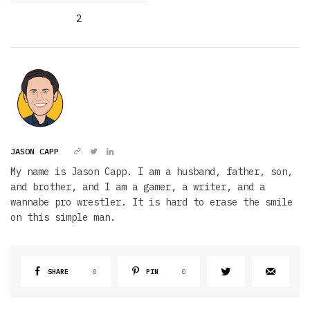
2
JASON CAPP
My name is Jason Capp. I am a husband, father, son,
and brother, and I am a gamer, a writer, and a
wannabe pro wrestler. It is hard to erase the smile
on this simple man.
SHARE
0
PIN
0