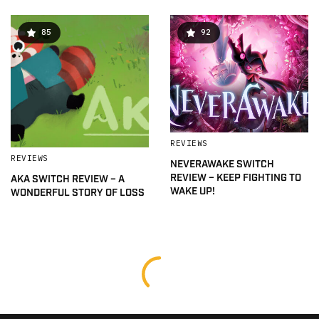
85
92
REVIEWS
REVIEWS
NEVERAWAKE SWITCH
REVIEW – KEEP FIGHTING TO
AKA SWITCH REVIEW – A
WAKE UP!
WONDERFUL STORY OF LOSS