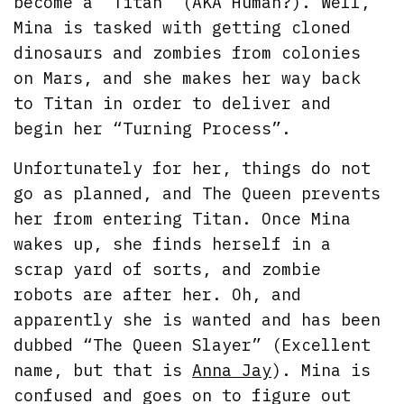
become a “Titan” (AKA Human?). Well,
Mina is tasked with getting cloned
dinosaurs and zombies from colonies
on Mars, and she makes her way back
to Titan in order to deliver and
begin her “Turning Process”.
Unfortunately for her, things do not
go as planned, and The Queen prevents
her from entering Titan. Once Mina
wakes up, she finds herself in a
scrap yard of sorts, and zombie
robots are after her. Oh, and
apparently she is wanted and has been
dubbed “The Queen Slayer” (Excellent
name, but that is
Anna Jay
). Mina is
confused and goes on to figure out