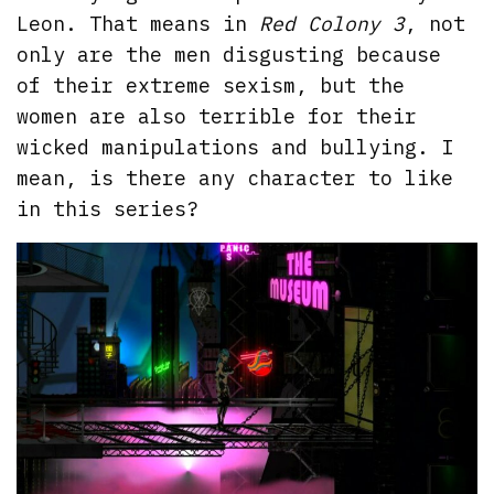
Leon. That means in
Red Colony 3
, not
only are the men disgusting because
of their extreme sexism, but the
women are also terrible for their
wicked manipulations and bullying. I
mean, is there any character to like
in this series?