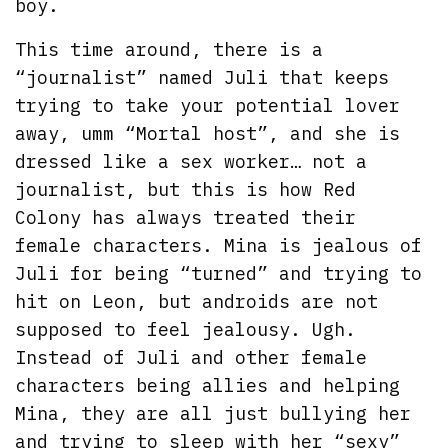
boy.
This time around, there is a
“journalist” named Juli that keeps
trying to take your potential lover
away, umm “Mortal host”, and she is
dressed like a sex worker… not a
journalist, but this is how Red
Colony has always treated their
female characters. Mina is jealous of
Juli for being “turned” and trying to
hit on Leon, but androids are not
supposed to feel jealousy. Ugh.
Instead of Juli and other female
characters being allies and helping
Mina, they are all just bullying her
and trying to sleep with her “sexy”