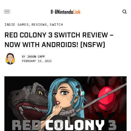
INDIE GAMES
,
REVIEWS
,
SWITCH
RED COLONY 3 SWITCH REVIEW –
NOW WITH ANDROIDS! (NSFW)
BY
JASON CAPP
FEBRUARY 13, 2022