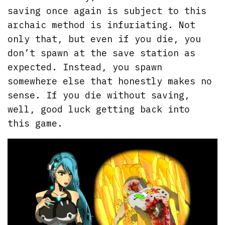
saving once again is subject to this
archaic method is infuriating. Not
only that, but even if you die, you
don’t spawn at the save station as
expected. Instead, you spawn
somewhere else that honestly makes no
sense. If you die without saving,
well, good luck getting back into
this game.