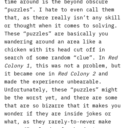
time around is the beyond obscure
“puzzles”. I hate to even call them
that, as there really isn’t any skill
or thought when it comes to solving.
These “puzzles” are basically you
wandering around an area like a
chicken with its head cut off in
search of some random “clue”. In
Red
Colony 1
, this was not a problem, but
it became one in
Red Colony 2
and
made the experience unbearable.
Unfortunately, these “puzzles” might
be the worst yet, and there are some
that are so bizarre that it makes you
wonder if they are inside jokes or
what, as they rarely-to-never make