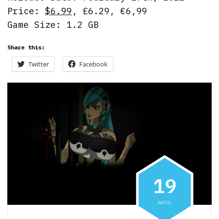
Price:
$6.99
, £6.29, €6,99
Game Size: 1.2 GB
Share this:
Twitter
Facebook
1
9
AWFUL