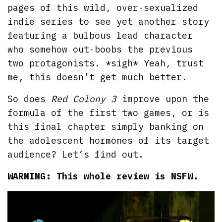
pages of this wild, over-sexualized
indie series to see yet another story
featuring a bulbous lead character
who somehow out-boobs the previous
two protagonists. *sigh* Yeah, trust
me, this doesn’t get much better.
So does
Red Colony 3
improve upon the
formula of the first two games, or is
this final chapter simply banking on
the adolescent hormones of its target
audience? Let’s find out.
WARNING: This whole review is NSFW.