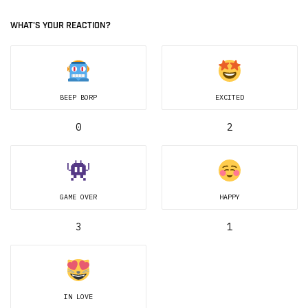
WHAT'S YOUR REACTION?
BEEP BORP
EXCITED
0
2
GAME OVER
HAPPY
3
1
IN LOVE