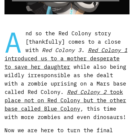
A
nd so the Red Colony story
[thankfully] comes to a close
with
Red Colony 3
.
Red Colony 1
introduced us to a mother desperate
to save her daughter
while also being
wildly irresponsible as she dealt
with a zombie uprising on a Mars base
called Red Colony.
Red Colony 2
took
place not on Red Colony but the other
base called Blue Colony
, this time
with more zombies and even dinosaurs!
Now we are here to turn the final