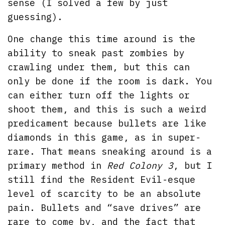
sense (I solved a few by just
guessing).
One change this time around is the
ability to sneak past zombies by
crawling under them, but this can
only be done if the room is dark. You
can either turn off the lights or
shoot them, and this is such a weird
predicament because bullets are like
diamonds in this game, as in super-
rare. That means sneaking around is a
primary method in
Red Colony 3
, but I
still find the Resident Evil-esque
level of scarcity to be an absolute
pain. Bullets and “save drives” are
rare to come by, and the fact that