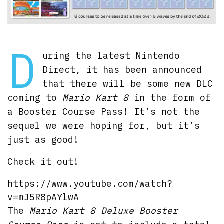
D
uring the latest Nintendo
Direct, it has been announced
that there will be some new DLC
coming to
Mario Kart 8
in the form of
a Booster Course Pass! It’s not the
sequel we were hoping for, but it’s
just as good!
Check it out!
https://www.youtube.com/watch?
v=mJ5R8pAYlwA
The
Mario Kart 8 Deluxe Booster