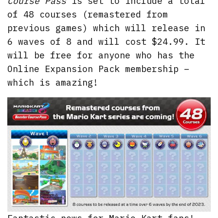
Course Pass
is set to include a total
of 48 courses (remastered from
previous games) which will release in
6 waves of 8 and will cost $24.99. It
will be free for anyone who has the
Online Expansion Pack membership –
which is amazing!