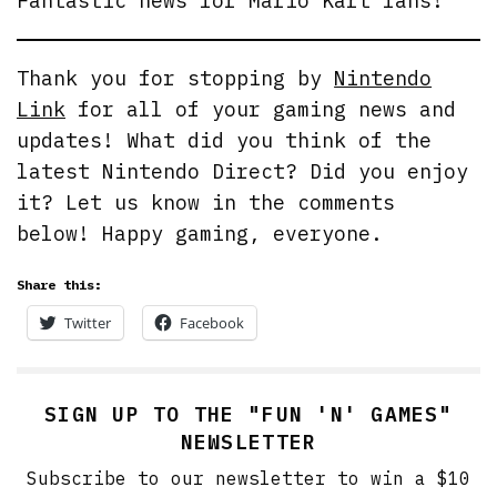
Fantastic news for Mario Kart fans!
Thank you for stopping by
Nintendo
Link
for all of your gaming news and
updates! What did you think of the
latest Nintendo Direct? Did you enjoy
it? Let us know in the comments
below! Happy gaming, everyone.
Share this:
Twitter
Facebook
SIGN UP TO THE "FUN 'N' GAMES"
NEWSLETTER
Subscribe to our newsletter to win a $10