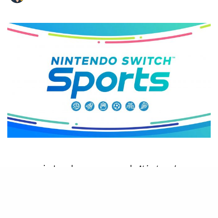
N
intendo announced
Nintendo
Switch Sports
during the recent
Nintendo Direct, and it is a
new take on the classic Wii Sports