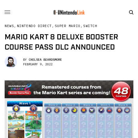
NEWS
,
NINTENDO DIRECT
,
SUPER MARIO
,
SWITCH
MARIO KART 8 DELUXE BOOSTER
COURSE PASS DLC ANNOUNCED
BY
CHELSEA BEARDSMORE
FEBRUARY 9, 2022