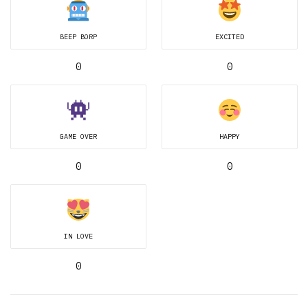
BEEP BORP
EXCITED
0
0
GAME OVER
HAPPY
0
0
IN LOVE
0