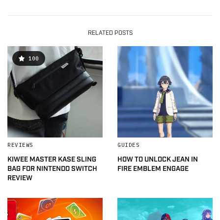
RELATED POSTS
100
REVIEWS
GUIDES
KIWEE MASTER KASE SLING
HOW TO UNLOCK JEAN IN
BAG FOR NINTENDO SWITCH
FIRE EMBLEM ENGAGE
REVIEW