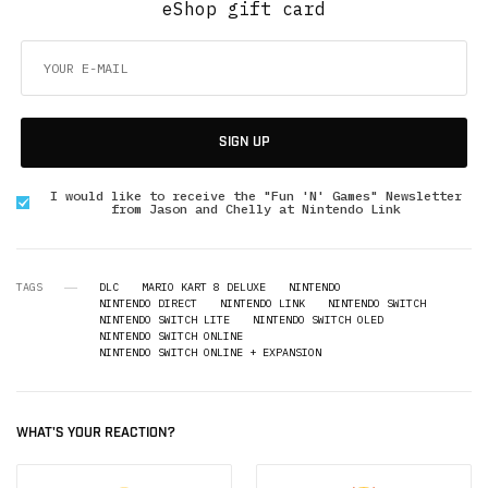
eShop gift card
SIGN UP
I would like to receive the "Fun 'N' Games" Newsletter
from Jason and Chelly at Nintendo Link
TAGS
DLC
MARIO KART 8 DELUXE
NINTENDO
NINTENDO DIRECT
NINTENDO LINK
NINTENDO SWITCH
NINTENDO SWITCH LITE
NINTENDO SWITCH OLED
NINTENDO SWITCH ONLINE
NINTENDO SWITCH ONLINE + EXPANSION
WHAT'S YOUR REACTION?