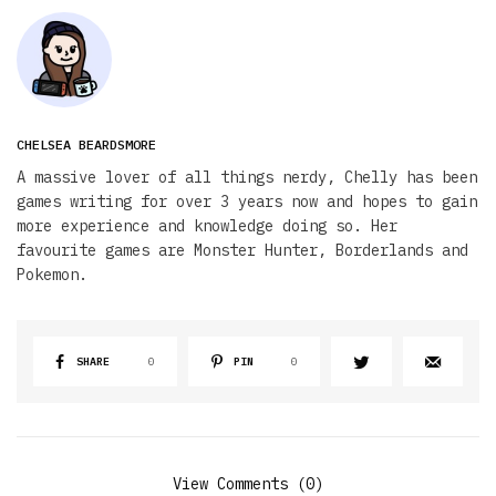
CHELSEA BEARDSMORE
A massive lover of all things nerdy, Chelly has been
games writing for over 3 years now and hopes to gain
more experience and knowledge doing so. Her
favourite games are Monster Hunter, Borderlands and
Pokemon.
SHARE
0
PIN
0
View Comments (0)