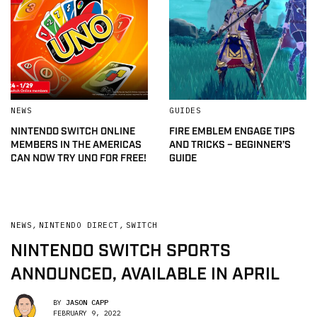
NEWS
GUIDES
NINTENDO SWITCH ONLINE
FIRE EMBLEM ENGAGE TIPS
MEMBERS IN THE AMERICAS
AND TRICKS – BEGINNER’S
CAN NOW TRY UNO FOR FREE!
GUIDE
NEWS
,
NINTENDO DIRECT
,
SWITCH
NINTENDO SWITCH SPORTS
ANNOUNCED, AVAILABLE IN APRIL
BY
JASON CAPP
FEBRUARY 9, 2022