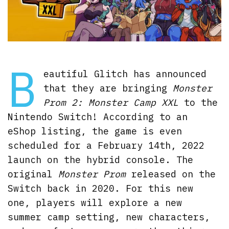
B
eautiful Glitch has announced
that they are bringing
Monster
Prom 2: Monster Camp XXL
to the
Nintendo Switch! According to an
eShop listing, the game is even
scheduled for a February 14th, 2022
launch on the hybrid console. The
original
Monster Prom
released on the
Switch back in 2020. For this new
one, players will explore a new
summer camp setting, new characters,