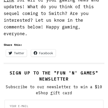
updates! What do you think of this
sequel coming to Switch? Are you
interested? Let us know in the
comments below! Happy gaming,
everyone.
Share this:
Twitter
Facebook
SIGN UP TO THE "FUN 'N' GAMES"
NEWSLETTER
Subscribe to our newsletter to win a $10
eShop gift card