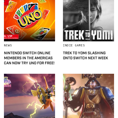
NEWS
INDIE GAMES
NINTENDO SWITCH ONLINE
TREK TO YOMI SLASHING
MEMBERS IN THE AMERICAS
ONTO SWITCH NEXT WEEK
CAN NOW TRY UNO FOR FREE!