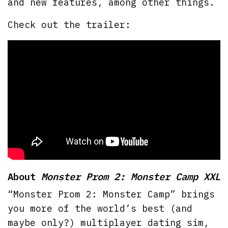
and new features, among other things.
Check out the trailer:
About
Monster Prom 2: Monster Camp XXL
“Monster Prom 2: Monster Camp” brings
you more of the world’s best (and
maybe only?) multiplayer dating sim,