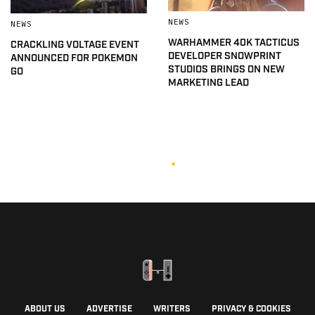
NEWS
NEWS
WARHAMMER 40K TACTICUS
CRACKLING VOLTAGE EVENT
DEVELOPER SNOWPRINT
ANNOUNCED FOR POKEMON
STUDIOS BRINGS ON NEW
GO
MARKETING LEAD
ABOUT US
ADVERTISE
WRITERS
PRIVACY & COOKIES