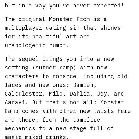
but in a way you’ve never expected!
The original Monster Prom is a
multiplayer dating sim that shines
for its beautiful art and
unapologetic humor.
The sequel brings you into a new
setting (summer camp) with new
characters to romance, including old
faces and new ones: Damien,
Calculester, Milo, Dahlia, Joy, and
Aaravi. But that’s not all: Monster
Camp comes with other new twists here
and there, from the campfire
mechanics to a new stage full of
magic mixed drinks.