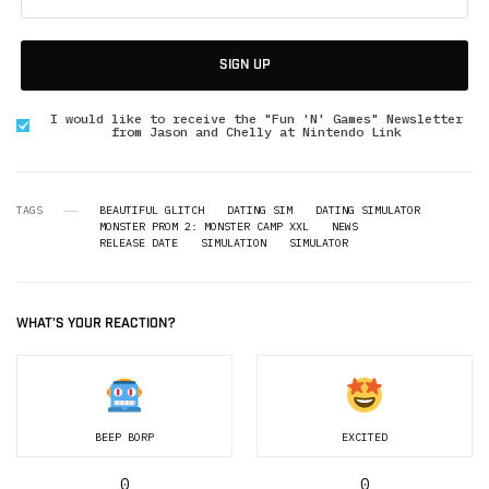
SIGN UP
I would like to receive the "Fun 'N' Games" Newsletter
from Jason and Chelly at Nintendo Link
TAGS
BEAUTIFUL GLITCH
DATING SIM
DATING SIMULATOR
MONSTER PROM 2: MONSTER CAMP XXL
NEWS
RELEASE DATE
SIMULATION
SIMULATOR
WHAT'S YOUR REACTION?
BEEP BORP
EXCITED
0
0