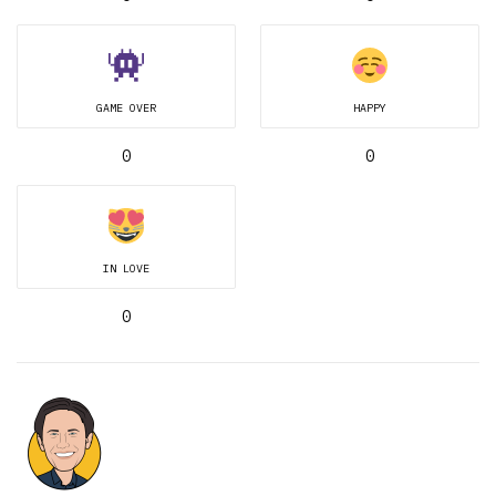
GAME OVER
HAPPY
0
0
IN LOVE
0