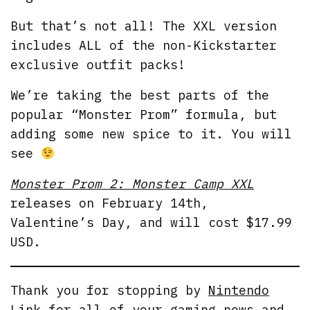
But that’s not all! The XXL version
includes ALL of the non-Kickstarter
exclusive outfit packs!
We’re taking the best parts of the
popular “Monster Prom” formula, but
adding some new spice to it. You will
see
Monster Prom 2: Monster Camp XXL
releases on February 14th,
Valentine’s Day, and will cost $17.99
USD.
Thank you for stopping by
Nintendo
Link
for all of your gaming news and