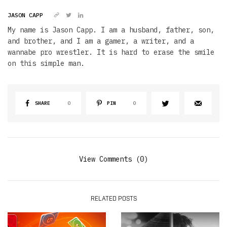
JASON CAPP
My name is Jason Capp. I am a husband, father, son,
and brother, and I am a gamer, a writer, and a
wannabe pro wrestler. It is hard to erase the smile
on this simple man.
SHARE
0
PIN
0
View Comments (0)
RELATED POSTS