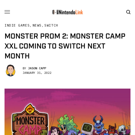
INDIE GAMES
,
NEWS
,
SWITCH
MONSTER PROM 2: MONSTER CAMP
XXL COMING TO SWITCH NEXT
MONTH
BY
JASON CAPP
JANUARY 31, 2022