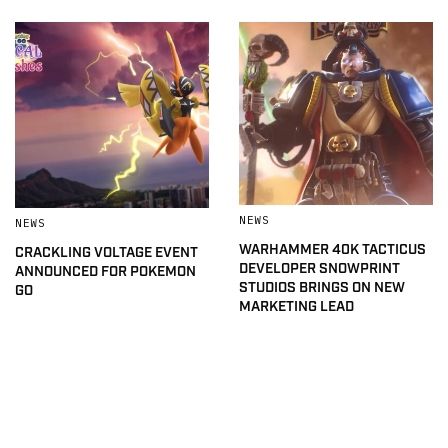
NEWS
NEWS
WARHAMMER 40K TACTICUS
CRACKLING VOLTAGE EVENT
DEVELOPER SNOWPRINT
ANNOUNCED FOR POKEMON
STUDIOS BRINGS ON NEW
GO
MARKETING LEAD