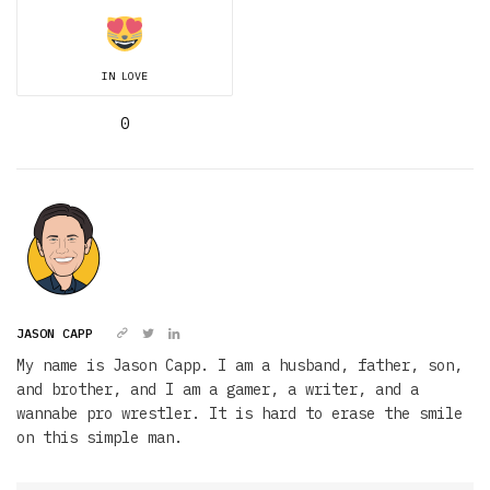
IN LOVE
0
JASON CAPP
My name is Jason Capp. I am a husband, father, son,
and brother, and I am a gamer, a writer, and a
wannabe pro wrestler. It is hard to erase the smile
on this simple man.