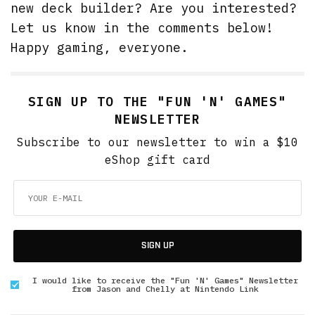
new deck builder? Are you interested?
Let us know in the comments below!
Happy gaming, everyone.
SIGN UP TO THE "FUN 'N' GAMES"
NEWSLETTER
Subscribe to our newsletter to win a $10
eShop gift card
SIGN UP
I would like to receive the "Fun 'N' Games" Newsletter
from Jason and Chelly at Nintendo Link