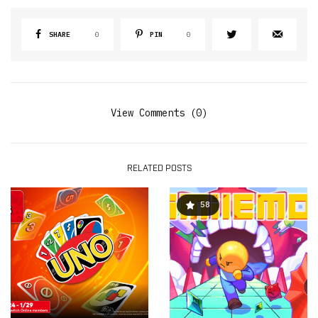
SHARE
0
PIN
0
View Comments (0)
RELATED POSTS
58