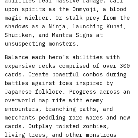
abilities deal massive damage. Call
upon spirits as the Onmyoji, a blood
magic wielder. Or stalk prey from the
shadows as a Ninja, launching Kunai,
Shuriken, and Mantra Signs at
unsuspecting monsters.
Balance each hero’s abilities with
expansive decks comprised of over 300
cards. Create powerful combos during
battles against foes inspired by
Japanese folklore. Progress across an
overworld map rife with enemy
encounters, branching paths, and
merchants peddling rare wares and new
cards. Outplay twisted zombies,
living trees, and other monstrous