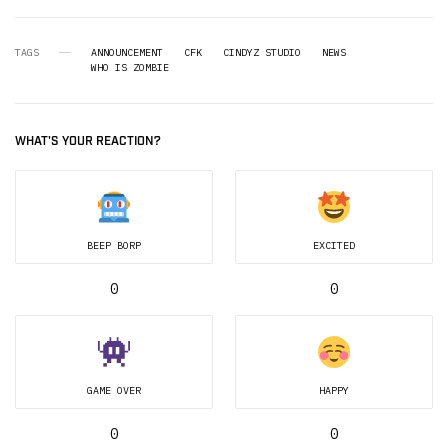
TAGS
ANNOUNCEMENT
CFK
CINDYZ STUDIO
NEWS
WHO IS ZOMBIE
WHAT'S YOUR REACTION?
BEEP BORP
EXCITED
0
0
GAME OVER
HAPPY
0
0