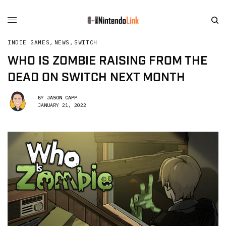
INDIE GAMES
,
NEWS
,
SWITCH
WHO IS ZOMBIE RAISING FROM THE
DEAD ON SWITCH NEXT MONTH
BY
JASON CAPP
JANUARY 21, 2022