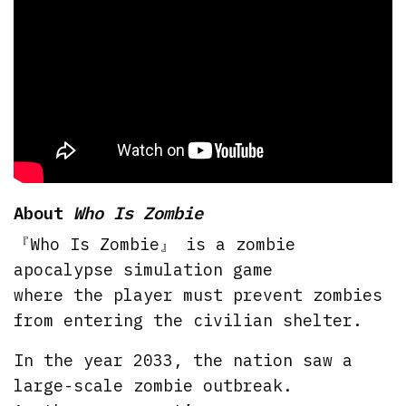
About
Who Is Zombie
『Who Is Zombie』 is a zombie
apocalypse simulation game
where the player must prevent zombies
from entering the civilian shelter.
In the year 2033, the nation saw a
large-scale zombie outbreak.