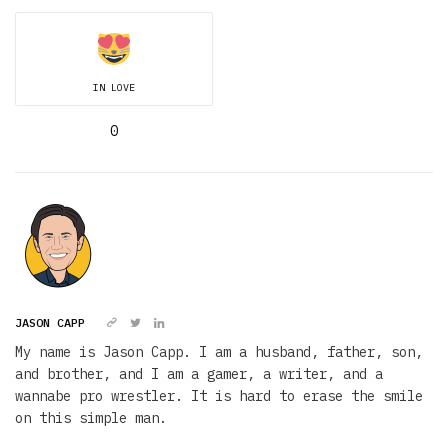
IN LOVE
0
JASON CAPP
My name is Jason Capp. I am a husband, father, son,
and brother, and I am a gamer, a writer, and a
wannabe pro wrestler. It is hard to erase the smile
on this simple man.