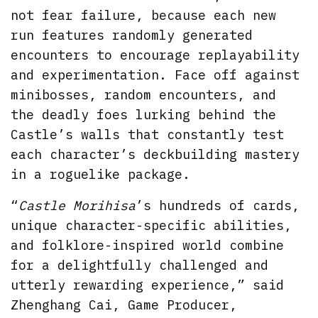
not fear failure, because each new
run features randomly generated
encounters to encourage replayability
and experimentation. Face off against
minibosses, random encounters, and
the deadly foes lurking behind the
Castle’s walls that constantly test
each character’s deckbuilding mastery
in a roguelike package.
“
Castle Morihisa
’s hundreds of cards,
unique character-specific abilities,
and folklore-inspired world combine
for a delightfully challenged and
utterly rewarding experience,” said
Zhenghang Cai, Game Producer,