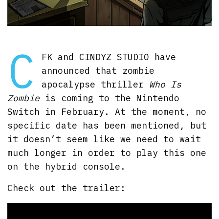
C
FK and CINDYZ STUDIO have
announced that zombie
apocalypse thriller
Who Is
Zombie
is coming to the Nintendo
Switch in February. At the moment, no
specific date has been mentioned, but
it doesn’t seem like we need to wait
much longer in order to play this one
on the hybrid console.
Check out the trailer: