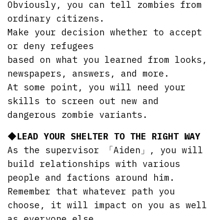
Obviously, you can tell zombies from
ordinary citizens.
Make your decision whether to accept
or deny refugees
based on what you learned from looks,
newspapers, answers, and more.
At some point, you will need your
skills to screen out new and
dangerous zombie variants.
◆LEAD YOUR SHELTER TO THE RIGHT WAY
As the supervisor 「Aiden」, you will
build relationships with various
people and factions around him.
Remember that whatever path you
choose, it will impact on you as well
as everyone else.