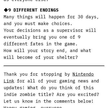
◆9 DIFFERENT ENDINGS
Many things will happen for 30 days,
and you must make choices.
Your decisions as a supervisor will
eventually bring you one of 9
different fates in the game.
How will your story end, and what
will become of your shelter?
Thank you for stopping by
Nintendo
Link
for all of your gaming news and
updates! What do you think of this
indie zombie title? Are you excited?
Let us know in the comments below!
Happy gaming, everyone.