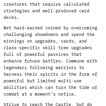
creatures that require calculated
strategies and well-produced card
decks.
Net hard-earned coined by overcoming
challenging showdowns and spend the
winnings on upgrades, cards, and
class-specific skill tree upgrades
full of powerful passives that
enhance future battles. Commune with
legendary following warriors to
harness their spirits in the form of
powerful but limited multi-use
abilities which can turn the tide of
combat at a moment’s notice.
Strive to reach the Castle, but do