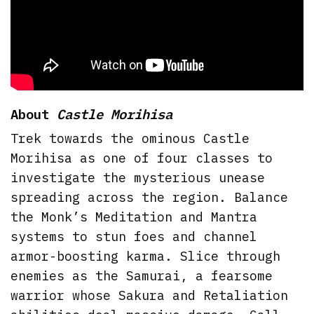
About
Castle Morihisa
Trek towards the ominous Castle
Morihisa as one of four classes to
investigate the mysterious unease
spreading across the region. Balance
the Monk’s Meditation and Mantra
systems to stun foes and channel
armor-boosting karma. Slice through
enemies as the Samurai, a fearsome
warrior whose Sakura and Retaliation