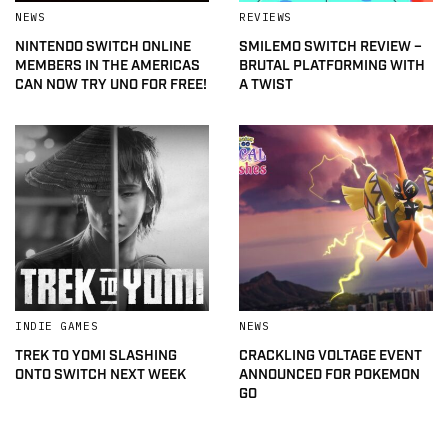
NEWS
REVIEWS
NINTENDO SWITCH ONLINE
SMILEMO SWITCH REVIEW –
MEMBERS IN THE AMERICAS
BRUTAL PLATFORMING WITH
CAN NOW TRY UNO FOR FREE!
A TWIST
INDIE GAMES
NEWS
TREK TO YOMI SLASHING
CRACKLING VOLTAGE EVENT
ONTO SWITCH NEXT WEEK
ANNOUNCED FOR POKEMON
GO