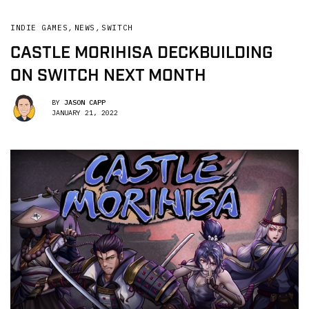
INDIE GAMES
,
NEWS
,
SWITCH
CASTLE MORIHISA DECKBUILDING
ON SWITCH NEXT MONTH
BY
JASON CAPP
JANUARY 21, 2022