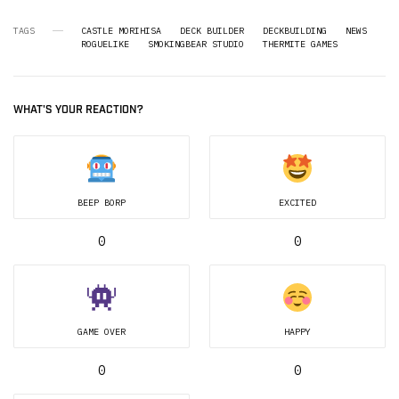
TAGS
CASTLE MORIHISA
DECK BUILDER
DECKBUILDING
NEWS
ROGUELIKE
SMOKINGBEAR STUDIO
THERMITE GAMES
WHAT'S YOUR REACTION?
BEEP BORP
EXCITED
0
0
GAME OVER
HAPPY
0
0