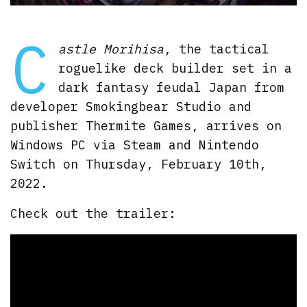
C
astle Morihisa
, the tactical
roguelike deck builder set in a
dark fantasy feudal Japan from
developer Smokingbear Studio and
publisher Thermite Games, arrives on
Windows PC via Steam and Nintendo
Switch on Thursday, February 10th,
2022.
Check out the trailer: