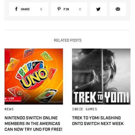
SHARE
0
PIN
0
RELATED POSTS
NEWS
INDIE GAMES
NINTENDO SWITCH ONLINE
TREK TO YOMI SLASHING
MEMBERS IN THE AMERICAS
ONTO SWITCH NEXT WEEK
CAN NOW TRY UNO FOR FREE!