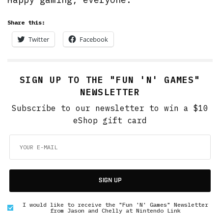
Share this:
Twitter
Facebook
SIGN UP TO THE "FUN 'N' GAMES"
NEWSLETTER
Subscribe to our newsletter to win a $10
eShop gift card
SIGN UP
I would like to receive the "Fun 'N' Games" Newsletter
from Jason and Chelly at Nintendo Link