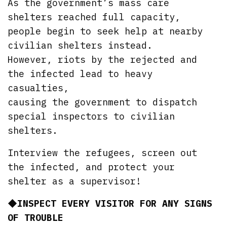
As the government’s mass care
shelters reached full capacity,
people begin to seek help at nearby
civilian shelters instead.
However, riots by the rejected and
the infected lead to heavy
casualties,
causing the government to dispatch
special inspectors to civilian
shelters.
Interview the refugees, screen out
the infected, and protect your
shelter as a supervisor!
◆INSPECT EVERY VISITOR FOR ANY SIGNS
OF TROUBLE