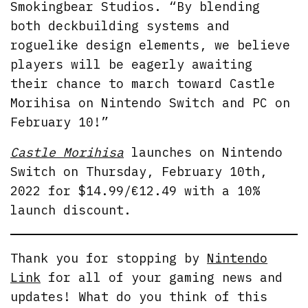
Smokingbear Studios. “By blending
both deckbuilding systems and
roguelike design elements, we believe
players will be eagerly awaiting
their chance to march toward Castle
Morihisa on Nintendo Switch and PC on
February 10!”
Castle Morihisa
launches on Nintendo
Switch on Thursday, February 10th,
2022 for $14.99/€12.49 with a 10%
launch discount.
Thank you for stopping by
Nintendo
Link
for all of your gaming news and
updates! What do you think of this