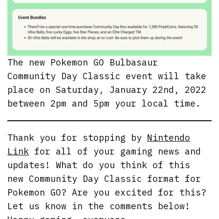
The new Pokemon GO Bulbasaur
Community Day Classic event will take
place on Saturday, January 22nd, 2022
between 2pm and 5pm your local time.
Thank you for stopping by
Nintendo
Link
for all of your gaming news and
updates! What do you think of this
new Community Day Classic format for
Pokemon GO? Are you excited for this?
Let us know in the comments below!