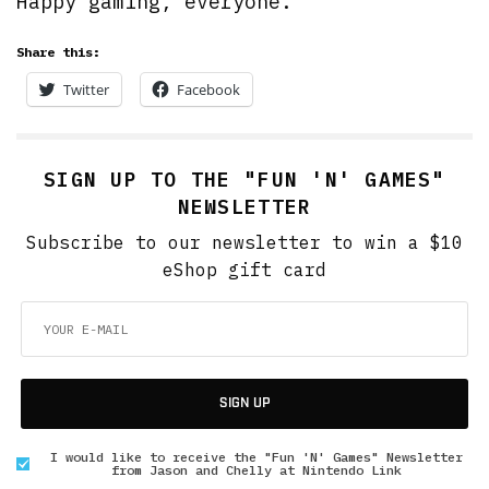
Happy gaming, everyone.
Share this:
Twitter
Facebook
SIGN UP TO THE "FUN 'N' GAMES"
NEWSLETTER
Subscribe to our newsletter to win a $10
eShop gift card
SIGN UP
I would like to receive the "Fun 'N' Games" Newsletter
from Jason and Chelly at Nintendo Link