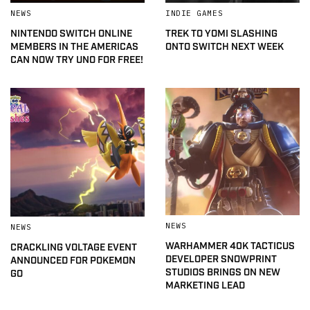
NEWS
INDIE GAMES
NINTENDO SWITCH ONLINE
TREK TO YOMI SLASHING
MEMBERS IN THE AMERICAS
ONTO SWITCH NEXT WEEK
CAN NOW TRY UNO FOR FREE!
NEWS
NEWS
WARHAMMER 40K TACTICUS
CRACKLING VOLTAGE EVENT
DEVELOPER SNOWPRINT
ANNOUNCED FOR POKEMON
STUDIOS BRINGS ON NEW
GO
MARKETING LEAD