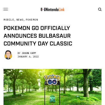
MOBILE
,
NEWS
,
POKEMON
POKEMON GO OFFICIALLY
ANNOUNCES BULBASAUR
COMMUNITY DAY CLASSIC
BY
JASON CAPP
JANUARY 4, 2022