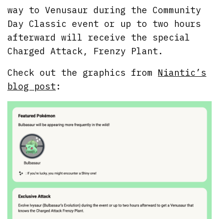
way to Venusaur during the Community
Day Classic event or up to two hours
afterward will receive the special
Charged Attack, Frenzy Plant.
Check out the graphics from
Niantic’s
blog post
: