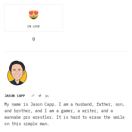
IN LOVE
0
JASON CAPP
My name is Jason Capp. I am a husband, father, son,
and brother, and I am a gamer, a writer, and a
wannabe pro wrestler. It is hard to erase the smile
on this simple man.