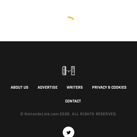
ABOUT US
ADVERTISE
WRITERS
PRIVACY & COOKIES
CONTACT
© NintendoLink.com 2020. ALL RIGHTS RESERVED.