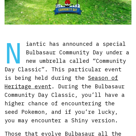
N
iantic has announced a special
Bulbasaur Community Day under a
new umbrella called “Community
Day Classic”. This particular event
is being held during the
Season of
Heritage event
. During the Bulbasaur
Community Day Classic, you’ll have a
higher chance of encountering the
seed Pokemon, and if you’re lucky,
you may encounter a Shiny version.
Those that evolve Bulbasaur all the