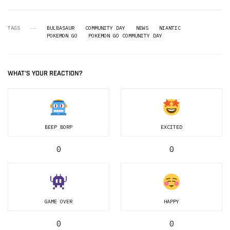
TAGS
BULBASAUR
COMMUNITY DAY
NEWS
NIANTIC
POKEMON GO
POKEMON GO COMMUNITY DAY
WHAT'S YOUR REACTION?
BEEP BORP
EXCITED
0
0
GAME OVER
HAPPY
0
0