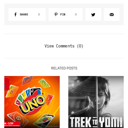
SHARE
0
PIN
0
View Comments (0)
RELATED POSTS