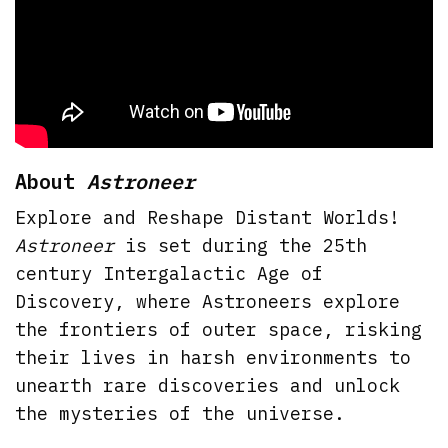
About
Astroneer
Explore and Reshape Distant Worlds!
Astroneer
is set during the 25th
century Intergalactic Age of
Discovery, where Astroneers explore
the frontiers of outer space, risking
their lives in harsh environments to
unearth rare discoveries and unlock
the mysteries of the universe.