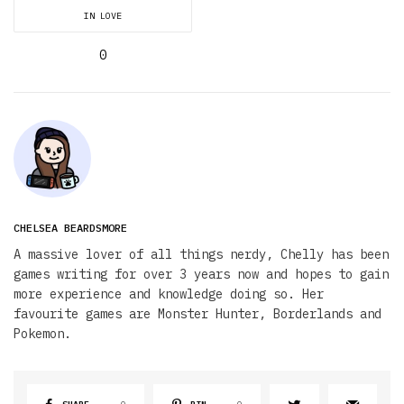
IN LOVE
0
CHELSEA BEARDSMORE
A massive lover of all things nerdy, Chelly has been
games writing for over 3 years now and hopes to gain
more experience and knowledge doing so. Her
favourite games are Monster Hunter, Borderlands and
Pokemon.