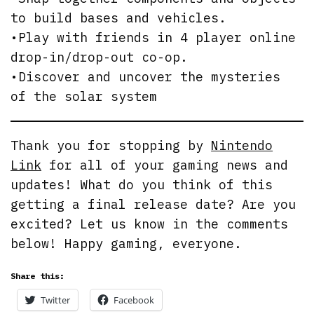
to build bases and vehicles.
•Play with friends in 4 player online
drop-in/drop-out co-op.
•Discover and uncover the mysteries
of the solar system
Thank you for stopping by
Nintendo
Link
for all of your gaming news and
updates! What do you think of this
getting a final release date? Are you
excited? Let us know in the comments
below! Happy gaming, everyone.
Share this:
Twitter
Facebook