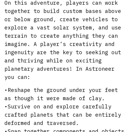
On this adventure, players can work
together to build custom bases above
or below ground, create vehicles to
explore a vast solar system, and use
terrain to create anything they can
imagine. A player’s creativity and
ingenuity are the key to seeking out
and thriving while on exciting
planetary adventures! In Astroneer
you can:
•Reshape the ground under your feet
as though it were made of clay.
•Survive on and explore carefully
crafted planets that can be entirely
deformed and traversed.
•Snap together components and objects