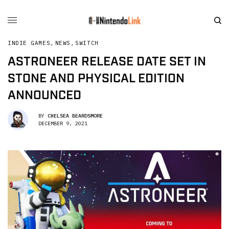
INDIE GAMES
,
NEWS
,
SWITCH
ASTRONEER RELEASE DATE SET IN
STONE AND PHYSICAL EDITION
ANNOUNCED
BY
CHELSEA BEARDSMORE
DECEMBER 9, 2021