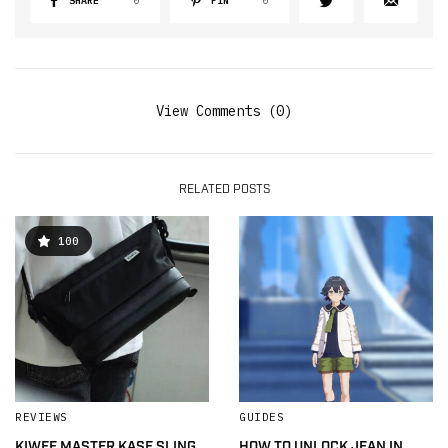
SHARE
0
PIN
0
View Comments (0)
RELATED POSTS
100
REVIEWS
GUIDES
KIWEE MASTER KASE SLING
HOW TO UNLOCK JEAN IN