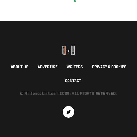
ABOUT US
ADVERTISE
WRITERS
PRIVACY & COOKIES
CONTACT
© NintendoLink.com 2020. ALL RIGHTS RESERVED.