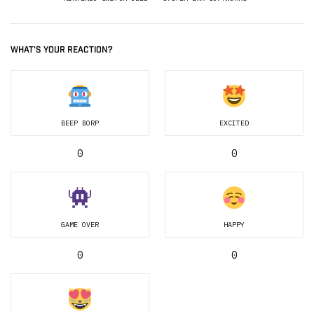
WHAT'S YOUR REACTION?
BEEP BORP
EXCITED
0
0
GAME OVER
HAPPY
0
0