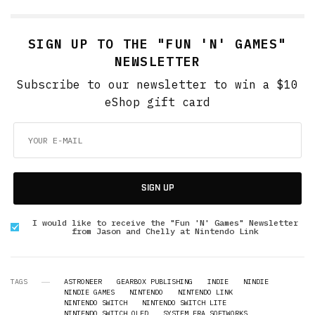
SIGN UP TO THE "FUN 'N' GAMES"
NEWSLETTER
Subscribe to our newsletter to win a $10
eShop gift card
SIGN UP
I would like to receive the "Fun 'N' Games" Newsletter
from Jason and Chelly at Nintendo Link
TAGS
ASTRONEER
GEARBOX PUBLISHING
INDIE
NINDIE
NINDIE GAMES
NINTENDO
NINTENDO LINK
NINTENDO SWITCH
NINTENDO SWITCH LITE
NINTENDO SWITCH OLED
SYSTEM ERA SOFTWORKS