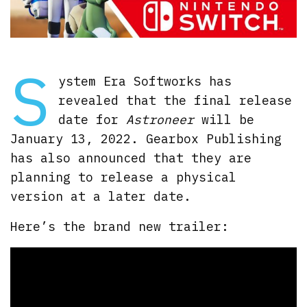
S
ystem Era Softworks has
revealed that the final release
date for
Astroneer
will be
January 13, 2022. Gearbox Publishing
has also announced that they are
planning to release a physical
version at a later date.
Here’s the brand new trailer: