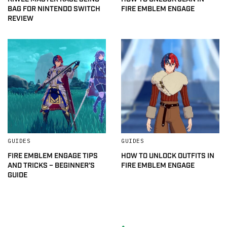
BAG FOR NINTENDO SWITCH
FIRE EMBLEM ENGAGE
REVIEW
GUIDES
GUIDES
FIRE EMBLEM ENGAGE TIPS
HOW TO UNLOCK OUTFITS IN
AND TRICKS – BEGINNER’S
FIRE EMBLEM ENGAGE
GUIDE