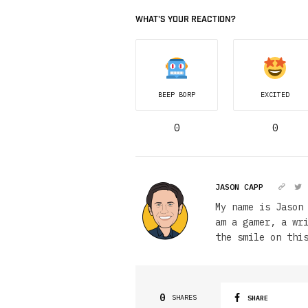
WHAT'S YOUR REACTION?
BEEP BORP
EXCITED
0
0
JASON CAPP
My name is Jason
am a gamer, a wr
the smile on thi
0
SHARES
SHARE