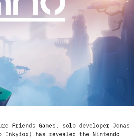
ure Friends Games, solo developer Jonas
o Inkyfox) has revealed the Nintendo