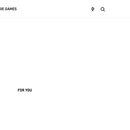
DIE GAMES
FOR YOU