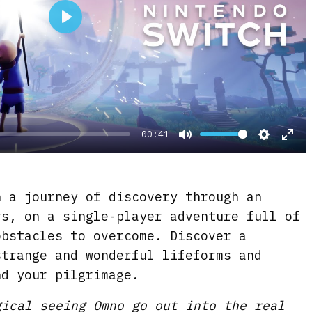
P
l
a
y
-00:41
M
S
E
u
e
n
t
t
t
 a journey of discovery through an
e
t
e
rs, on a single-player adventure full of
i
r
obstacles to overcome. Discover a
strange and wonderful lifeforms and
n
f
nd your pilgrimage.
g
u
s
l
gical seeing Omno go out into the real