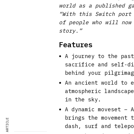
world as a published g
“With this Switch port
of people who will now
story.”
Features
A journey to the past
sacrifice and self-di
behind your pilgrimag
An ancient world to e
atmospheric landscape
in the sky.
A dynamic moveset – A
brings the movement t
dash, surf and telepo