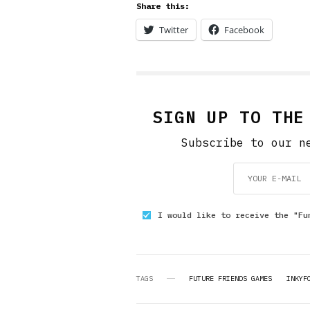
Share this:
Twitter
Facebook
SIGN UP TO THE
Subscribe to our n
I would like to receive the "Fu
TAGS
FUTURE FRIENDS GAMES
INKYF