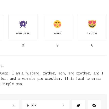
GAME OVER
HAPPY
IN LOVE
0
0
0
 Capp. I am a husband, father, son, and brother, and I
iter, and a wannabe pro wrestler. It is hard to erase
s simple man.
0
PIN
0