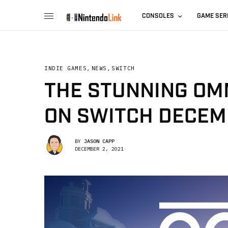
CONSOLES
GAME SER
INDIE GAMES
,
NEWS
,
SWITCH
THE STUNNING OMN
ON SWITCH DECEM
BY
JASON CAPP
DECEMBER 2, 2021