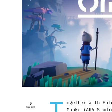
T
ogether with Fut
0
SHARES
Manke (AKA Studi