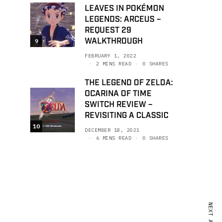
LEAVES IN POKÉMON
LEGENDS: ARCEUS –
REQUEST 29
WALKTHROUGH
9
FEBRUARY 1, 2022
2 MINS READ
0 SHARES
THE LEGEND OF ZELDA:
OCARINA OF TIME
SWITCH REVIEW –
REVISITING A CLASSIC
10
DECEMBER 18, 2021
6 MINS READ
0 SHARES