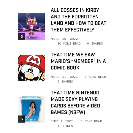
ALL BOSSES IN KIRBY
AND THE FORGOTTEN
LAND AND HOW TO BEAT
THEM EFFECTIVELY
3
MARCH 28, 2022
10 MINS READ
0 SHARES
THAT TIME WE SAW
MARIO’S “MEMBER” IN A
COMIC BOOK
MARCH 24, 2021
3 MINS READ
4
0 SHARES
THAT TIME NINTENDO
MADE SEXY PLAYING
CARDS BEFORE VIDEO
GAMES (NSFW)
5
JUNE 2, 2021
5 MINS READ
1 SHARES