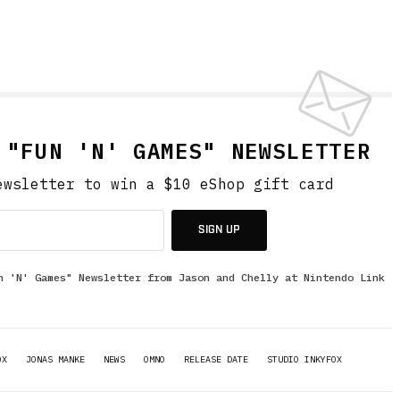
 "FUN 'N' GAMES" NEWSLETTER
ewsletter to win a $10 eShop gift card
SIGN UP
n 'N' Games" Newsletter from Jason and Chelly at Nintendo Link
OX
JONAS MANKE
NEWS
OMNO
RELEASE DATE
STUDIO INKYFOX