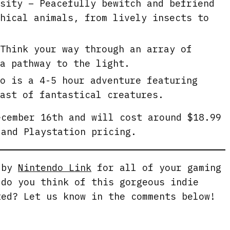
sity – Peacefully bewitch and befriend
hical animals, from lively insects to
Think your way through an array of
a pathway to the light.
o is a 4-5 hour adventure featuring
ast of fantastical creatures.
cember 16th and will cost around $18.99
 and Playstation pricing.
g by
Nintendo Link
for all of your gaming
 do you think of this gorgeous indie
ted? Let us know in the comments below!
.