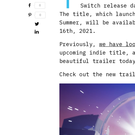
Switch release d
0
The title, which launc
0
Summer, will be availa
16th, 2021.
Previously,
we have lo
upcoming indie title, 
beautiful trailer toda
Check out the new trai