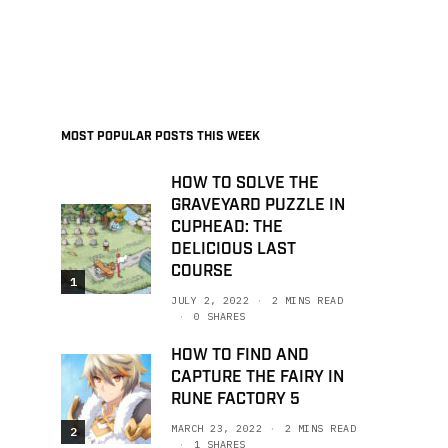
MOST POPULAR POSTS THIS WEEK
HOW TO SOLVE THE
GRAVEYARD PUZZLE IN
CUPHEAD: THE
DELICIOUS LAST
COURSE
1
JULY 2, 2022
2 MINS READ
0 SHARES
HOW TO FIND AND
CAPTURE THE FAIRY IN
RUNE FACTORY 5
MARCH 23, 2022
2 MINS READ
2
1 SHARES