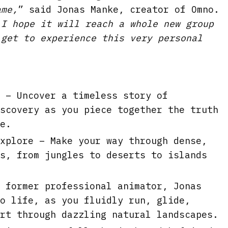
l
ame,
” said Jonas Manke, creator of Omno.
s
 I hope it will reach a whole new group
c
 get to experience this very personal
r
e
e
 – Uncover a timeless story of
n
scovery as you piece together the truth
e.
xplore – Make your way through dense,
s, from jungles to deserts to islands
 former professional animator, Jonas
o life, as you fluidly run, glide,
rt through dazzling natural landscapes.