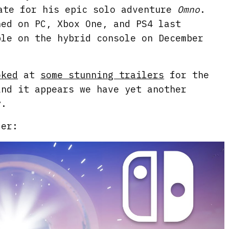
ate for his epic solo adventure
Omno
.
hed on PC, Xbox One, and PS4 last
ble on the hybrid console on December
oked
at
some stunning trailers
for the
and it appears we have yet another
y.
ler: