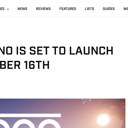
IES
NEWS
REVIEWS
FEATURES
LISTS
GUIDES
IN
O IS SET TO LAUNCH
BER 16TH