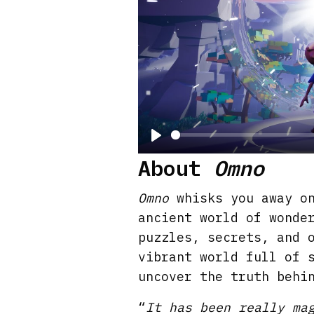
P
About
Omno
l
a
Omno
whisks you away on
y
ancient world of wonde
puzzles, secrets, and 
vibrant world full of 
uncover the truth behi
“
It has been really ma