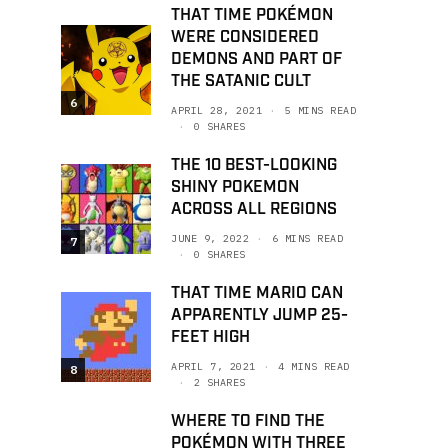
THAT TIME POKÉMON
WERE CONSIDERED
DEMONS AND PART OF
THE SATANIC CULT
6
APRIL 28, 2021
5 MINS READ
0 SHARES
THE 10 BEST-LOOKING
SHINY POKEMON
ACROSS ALL REGIONS
JUNE 9, 2022
6 MINS READ
7
0 SHARES
THAT TIME MARIO CAN
APPARENTLY JUMP 25-
FEET HIGH
APRIL 7, 2021
4 MINS READ
8
2 SHARES
WHERE TO FIND THE
POKÉMON WITH THREE