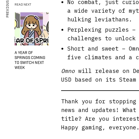
PREVIOUS ARTICLE
No combat, just curio
READ NEXT
a wide variety of myt
hulking leviathans.
Perplexing puzzles – 
challenges to unlock 
Short and sweet – Omn
A YEAR OF
five climates and a c
SPRINGS COMING
TO SWITCH NEXT
WEEK
Omno
will release on De
USD based on its Steam
Thank you for stoppin
news and updates! What
title? Are you interes
Happy gaming, everyone