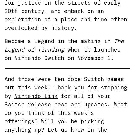
for justice in the streets of early
20th century, and embark on an
exploration of a place and time often
overlooked by history.
Become a legend in the making in
The
Legend of Tianding
when it launches
on Nintendo Switch on November 1!
And those were ten dope Switch games
out this week! Thank you for stopping
by
Nintendo Link
for all of your
Switch release news and updates. What
do you think of this week’s
offerings? Will you be picking
anything up? Let us know in the