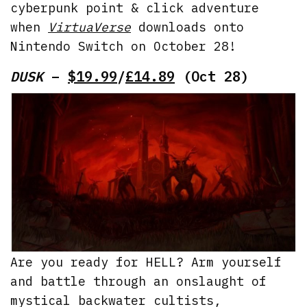
cyberpunk point & click adventure
when
VirtuaVerse
downloads onto
Nintendo Switch on October 28!
DUSK
–
$19.99
/
£14.89
(Oct 28)
Are you ready for HELL? Arm yourself
and battle through an onslaught of
mystical backwater cultists,