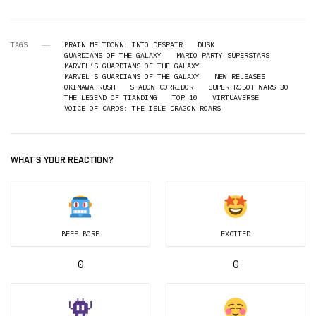
TAGS
BRAIN MELTDOWN: INTO DESPAIR
DUSK
GUARDIANS OF THE GALAXY
MARIO PARTY SUPERSTARS
MARVEL’S GUARDIANS OF THE GALAXY
MARVEL'S GUARDIANS OF THE GALAXY
NEW RELEASES
OKINAWA RUSH
SHADOW CORRIDOR
SUPER ROBOT WARS 30
THE LEGEND OF TIANDING
TOP 10
VIRTUAVERSE
VOICE OF CARDS: THE ISLE DRAGON ROARS
WHAT'S YOUR REACTION?
BEEP BORP
EXCITED
0
0