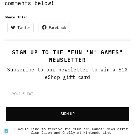
comments below!
Share this:
Twitter
Facebook
SIGN UP TO THE "FUN 'N' GAMES"
NEWSLETTER
Subscribe to our newsletter to win a $10
eShop gift card
SIGN UP
I would like to receive the "Fun 'N' Games" Newsletter
from Jason and Chelly at Nintendo Link