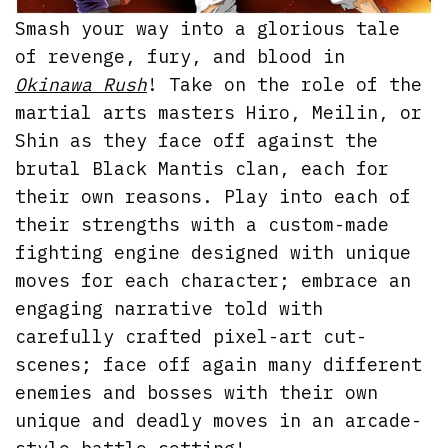
Smash your way into a glorious tale
of revenge, fury, and blood in
Okinawa Rush
! Take on the role of the
martial arts masters Hiro, Meilin, or
Shin as they face off against the
brutal Black Mantis clan, each for
their own reasons. Play into each of
their strengths with a custom-made
fighting engine designed with unique
moves for each character; embrace an
engaging narrative told with
carefully crafted pixel-art cut-
scenes; face off again many different
enemies and bosses with their own
unique and deadly moves in an arcade-