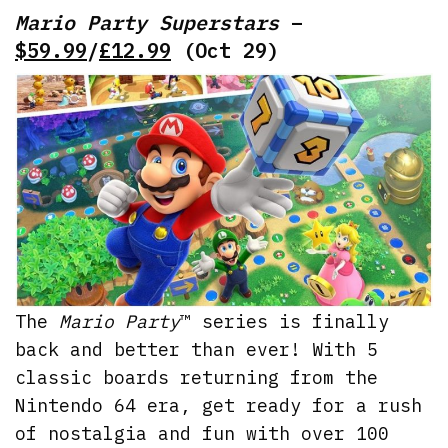
Mario Party Superstars
–
$59.99
/
£12.99
(Oct 29)
The
Mario Party
™ series is finally
back and better than ever! With 5
classic boards returning from the
Nintendo 64 era, get ready for a rush
of nostalgia and fun with over 100