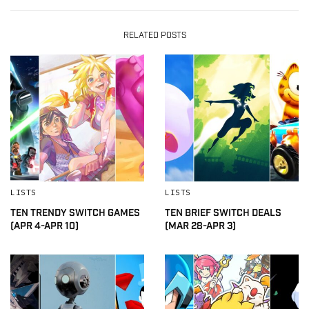
RELATED POSTS
LISTS
LISTS
TEN TRENDY SWITCH GAMES
TEN BRIEF SWITCH DEALS
(APR 4-APR 10)
(MAR 28-APR 3)