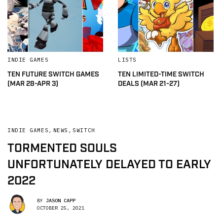
INDIE GAMES
LISTS
TEN FUTURE SWITCH GAMES
TEN LIMITED-TIME SWITCH
(MAR 28-APR 3)
DEALS (MAR 21-27)
INDIE GAMES
,
NEWS
,
SWITCH
TORMENTED SOULS
UNFORTUNATELY DELAYED TO EARLY
2022
BY
JASON CAPP
OCTOBER 25, 2021