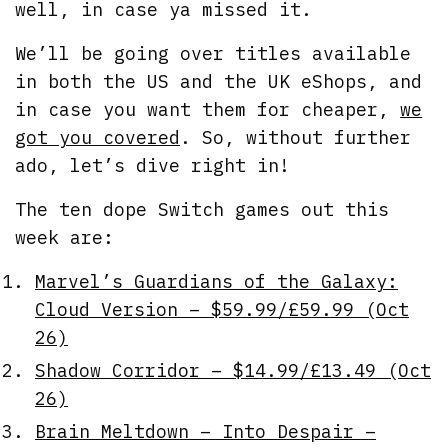
well, in case ya missed it.
We’ll be going over titles available
in both the US and the UK eShops, and
in case you want them for cheaper,
we
got you covered
. So, without further
ado, let’s dive right in!
The ten dope Switch games out this
week are:
Marvel’s Guardians of the Galaxy:
Cloud Version – $59.99/£59.99 (Oct
26)
Shadow Corridor – $14.99/£13.49 (Oct
26)
Brain Meltdown – Into Despair –