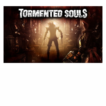
B
ack in August, we reported on
Tormented Souls
coming to the
Nintendo Switch “soon”
, but it
appears now the horror title will not
be in time for the spooky season.