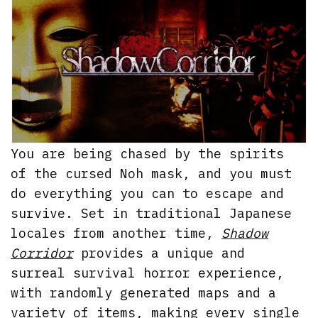
You are being chased by the spirits
of the cursed Noh mask, and you must
do everything you can to escape and
survive. Set in traditional Japanese
locales from another time,
Shadow
Corridor
provides a unique and
surreal survival horror experience,
with randomly generated maps and a
variety of items, making every single