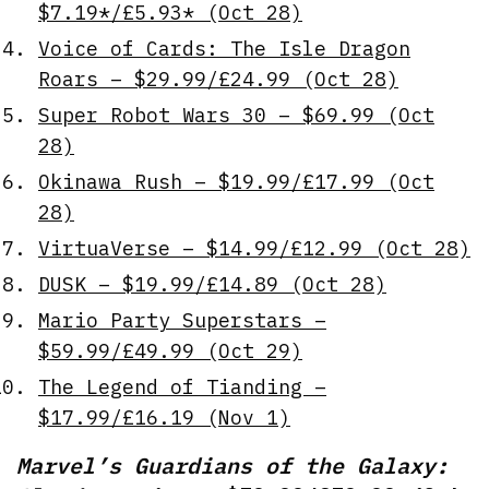
$7.19*/£5.93* (Oct 28)
Voice of Cards: The Isle Dragon
Roars – $29.99/£24.99 (Oct 28)
Super Robot Wars 30 – $69.99 (Oct
28)
Okinawa Rush – $19.99/£17.99 (Oct
28)
VirtuaVerse – $14.99/£12.99 (Oct 28)
DUSK – $19.99/£14.89 (Oct 28)
Mario Party Superstars –
$59.99/£49.99 (Oct 29)
The Legend of Tianding –
$17.99/£16.19 (Nov 1)
Marvel’s Guardians of the Galaxy: