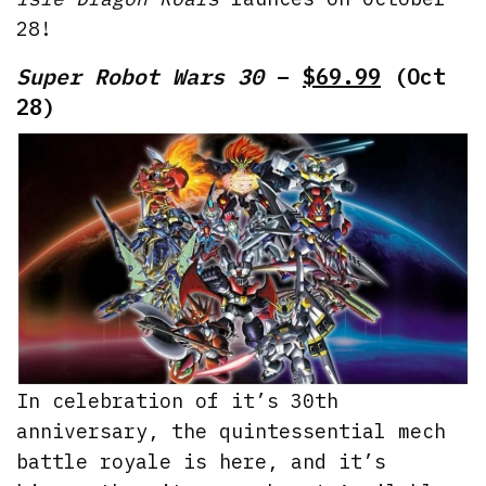
28!
Super Robot Wars 30
–
$69.99
(Oct
28)
In celebration of it’s 30th
anniversary, the quintessential mech
battle royale is here, and it’s