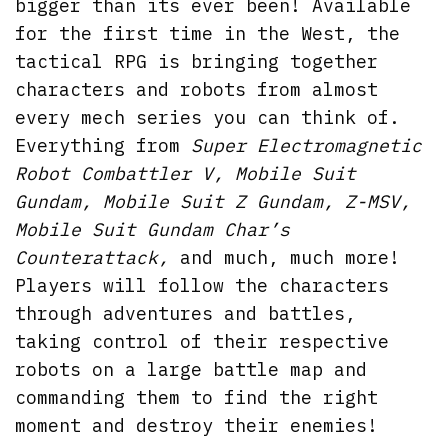
bigger than its ever been! Available
for the first time in the West, the
tactical RPG is bringing together
characters and robots from almost
every mech series you can think of.
Everything from
Super Electromagnetic
Robot Combattler V, Mobile Suit
Gundam, Mobile Suit Z Gundam, Z-MSV,
Mobile Suit Gundam Char’s
Counterattack,
and much, much more!
Players will follow the characters
through adventures and battles,
taking control of their respective
robots on a large battle map and
commanding them to find the right
moment and destroy their enemies!