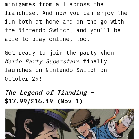
minigames from all across the
franchise! And now you can enjoy the
fun both at home and on the go with
the Nintendo Switch, and you’ll be
able to play online, too!
Get ready to join the party when
Mario Party Superstars
finally
launches on Nintendo Switch on
October 29!
The Legend of Tianding
–
$17.99
/
£16.19
(Nov 1)