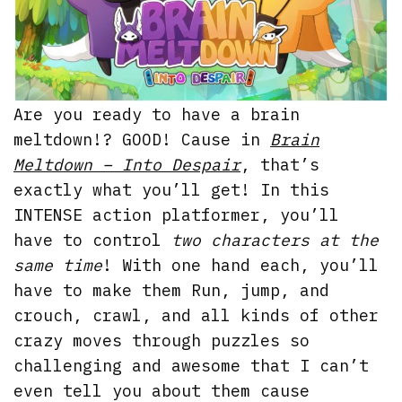
Are you ready to have a brain
meltdown!? GOOD! Cause in
Brain
Meltdown – Into Despair
, that’s
exactly what you’ll get! In this
INTENSE action platformer, you’ll
have to control
two characters at the
same time
! With one hand each, you’ll
have to make them Run, jump, and
crouch, crawl, and all kinds of other
crazy moves through puzzles so
challenging and awesome that I can’t
even tell you about them cause