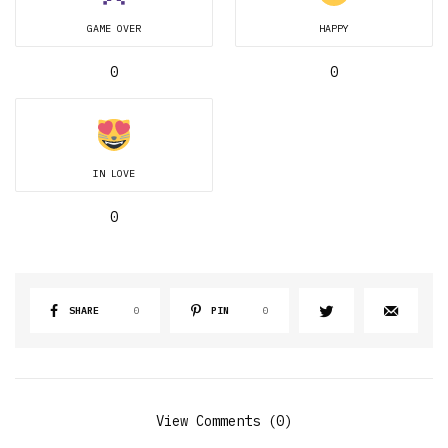
GAME OVER
HAPPY
0
0
IN LOVE
0
SHARE
0
PIN
0
View Comments (0)