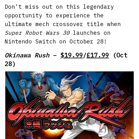
Don’t miss out on this legendary
opportunity to experience the
ultimate mech crossover title when
Super Robot Wars 30
launches on
Nintendo Switch on October 28!
Okinawa Rush
–
$19.99
/
£17.99
(Oct
28)