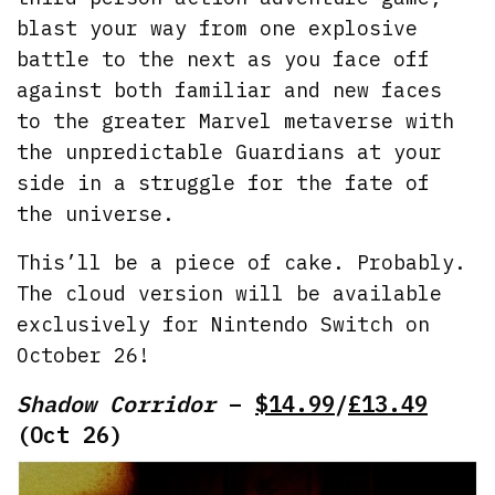
blast your way from one explosive
battle to the next as you face off
against both familiar and new faces
to the greater Marvel metaverse with
the unpredictable Guardians at your
side in a struggle for the fate of
the universe.
This’ll be a piece of cake. Probably.
The cloud version will be available
exclusively for Nintendo Switch on
October 26!
Shadow Corridor
–
$14.99
/
£13.49
(Oct 26)