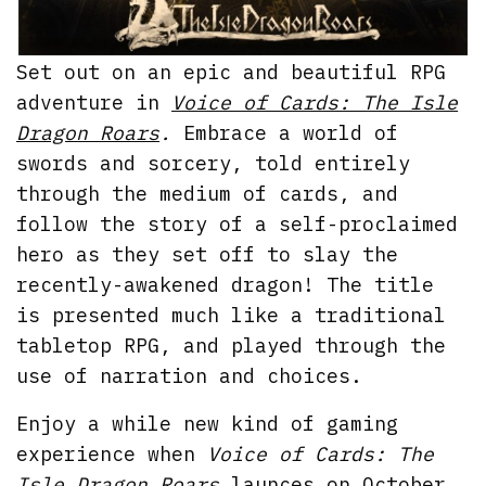
Set out on an epic and beautiful RPG
adventure in
Voice of Cards: The Isle
Dragon Roars
.
Embrace a world of
swords and sorcery, told entirely
through the medium of cards, and
follow the story of a self-proclaimed
hero as they set off to slay the
recently-awakened dragon! The title
is presented much like a traditional
tabletop RPG, and played through the
use of narration and choices.
Enjoy a while new kind of gaming
experience when
Voice of Cards: The
Isle Dragon Roars
launces on October