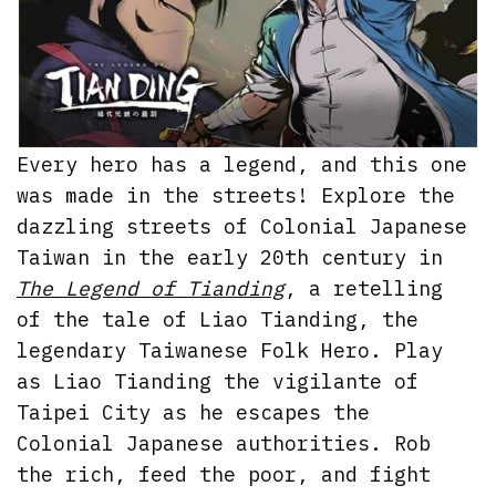
Every hero has a legend, and this one
was made in the streets! Explore the
dazzling streets of Colonial Japanese
Taiwan in the early 20th century in
The Legend of Tianding
, a retelling
of the tale of Liao Tianding, the
legendary Taiwanese Folk Hero. Play
as Liao Tianding the vigilante of
Taipei City as he escapes the
Colonial Japanese authorities. Rob
the rich, feed the poor, and fight