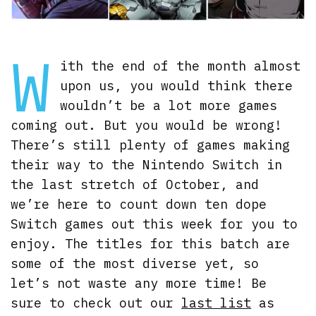
W
ith the end of the month almost
upon us, you would think there
wouldn’t be a lot more games
coming out. But you would be wrong!
There’s still plenty of games making
their way to the Nintendo Switch in
the last stretch of October, and
we’re here to count down ten dope
Switch games out this week for you to
enjoy. The titles for this batch are
some of the most diverse yet, so
let’s not waste any more time! Be
sure to check out our
last list
as