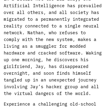
Artificial Intelligence has prevailed
over all others, and all society has
migrated to a permanently integrated
reality connected to a single neural
network. Nathan, who refuses to
comply with the new system, makes a
living as a smuggler for modded
hardware and cracked software. Waking
up one morning, he discovers his
girlfriend, Jay, has disappeared
overnight, and soon finds himself
tangled up in an unexpected journey
involving Jay’s hacker group and all
the virtual dangers of the world.
Experience a challenging old-school