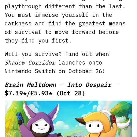
playthrough different than the last.
You must immerse yourself in the
darkness and find the greatest means
of survival to move forward before
they find you first.
Will you survive? Find out when
Shadow Corridor
launches onto
Nintendo Switch on October 26!
Brain Meltdown – Into Despair
–
$7.19*
/
£5.93*
(Oct 28)