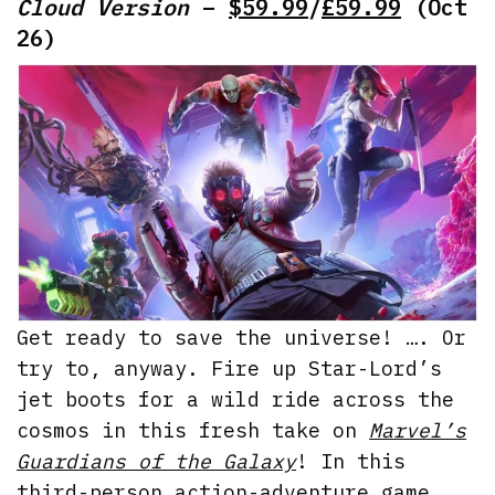
Cloud Version
–
$59.99
/
£59.99
(Oct
26)
Get ready to save the universe! …. Or
try to, anyway. Fire up Star-Lord’s
jet boots for a wild ride across the
cosmos in this fresh take on
Marvel’s
Guardians of the Galaxy
! In this
third-person action-adventure game,