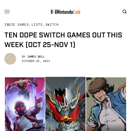
INDIE GAMES
,
LISTS
,
SWITCH
TEN DOPE SWITCH GAMES OUT THIS
WEEK (OCT 25-NOV 1)
BY
JAMES BELL
OCTOBER 25, 2021