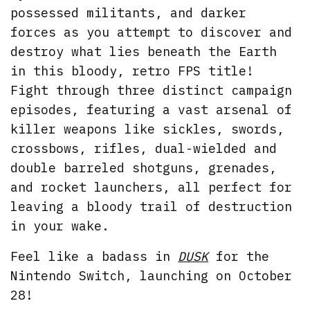
possessed militants, and darker
forces as you attempt to discover and
destroy what lies beneath the Earth
in this bloody, retro FPS title!
Fight through three distinct campaign
episodes, featuring a vast arsenal of
killer weapons like sickles, swords,
crossbows, rifles, dual-wielded and
double barreled shotguns, grenades,
and rocket launchers, all perfect for
leaving a bloody trail of destruction
in your wake.
Feel like a badass in
DUSK
for the
Nintendo Switch, launching on October
28!