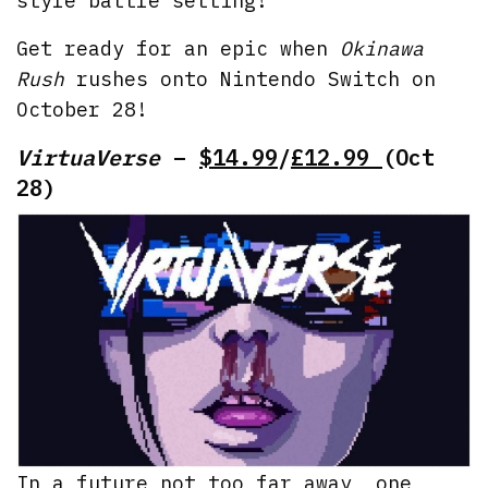
style battle setting!
Get ready for an epic when
Okinawa
Rush
rushes onto Nintendo Switch on
October 28!
VirtuaVerse
–
$14.99
/
£12.99
(Oct
28)
In a future not too far away, one