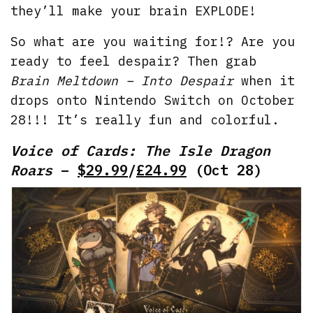
they’ll make your brain EXPLODE!
So what are you waiting for!? Are you
ready to feel despair? Then grab
Brain Meltdown – Into Despair
when it
drops onto Nintendo Switch on October
28!!! It’s really fun and colorful.
Voice of Cards: The Isle Dragon
Roars
–
$29.99
/
£24.99
(Oct 28)