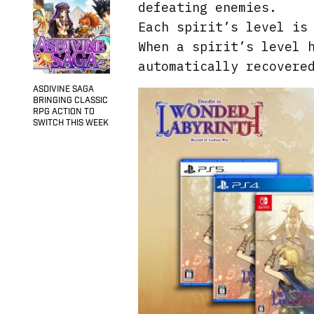
defeating enemies.
Each spirit’s level is
When a spirit’s level 
automatically recovere
ASDIVINE SAGA
BRINGING CLASSIC
RPG ACTION TO
SWITCH THIS WEEK