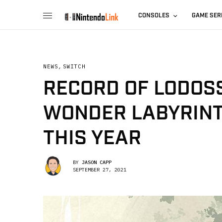
CONSOLES
GAME SER
NEWS
,
SWITCH
RECORD OF LODOSS
WONDER LABYRINT
THIS YEAR
BY
JASON CAPP
SEPTEMBER 27, 2021