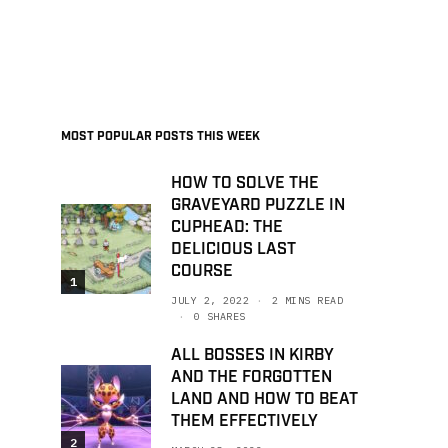
MOST POPULAR POSTS THIS WEEK
HOW TO SOLVE THE
GRAVEYARD PUZZLE IN
CUPHEAD: THE
DELICIOUS LAST
COURSE
1
JULY 2, 2022
2 MINS READ
0 SHARES
ALL BOSSES IN KIRBY
AND THE FORGOTTEN
LAND AND HOW TO BEAT
THEM EFFECTIVELY
2