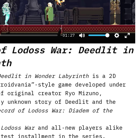
a
y
-01:27
M
S
E
of Lodoss War: Deedlit in
u
e
n
nth
t
t
t
e
t
e
Deedlit in Wonder Labyrinth
is a 2D
i
r
troidvania”-style game developed under
n
f
of original creator Ryo Mizuno,
g
u
ly unknown story of Deedlit and the
s
l
ecord of Lodoss War: Diadem of the
l
s
 Lodoss War
and all-new players alike
c
atest installment in the series.