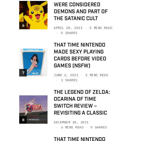
WERE CONSIDERED
DEMONS AND PART OF
THE SATANIC CULT
6
APRIL 28, 2021
5 MINS READ
0 SHARES
THAT TIME NINTENDO
MADE SEXY PLAYING
CARDS BEFORE VIDEO
GAMES (NSFW)
7
JUNE 2, 2021
5 MINS READ
1 SHARES
THE LEGEND OF ZELDA:
OCARINA OF TIME
SWITCH REVIEW –
REVISITING A CLASSIC
8
DECEMBER 18, 2021
6 MINS READ
0 SHARES
THAT TIME NINTENDO