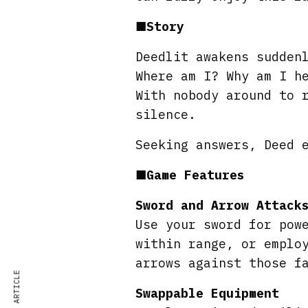
■
Story
Deedlit awakens sudden
Where am I? Why am I h
With nobody around to 
silence.
Seeking answers, Deed 
■
Game Features
Sword and Arrow Attack
Use your sword for pow
within range, or emplo
arrows against those f
Swappable Equipment