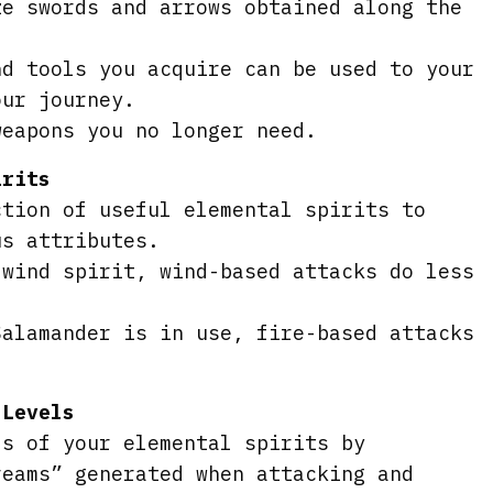
ze swords and arrows obtained along the
nd tools you acquire can be used to your
our journey.
weapons you no longer need.
irits
ction of useful elemental spirits to
us attributes.
 wind spirit, wind-based attacks do less
Salamander is in use, fire-based attacks
 Levels
ls of your elemental spirits by
reams” generated when attacking and