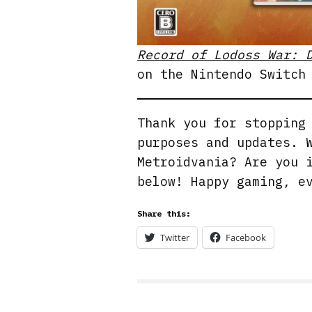
Record of Lodoss War: 
on the Nintendo Switch
Thank you for stoppin
purposes and updates. 
Metroidvania? Are you 
below! Happy gaming, e
Share this:
Twitter
Facebook