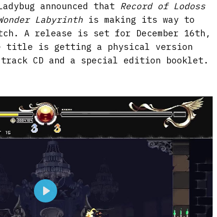
Ladybug announced that
Record of Lodoss
Wonder Labyrinth
is making its way to
tch. A release is set for December 16th,
e title is getting a physical version
dtrack CD and a special edition booklet.
P
l