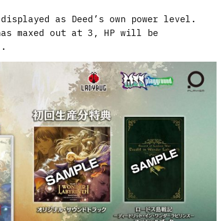
 displayed as Deed’s own power level.
has maxed out at 3, HP will be
d.