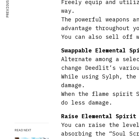
PREVIOUS ARTICLE
Freely equip and utili
way.
The powerful weapons a
advantage throughout y
You can also sell off 
Swappable Elemental Sp
Alternate among a sele
change Deedlit’s vario
While using Sylph, the
damage.
When the flame spirit 
do less damage.
Raise Elemental Spirit
You can raise the leve
READ NEXT
absorbing the “Soul Sc