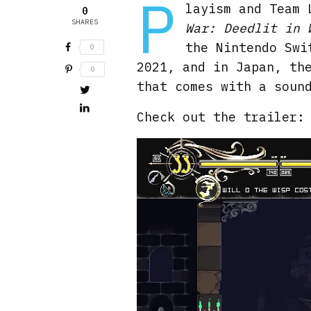
P
layism and Team 
0
SHARES
War: Deedlit in 
the Nintendo Swi
0
2021, and in Japan, th
0
that comes with a soun
Check out the trailer: