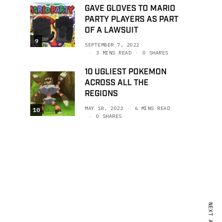
GAVE GLOVES TO MARIO
PARTY PLAYERS AS PART
OF A LAWSUIT
9
SEPTEMBER 7, 2022
3 MINS READ
0 SHARES
10 UGLIEST POKEMON
ACROSS ALL THE
REGIONS
MAY 18, 2022
6 MINS READ
10
0 SHARES