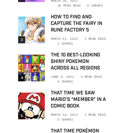
MARCH 28, 2022
10 MINS READ
0 SHARES
HOW TO FIND AND
CAPTURE THE FAIRY IN
RUNE FACTORY 5
MARCH 23, 2022
2 MINS READ
3
1 SHARES
THE 10 BEST-LOOKING
SHINY POKEMON
ACROSS ALL REGIONS
JUNE 9, 2022
6 MINS READ
4
0 SHARES
THAT TIME WE SAW
MARIO’S “MEMBER” IN A
COMIC BOOK
MARCH 24, 2021
3 MINS READ
5
0 SHARES
THAT TIME POKÉMON