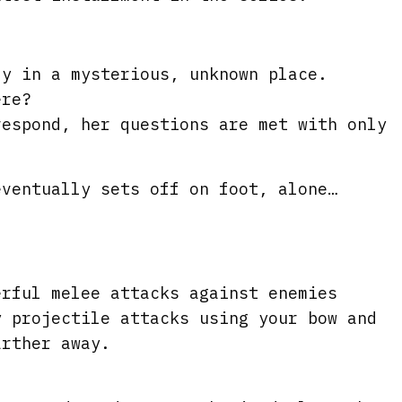
r
e
e
ly in a mysterious, unknown place.
ere?
n
respond, her questions are met with only
eventually sets off on foot, alone…
s
erful melee attacks against enemies
y projectile attacks using your bow and
arther away.