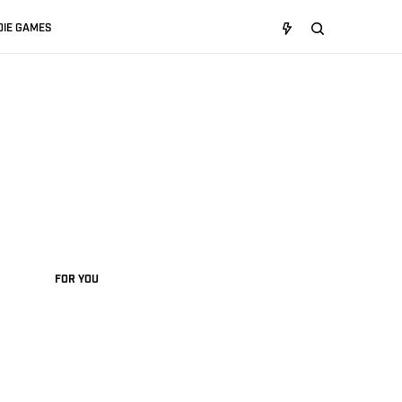
DIE GAMES
FOR YOU