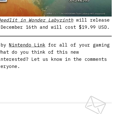
Deedlit in Wonder Labyrinth
will release
 December 16th and will cost $19.99 USD.
g by
Nintendo Link
for all of your gaming
What do you think of this new
interested? Let us know in the comments
veryone.