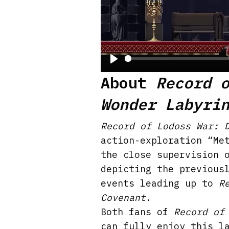
P
About
Record 
l
Wonder Labyri
a
y
Record of Lodoss War: 
action-exploration “Me
the close supervision 
depicting the previous
events leading up to
R
Covenant
.
Both fans of
Record of
can fully enjoy this l