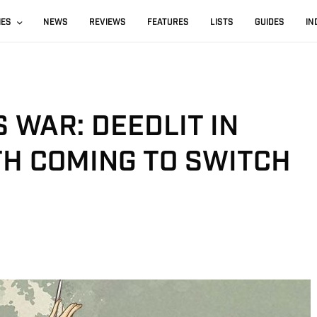
IES
NEWS
REVIEWS
FEATURES
LISTS
GUIDES
IN
 WAR: DEEDLIT IN
H COMING TO SWITCH