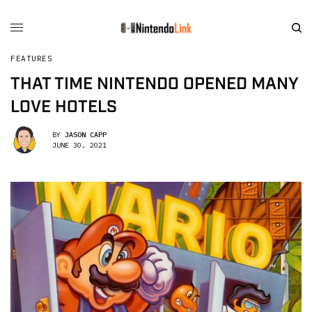
FEATURES
THAT TIME NINTENDO OPENED MANY
LOVE HOTELS
BY
JASON CAPP
JUNE 30, 2021