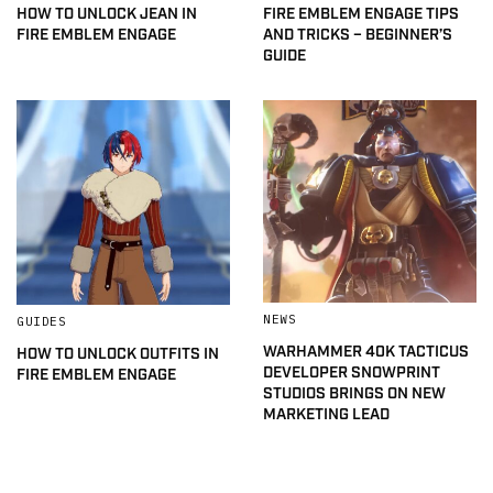
HOW TO UNLOCK JEAN IN
FIRE EMBLEM ENGAGE TIPS
FIRE EMBLEM ENGAGE
AND TRICKS – BEGINNER’S
GUIDE
NEWS
GUIDES
WARHAMMER 40K TACTICUS
HOW TO UNLOCK OUTFITS IN
DEVELOPER SNOWPRINT
FIRE EMBLEM ENGAGE
STUDIOS BRINGS ON NEW
MARKETING LEAD