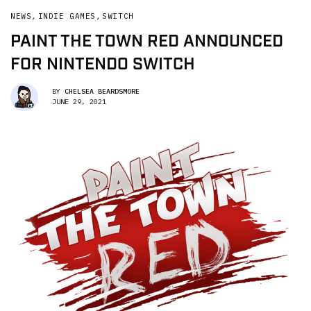
NEWS
,
INDIE GAMES
,
SWITCH
PAINT THE TOWN RED ANNOUNCED
FOR NINTENDO SWITCH
BY
CHELSEA BEARDSMORE
JUNE 29, 2021