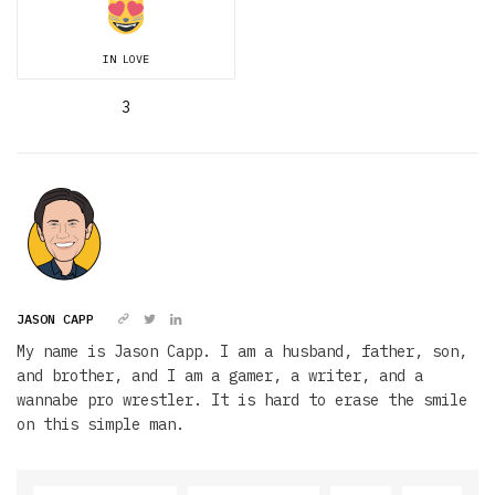
IN LOVE
3
JASON CAPP
My name is Jason Capp. I am a husband, father, son,
and brother, and I am a gamer, a writer, and a
wannabe pro wrestler. It is hard to erase the smile
on this simple man.