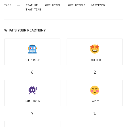
TAGS
FEATURE
LOVE HOTEL
LOVE HOTELS
NINTENDO
THAT TIME
WHAT'S YOUR REACTION?
BEEP BORP
EXCITED
6
2
GAME OVER
HAPPY
7
1