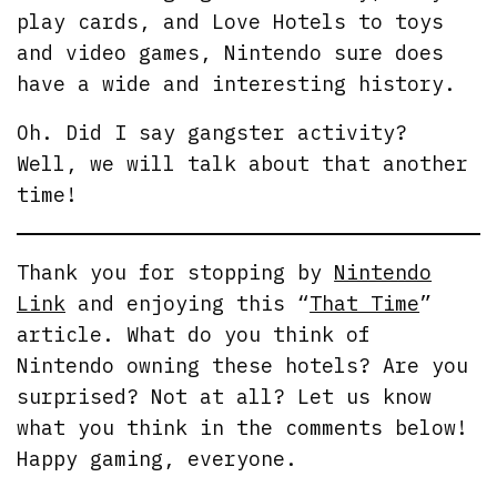
play cards, and Love Hotels to toys
and video games, Nintendo sure does
have a wide and interesting history.
Oh. Did I say gangster activity?
Well, we will talk about that another
time!
Thank you for stopping by
Nintendo
Link
and enjoying this “
That Time
”
article. What do you think of
Nintendo owning these hotels? Are you
surprised? Not at all? Let us know
what you think in the comments below!
Happy gaming, everyone.