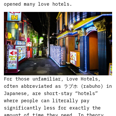
opened many love hotels.
For those unfamiliar, Love Hotels,
often abbreviated as ラブホ (rabuho) in
Japanese, are short-stay “hotels”
where people can literally pay
significantly less for exactly the
amount of time they need. In theory,