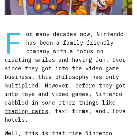
F
or many decades now, Nintendo
has been a family friendly
company with a focus on
creating smiles and having fun. Ever
since they got into the video game
business, this philosophy has only
multiplied. However, before they got
into toys and video games, Nintendo
dabbled in some other things like
trading cards
, taxi firms, and… love
hotels.
Well, this is that time Nintendo