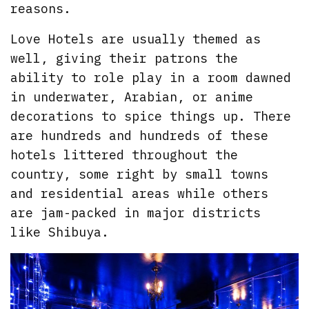
reasons.
Love Hotels are usually themed as
well, giving their patrons the
ability to role play in a room dawned
in underwater, Arabian, or anime
decorations to spice things up. There
are hundreds and hundreds of these
hotels littered throughout the
country, some right by small towns
and residential areas while others
are jam-packed in major districts
like Shibuya.