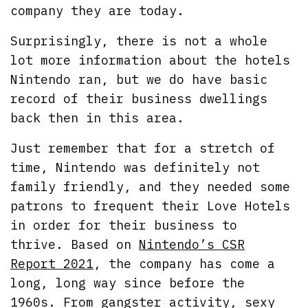
company they are today.
Surprisingly, there is not a whole
lot more information about the hotels
Nintendo ran, but we do have basic
record of their business dwellings
back then in this area.
Just remember that for a stretch of
time, Nintendo was definitely not
family friendly, and they needed some
patrons to frequent their Love Hotels
in order for their business to
thrive. Based on
Nintendo’s CSR
Report 2021
, the company has come a
long, long way since before the
1960s. From gangster activity, sexy