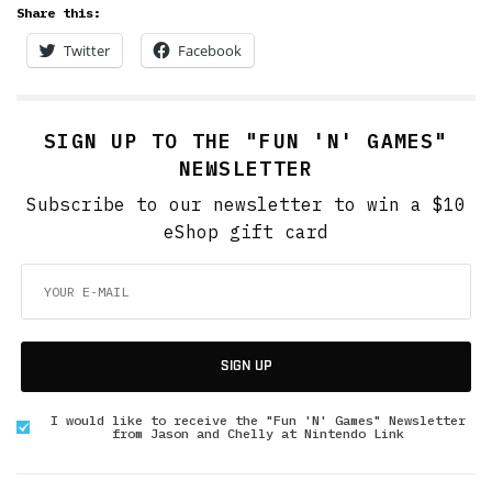
Share this:
Twitter
Facebook
SIGN UP TO THE "FUN 'N' GAMES"
NEWSLETTER
Subscribe to our newsletter to win a $10
eShop gift card
SIGN UP
I would like to receive the "Fun 'N' Games" Newsletter
from Jason and Chelly at Nintendo Link