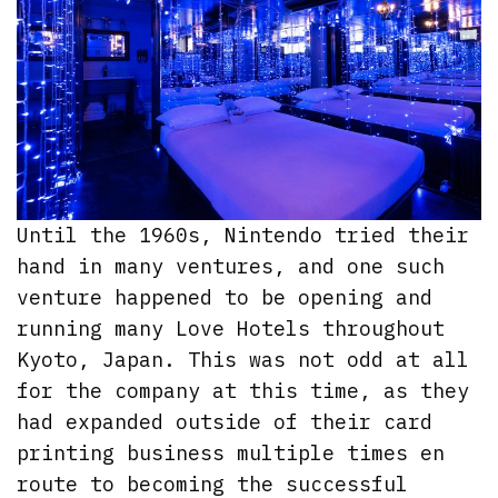
Until the 1960s, Nintendo tried their
hand in many ventures, and one such
venture happened to be opening and
running many Love Hotels throughout
Kyoto, Japan. This was not odd at all
for the company at this time, as they
had expanded outside of their card
printing business multiple times en
route to becoming the successful