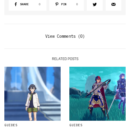
SHARE
0
PIN
0
View Comments (0)
RELATED POSTS
GUIDES
GUIDES