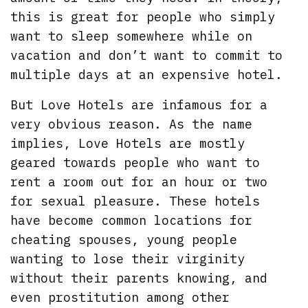
this is great for people who simply
want to sleep somewhere while on
vacation and don’t want to commit to
multiple days at an expensive hotel.
But Love Hotels are infamous for a
very obvious reason. As the name
implies, Love Hotels are mostly
geared towards people who want to
rent a room out for an hour or two
for sexual pleasure. These hotels
have become common locations for
cheating spouses, young people
wanting to lose their virginity
without their parents knowing, and
even prostitution among other