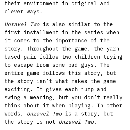
their environment in original and
clever ways.
Unravel Two
is also similar to the
first installment in the series when
it comes to the importance of the
story. Throughout the game, the yarn-
based pair follow two children trying
to escape from some bad guys. The
entire game follows this story, but
the story isn’t what makes the game
exciting. It gives each jump and
swing a meaning, but you don’t really
think about it when playing. In other
words,
Unravel Two
is a story, but
the story is not
Unravel Two
.