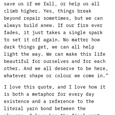
save us if we fall, or help us all
climb higher. Yes, things break
beyond repair sometimes, but we can
always build anew. If our fire ever
fades, it just takes a single spark
to set it off again. No matter how
dark things get, we can all help
light the way. We can make this life
beautiful for ourselves and for each
other. And we all deserve to be here,
whatever shape or colour we come in.”
I love this quote, and I love how it
is both a metaphor for every day
existence and a reference to the
literal yarn bond between the