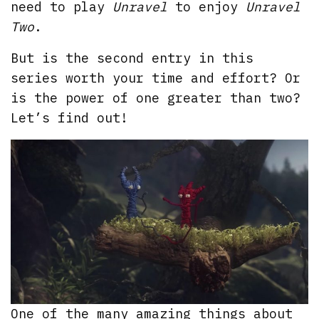
need to play
Unravel
to enjoy
Unravel
Two
.
But is the second entry in this
series worth your time and effort? Or
is the power of one greater than two?
Let’s find out!
One of the many amazing things about