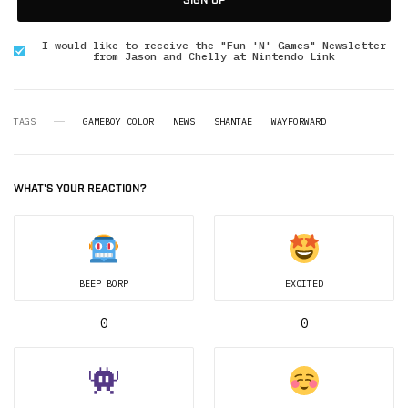
SIGN UP
I would like to receive the "Fun 'N' Games" Newsletter
from Jason and Chelly at Nintendo Link
TAGS
GAMEBOY COLOR
NEWS
SHANTAE
WAYFORWARD
WHAT'S YOUR REACTION?
BEEP BORP
EXCITED
0
0