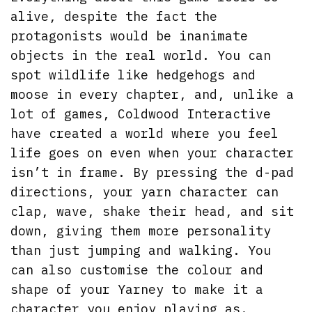
alive, despite the fact the
protagonists would be inanimate
objects in the real world. You can
spot wildlife like hedgehogs and
moose in every chapter, and, unlike a
lot of games, Coldwood Interactive
have created a world where you feel
life goes on even when your character
isn’t in frame. By pressing the d-pad
directions, your yarn character can
clap, wave, shake their head, and sit
down, giving them more personality
than just jumping and walking. You
can also customise the colour and
shape of your Yarney to make it a
character you enjoy playing as.