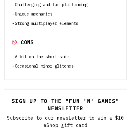
Challenging and fun platforming
Unique mechanics
Strong multiplayer elements
CONS
A bit on the short side
Occasional minor glitches
SIGN UP TO THE "FUN 'N' GAMES"
NEWSLETTER
Subscribe to our newsletter to win a $10
eShop gift card