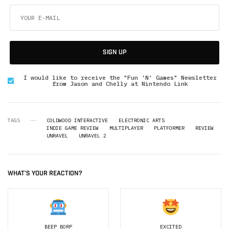
SIGN UP
I would like to receive the "Fun 'N' Games" Newsletter
from Jason and Chelly at Nintendo Link
TAGS
COLDWOOD INTERACTIVE
ELECTRONIC ARTS
INDIE GAME REVIEW
MULTIPLAYER
PLATFORMER
REVIEW
UNRAVEL
UNRAVEL 2
WHAT'S YOUR REACTION?
BEEP BORP
EXCITED