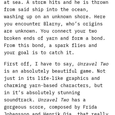
at sea. A storm hits and he is thrown
from said ship into the ocean,
washing up on an unknown shore. Here
you encounter Blarny, who’s origins
are unknown. You connect your two
broken ends of yarn and form a bond.
From this bond, a spark flies and
your goal is to catch it.
First off, I have to say,
Unravel Two
is an absolutely beautiful game. Not
just in its life-like graphics and
charming yarn-based characters, but
in it’s absolutely stunning
soundtrack.
Unravel Two
has a
gorgeous score, composed by Frida
Johansson and Henrik Oja, that really