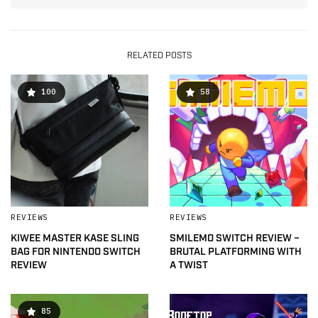
RELATED POSTS
100
58
REVIEWS
REVIEWS
KIWEE MASTER KASE SLING
SMILEMO SWITCH REVIEW –
BAG FOR NINTENDO SWITCH
BRUTAL PLATFORMING WITH
REVIEW
A TWIST
85