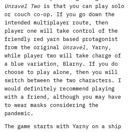
Unravel Two
is that you can play solo
or couch co-op. If you go down the
intended multiplayer route, then
player one will take control of the
friendly red yarn based protagonist
from the original
Unravel
, Yarny,
while player two will take charge of
a blue variation, Blarny. If you do
choose to play alone, then you will
switch between the two characters. I
would definitely recommend playing
with a friend, although you may have
to wear masks considering the
pandemic.
The game starts with Yarny on a ship