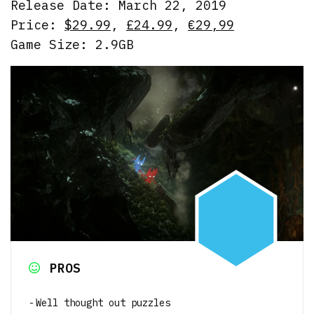
Release Date: March 22, 2019
Price:
$29.99
,
£24.99
,
€29,99
Game Size: 2.9GB
PROS
Well thought out puzzles