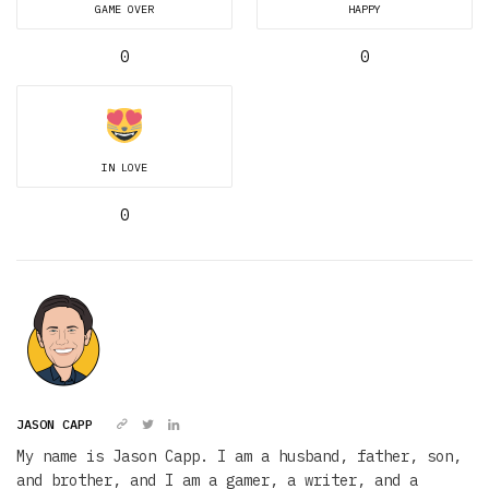
GAME OVER
HAPPY
0
0
IN LOVE
0
JASON CAPP
My name is Jason Capp. I am a husband, father, son,
and brother, and I am a gamer, a writer, and a