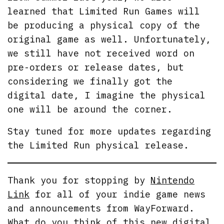
learned that Limited Run Games will
be producing a physical copy of the
original game as well. Unfortunately,
we still have not received word on
pre-orders or release dates, but
considering we finally got the
digital date, I imagine the physical
one will be around the corner.
Stay tuned for more updates regarding
the Limited Run physical release.
Thank you for stopping by
Nintendo
Link
for all of your indie game news
and announcements from WayForward.
What do you think of this new digital