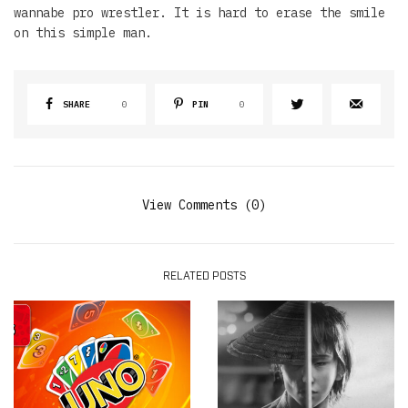
wannabe pro wrestler. It is hard to erase the smile
on this simple man.
SHARE
0
PIN
0
View Comments (0)
RELATED POSTS