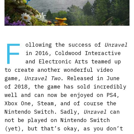
F
ollowing the success of
Unravel
in 2016, Coldwood Interactive
and Electronic Arts teamed up
to create another wonderful video
game,
Unravel Two
. Released in June
of 2018, the game has sold incredibly
well and can now be enjoyed on PS4,
Xbox One, Steam, and of course the
Nintendo Switch. Sadly,
Unravel
can
not be played on Nintendo Switch
(yet), but that’s okay, as you don’t