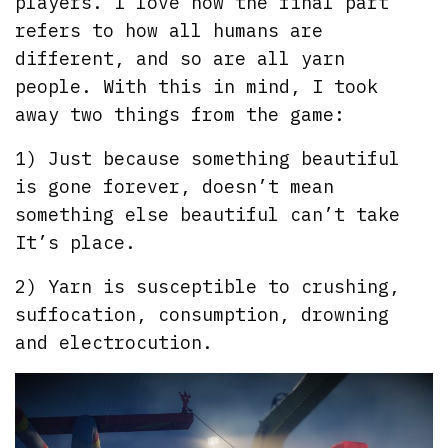
players. I love how the final part
refers to how all humans are
different, and so are all yarn
people. With this in mind, I took
away two things from the game:
1) Just because something beautiful
is gone forever, doesn’t mean
something else beautiful can’t take
It’s place.
2) Yarn is susceptible to crushing,
suffocation, consumption, drowning
and electrocution.