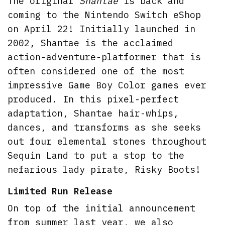
The original
Shantae
is back and
coming to the Nintendo Switch eShop
on April 22! Initially launched in
2002, Shantae is the acclaimed
action-adventure-platformer that is
often considered one of the most
impressive Game Boy Color games ever
produced. In this pixel-perfect
adaptation, Shantae hair-whips,
dances, and transforms as she seeks
out four elemental stones throughout
Sequin Land to put a stop to the
nefarious lady pirate, Risky Boots!
Limited Run Release
On top of the initial announcement
from summer last year, we also