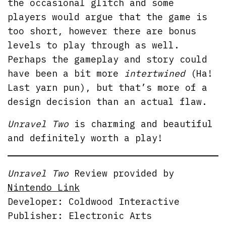
the occasional glitch and some
players would argue that the game is
too short, however there are bonus
levels to play through as well.
Perhaps the gameplay and story could
have been a bit more
intertwined
(Ha!
Last yarn pun), but that’s more of a
design decision than an actual flaw.
Unravel Two
is charming and beautiful
and definitely worth a play!
Unravel Two
Review provided by
Nintendo Link
Developer: Coldwood Interactive
Publisher: Electronic Arts