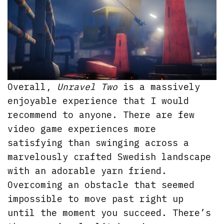
Overall,
Unravel Two
is a massively
enjoyable experience that I would
recommend to anyone. There are few
video game experiences more
satisfying than swinging across a
marvelously crafted Swedish landscape
with an adorable yarn friend.
Overcoming an obstacle that seemed
impossible to move past right up
until the moment you succeed. There’s