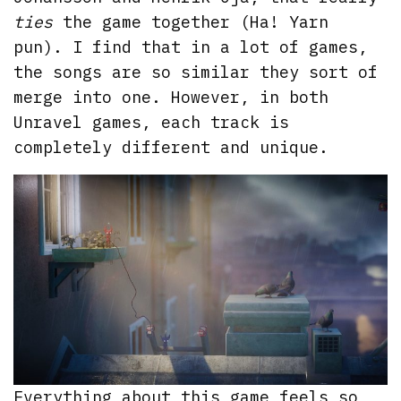
ties
the game together (Ha! Yarn
pun). I find that in a lot of games,
the songs are so similar they sort of
merge into one. However, in both
Unravel games, each track is
completely different and unique.
Everything about this game feels so