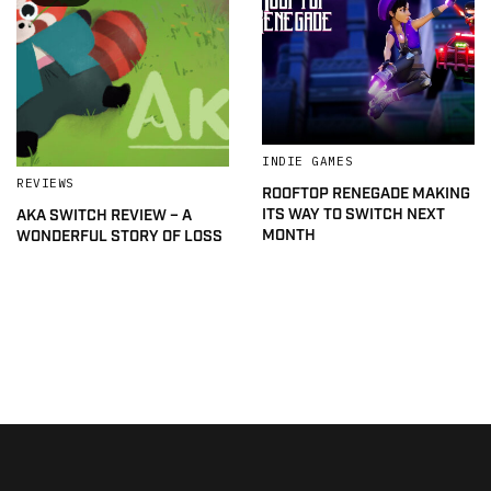
INDIE GAMES
REVIEWS
ROOFTOP RENEGADE MAKING
ITS WAY TO SWITCH NEXT
AKA SWITCH REVIEW – A
MONTH
WONDERFUL STORY OF LOSS