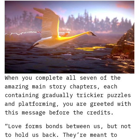
When you complete all seven of the
amazing main story chapters, each
containing gradually trickier puzzles
and platforming, you are greeted with
this message before the credits.
“Love forms bonds between us, but not
to hold us back. They’re meant to