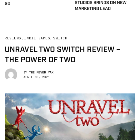
STUDIOS BRINGS ON NEW
GO
MARKETING LEAD
REVIEWS
,
INDIE GAMES
,
SWITCH
UNRAVEL TWO SWITCH REVIEW –
THE POWER OF TWO
BY
THE NEVER YAK
APRIL 10, 2021