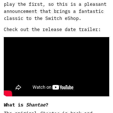
play the first, so this is a pleasant
announcement that brings a fantastic
classic to the Switch eShop.
Check out the release date trailer:
What is
Shantae
?