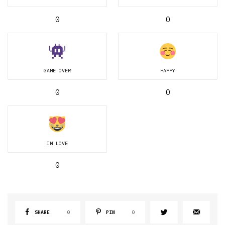
0
0
GAME OVER
HAPPY
0
0
IN LOVE
0
SHARE
0
PIN
0