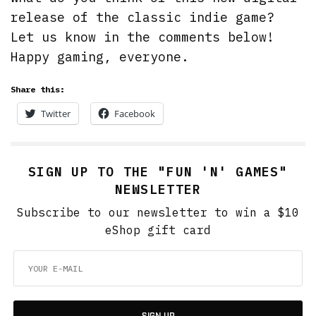
release of the classic indie game?
Let us know in the comments below!
Happy gaming, everyone.
Share this:
Twitter
Facebook
SIGN UP TO THE "FUN 'N' GAMES"
NEWSLETTER
Subscribe to our newsletter to win a $10
eShop gift card