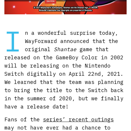
I
n a wonderful surprise today,
WayForward announced that the
original
Shantae
game that
released on the GameBoy Color in 2002
will be releasing on the Nintendo
Switch digitally on April 22nd, 2021.
We learned that the team was planning
to bring the title to the Switch back
in the summer of 2020, but we finally
have a release date!
Fans of the
series’ recent outings
may not have ever had a chance to