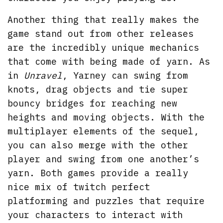
Another thing that really makes the
game stand out from other releases
are the incredibly unique mechanics
that come with being made of yarn. As
in
Unravel
, Yarney can swing from
knots, drag objects and tie super
bouncy bridges for reaching new
heights and moving objects. With the
multiplayer elements of the sequel,
you can also merge with the other
player and swing from one another’s
yarn. Both games provide a really
nice mix of twitch perfect
platforming and puzzles that require
your characters to interact with