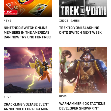
NEWS
INDIE GAMES
NINTENDO SWITCH ONLINE
TREK TO YOMI SLASHING
MEMBERS IN THE AMERICAS
ONTO SWITCH NEXT WEEK
CAN NOW TRY UNO FOR FREE!
NEWS
NEWS
WARHAMMER 40K TACTICUS
CRACKLING VOLTAGE EVENT
DEVELOPER SNOWPRINT
ANNOUNCED FOR POKEMON