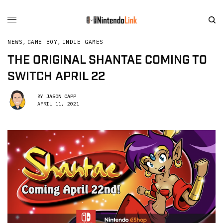
NEWS
,
GAME BOY
,
INDIE GAMES
THE ORIGINAL SHANTAE COMING TO
SWITCH APRIL 22
BY
JASON CAPP
APRIL 11, 2021