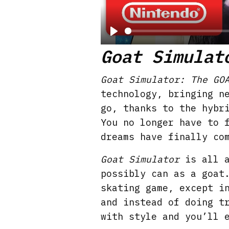
P
Goat Simulat
l
a
Goat Simulator: The GO
y
technology, bringing n
go, thanks to the hybr
You no longer have to 
dreams have finally co
Goat Simulator
is all a
possibly can as a goat
skating game, except i
and instead of doing t
with style and you’ll 