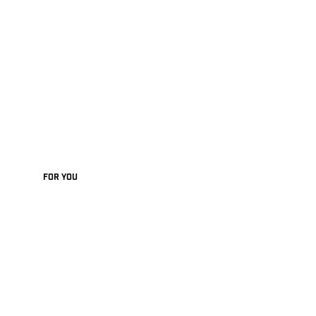
FOR YOU