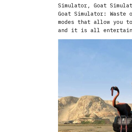
Simulator, Goat Simula
Goat Simulator: Waste 
modes that allow you t
and it is all entertai