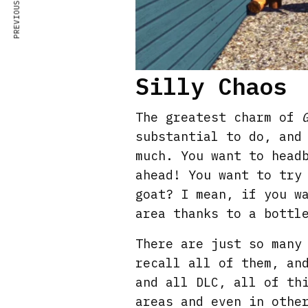
PREVIOUS ARTICLE
Silly Chaos
The greatest charm of
substantial to do, and
much. You want to head
ahead! You want to try
goat? I mean, if you w
area thanks to a bottl
There are just so many
recall all of them, an
and all DLC, all of th
areas and even in othe