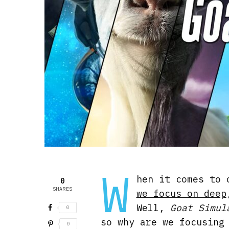
W
hen it comes to 
0
SHARES
we focus on deep
Well,
Goat Simul
0
so why are we focusing
0