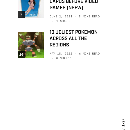
CARDS BEFORE VIDEO
GAMES (NSFW)
9
JUNE 2, 2021
5 MINS READ
1 SHARES
10 UGLIEST POKEMON
ACROSS ALL THE
REGIONS
MAY 18, 2022
6 MINS READ
10
0 SHARES