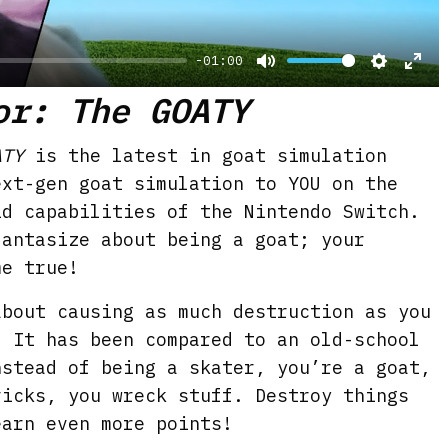
y
-01:00
M
S
E
or: The GOATY
u
e
n
t
t
t
ATY
is the latest in goat simulation
e
t
e
ext-gen goat simulation to YOU on the
i
r
id capabilities of the Nintendo Switch.
n
f
fantasize about being a goat; your
g
u
me true!
s
l
bout causing as much destruction as you
l
. It has been compared to an old-school
s
nstead of being a skater, you’re a goat,
c
ricks, you wreck stuff. Destroy things
r
earn even more points!
e