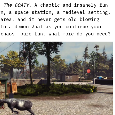
: The GOATY
! A chaotic and insanely fun
e
wn, a space station, a medieval setting,
n
 area, and it never gets old blowing
nto a demon goat as you continue your
 chaos, pure fun. What more do you need?