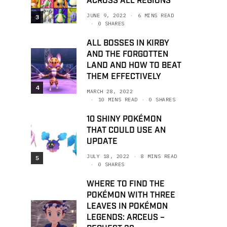
ACROSS ALL REGIONS
JUNE 9, 2022
6 MINS READ
3
0 SHARES
ALL BOSSES IN KIRBY
AND THE FORGOTTEN
LAND AND HOW TO BEAT
THEM EFFECTIVELY
4
MARCH 28, 2022
10 MINS READ
0 SHARES
10 SHINY POKÉMON
THAT COULD USE AN
UPDATE
JULY 18, 2022
8 MINS READ
5
0 SHARES
WHERE TO FIND THE
POKÉMON WITH THREE
LEAVES IN POKÉMON
LEGENDS: ARCEUS –