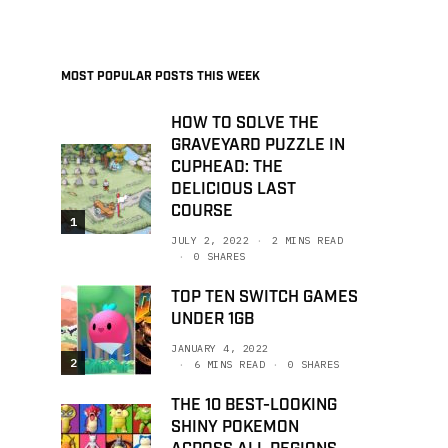
MOST POPULAR POSTS THIS WEEK
HOW TO SOLVE THE
GRAVEYARD PUZZLE IN
CUPHEAD: THE
DELICIOUS LAST
COURSE
1
JULY 2, 2022
2 MINS READ
0 SHARES
TOP TEN SWITCH GAMES
UNDER 1GB
JANUARY 4, 2022
2
6 MINS READ
0 SHARES
THE 10 BEST-LOOKING
SHINY POKEMON