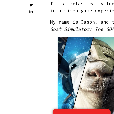
It is fantastically fu
in a video game experi
My name is Jason, and 
Goat Simulator: The GO