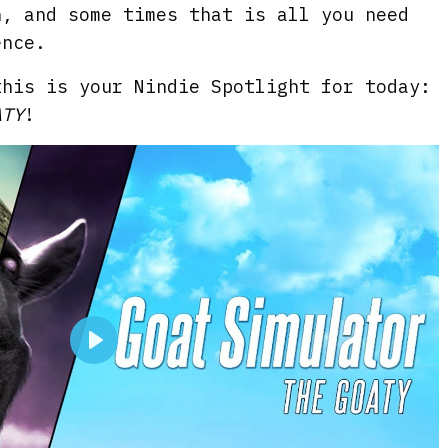
n, and some times that is all you need
ence.
this is your Nindie Spotlight for today:
ATY
!
P
l
a