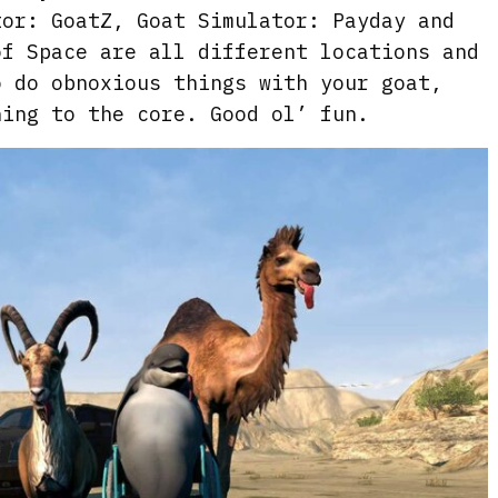
tor: GoatZ, Goat Simulator: Payday and
of Space are all different locations and
o do obnoxious things with your goat,
ning to the core. Good ol’ fun.