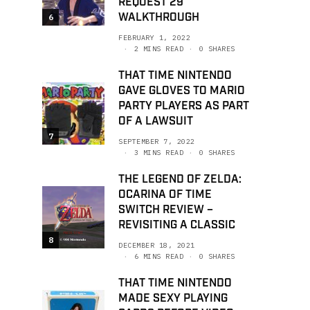
REQUEST 29
WALKTHROUGH
6
FEBRUARY 1, 2022
2 MINS READ
0 SHARES
THAT TIME NINTENDO
GAVE GLOVES TO MARIO
PARTY PLAYERS AS PART
OF A LAWSUIT
7
SEPTEMBER 7, 2022
3 MINS READ
0 SHARES
THE LEGEND OF ZELDA:
OCARINA OF TIME
SWITCH REVIEW –
REVISITING A CLASSIC
8
DECEMBER 18, 2021
6 MINS READ
0 SHARES
THAT TIME NINTENDO
MADE SEXY PLAYING