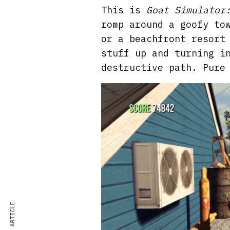
This is
Goat Simulator
romp around a goofy to
or a beachfront resort
stuff up and turning i
destructive path. Pure