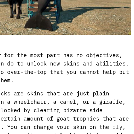
r
for the most part has no objectives,
an do to unlock new skins and abilities,
so over-the-top that you cannot help but
them.
ocks are skins that are just plain
in a wheelchair, a camel, or a giraffe,
nlocked by clearing bizarre side
certain amount of goat trophies that are
d. You can change your skin on the fly,