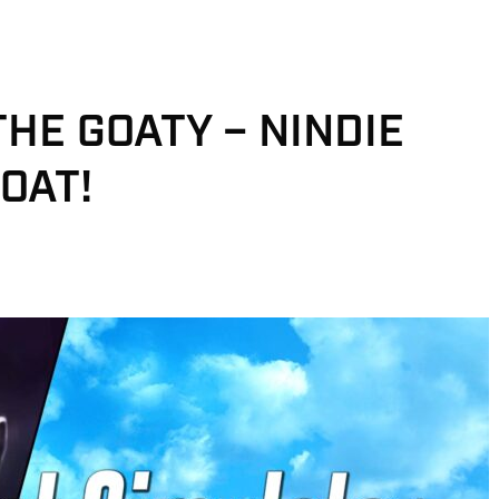
THE GOATY – NINDIE
OAT!