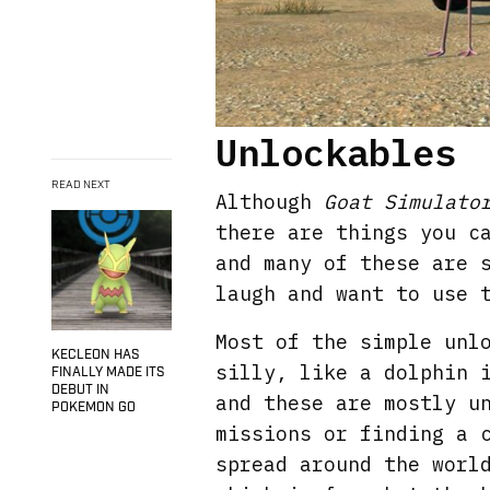
Unlockables
READ NEXT
Although
Goat Simulato
there are things you c
and many of these are 
laugh and want to use 
Most of the simple unl
KECLEON HAS
silly, like a dolphin 
FINALLY MADE ITS
DEBUT IN
and these are mostly u
POKEMON GO
missions or finding a 
spread around the worl