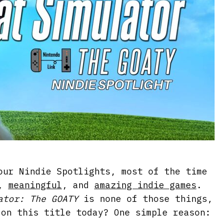
our Nindie Spotlights, most of the time
,
meaningful
, and
amazing indie games
.
ator: The GOATY
is none of those things,
 on this title today? One simple reason: