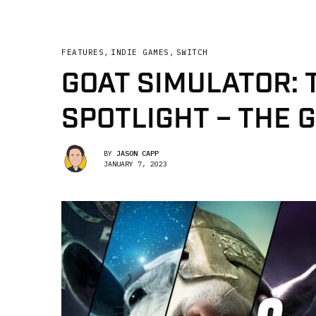
FEATURES
,
INDIE GAMES
,
SWITCH
GOAT SIMULATOR: 
SPOTLIGHT – THE G
BY
JASON CAPP
JANUARY 7, 2023