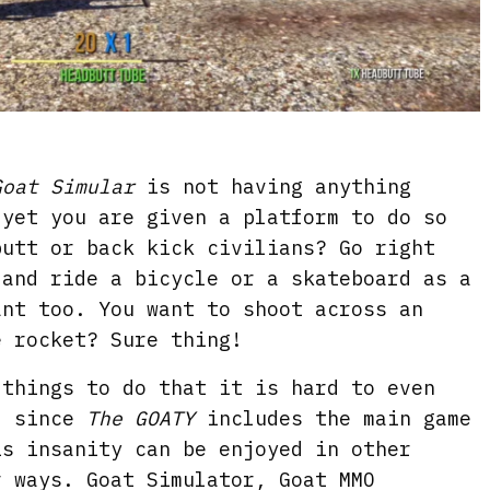
Goat Simular
is not having anything
 yet you are given a platform to do so
butt or back kick civilians? Go right
 and ride a bicycle or a skateboard as a
ant too. You want to shoot across an
e rocket? Sure thing!
 things to do that it is hard to even
d since
The GOATY
includes the main game
is insanity can be enjoyed in other
r ways. Goat Simulator, Goat MMO