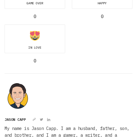
GAME OVER
HAPPY
0
0
IN LOVE
0
JASON CAPP
My name is Jason Capp. I am a husband, father, son,
and brother, and I am a gamer, a writer, and a