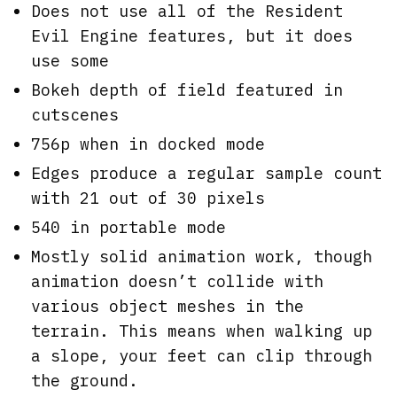
Does not use all of the Resident
Evil Engine features, but it does
use some
Bokeh depth of field featured in
cutscenes
756p when in docked mode
Edges produce a regular sample count
with 21 out of 30 pixels
540 in portable mode
Mostly solid animation work, though
animation doesn’t collide with
various object meshes in the
terrain. This means when walking up
a slope, your feet can clip through
the ground.