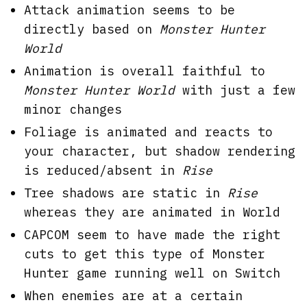
Attack animation seems to be
directly based on
Monster Hunter
World
Animation is overall faithful to
Monster Hunter World
with just a few
minor changes
Foliage is animated and reacts to
your character, but shadow rendering
is reduced/absent in
Rise
Tree shadows are static in
Rise
whereas they are animated in World
CAPCOM seem to have made the right
cuts to get this type of Monster
Hunter game running well on Switch
When enemies are at a certain