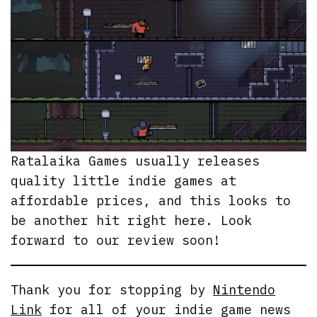
Ratalaika Games usually releases
quality little indie games at
affordable prices, and this looks to
be another hit right here. Look
forward to our review soon!
Thank you for stopping by
Nintendo
Link
for all of your indie game news