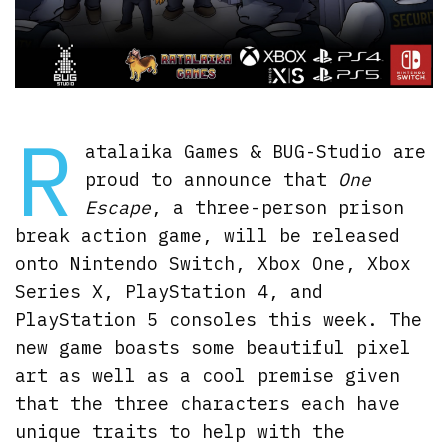
R
atalaika Games & BUG-Studio are
proud to announce that
One
Escape
, a three-person prison
break action game, will be released
onto Nintendo Switch, Xbox One, Xbox
Series X, PlayStation 4, and
PlayStation 5 consoles this week. The
new game boasts some beautiful pixel
art as well as a cool premise given
that the three characters each have
unique traits to help with the