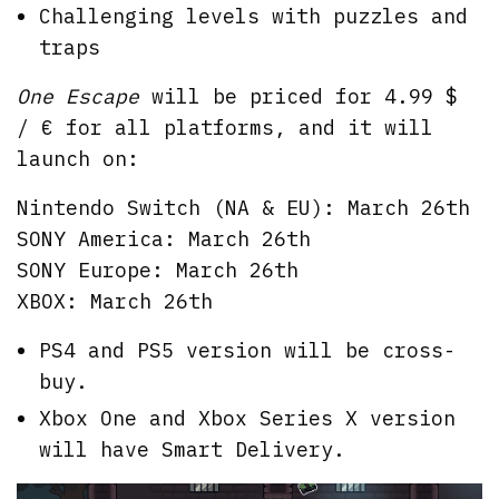
Challenging levels with puzzles and
traps
One Escape
will be priced for 4.99 $
/ € for all platforms, and it will
launch on:
Nintendo Switch (NA & EU): March 26th
SONY America: March 26th
SONY Europe: March 26th
XBOX: March 26th
PS4 and PS5 version will be cross-
buy.
Xbox One and Xbox Series X version
will have Smart Delivery.