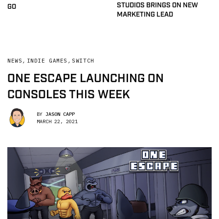
STUDIOS BRINGS ON NEW
GO
MARKETING LEAD
NEWS
,
INDIE GAMES
,
SWITCH
ONE ESCAPE LAUNCHING ON
CONSOLES THIS WEEK
BY
JASON CAPP
MARCH 22, 2021