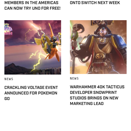
MEMBERS IN THE AMERICAS
ONTO SWITCH NEXT WEEK
CAN NOW TRY UNO FOR FREE!
NEWS
NEWS
WARHAMMER 40K TACTICUS
CRACKLING VOLTAGE EVENT
DEVELOPER SNOWPRINT
ANNOUNCED FOR POKEMON
STUDIOS BRINGS ON NEW
GO
MARKETING LEAD