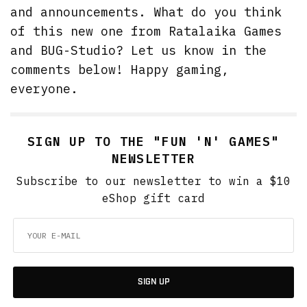
and announcements. What do you think
of this new one from Ratalaika Games
and BUG-Studio? Let us know in the
comments below! Happy gaming,
everyone.
SIGN UP TO THE "FUN 'N' GAMES"
NEWSLETTER
Subscribe to our newsletter to win a $10
eShop gift card
SIGN UP