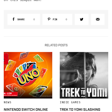
SHARE
0
PIN
0
RELATED POSTS
NEWS
INDIE GAMES
NINTENDO SWITCH ONLINE
TREK TO YOMI SLASHING