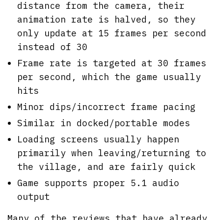
distance from the camera, their
animation rate is halved, so they
only update at 15 frames per second
instead of 30
Frame rate is targeted at 30 frames
per second, which the game usually
hits
Minor dips/incorrect frame pacing
Similar in docked/portable modes
Loading screens usually happen
primarily when leaving/returning to
the village, and are fairly quick
Game supports proper 5.1 audio
output
Many of the reviews that have already