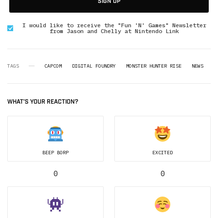
SIGN UP
I would like to receive the "Fun 'N' Games" Newsletter
from Jason and Chelly at Nintendo Link
TAGS
CAPCOM
DIGITAL FOUNDRY
MONSTER HUNTER RISE
NEWS
WHAT'S YOUR REACTION?
BEEP BORP
EXCITED
0
0