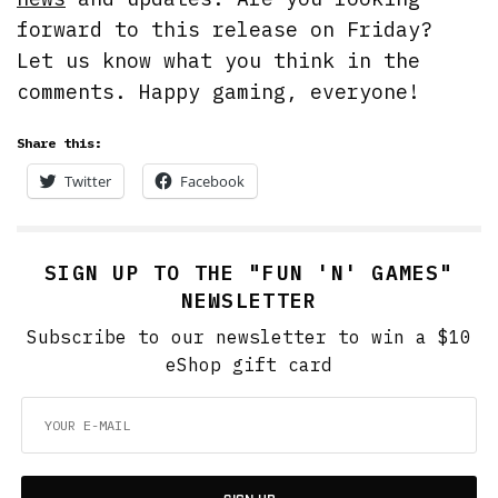
forward to this release on Friday?
Let us know what you think in the
comments. Happy gaming, everyone!
Share this:
Twitter
Facebook
SIGN UP TO THE "FUN 'N' GAMES"
NEWSLETTER
Subscribe to our newsletter to win a $10
eShop gift card