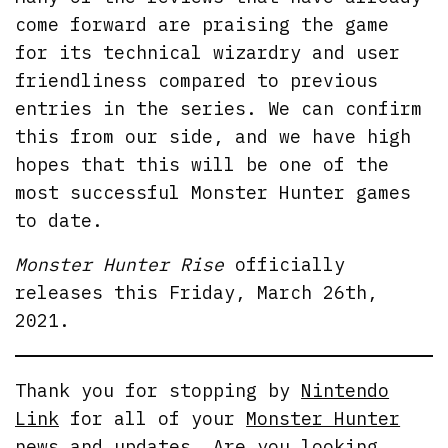
come forward are praising the game
for its technical wizardry and user
friendliness compared to previous
entries in the series. We can confirm
this from our side, and we have high
hopes that this will be one of the
most successful Monster Hunter games
to date.
Monster Hunter Rise
officially
releases this Friday, March 26th,
2021.
Thank you for stopping by
Nintendo
Link
for all of your
Monster Hunter
news
and updates. Are you looking