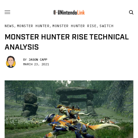
NEWS
,
MONSTER HUNTER
,
MONSTER HUNTER RISE
,
SWITCH
MONSTER HUNTER RISE TECHNICAL
ANALYSIS
BY
JASON CAPP
MARCH 23, 2021