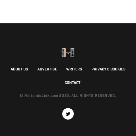
ABOUT US
ADVERTISE
WRITERS
PRIVACY & COOKIES
CONTACT
© NintendoLink.com 2020. ALL RIGHTS RESERVED.