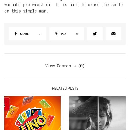
wannabe pro wrestler. It is hard to erase the smile
on this simple man.
SHARE
0
PIN
0
View Comments (0)
RELATED POSTS