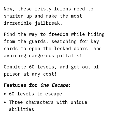
Now, these feisty felons need to
smarten up and make the most
incredible jailbreak.
Find the way to freedom while hiding
from the guards, searching for key
cards to open the locked doors, and
avoiding dangerous pitfalls!
Complete 60 levels, and get out of
prison at any cost!
Features for
One Escape
:
60 levels to escape
Three characters with unique
abilities