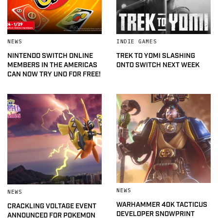
NEWS
INDIE GAMES
NINTENDO SWITCH ONLINE
TREK TO YOMI SLASHING
MEMBERS IN THE AMERICAS
ONTO SWITCH NEXT WEEK
CAN NOW TRY UNO FOR FREE!
NEWS
NEWS
WARHAMMER 40K TACTICUS
CRACKLING VOLTAGE EVENT
DEVELOPER SNOWPRINT
ANNOUNCED FOR POKEMON