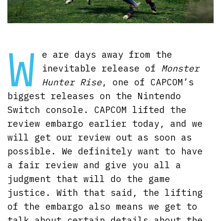
W
e are days away from the
inevitable release of
Monster
Hunter Rise
, one of CAPCOM’s
biggest releases on the Nintendo
Switch console. CAPCOM lifted the
review embargo earlier today, and we
will get our review out as soon as
possible. We definitely want to have
a fair review and give you all a
judgment that will do the game
justice. With that said, the lifting
of the embargo also means we get to
talk about certain details about the