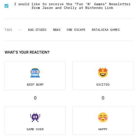
I would like to receive the "Fun 'N' Games" Newsletter
from Jason and Chelly at Nintendo Link
TAGS
BUG-STUDIO
NEWS
ONE ESCAPE
RATALAIKA GAMES
WHAT'S YOUR REACTION?
BEEP BORP
EXCITED
0
0
GAME OVER
HAPPY