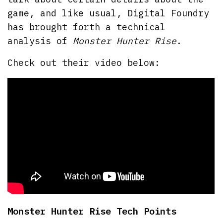
game, and like usual, Digital Foundry
has brought forth a technical
analysis of
Monster Hunter Rise
.
Check out their video below:
Monster Hunter Rise Tech Points