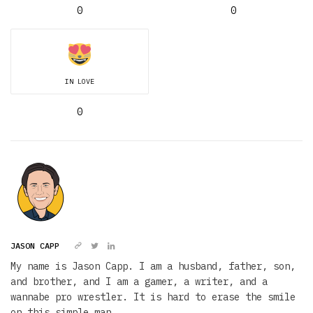
0
0
IN LOVE
0
JASON CAPP
My name is Jason Capp. I am a husband, father, son,
and brother, and I am a gamer, a writer, and a
wannabe pro wrestler. It is hard to erase the smile
on this simple man.