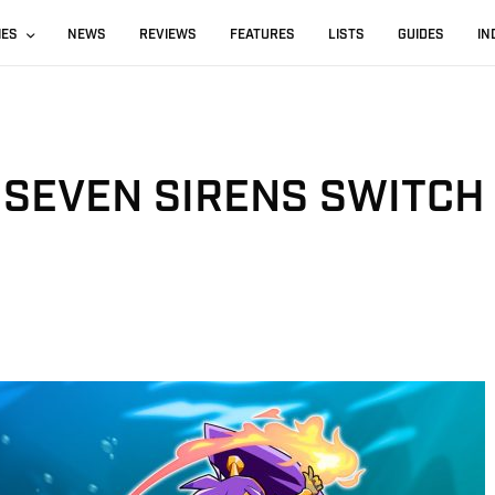
IES
NEWS
REVIEWS
FEATURES
LISTS
GUIDES
IN
 SEVEN SIRENS SWITCH