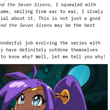
nd the Seven Sirens
, I squealed with
game, smiling from ear to ear, I slowly
cial about it. This is not just a good
and the Seven Sirens
may be the best
wonderful job evolving the series with
ey have definitely outdone themselves
 to know why? Well, let me tell you why!