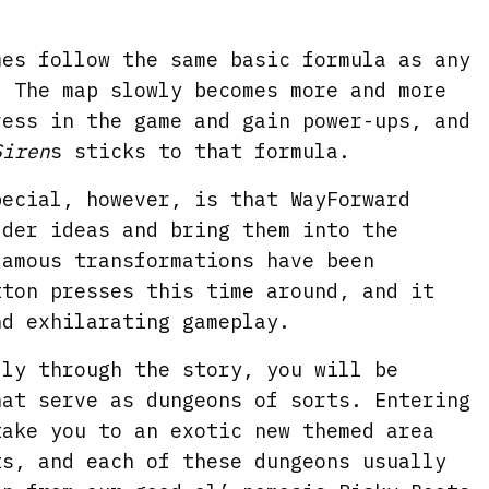
mes follow the same basic formula as any
. The map slowly becomes more and more
ress in the game and gain power-ups, and
Siren
s sticks to that formula.
pecial, however, is that WayForward
lder ideas and bring them into the
famous transformations have been
tton presses this time around, and it
nd exhilarating gameplay.
lly through the story, you will be
hat serve as dungeons of sorts. Entering
take you to an exotic new themed area
ts, and each of these dungeons usually