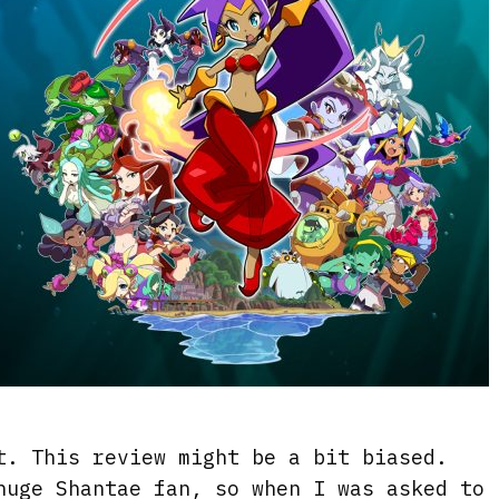
t. This review might be a bit biased.
huge Shantae fan, so when I was asked to