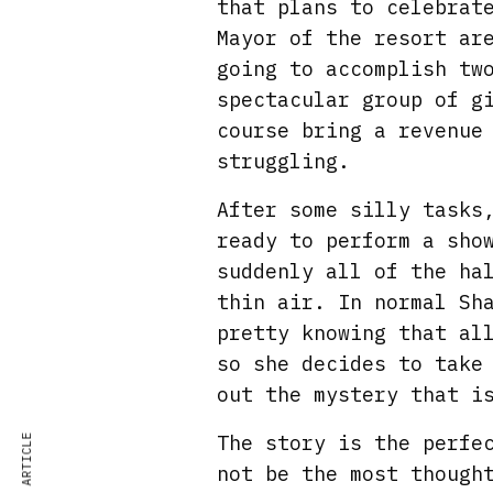
that plans to celebrat
Mayor of the resort ar
going to accomplish tw
spectacular group of g
course bring a revenue
struggling.
After some silly tasks
ready to perform a sho
suddenly all of the ha
thin air. In normal Sh
pretty knowing that al
so she decides to take
out the mystery that i
The story is the perfe
not be the most though