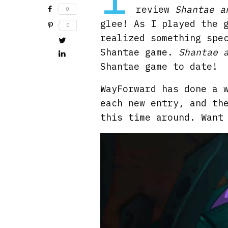
review
Shantae a
0
glee! As I played the 
0
realized something spe
Shantae game.
Shantae 
Shantae game to date!
WayForward has done a 
each new entry, and th
this time around. Want