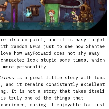
are also on point, and it is easy to get
with random NPCs just to see how Shantae
 love how WayForward does not shy away
 character look stupid some times, which
h more personality.
Sirens
is a great little story with tons
m, and it remains consistently excellent
ing. It is not a story that takes itself
 is truly one of the things that
experience, making it enjoyable for just