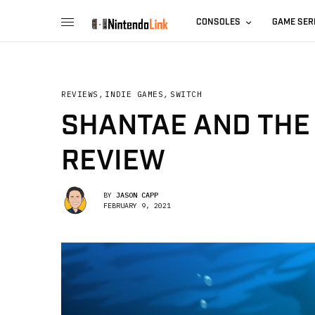
CONSOLES
GAME SER
REVIEWS
,
INDIE GAMES
,
SWITCH
SHANTAE AND THE
REVIEW
BY
JASON CAPP
FEBRUARY 9, 2021