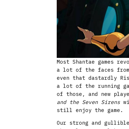
Most Shantae games rev
a lot of the faces fro
even that dastardly Ri
a lot of the running g
of those, and new play
and the Seven Sirens
wi
still enjoy the game.
Our strong and gullibl