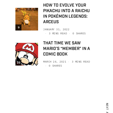
HOW TO EVOLVE YOUR
PIKACHU INTO A RAICHU
IN POKÉMON LEGENDS:
ARCEUS
9
JANUARY 31, 2022
3 MINS READ
0 SHARES
THAT TIME WE SAW
MARIO’S “MEMBER” IN A
COMIC BOOK
MARCH 24, 2021
3 MINS READ
10
0 SHARES