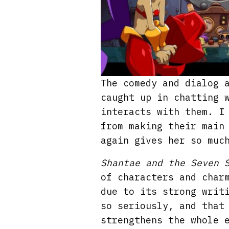
The comedy and dialog 
caught up in chatting 
interacts with them. I
from making their main
again gives her so muc
Shantae and the Seven 
of characters and char
due to its strong writ
so seriously, and that
strengthens the whole 