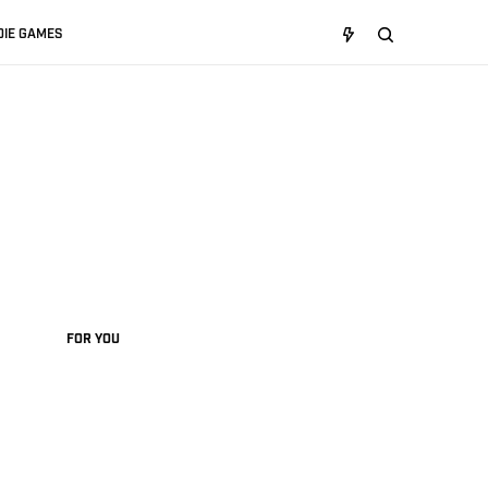
DIE GAMES
FOR YOU