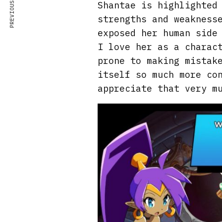
PREVIOUS ARTICLE
Shantae is highlighted
strengths and weakness
exposed her human side
I love her as a charac
prone to making mistak
itself so much more co
appreciate that very m