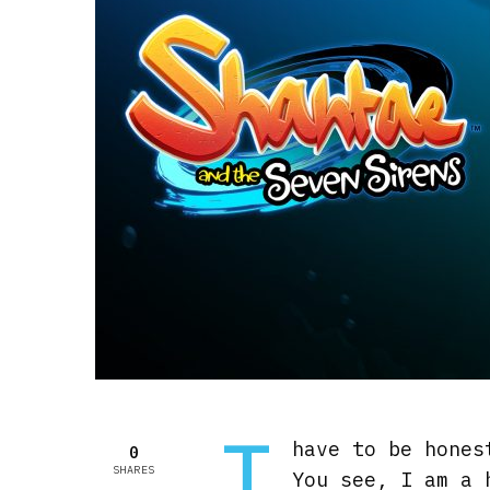
I
have to be hones
0
SHARES
You see, I am a 