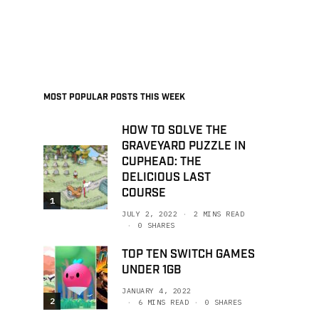
MOST POPULAR POSTS THIS WEEK
HOW TO SOLVE THE
GRAVEYARD PUZZLE IN
CUPHEAD: THE
DELICIOUS LAST
COURSE
1
JULY 2, 2022
2 MINS READ
0 SHARES
TOP TEN SWITCH GAMES
UNDER 1GB
JANUARY 4, 2022
2
6 MINS READ
0 SHARES