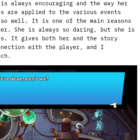
 is always encouraging and the way her
es are applied to the various events
 so well. It is one of the main reasons
ter. She is always so daring, but she is
es. It gives both her and the story
nnection with the player, and I
uch.