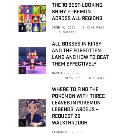
THE 10 BEST-LOOKING
SHINY POKEMON
ACROSS ALL REGIONS
JUNE 9, 2022
6 MINS READ
3
0 SHARES
ALL BOSSES IN KIRBY
AND THE FORGOTTEN
LAND AND HOW TO BEAT
THEM EFFECTIVELY
4
MARCH 28, 2022
10 MINS READ
0 SHARES
WHERE TO FIND THE
POKÉMON WITH THREE
LEAVES IN POKÉMON
LEGENDS: ARCEUS –
REQUEST 29
WALKTHROUGH
5
FEBRUARY 1, 2022