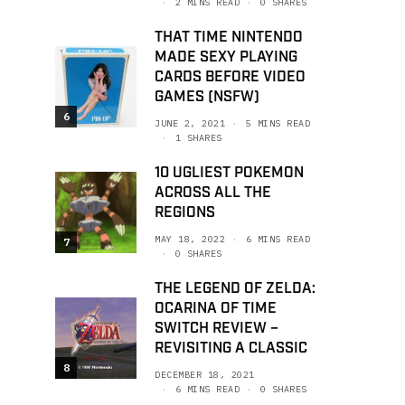
2 MINS READ
0 SHARES
THAT TIME NINTENDO
MADE SEXY PLAYING
CARDS BEFORE VIDEO
GAMES (NSFW)
6
JUNE 2, 2021
5 MINS READ
1 SHARES
10 UGLIEST POKEMON
ACROSS ALL THE
REGIONS
MAY 18, 2022
6 MINS READ
7
0 SHARES
THE LEGEND OF ZELDA:
OCARINA OF TIME
SWITCH REVIEW –
REVISITING A CLASSIC
8
DECEMBER 18, 2021
6 MINS READ
0 SHARES