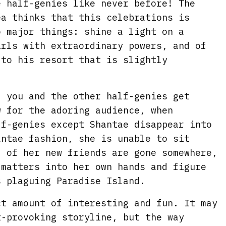
e half-genies like never before! The
ea thinks that this celebrations is
o major things: shine a light on a
irls with extraordinary powers, and of
 to his resort that is slightly
, you and the other half-genies get
w for the adoring audience, when
lf-genies except Shantae disappear into
antae fashion, she is unable to sit
l of her new friends are gone somewhere,
 matters into her own hands and figure
s plaguing Paradise Island.
ct amount of interesting and fun. It may
t-provoking storyline, but the way