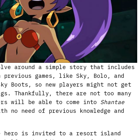
olve around a simple story that includes
m previous games, like Sky, Bolo, and
sky Boots, so new players might not get
ags. Thankfully, there are not too many
ers will be able to come into
Shantae
th no need of previous knowledge and
e hero is invited to a resort island