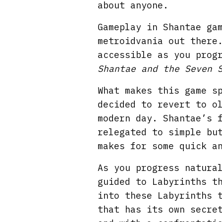
about anyone.
Gameplay in Shantae ga
metroidvania out there
accessible as you prog
Shantae and the Seven 
What makes this game s
decided to revert to o
modern day. Shantae’s 
relegated to simple bu
makes for some quick a
As you progress natura
guided to Labyrinths t
into these Labyrinths 
that has its own secre