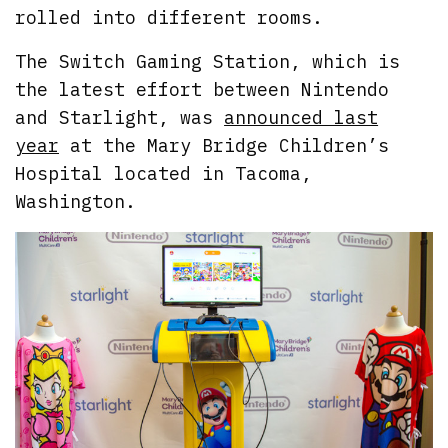
rolled into different rooms.
The Switch Gaming Station, which is
the latest effort between Nintendo
and Starlight, was
announced last
year
at the Mary Bridge Children’s
Hospital located in Tacoma,
Washington.