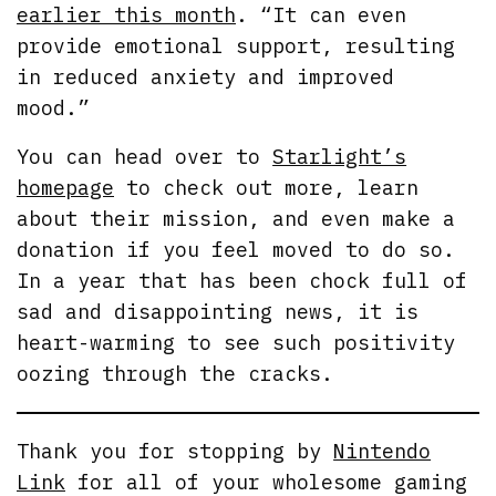
earlier this month
. “It can even
provide emotional support, resulting
in reduced anxiety and improved
mood.”
You can head over to
Starlight’s
homepage
to check out more, learn
about their mission, and even make a
donation if you feel moved to do so.
In a year that has been chock full of
sad and disappointing news, it is
heart-warming to see such positivity
oozing through the cracks.
Thank you for stopping by
Nintendo
Link
for all of your wholesome gaming