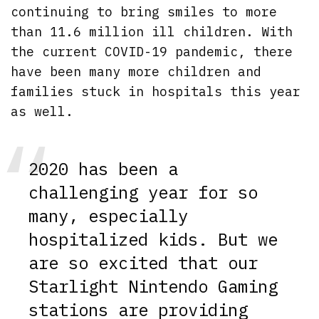
continuing to bring smiles to more
than 11.6 million ill children. With
the current COVID-19 pandemic, there
have been many more children and
families stuck in hospitals this year
as well.
2020 has been a
challenging year for so
many, especially
hospitalized kids. But we
are so excited that our
Starlight Nintendo Gaming
stations are providing