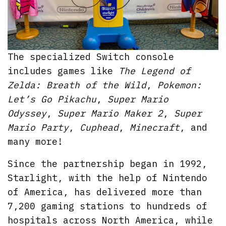
The specialized Switch console
includes games like
The Legend of
Zelda: Breath of the Wild
,
Pokemon:
Let’s Go Pikachu
,
Super Mario
Odyssey
,
Super Mario Maker 2
,
Super
Mario Party
,
Cuphead
,
Minecraft
, and
many more!
Since the partnership began in 1992,
Starlight, with the help of Nintendo
of America, has delivered more than
7,200 gaming stations to hundreds of
hospitals across North America, while