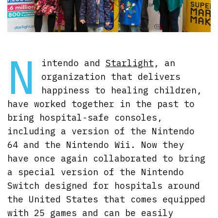
N
intendo and
Starlight
, an
organization that delivers
happiness to healing children,
have worked together in the past to
bring hospital-safe consoles,
including a version of the Nintendo
64 and the Nintendo Wii. Now they
have once again collaborated to bring
a special version of the Nintendo
Switch designed for hospitals around
the United States that comes equipped
with 25 games and can be easily