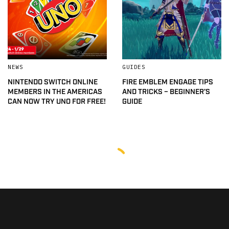
NEWS
GUIDES
NINTENDO SWITCH ONLINE
FIRE EMBLEM ENGAGE TIPS
MEMBERS IN THE AMERICAS
AND TRICKS – BEGINNER’S
CAN NOW TRY UNO FOR FREE!
GUIDE