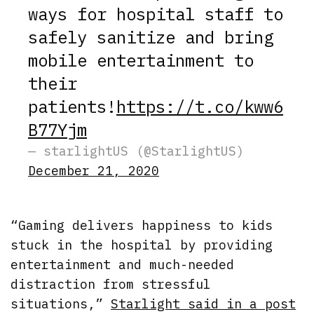
ways for hospital staff to
safely sanitize and bring
mobile entertainment to
their
patients!
https://t.co/kww6
B77Yjm
— starlightUS (@StarlightUS)
December 21, 2020
“Gaming delivers happiness to kids
stuck in the hospital by providing
entertainment and much-needed
distraction from stressful
situations,”
Starlight said in a post