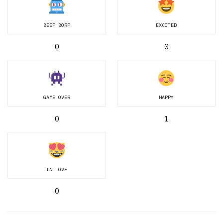
BEEP BORP
EXCITED
0
0
GAME OVER
HAPPY
0
1
IN LOVE
0