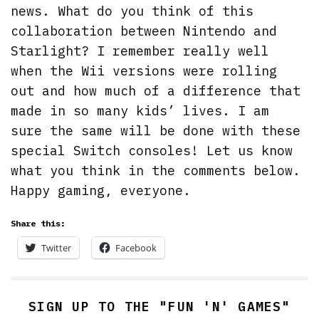
news. What do you think of this
collaboration between Nintendo and
Starlight? I remember really well
when the Wii versions were rolling
out and how much of a difference that
made in so many kids’ lives. I am
sure the same will be done with these
special Switch consoles! Let us know
what you think in the comments below.
Happy gaming, everyone.
Share this:
Twitter
Facebook
SIGN UP TO THE "FUN 'N' GAMES"