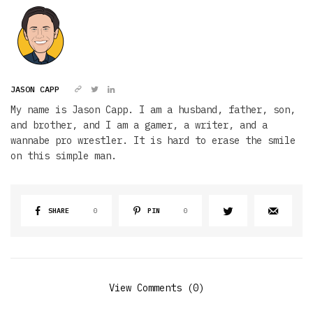
JASON CAPP
My name is Jason Capp. I am a husband, father, son,
and brother, and I am a gamer, a writer, and a
wannabe pro wrestler. It is hard to erase the smile
on this simple man.
SHARE
0
PIN
0
View Comments (0)