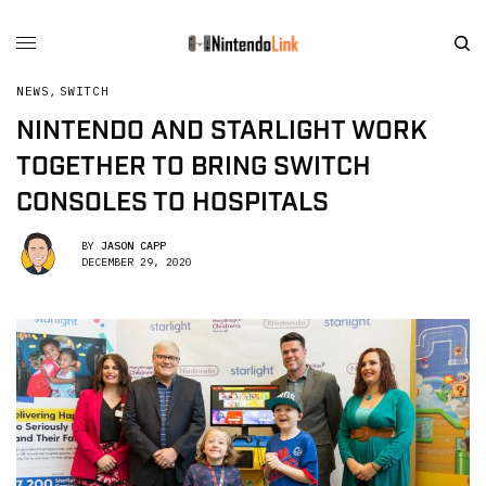
NEWS
,
SWITCH
NINTENDO AND STARLIGHT WORK
TOGETHER TO BRING SWITCH
CONSOLES TO HOSPITALS
BY
JASON CAPP
DECEMBER 29, 2020