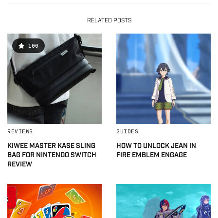
RELATED POSTS
100
REVIEWS
GUIDES
KIWEE MASTER KASE SLING
HOW TO UNLOCK JEAN IN
BAG FOR NINTENDO SWITCH
FIRE EMBLEM ENGAGE
REVIEW