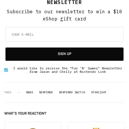
NEWSLETTER
Subscribe to our newsletter to win a $10
eShop gift card
SIGN UP
I would like to receive the "Fun 'N' Games" Newsletter
from Jason and Chelly at Nintendo Link
TAGS
NEWS
NINTENDO
NINTENDO SWITCH
STARLIGHT
WHAT'S YOUR REACTION?