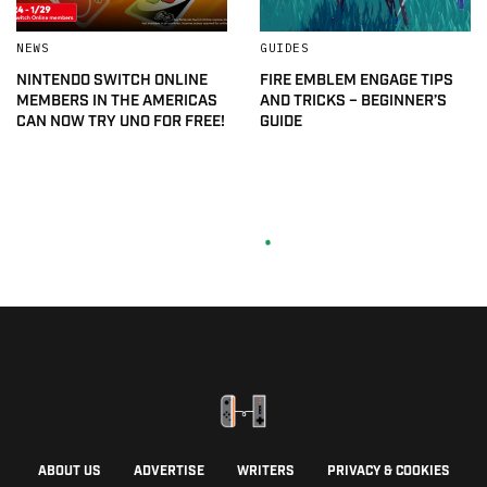
NEWS
GUIDES
NINTENDO SWITCH ONLINE
FIRE EMBLEM ENGAGE TIPS
MEMBERS IN THE AMERICAS
AND TRICKS – BEGINNER’S
CAN NOW TRY UNO FOR FREE!
GUIDE
ABOUT US
ADVERTISE
WRITERS
PRIVACY & COOKIES