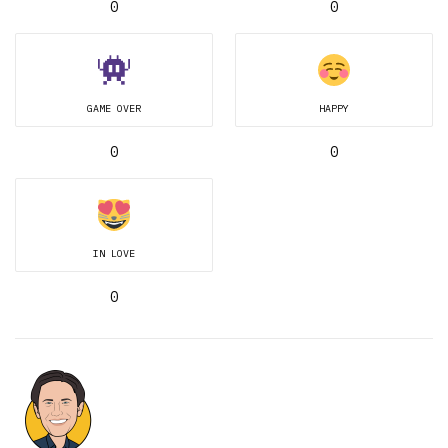
0
0
GAME OVER
HAPPY
0
0
IN LOVE
0