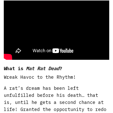
What is
Mat Rat Dead
?
Wreak Havoc to the Rhythm!
A rat’s dream has been left
unfulfilled before his death… that
is, until he gets a second chance at
life! Granted the opportunity to redo