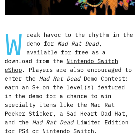
W
reak havoc to the rhythm in the
demo for
Mad Rat Dead
,
available for free as a
download from the
Nintendo Switch
eShop
. Players are also encouraged to
enter the
Mad Rat Dead
Demo Contest:
earn an S+ on the level(s) featured
in the demo for a chance to win
specialty items like the Mad Rat
Peeker Sticker, a Sad Heart Dad Hat,
and the
Mad Rat Dead
Limited Edition
for PS4 or Nintendo Switch.