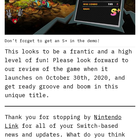
Don’t forget to get an S+ in the demo!
This looks to be a frantic and a high
level of fun! Please look forward to
our review of the game when it
launches on October 30th, 2020, and
get ready groove and boom in this
unique title.
Thank you for stopping by
Nintendo
Link
for all of your Switch-based
news and updates. What do you think