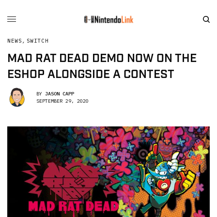
NEWS
,
SWITCH
MAD RAT DEAD DEMO NOW ON THE
ESHOP ALONGSIDE A CONTEST
BY
JASON CAPP
SEPTEMBER 29, 2020