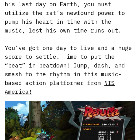
his last day on Earth, you must
utilize the rat’s newfound power to
pump his heart in time with the
music, lest his own time runs out.
You’ve got one day to live and a huge
score to settle. Time to put the
“beat” in beatdown! Jump, dash, and
smash to the rhythm in this music-
based action platformer from
NIS
America!