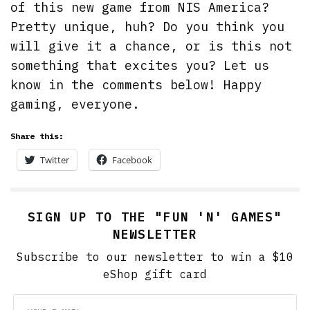
of this new game from NIS America?
Pretty unique, huh? Do you think you
will give it a chance, or is this not
something that excites you? Let us
know in the comments below! Happy
gaming, everyone.
Share this:
Twitter
Facebook
SIGN UP TO THE "FUN 'N' GAMES"
NEWSLETTER
Subscribe to our newsletter to win a $10
eShop gift card