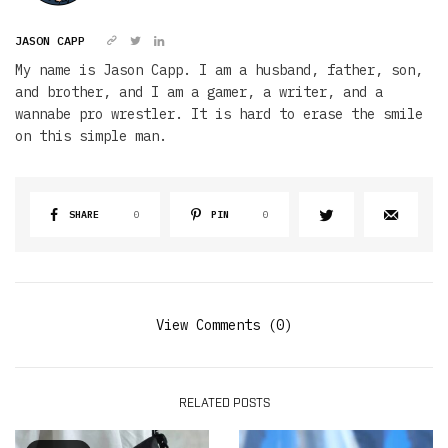
JASON CAPP
My name is Jason Capp. I am a husband, father, son,
and brother, and I am a gamer, a writer, and a
wannabe pro wrestler. It is hard to erase the smile
on this simple man.
SHARE
0
PIN
0
View Comments (0)
RELATED POSTS