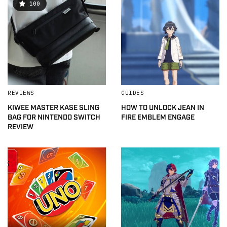
100
REVIEWS
GUIDES
KIWEE MASTER KASE SLING
HOW TO UNLOCK JEAN IN
BAG FOR NINTENDO SWITCH
FIRE EMBLEM ENGAGE
REVIEW