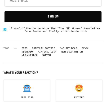
SIGN UP
I would like to receive the "Fun 'N' Games" Newsletter
from Jason and Chelly at Nintendo Link
TAGS
DEMO
GAMEPLAY FOOTAGE
MAD RAT DEAD
NEWS
NINTENDO
NINTENDO LINK
NINTENDO SWITCH
NIS AMERICA
SWITCH
WHAT'S YOUR REACTION?
BEEP BORP
EXCITED