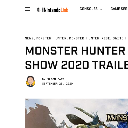
CONSOLES
GAME SER
NEWS
,
MONSTER HUNTER
,
MONSTER HUNTER RISE
,
SWITCH
MONSTER HUNTER 
SHOW 2020 TRAIL
BY
JASON CAPP
SEPTEMBER 25, 2020