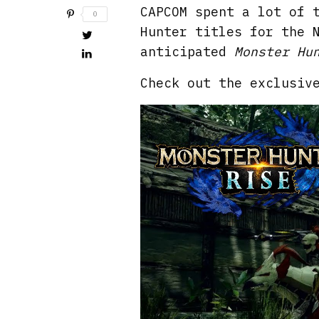
CAPCOM spent a lot of 
0
Hunter titles for the 
anticipated
Monster Hu
Check out the exclusiv