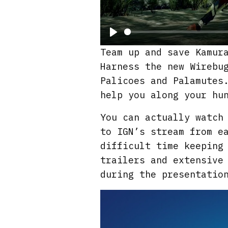
P
Team up and save Kamur
l
Harness the new Wirebu
a
Palicoes and Palamutes
y
help you along your hu
You can actually watch
to IGN’s stream from e
difficult time keeping
trailers and extensive
during the presentatio