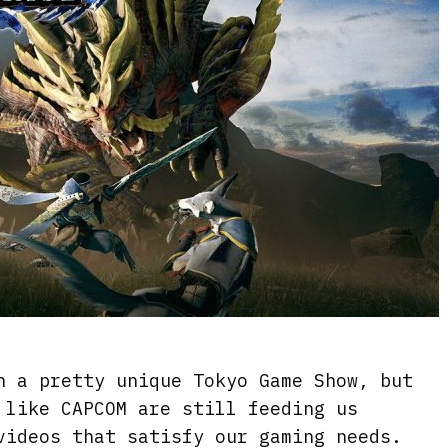
n a pretty unique Tokyo Game Show, but
 like CAPCOM are still feeding us
videos that satisfy our gaming needs.