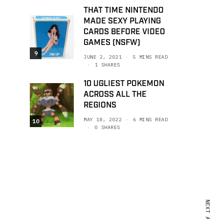
THAT TIME NINTENDO
MADE SEXY PLAYING
CARDS BEFORE VIDEO
GAMES (NSFW)
9
JUNE 2, 2021
5 MINS READ
1 SHARES
10 UGLIEST POKEMON
ACROSS ALL THE
REGIONS
MAY 18, 2022
6 MINS READ
10
0 SHARES