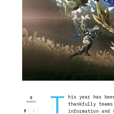
T
his year has bee
0
SHARES
thankfully teams
information and 
0