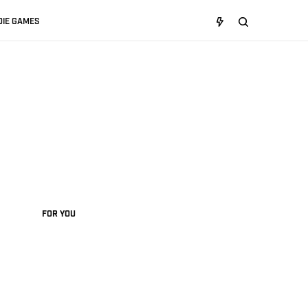
DIE GAMES
FOR YOU