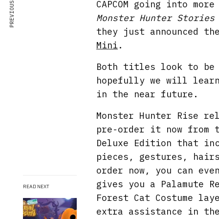
PREVIOUS ARTICLE
CAPCOM going into more
Monster Hunter Stories
they just announced th
Mini
.
Both titles look to be
hopefully we will lear
in the near future.
Monster Hunter Rise re
pre-order it now from
Deluxe Edition that in
pieces, gestures, hair
order now, you can eve
gives you a Palamute R
READ NEXT
Forest Cat Costume lay
extra assistance in th