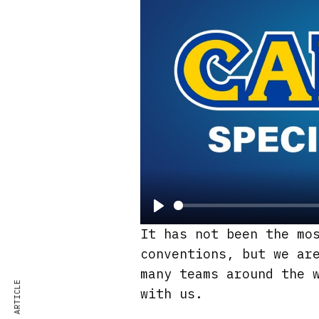
P
It has not been the mo
l
conventions, but we ar
a
many teams around the 
y
with us.