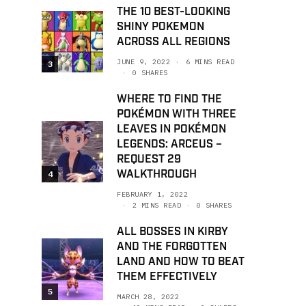
THE 10 BEST-LOOKING
SHINY POKEMON
ACROSS ALL REGIONS
JUNE 9, 2022
6 MINS READ
3
0 SHARES
WHERE TO FIND THE
POKÉMON WITH THREE
LEAVES IN POKÉMON
LEGENDS: ARCEUS –
REQUEST 29
WALKTHROUGH
4
FEBRUARY 1, 2022
2 MINS READ
0 SHARES
ALL BOSSES IN KIRBY
AND THE FORGOTTEN
LAND AND HOW TO BEAT
THEM EFFECTIVELY
5
MARCH 28, 2022