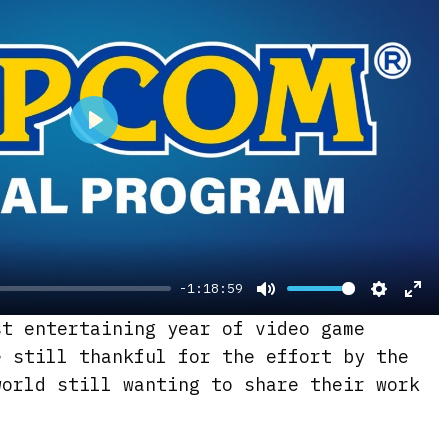
e
n
P
l
a
y
-1:18:59
M
S
E
st entertaining year of video game
u
e
n
e still thankful for the effort by the
t
t
t
world still wanting to share their work
e
t
e
i
r