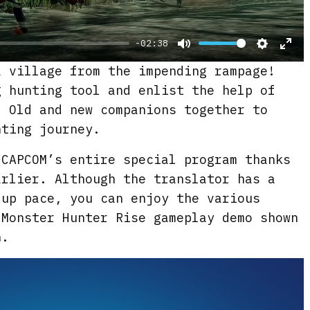
y
-02:38
M
S
E
a village from the impending rampage!
u
e
n
g hunting tool and enlist the help of
t
t
t
. Old and new companions together to
e
t
e
nting journey.
i
r
 CAPCOM’s entire special program thanks
n
f
arlier. Although the translator has a
g
u
 up pace, you can enjoy the various
s
l
 Monster Hunter Rise gameplay demo shown
l
n.
s
c
r
e