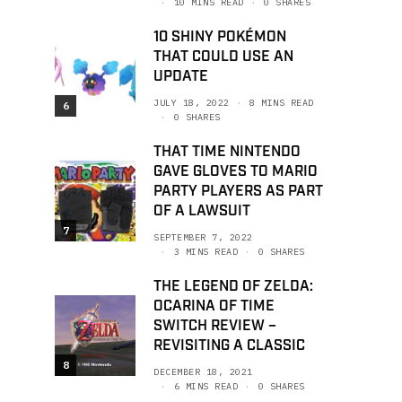
10 MINS READ
0 SHARES
10 SHINY POKÉMON
THAT COULD USE AN
UPDATE
JULY 18, 2022
8 MINS READ
6
0 SHARES
THAT TIME NINTENDO
GAVE GLOVES TO MARIO
PARTY PLAYERS AS PART
OF A LAWSUIT
7
SEPTEMBER 7, 2022
3 MINS READ
0 SHARES
THE LEGEND OF ZELDA:
OCARINA OF TIME
SWITCH REVIEW –
REVISITING A CLASSIC
8
DECEMBER 18, 2021
6 MINS READ
0 SHARES