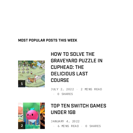
MOST POPULAR POSTS THIS WEEK
HOW TO SOLVE THE
GRAVEYARD PUZZLE IN
CUPHEAD: THE
DELICIOUS LAST
COURSE
1
JULY 2, 2022
2 MINS READ
0 SHARES
TOP TEN SWITCH GAMES
UNDER 1GB
JANUARY 4, 2022
2
6 MINS READ
0 SHARES