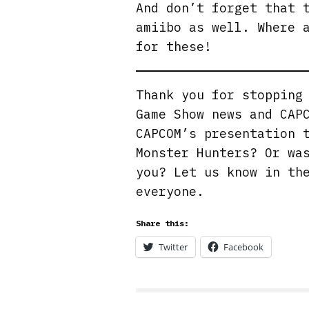
And don’t forget that 
amiibo as well. Where 
for these!
Thank you for stoppin
Game Show news and CAP
CAPCOM’s presentation 
Monster Hunters? Or wa
you? Let us know in th
everyone.
Share this:
Twitter
Facebook