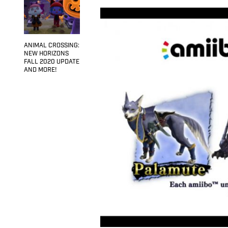
ANIMAL CROSSING:
NEW HORIZONS
FALL 2020 UPDATE
AND MORE!