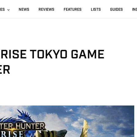
IES
NEWS
REVIEWS
FEATURES
LISTS
GUIDES
IN
RISE TOKYO GAME
ER