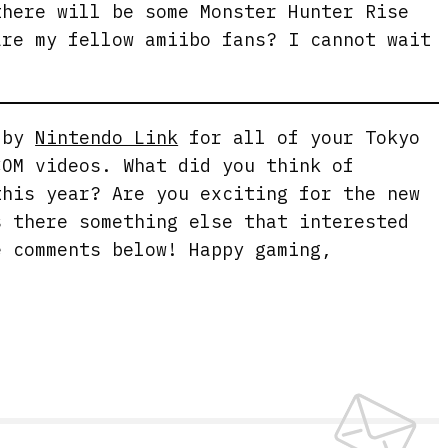
there will be some Monster Hunter Rise
are my fellow amiibo fans? I cannot wait
g by
Nintendo Link
for all of your Tokyo
COM videos. What did you think of
this year? Are you exciting for the new
s there something else that interested
e comments below! Happy gaming,