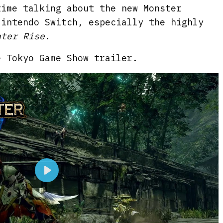
time talking about the new Monster
Nintendo Switch, especially the highly
nter Rise
.
e Tokyo Game Show trailer.
P
l
a