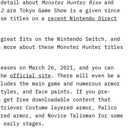
 detail about
Monster Hunter Rise
and
n
f
 2
are Tokyo Game Show is a given since
g
u
ese titles on a
recent Nintendo Direct
s
l
l
s
 great fits on the Nintendo Switch, and
n more about these Monster Hunter titles
c
r
e
leases on March 26, 2021, and you can
e
 the
official site
. There will even be a
n
cludes the main game and numerous armor
styles, and face paints. If you pre-
n get free downloadable content that
etriever Costume layered armor, Palico
ered armor, and Novice Talisman for some
e early stages.