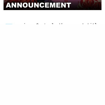
P
oison Control
, the newest title
in NIS America’s lineup, will
be coming to the Nintendo
Switch in 2021. Get ready to purge
poison and raise hell in this stylish
action-packed shooter from Nippon
Ichi Software. This twisted tale is
available for preorder at the
NIS
America online store
, so please jump
on that chance while you can.