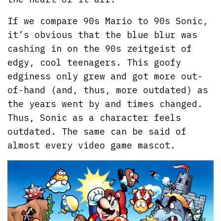
If we compare 90s Mario to 90s Sonic,
it’s obvious that the blue blur was
cashing in on the 90s zeitgeist of
edgy, cool teenagers. This goofy
edginess only grew and got more out-
of-hand (and, thus, more outdated) as
the years went by and times changed.
Thus, Sonic as a character feels
outdated. The same can be said of
almost every video game mascot.