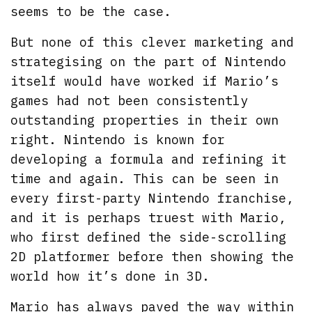
seems to be the case.
But none of this clever marketing and
strategising on the part of Nintendo
itself would have worked if Mario’s
games had not been consistently
outstanding properties in their own
right. Nintendo is known for
developing a formula and refining it
time and again. This can be seen in
every first-party Nintendo franchise,
and it is perhaps truest with Mario,
who first defined the side-scrolling
2D platformer before then showing the
world how it’s done in 3D.
Mario has always paved the way within