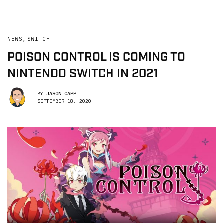
NEWS
,
SWITCH
POISON CONTROL IS COMING TO
NINTENDO SWITCH IN 2021
BY
JASON CAPP
SEPTEMBER 18, 2020