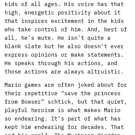
kids of all ages. His voice has that
high, energetic positivity about it
that inspires excitement in the kids
who take control of him. And, best of
all, he’s mute. He isn’t quite a
blank slate but he also doesn’t ever
express opinions or make statements.
He speaks through his actions, and
those actions are always altruistic.
Mario games are often joked about for
their repetitive “save the princess
from Bowser” schtick, but that quiet,
playful heroism is what makes Mario
so endearing. It’s part of what has
kept him endearing for decades. That