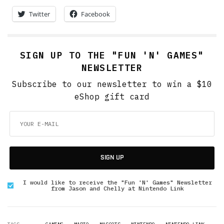
Twitter
Facebook
SIGN UP TO THE "FUN 'N' GAMES"
NEWSLETTER
Subscribe to our newsletter to win a $10
eShop gift card
SIGN UP
I would like to receive the "Fun 'N' Games" Newsletter
from Jason and Chelly at Nintendo Link