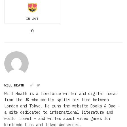
IN LOVE
0
WILL HEATH
Will Heath is a freelance writer and digital nomad
from the UK who mostly splits his time between
London and Tokyo. He runs the website Books & Bao –
a site dedicated to international literature and
world travel – and writes about video games for
Nintendo Link and Tokyo Weekender.