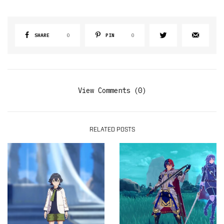
SHARE
0
PIN
0
View Comments (0)
RELATED POSTS