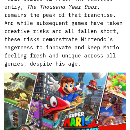
entry,
The Thousand Year Door
,
remains the peak of that franchise.
And while subsequent games have taken
creative risks and all fallen short,
these risks demonstrate Nintendo’s
eagerness to innovate and keep Mario
feeling fresh and unique across all
genres, despite his age.