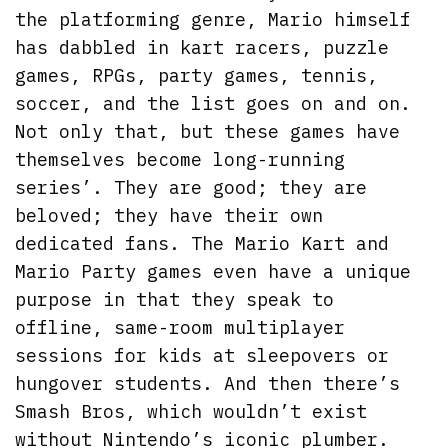
the platforming genre, Mario himself
has dabbled in kart racers, puzzle
games, RPGs, party games, tennis,
soccer, and the list goes on and on.
Not only that, but these games have
themselves become long-running
series’. They are good; they are
beloved; they have their own
dedicated fans. The Mario Kart and
Mario Party games even have a unique
purpose in that they speak to
offline, same-room multiplayer
sessions for kids at sleepovers or
hungover students. And then there’s
Smash Bros, which wouldn’t exist
without Nintendo’s iconic plumber.