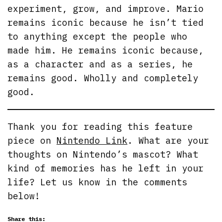
experiment, grow, and improve. Mario
remains iconic because he isn’t tied
to anything except the people who
made him. He remains iconic because,
as a character and as a series, he
remains good. Wholly and completely
good.
Thank you for reading this feature
piece on
Nintendo Link
. What are your
thoughts on Nintendo’s mascot? What
kind of memories has he left in your
life? Let us know in the comments
below!
Share this: