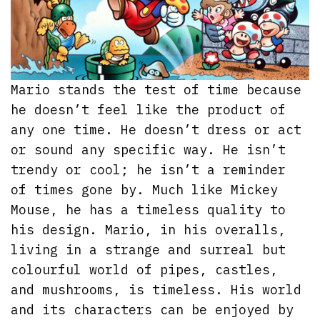
Mario stands the test of time because
he doesn’t feel like the product of
any one time. He doesn’t dress or act
or sound any specific way. He isn’t
trendy or cool; he isn’t a reminder
of times gone by. Much like Mickey
Mouse, he has a timeless quality to
his design. Mario, in his overalls,
living in a strange and surreal but
colourful world of pipes, castles,
and mushrooms, is timeless. His world
and its characters can be enjoyed by