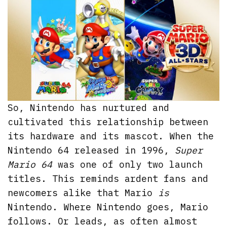
So, Nintendo has nurtured and
cultivated this relationship between
its hardware and its mascot. When the
Nintendo 64 released in 1996,
Super
Mario 64
was one of only two launch
titles. This reminds ardent fans and
newcomers alike that Mario
is
Nintendo. Where Nintendo goes, Mario
follows. Or leads, as often almost