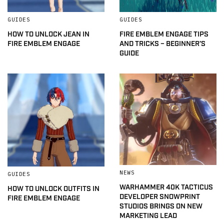
GUIDES
GUIDES
HOW TO UNLOCK JEAN IN
FIRE EMBLEM ENGAGE TIPS
FIRE EMBLEM ENGAGE
AND TRICKS – BEGINNER’S
GUIDE
NEWS
GUIDES
WARHAMMER 40K TACTICUS
HOW TO UNLOCK OUTFITS IN
DEVELOPER SNOWPRINT
FIRE EMBLEM ENGAGE
STUDIOS BRINGS ON NEW
MARKETING LEAD