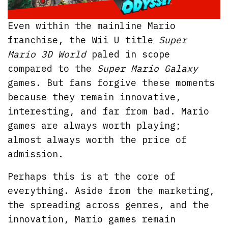
Even within the mainline Mario
franchise, the Wii U title
Super
Mario 3D World
paled in scope
compared to the
Super Mario Galaxy
games. But fans forgive these moments
because they remain innovative,
interesting, and far from bad. Mario
games are always worth playing;
almost always worth the price of
admission.
Perhaps this is at the core of
everything. Aside from the marketing,
the spreading across genres, and the
innovation, Mario games remain