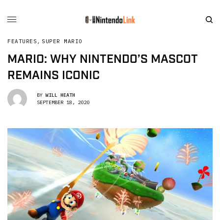
FEATURES
,
SUPER MARIO
MARIO: WHY NINTENDO’S MASCOT
REMAINS ICONIC
BY
WILL HEATH
SEPTEMBER 18, 2020