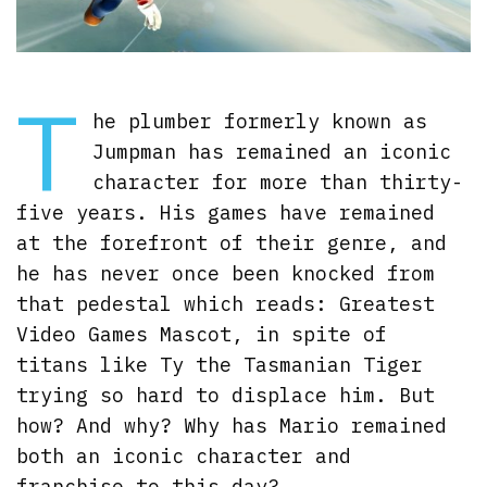
T
he plumber formerly known as
Jumpman has remained an iconic
character for more than thirty-
five years. His games have remained
at the forefront of their genre, and
he has never once been knocked from
that pedestal which reads: Greatest
Video Games Mascot, in spite of
titans like Ty the Tasmanian Tiger
trying so hard to displace him. But
how? And why? Why has Mario remained
both an iconic character and
franchise to this day?