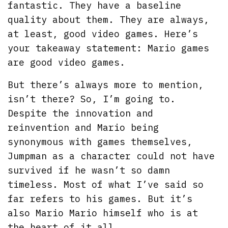
fantastic. They have a baseline
quality about them. They are always,
at least, good video games. Here’s
your takeaway statement: Mario games
are good video games.
But there’s always more to mention,
isn’t there? So, I’m going to.
Despite the innovation and
reinvention and Mario being
synonymous with games themselves,
Jumpman as a character could not have
survived if he wasn’t so damn
timeless. Most of what I’ve said so
far refers to his games. But it’s
also Mario Mario himself who is at
the heart of it all.