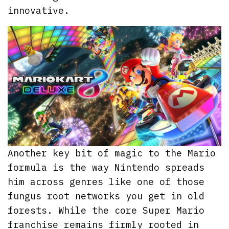
innovative.
Another key bit of magic to the Mario
formula is the way Nintendo spreads
him across genres like one of those
fungus root networks you get in old
forests. While the core Super Mario
franchise remains firmly rooted in