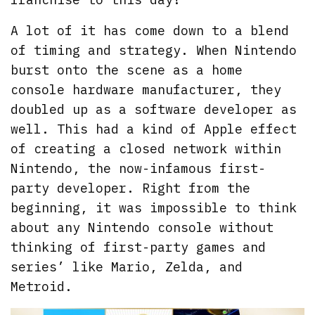
A lot of it has come down to a blend
of timing and strategy. When Nintendo
burst onto the scene as a home
console hardware manufacturer, they
doubled up as a software developer as
well. This had a kind of Apple effect
of creating a closed network within
Nintendo, the now-infamous first-
party developer. Right from the
beginning, it was impossible to think
about any Nintendo console without
thinking of first-party games and
series’ like Mario, Zelda, and
Metroid.