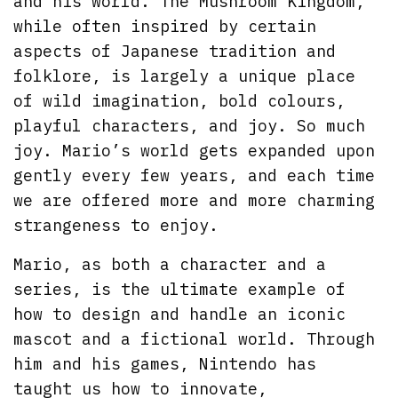
and his world. The Mushroom Kingdom,
while often inspired by certain
aspects of Japanese tradition and
folklore, is largely a unique place
of wild imagination, bold colours,
playful characters, and joy. So much
joy. Mario’s world gets expanded upon
gently every few years, and each time
we are offered more and more charming
strangeness to enjoy.
Mario, as both a character and a
series, is the ultimate example of
how to design and handle an iconic
mascot and a fictional world. Through
him and his games, Nintendo has
taught us how to innovate,