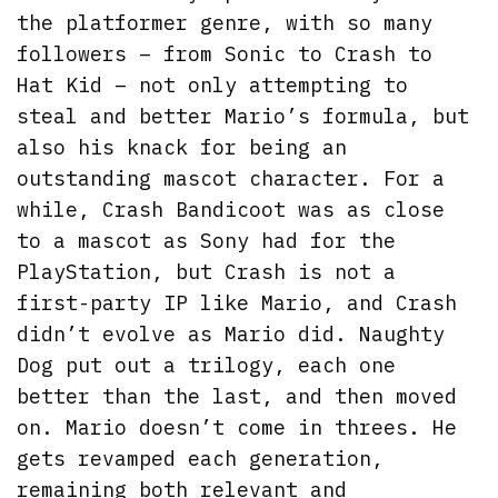
the platformer genre, with so many
followers – from Sonic to Crash to
Hat Kid – not only attempting to
steal and better Mario’s formula, but
also his knack for being an
outstanding mascot character. For a
while, Crash Bandicoot was as close
to a mascot as Sony had for the
PlayStation, but Crash is not a
first-party IP like Mario, and Crash
didn’t evolve as Mario did. Naughty
Dog put out a trilogy, each one
better than the last, and then moved
on. Mario doesn’t come in threes. He
gets revamped each generation,
remaining both relevant and