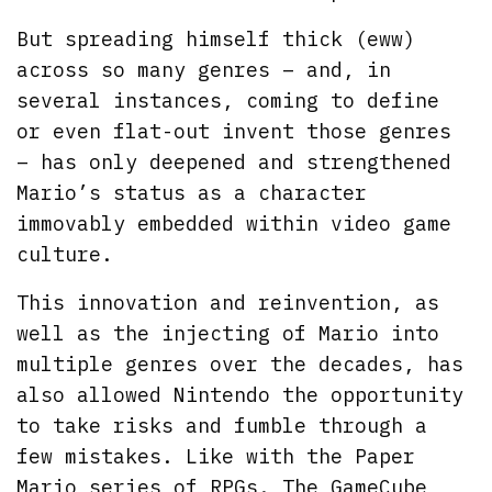
But spreading himself thick (eww)
across so many genres – and, in
several instances, coming to define
or even flat-out invent those genres
– has only deepened and strengthened
Mario’s status as a character
immovably embedded within video game
culture.
This innovation and reinvention, as
well as the injecting of Mario into
multiple genres over the decades, has
also allowed Nintendo the opportunity
to take risks and fumble through a
few mistakes. Like with the Paper
Mario series of RPGs. The GameCube