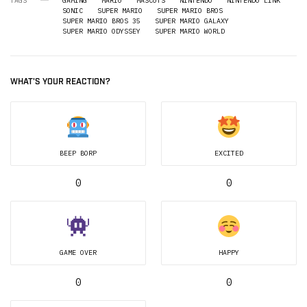
TAGS
GAMING
MARIO
MASCOTS
NINTENDO
NINTENDO LINK
SONIC
SUPER MARIO
SUPER MARIO BROS
SUPER MARIO BROS 35
SUPER MARIO GALAXY
SUPER MARIO ODYSSEY
SUPER MARIO WORLD
WHAT'S YOUR REACTION?
BEEP BORP
EXCITED
0
0
GAME OVER
HAPPY
0
0