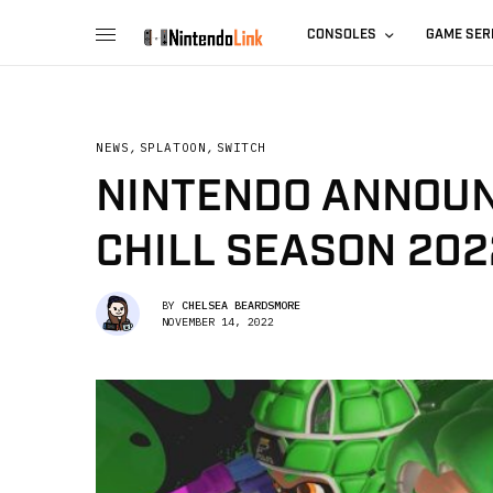
CONSOLES
GAME SER
NEWS
,
SPLATOON
,
SWITCH
NINTENDO ANNOUN
CHILL SEASON 202
BY
CHELSEA BEARDSMORE
NOVEMBER 14, 2022