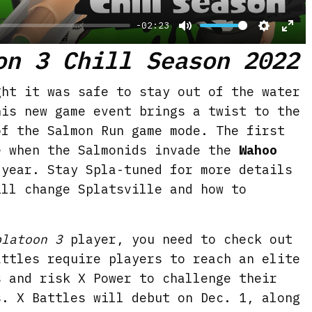
-02:23
M
S
E
on 3 Chill Season 2022
u
e
n
t
t
t
ght it was safe to stay out of the water
e
t
e
his new game event brings a twist to the
i
r
of the Salmon Run game mode. The first
n
f
e when the Salmonids invade the
Wahoo
g
u
year. Stay Spla-tuned for more details
s
l
ill change Splatsville and how to
l
s
platoon 3
player, you need to check out
c
attles require players to reach an elite
r
s and risk X Power to challenge their
e
s. X Battles will debut on Dec. 1, along