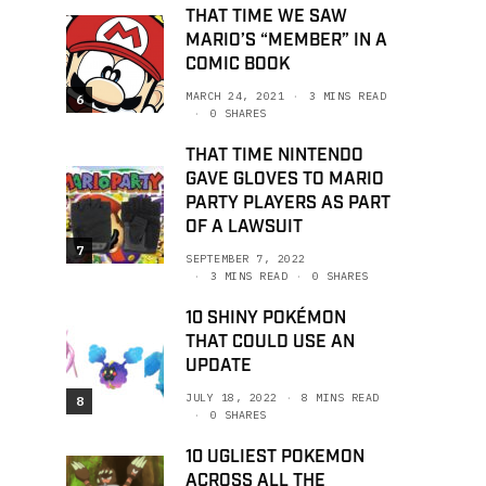
THAT TIME WE SAW
MARIO’S “MEMBER” IN A
COMIC BOOK
MARCH 24, 2021
3 MINS READ
6
0 SHARES
THAT TIME NINTENDO
GAVE GLOVES TO MARIO
PARTY PLAYERS AS PART
OF A LAWSUIT
7
SEPTEMBER 7, 2022
3 MINS READ
0 SHARES
10 SHINY POKÉMON
THAT COULD USE AN
UPDATE
JULY 18, 2022
8 MINS READ
8
0 SHARES
10 UGLIEST POKEMON
ACROSS ALL THE