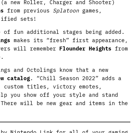
e
(a new Roller, Charger and Shooter)
n
ns
from previous
Splatoon
games,
dified sets!
e of fun additional stages being added.
ings
makes its “fresh” first appearance,
yers will remember
Flounder Heights
from
.
ings and Octolings know that a new
ew catalog
. “Chill Season 2022” adds a
, custom titles, victory emotes,
elp you show off your style and stand
 There will be new gear and items in the
g by
Nintendo Link
for all of your gaming