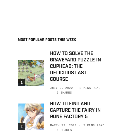
MOST POPULAR POSTS THIS WEEK
HOW TO SOLVE THE
GRAVEYARD PUZZLE IN
CUPHEAD: THE
DELICIOUS LAST
COURSE
1
JULY 2, 2022
2 MINS READ
0 SHARES
HOW TO FIND AND
CAPTURE THE FAIRY IN
RUNE FACTORY 5
MARCH 23, 2022
2 MINS READ
2
1 SHARES