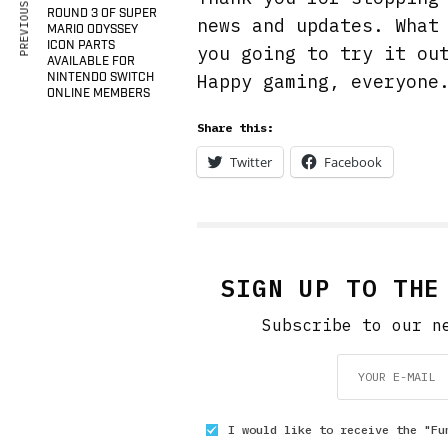
PREVIOUS ARTICLE
ROUND 3 OF SUPER
news and updates. What
MARIO ODYSSEY
ICON PARTS
you going to try it ou
AVAILABLE FOR
Happy gaming, everyone
NINTENDO SWITCH
ONLINE MEMBERS
Share this:
Twitter
Facebook
SIGN UP TO THE
Subscribe to our n
I would like to receive the "Fu