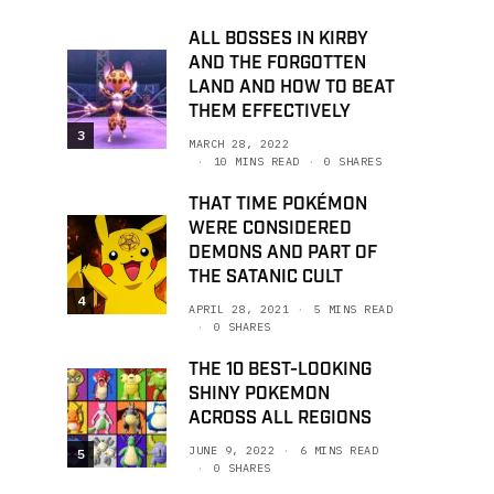
ALL BOSSES IN KIRBY
AND THE FORGOTTEN
LAND AND HOW TO BEAT
THEM EFFECTIVELY
3
MARCH 28, 2022
10 MINS READ
0 SHARES
THAT TIME POKÉMON
WERE CONSIDERED
DEMONS AND PART OF
THE SATANIC CULT
4
APRIL 28, 2021
5 MINS READ
0 SHARES
THE 10 BEST-LOOKING
SHINY POKEMON
ACROSS ALL REGIONS
JUNE 9, 2022
6 MINS READ
5
0 SHARES