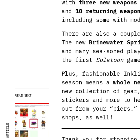
with
three new weapons
and
10 returning weapo
including some with mo
There are also a coupl
The new
Brinewater Spr
and many sea-soned pla
the first
Splatoon
game
Plus, fashionable Inkl
season means a
whole n
new collection of gear
READ NEXT
stickers and more to h
out from your “piers.”
shops, as well!
Thank you for stoppin