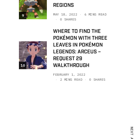
REGIONS
MAY 18, 2022
6 MINS READ
9
0 SHARES
WHERE TO FIND THE
POKÉMON WITH THREE
LEAVES IN POKÉMON
LEGENDS: ARCEUS –
REQUEST 29
WALKTHROUGH
10
FEBRUARY 1, 2022
2 MINS READ
0 SHARES