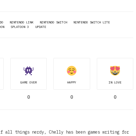
DO
NINTENDO LINK
NINTENDO SWITCH
NINTENDO SWITCH LITE
OON
SPLATOON 3
UPDATE
GAME OVER
HAPPY
IN LOVE
0
0
0
of all things nerdy, Chelly has been games writing for