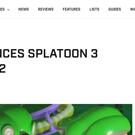
IES
NEWS
REVIEWS
FEATURES
LISTS
GUIDES
IN
CES SPLATOON 3
2