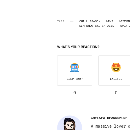
TAGS
CHILL SEASON
NEWS
NINTEN
NINTENDO SWITCH OLED
SPLAT
WHAT'S YOUR REACTION?
BEEP BORP
EXCITED
0
0
CHELSEA BEARDSMORE
A massive lover 