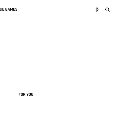
DIE GAMES
FOR YOU