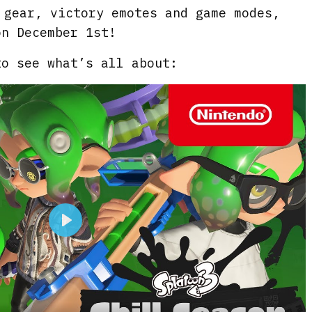
 gear, victory emotes and game modes,
on December 1st!
to see what’s all about:
P
l
a
y