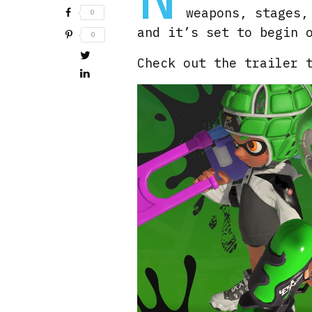
weapons, stages,
0
and it’s set to begin 
0
Check out the trailer 