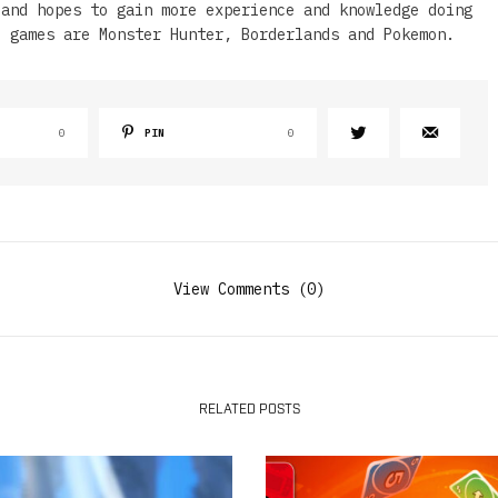
 and hopes to gain more experience and knowledge doing
e games are Monster Hunter, Borderlands and Pokemon.
0
PIN
0
View Comments (0)
RELATED POSTS