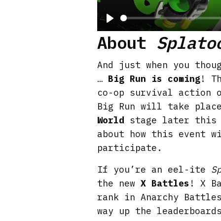
P
About
Splato
l
a
And just when you thou
y
…
Big Run is coming
! T
co-op survival action 
Big Run will take plac
World
stage later this 
about how this event w
participate.
If you’re an eel-ite
S
the new
X Battles
! X B
rank in Anarchy Battle
way up the leaderboard