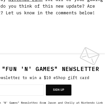
 do you think of this new update? Are
t? Let us know in the comments below!
.
 "FUN 'N' GAMES" NEWSLETTER
ewsletter to win a $10 eShop gift card
SIGN UP
n 'N' Games" Newsletter from Jason and Chelly at Nintendo Link