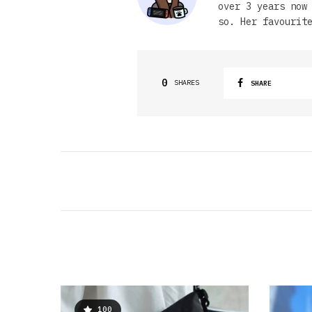
over 3 years now
so. Her favourit
0
SHARES
SHARE
100