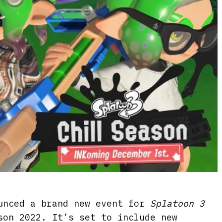
unced a brand new event for
Splatoon 3
son 2022. It’s set to include new