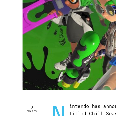
N
intendo has anno
0
SHARES
titled Chill Sea