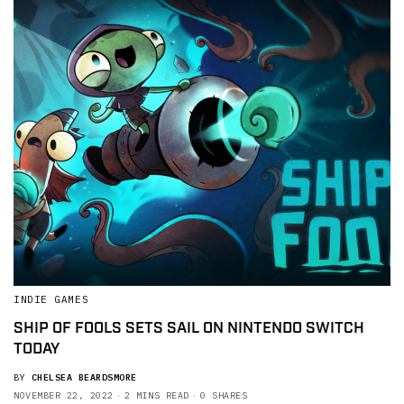
INDIE GAMES
SHIP OF FOOLS SETS SAIL ON NINTENDO SWITCH
TODAY
BY
CHELSEA BEARDSMORE
NOVEMBER 22, 2022
2 MINS READ
0 SHARES