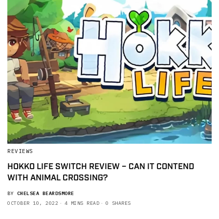
REVIEWS
HOKKO LIFE SWITCH REVIEW – CAN IT CONTEND
WITH ANIMAL CROSSING?
BY
CHELSEA BEARDSMORE
OCTOBER 10, 2022
4 MINS READ
0 SHARES