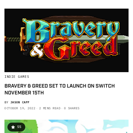
INDIE GAMES
BRAVERY & GREED SET TO LAUNCH ON SWITCH
NOVEMBER 15TH
BY
JASON CAPP
OCTOBER 19, 2022
2 MINS READ
0 SHARES
55