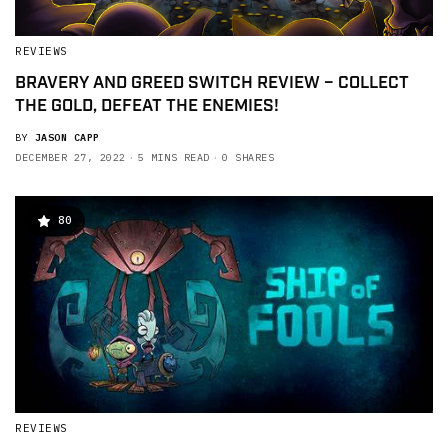
REVIEWS
BRAVERY AND GREED SWITCH REVIEW – COLLECT
THE GOLD, DEFEAT THE ENEMIES!
BY
JASON CAPP
DECEMBER 27, 2022
5 MINS READ
0 SHARES
80
REVIEWS