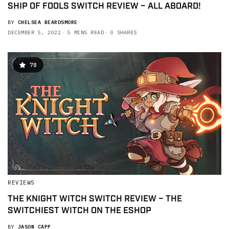
SHIP OF FOOLS SWITCH REVIEW – ALL ABOARD!
BY
CHELSEA BEARDSMORE
DECEMBER 5, 2022
5 MINS READ
0 SHARES
78
REVIEWS
THE KNIGHT WITCH SWITCH REVIEW – THE
SWITCHIEST WITCH ON THE ESHOP
BY
JASON CAPP