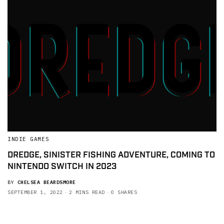
INDIE GAMES
DREDGE, SINISTER FISHING ADVENTURE, COMING TO
NINTENDO SWITCH IN 2023
BY
CHELSEA BEARDSMORE
SEPTEMBER 1, 2022
2 MINS READ
0 SHARES