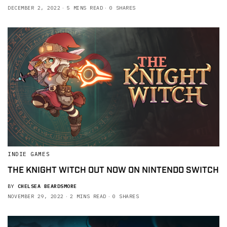
DECEMBER 2, 2022
5 MINS READ
0 SHARES
INDIE GAMES
THE KNIGHT WITCH OUT NOW ON NINTENDO SWITCH
BY
CHELSEA BEARDSMORE
NOVEMBER 29, 2022
2 MINS READ
0 SHARES