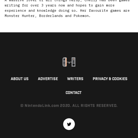
A massive lover of all things nerdy, Chelly has been games
writing for over 3 years now and hopes to gain more
experience and knowledge doing so. Her favourite games are
Monster Hunter, Borderlands and Pokemon.
ABOUT US
ADVERTISE
WRITERS
PRIVACY & COOKIES
CONTACT
© NintendoLink.com 2020. ALL RIGHTS RESERVED.