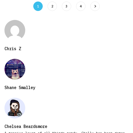
1
2
3
4
Chris Z
Shane Smalley
Chelsea Beardsmore