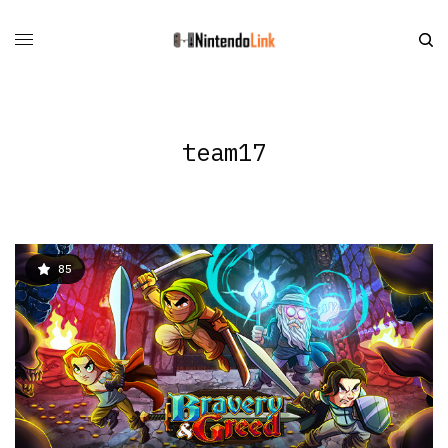
team17
85