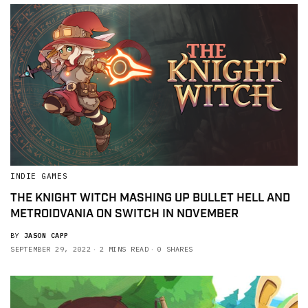
INDIE GAMES
THE KNIGHT WITCH MASHING UP BULLET HELL AND
METROIDVANIA ON SWITCH IN NOVEMBER
BY
JASON CAPP
SEPTEMBER 29, 2022
2 MINS READ
0 SHARES