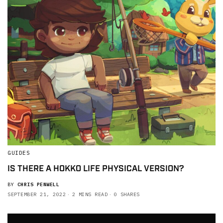
GUIDES
IS THERE A HOKKO LIFE PHYSICAL VERSION?
BY
CHRIS PENWELL
SEPTEMBER 21, 2022
2 MINS READ
0 SHARES