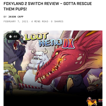
FOXYLAND 2 SWITCH REVIEW – GOTTA RESCUE
THEM PUPS!
BY
JASON CAPP
FEBRUARY 7, 2021
4 MINS READ
0 SHARES
40