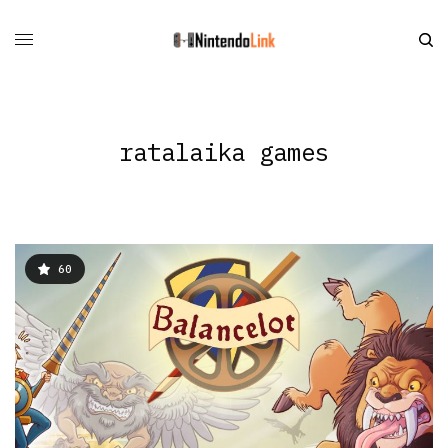
ratalaika games
60