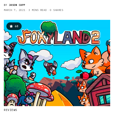
BY
JASON CAPP
MARCH 7, 2021
3 MINS READ
0 SHARES
68
REVIEWS