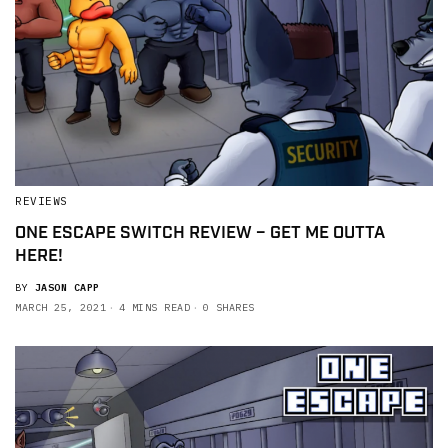
REVIEWS
ONE ESCAPE SWITCH REVIEW – GET ME OUTTA
HERE!
BY
JASON CAPP
MARCH 25, 2021
4 MINS READ
0 SHARES