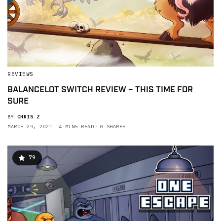
REVIEWS
BALANCELOT SWITCH REVIEW – THIS TIME FOR
SURE
BY
CHRIS Z
MARCH 29, 2021
4 MINS READ
0 SHARES
79