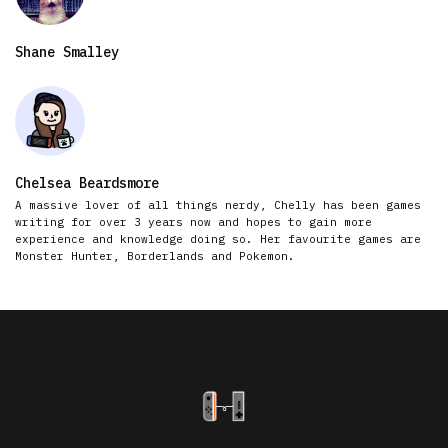
Shane Smalley
Chelsea Beardsmore
A massive lover of all things nerdy, Chelly has been games
writing for over 3 years now and hopes to gain more
experience and knowledge doing so. Her favourite games are
Monster Hunter, Borderlands and Pokemon.