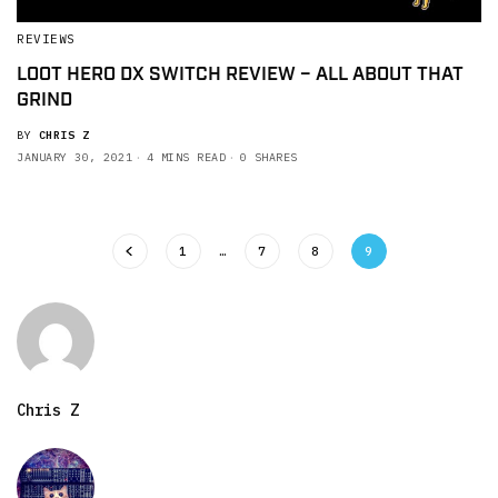
REVIEWS
LOOT HERO DX SWITCH REVIEW – ALL ABOUT THAT
GRIND
BY
CHRIS Z
JANUARY 30, 2021
4 MINS READ
0 SHARES
1
…
7
8
9
Chris Z