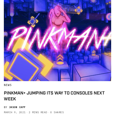
NEWS
PINKMAN+ JUMPING ITS WAY TO CONSOLES NEXT
WEEK
BY
JASON CAPP
MARCH 9, 2021
2 MINS READ
0 SHARES