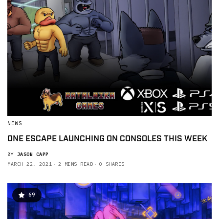
NEWS
ONE ESCAPE LAUNCHING ON CONSOLES THIS WEEK
BY
JASON CAPP
MARCH 22, 2021
2 MINS READ
0 SHARES
69