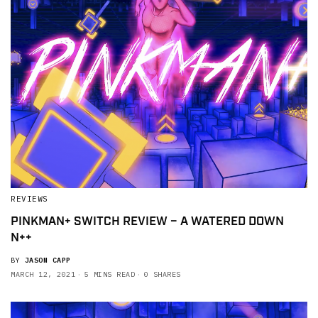
REVIEWS
PINKMAN+ SWITCH REVIEW – A WATERED DOWN
N++
BY
JASON CAPP
MARCH 12, 2021
5 MINS READ
0 SHARES