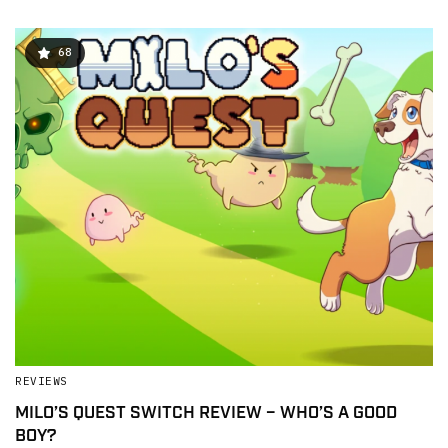
68
REVIEWS
MILO’S QUEST SWITCH REVIEW – WHO’S A GOOD
BOY?