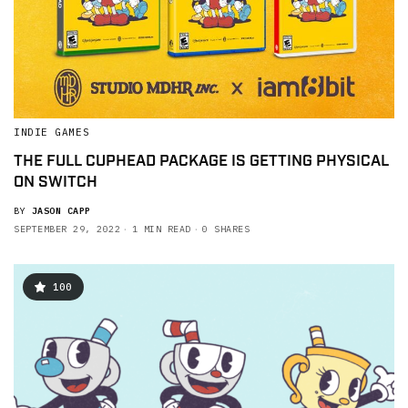
INDIE GAMES
THE FULL CUPHEAD PACKAGE IS GETTING PHYSICAL
ON SWITCH
BY
JASON CAPP
SEPTEMBER 29, 2022
1 MIN READ
0 SHARES
100