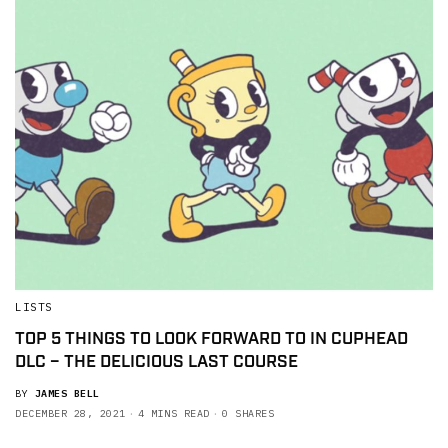
LISTS
TOP 5 THINGS TO LOOK FORWARD TO IN CUPHEAD
DLC – THE DELICIOUS LAST COURSE
BY
JAMES BELL
DECEMBER 28, 2021
4 MINS READ
0 SHARES