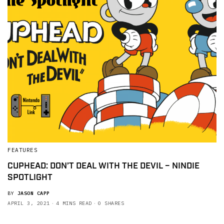
FEATURES
CUPHEAD: DON’T DEAL WITH THE DEVIL – NINDIE
SPOTLIGHT
BY
JASON CAPP
APRIL 3, 2021
4 MINS READ
0 SHARES