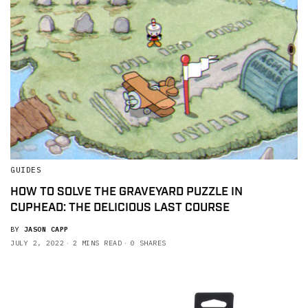
GUIDES
HOW TO SOLVE THE GRAVEYARD PUZZLE IN
CUPHEAD: THE DELICIOUS LAST COURSE
BY
JASON CAPP
JULY 2, 2022
2 MINS READ
0 SHARES