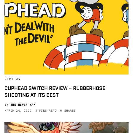
REVIEWS
CUPHEAD SWITCH REVIEW – RUBBERHOSE
SHOOTING AT ITS BEST
BY
THE NEVER YAK
MARCH 26, 2022
3 MINS READ
0 SHARES