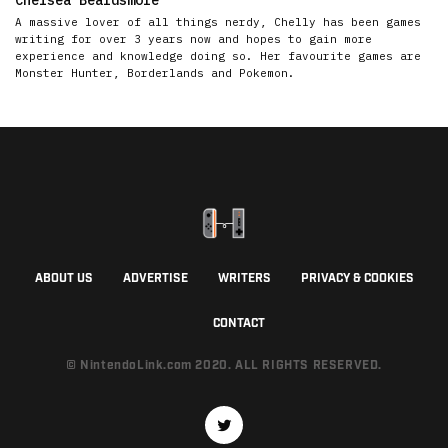
A massive lover of all things nerdy, Chelly has been games
writing for over 3 years now and hopes to gain more
experience and knowledge doing so. Her favourite games are
Monster Hunter, Borderlands and Pokemon.
ABOUT US
ADVERTISE
WRITERS
PRIVACY & COOKIES
CONTACT
© NintendoLink.com 2020. ALL RIGHTS RESERVED.