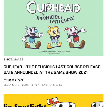
INDIE GAMES
CUPHEAD – THE DELICIOUS LAST COURSE RELEASE
DATE ANNOUNCED AT THE GAME SHOW 2021
BY
JASON CAPP
DECEMBER 9, 2021
1 MIN READ
0 SHARES