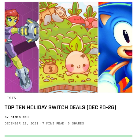
LISTS
TOP TEN HOLIDAY SWITCH DEALS (DEC 20-26)
BY
JAMES BELL
DECEMBER 22, 2021
7 MINS READ
0 SHARES