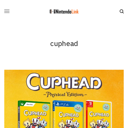
cuphead