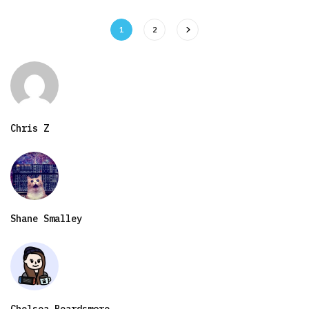
1
2
Chris Z
Shane Smalley
Chelsea Beardsmore