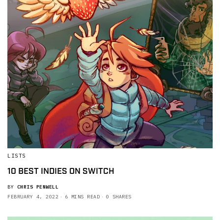
LISTS
10 BEST INDIES ON SWITCH
BY
CHRIS PENWELL
FEBRUARY 4, 2022
6 MINS READ
0 SHARES