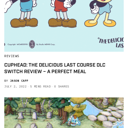
REVIEWS
CUPHEAD: THE DELICIOUS LAST COURSE DLC
SWITCH REVIEW – A PERFECT MEAL
BY
JASON CAPP
JULY 2, 2022
5 MINS READ
0 SHARES