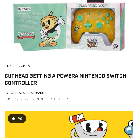
INDIE GAMES
CUPHEAD GETTING A POWERA NINTENDO SWITCH
CONTROLLER
BY
CHELSEA BEARDSMORE
JUNE 1, 2022
2 MINS READ
0 SHARES
90