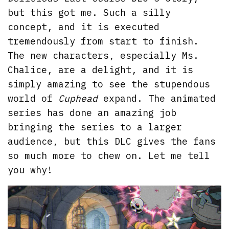
but this got me. Such a silly
concept, and it is executed
tremendously from start to finish.
The new characters, especially Ms.
Chalice, are a delight, and it is
simply amazing to see the stupendous
world of
Cuphead
expand. The animated
series has done an amazing job
bringing the series to a larger
audience, but this DLC gives the fans
so much more to chew on. Let me tell
you why!