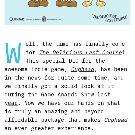
W
ell, the time has finally come
for
The Delicious Last Course
!
This special DLC for the
awesome indie game,
Cuphead
, has been
in the news for quite some time, and
we finally got a solid look at it
during the Game Awards Show last
year
. Now we have our hands on what
is truly an amazing and beyond
affordable package that makes
Cuphead
an even greater experience.