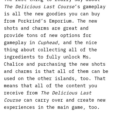
The Delicious Last Course
‘s gameplay
is all the new goodies you can buy
from Porkrind’s Emporium. The new
shots and charms are great and
provide tons of new options for
gameplay in
Cuphead
, and the nice
thing about collecting all of the
ingredients to fully unlock Ms.
Chalice and purchasing the new shots
and charms is that all of them can be
used on the other islands, too. That
means that all of the content you
receive from
The Delicious Last
Course
can carry over and create new
experiences in the main game, too.