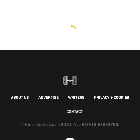
ABOUT US
ADVERTISE
WRITERS
PRIVACY & COOKIES
CONTACT
© NintendoLink.com 2020. ALL RIGHTS RESERVED.