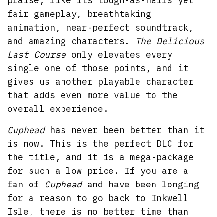
praise, like its tough-as-nails yet
fair gameplay, breathtaking
animation, near-perfect soundtrack,
and amazing characters.
The Delicious
Last Course
only elevates every
single one of those points, and it
gives us another playable character
that adds even more value to the
overall experience.
Cuphead
has never been better than it
is now. This is the perfect DLC for
the title, and it is a mega-package
for such a low price. If you are a
fan of
Cuphead
and have been longing
for a reason to go back to Inkwell
Isle, there is no better time than