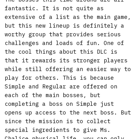
fantastic. It is not quite as
extensive of a list as the main game,
but this new lineup is definitely a
worthy group that provides serious
challenges and loads of fun. One of
the cool things about this DLC is
that it rewards its stronger players
while still offering an easier way to
play for others. This is because
Simple and Regular are offered on
each of the main bosses, but
completing a boss on Simple just
opens up access to the next boss. But
since the mission is to collect
special ingredients to give Ms.
Chalice physical life, you can only