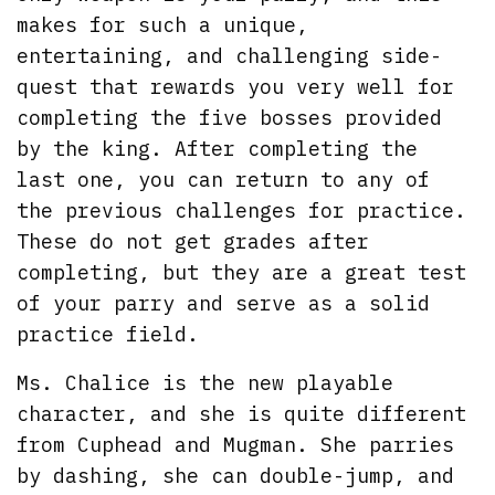
makes for such a unique,
entertaining, and challenging side-
quest that rewards you very well for
completing the five bosses provided
by the king. After completing the
last one, you can return to any of
the previous challenges for practice.
These do not get grades after
completing, but they are a great test
of your parry and serve as a solid
practice field.
Ms. Chalice is the new playable
character, and she is quite different
from Cuphead and Mugman. She parries
by dashing, she can double-jump, and