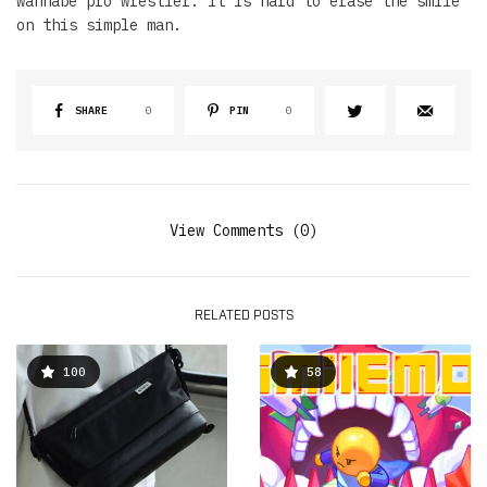
wannabe pro wrestler. It is hard to erase the smile
on this simple man.
SHARE
0
PIN
0
View Comments (0)
RELATED POSTS
100
58