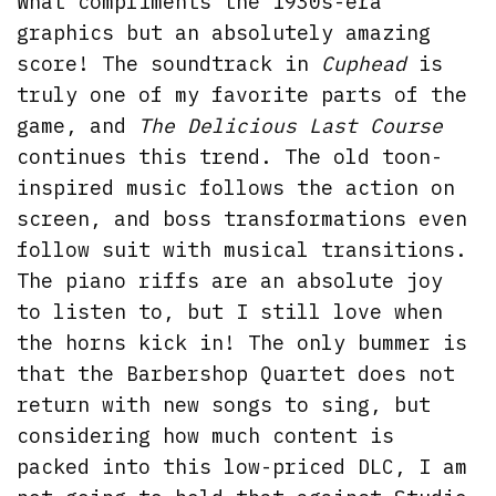
What compliments the 1930s-era
graphics but an absolutely amazing
score! The soundtrack in
Cuphead
is
truly one of my favorite parts of the
game, and
The Delicious Last Course
continues this trend. The old toon-
inspired music follows the action on
screen, and boss transformations even
follow suit with musical transitions.
The piano riffs are an absolute joy
to listen to, but I still love when
the horns kick in! The only bummer is
that the Barbershop Quartet does not
return with new songs to sing, but
considering how much content is
packed into this low-priced DLC, I am