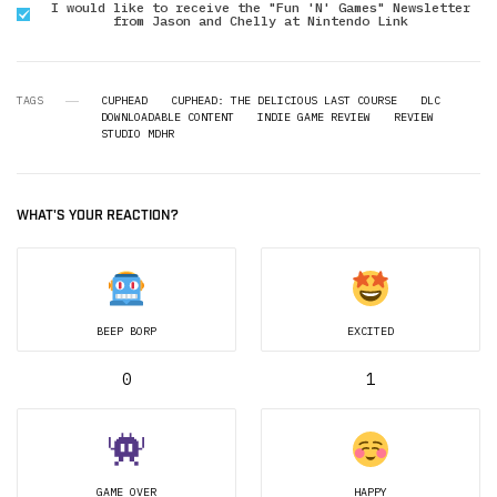
I would like to receive the "Fun 'N' Games" Newsletter
from Jason and Chelly at Nintendo Link
TAGS
CUPHEAD
CUPHEAD: THE DELICIOUS LAST COURSE
DLC
DOWNLOADABLE CONTENT
INDIE GAME REVIEW
REVIEW
STUDIO MDHR
WHAT'S YOUR REACTION?
BEEP BORP
EXCITED
0
1
GAME OVER
HAPPY