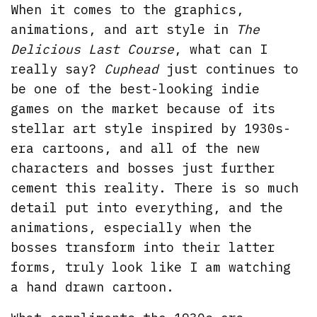
When it comes to the graphics,
animations, and art style in
The
Delicious Last Course
, what can I
really say?
Cuphead
just continues to
be one of the best-looking indie
games on the market because of its
stellar art style inspired by 1930s-
era cartoons, and all of the new
characters and bosses just further
cement this reality. There is so much
detail put into everything, and the
animations, especially when the
bosses transform into their latter
forms, truly look like I am watching
a hand drawn cartoon.