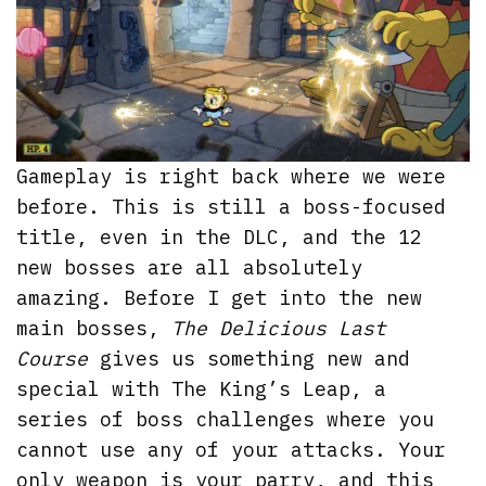
Gameplay is right back where we were
before. This is still a boss-focused
title, even in the DLC, and the 12
new bosses are all absolutely
amazing. Before I get into the new
main bosses,
The Delicious Last
Course
gives us something new and
special with The King’s Leap, a
series of boss challenges where you
cannot use any of your attacks. Your
only weapon is your parry, and this