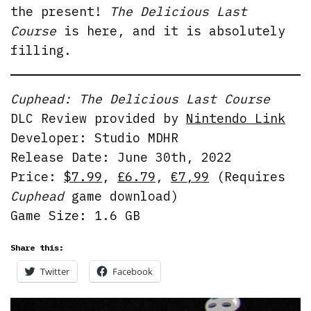
the present!
The Delicious Last
Course
is here, and it is absolutely
filling.
Cuphead: The Delicious Last Course
DLC Review provided by
Nintendo Link
Developer: Studio MDHR
Release Date: June 30th, 2022
Price:
$7.99
,
£6.79
,
€7,99
(Requires
Cuphead
game download)
Game Size: 1.6 GB
Share this:
Twitter
Facebook