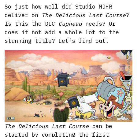
So just how well did Studio MDHR
deliver on
The Delicious Last Course
?
Is this the DLC
Cuphead
needs? Or
does it not add a whole lot to the
stunning title? Let’s find out!
The Delicious Last Course
can be
started by completing the first