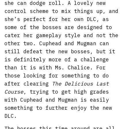
she can dodge roll. A lovely new
control scheme to mix things up, and
she’s perfect for her own DLC, as
some of the bosses are designed to
cater her gameplay style and not the
other two. Cuphead and Mugman can
still defeat the new bosses, but it
is definitely more of a challenge
than it is with Ms. Chalice. For
those looking for something to do
after clearing
The Delicious Last
Course
, trying to get high grades
with Cuphead and Mugman is easily
something to further enjoy the new
DLC.
The bosses this time around are all