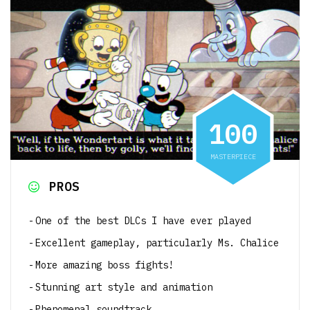
1
0
0
MASTERPIECE
PROS
One of the best DLCs I have ever played
Excellent gameplay, particularly Ms. Chalice
More amazing boss fights!
Stunning art style and animation
Phenomenal soundtrack