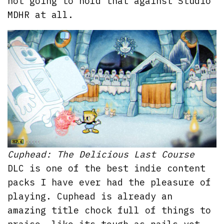
not going to hold that against Studio
MDHR at all.
Cuphead: The Delicious Last Course
DLC is one of the best indie content
packs I have ever had the pleasure of
playing. Cuphead is already an
amazing title chock full of things to