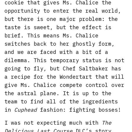
cookie that gives Ms. Chalice the
opportunity to enter the real world,
but there is one major problem: the
taste is sweet, but the effect is
brief. This means Ms. Chalice
switches back to her ghostly form,
and we are faced with a bit of a
dilemma. This temporary status is not
going to fly, but Chef Saltbaker has
a recipe for the Wondertart that will
give Ms. Chalice compete control over
the astral plane. It is up to the
team to find all of the ingredients
in
Cuphead
fashion: fighting bosses!
I was not expecting much with
The
Delicious Last Course
DLC’s story,