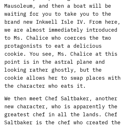
Mausoleum, and then a boat will be
waiting for you to take you to the
brand new Inkwell Isle IV. From here,
we are almost immediately introduced
to Ms. Chalice who coerces the two
protagonists to eat a delicious
cookie. You see, Ms. Chalice at this
point is in the astral plane and
looking rather ghostly, but the
cookie allows her to swap places with
the character who eats it.
We then meet Chef Saltbaker, another
new character, who is apparently the
greatest chef in all the lands. Chef
Saltbaker is the chef who created the