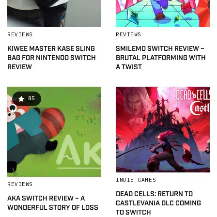
REVIEWS
REVIEWS
KIWEE MASTER KASE SLING
SMILEMO SWITCH REVIEW –
BAG FOR NINTENDO SWITCH
BRUTAL PLATFORMING WITH
REVIEW
A TWIST
85
INDIE GAMES
REVIEWS
DEAD CELLS: RETURN TO
AKA SWITCH REVIEW – A
CASTLEVANIA DLC COMING
WONDERFUL STORY OF LOSS
TO SWITCH