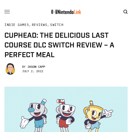
INDIE GAMES
,
REVIEWS
,
SWITCH
CUPHEAD: THE DELICIOUS LAST
COURSE DLC SWITCH REVIEW – A
PERFECT MEAL
BY
JASON CAPP
JULY 2, 2022