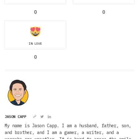
0
0
IN LOVE
0
JASON CAPP
My name is Jason Capp. I am a husband, father, son,
and brother, and I am a gamer, a writer, and a