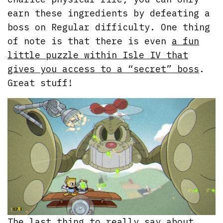
earn these ingredients by defeating a
boss on Regular difficulty. One thing
of note is that there is even
a fun
little puzzle within Isle IV that
gives you access to a “secret” boss
.
Great stuff!
The last thing to really say about