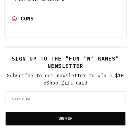
CONS
SIGN UP TO THE "FUN 'N' GAMES"
NEWSLETTER
Subscribe to our newsletter to win a $10
eShop gift card
SIGN UP