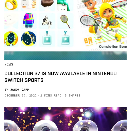
NEWS
COLLECTION 37 IS NOW AVAILABLE IN NINTENDO
SWITCH SPORTS
BY
JASON CAPP
DECEMBER 29, 2022
2 MINS READ
0 SHARES