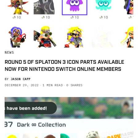
NEWS
ROUND 5 OF SPLATOON 3 ICON PARTS AVAILABLE
NOW FOR NINTENDO SWITCH ONLINE MEMBERS
BY
JASON CAPP
DECEMBER 29, 2022
1 MIN READ
0 SHARES