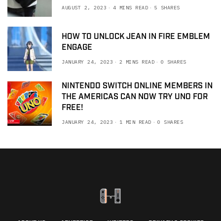
AUGUST 2, 2023
4 MINS READ
5 SHARES
HOW TO UNLOCK JEAN IN FIRE EMBLEM
ENGAGE
JANUARY 24, 2023
2 MINS READ
0 SHARES
NINTENDO SWITCH ONLINE MEMBERS IN
THE AMERICAS CAN NOW TRY UNO FOR
FREE!
JANUARY 24, 2023
1 MIN READ
0 SHARES