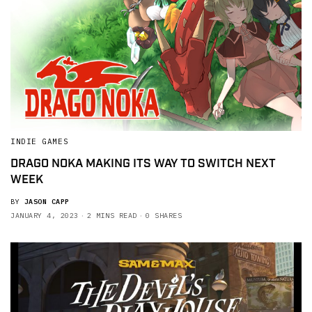
INDIE GAMES
DRAGO NOKA MAKING ITS WAY TO SWITCH NEXT
WEEK
BY
JASON CAPP
JANUARY 4, 2023
2 MINS READ
0 SHARES