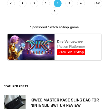
1
2
3
4
5
6
…
261
Sponsored Switch eShop game
Dire Vengeance
| Action Platformer
View on eShop
FEATURED POSTS
KIWEE MASTER KASE SLING BAG FOR
NINTENDO SWITCH REVIEW