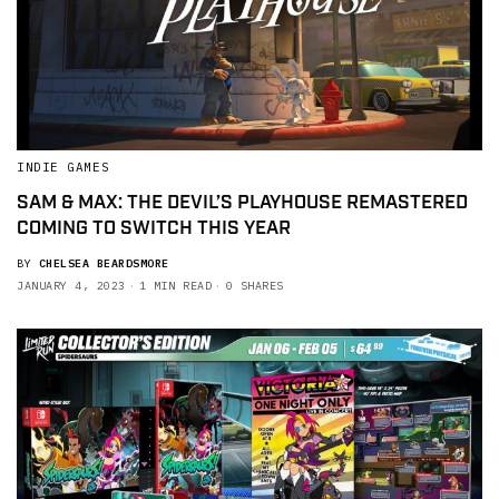
INDIE GAMES
SAM & MAX: THE DEVIL’S PLAYHOUSE REMASTERED
COMING TO SWITCH THIS YEAR
BY
CHELSEA BEARDSMORE
JANUARY 4, 2023
1 MIN READ
0 SHARES