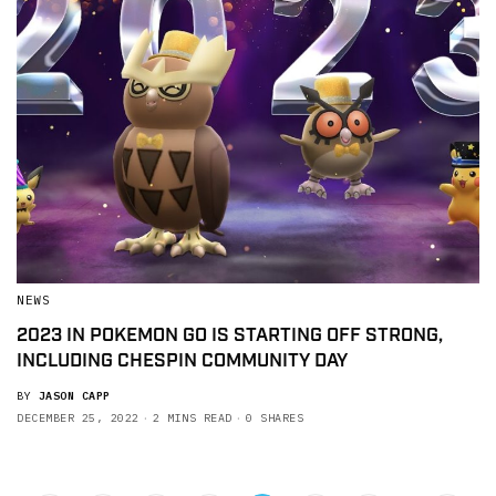
NEWS
2023 IN POKEMON GO IS STARTING OFF STRONG,
INCLUDING CHESPIN COMMUNITY DAY
BY
JASON CAPP
DECEMBER 25, 2022
2 MINS READ
0 SHARES