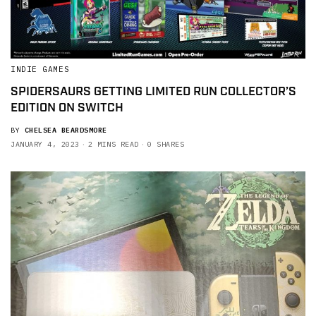
INDIE GAMES
SPIDERSAURS GETTING LIMITED RUN COLLECTOR’S
EDITION ON SWITCH
BY
CHELSEA BEARDSMORE
JANUARY 4, 2023
2 MINS READ
0 SHARES