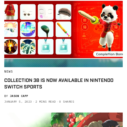
NEWS
COLLECTION 38 IS NOW AVAILABLE IN NINTENDO
SWITCH SPORTS
BY
JASON CAPP
JANUARY 5, 2023
2 MINS READ
0 SHARES