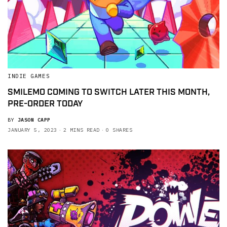
INDIE GAMES
SMILEMO COMING TO SWITCH LATER THIS MONTH,
PRE-ORDER TODAY
BY
JASON CAPP
JANUARY 5, 2023
2 MINS READ
0 SHARES