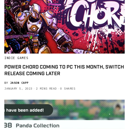
INDIE GAMES
POWER CHORD COMING TO PC THIS MONTH, SWITCH
RELEASE COMING LATER
BY
JASON CAPP
JANUARY 5, 2023
2 MINS READ
0 SHARES