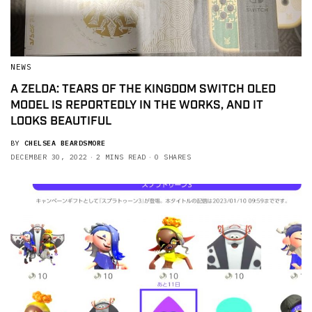
NEWS
A ZELDA: TEARS OF THE KINGDOM SWITCH OLED
MODEL IS REPORTEDLY IN THE WORKS, AND IT
LOOKS BEAUTIFUL
BY
CHELSEA BEARDSMORE
DECEMBER 30, 2022
2 MINS READ
0 SHARES