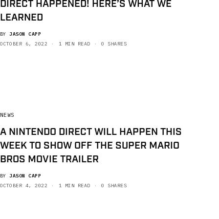
DIRECT HAPPENED! HERE’S WHAT WE
LEARNED
BY
JASON CAPP
OCTOBER 6, 2022
1 MIN READ
0 SHARES
NEWS
A NINTENDO DIRECT WILL HAPPEN THIS
WEEK TO SHOW OFF THE SUPER MARIO
BROS MOVIE TRAILER
BY
JASON CAPP
OCTOBER 4, 2022
1 MIN READ
0 SHARES