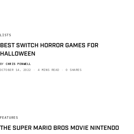
LISTS
BEST SWITCH HORROR GAMES FOR
HALLOWEEN
BY
CHRIS PENWELL
OCTOBER 14, 2022
4 MINS READ
0 SHARES
FEATURES
THE SUPER MARIO BROS MOVIE NINTENDO