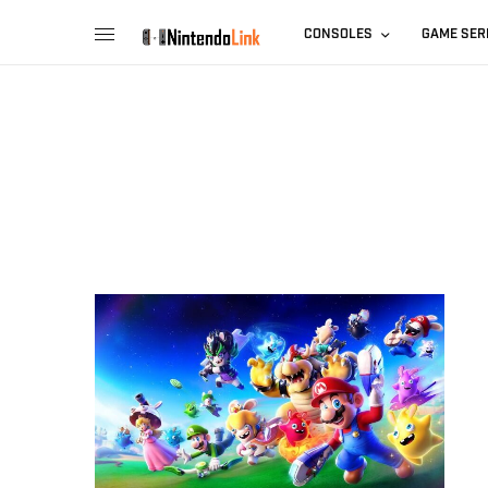
CONSOLES
GAME SER