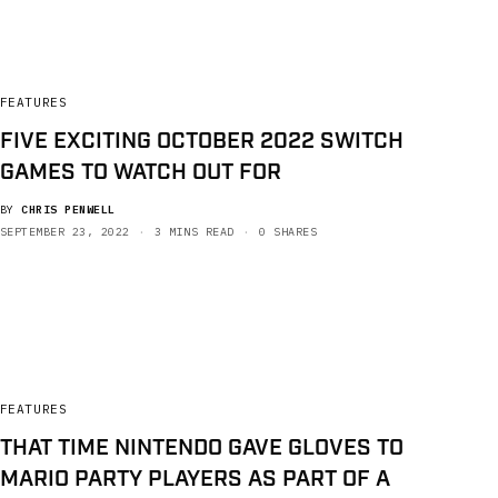
FEATURES
FIVE EXCITING OCTOBER 2022 SWITCH
GAMES TO WATCH OUT FOR
BY
CHRIS PENWELL
SEPTEMBER 23, 2022
3 MINS READ
0 SHARES
FEATURES
THAT TIME NINTENDO GAVE GLOVES TO
MARIO PARTY PLAYERS AS PART OF A