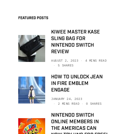
FEATURED POSTS
KIWEE MASTER KASE
SLING BAG FOR
NINTENDO SWITCH
REVIEW
AUGUST 2, 2023
4 MINS READ
5 SHARES
HOW TO UNLOCK JEAN
IN FIRE EMBLEM
ENGAGE
JANUARY 24, 2023
2 MINS READ
0 SHARES
NINTENDO SWITCH
ONLINE MEMBERS IN
THE AMERICAS CAN