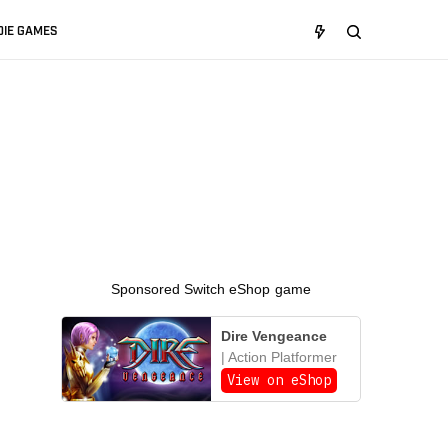
DIE GAMES
Sponsored Switch eShop game
Dire Vengeance
| Action Platformer
View on eShop