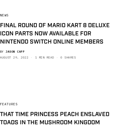
NEWS
FINAL ROUND OF MARIO KART 8 DELUXE
ICON PARTS NOW AVAILABLE FOR
NINTENDO SWITCH ONLINE MEMBERS
BY
JASON CAPP
AUGUST 29, 2022
1 MIN READ
0 SHARES
FEATURES
THAT TIME PRINCESS PEACH ENSLAVED
TOADS IN THE MUSHROOM KINGDOM