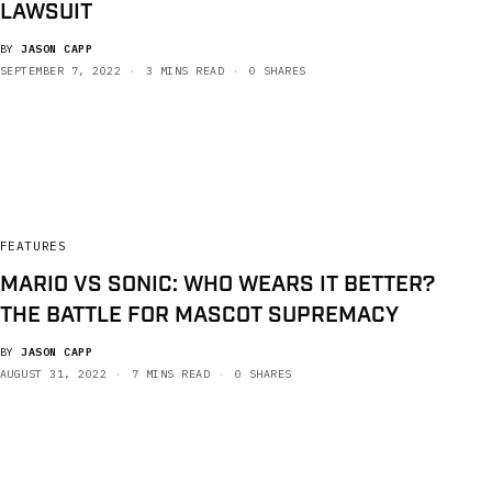
LAWSUIT
BY
JASON CAPP
SEPTEMBER 7, 2022
3 MINS READ
0 SHARES
FEATURES
MARIO VS SONIC: WHO WEARS IT BETTER?
THE BATTLE FOR MASCOT SUPREMACY
BY
JASON CAPP
AUGUST 31, 2022
7 MINS READ
0 SHARES