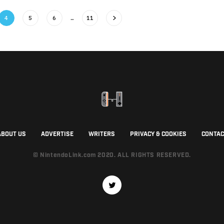
4
5
6
…
11
ABOUT US
ADVERTISE
WRITERS
PRIVACY & COOKIES
CONTAC
© NintendoLink.com 2020. ALL RIGHTS RESERVED.