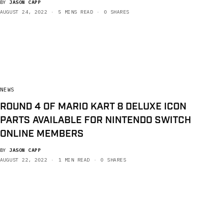
BY
JASON CAPP
AUGUST 24, 2022
5 MINS READ
0 SHARES
NEWS
ROUND 4 OF MARIO KART 8 DELUXE ICON
PARTS AVAILABLE FOR NINTENDO SWITCH
ONLINE MEMBERS
BY
JASON CAPP
AUGUST 22, 2022
1 MIN READ
0 SHARES