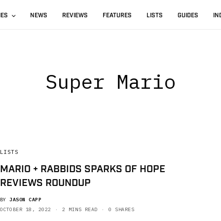
IES
NEWS
REVIEWS
FEATURES
LISTS
GUIDES
IN
Super Mario
LISTS
MARIO + RABBIDS SPARKS OF HOPE
REVIEWS ROUNDUP
BY
JASON CAPP
OCTOBER 18, 2022
2 MINS READ
0 SHARES