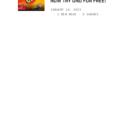
NOW TRY UNO FOR FREE!
JANUARY 24, 2023
1 MIN READ
0 SHARES