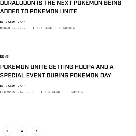
DURALUDON IS THE NEXT POKEMON BEING
ADDED TO POKEMON UNITE
BY
JASON CAPP
MARCH 8, 2022
1 MIN READ
0 SHARES
NEWS
POKEMON UNITE GETTING HOOPA AND A
SPECIAL EVENT DURING POKEMON DAY
BY
JASON CAPP
FEBRUARY 24, 2022
1 MIN READ
0 SHARES
3
4