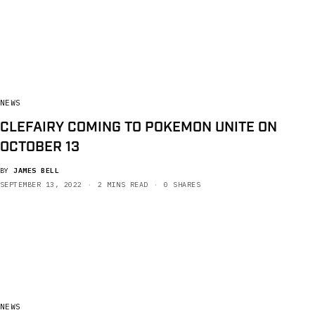
NEWS
CLEFAIRY COMING TO POKEMON UNITE ON
OCTOBER 13
BY
JAMES BELL
SEPTEMBER 13, 2022
2 MINS READ
0 SHARES
NEWS