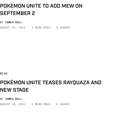
POKEMON UNITE TO ADD MEW ON
SEPTEMBER 2
BY
JAMES BELL
AUGUST 25, 2022
3 MINS READ
0 SHARES
NEWS
POKÉMON UNITE TEASES RAYQUAZA AND
NEW STAGE
BY
JAMES BELL
AUGUST 18, 2022
2 MINS READ
0 SHARES