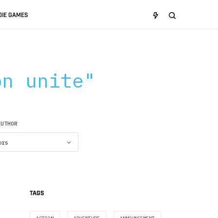
DIE GAMES
on unite"
AUTHOR
TAGS