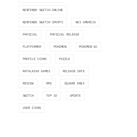
NINTENDO SWITCH ONLINE
NINTENDO SWITCH SPORTS
NIS AMERICA
PHYSICAL
PHYSICAL RELEASE
PLATFORMER
POKEMON
POKEMON GO
PROFILE ICONS
PUZZLE
RATALAIKA GAMES
RELEASE DATE
REVIEW
RPG
SQUARE ENIX
SWITCH
TOP 10
UPDATE
USER ICONS