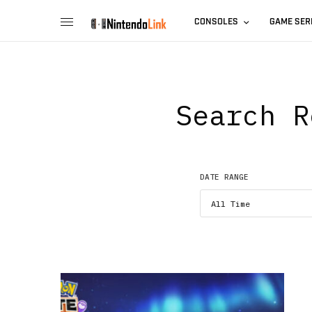
CONSOLES
GAME SER
Search R
DATE RANGE