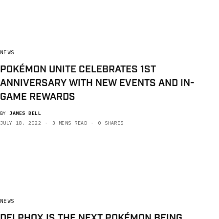
NEWS
POKÉMON UNITE CELEBRATES 1ST
ANNIVERSARY WITH NEW EVENTS AND IN-
GAME REWARDS
BY
JAMES BELL
JULY 18, 2022
3 MINS READ
0 SHARES
NEWS
DELPHOX IS THE NEXT POKÉMON BEING