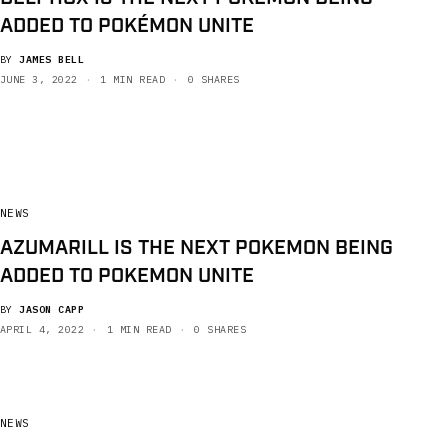
ADDED TO POKÉMON UNITE
BY
JAMES BELL
JUNE 3, 2022
1 MIN READ
0 SHARES
NEWS
AZUMARILL IS THE NEXT POKEMON BEING
ADDED TO POKEMON UNITE
BY
JASON CAPP
APRIL 4, 2022
1 MIN READ
0 SHARES
NEWS