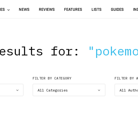
IES
NEWS
REVIEWS
FEATURES
LISTS
GUIDES
IN
esults for:
"pokem
FILTER BY CATEGORY
FILTER BY 