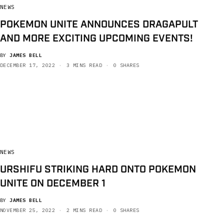
NEWS
POKEMON UNITE ANNOUNCES DRAGAPULT
AND MORE EXCITING UPCOMING EVENTS!
BY
JAMES BELL
DECEMBER 17, 2022
3 MINS READ
0 SHARES
NEWS
URSHIFU STRIKING HARD ONTO POKEMON
UNITE ON DECEMBER 1
BY
JAMES BELL
NOVEMBER 25, 2022
2 MINS READ
0 SHARES