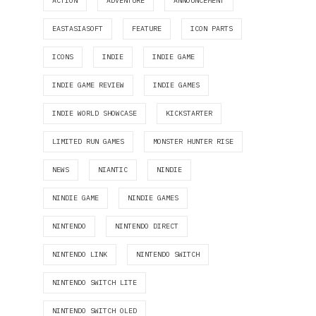
ACTION
ADVENTURE
ANNOUNCEMENT
EASTASIASOFT
FEATURE
ICON PARTS
ICONS
INDIE
INDIE GAME
INDIE GAME REVIEW
INDIE GAMES
INDIE WORLD SHOWCASE
KICKSTARTER
LIMITED RUN GAMES
MONSTER HUNTER RISE
NEWS
NIANTIC
NINDIE
NINDIE GAME
NINDIE GAMES
NINTENDO
NINTENDO DIRECT
NINTENDO LINK
NINTENDO SWITCH
NINTENDO SWITCH LITE
NINTENDO SWITCH OLED