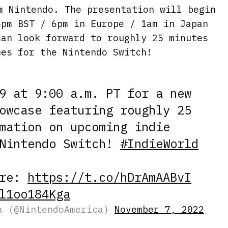
m Nintendo. The presentation will begin
5pm BST / 6pm in Europe / 1am in Japan
can look forward to roughly 25 minutes
mes for the Nintendo Switch!
9 at 9:00 a.m. PT for a new
wcase featuring roughly 25
mation on upcoming indie
 Nintendo Switch!
#IndieWorld
ere:
https://t.co/hDrAmAABvI
l1oo184Kga
a (@NintendoAmerica)
November 7, 2022