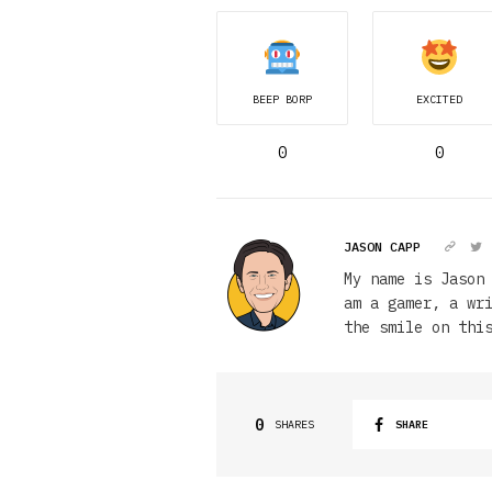
BEEP BORP
EXCITED
0
0
JASON CAPP
My name is Jason
am a gamer, a wr
the smile on thi
0
SHARES
SHARE