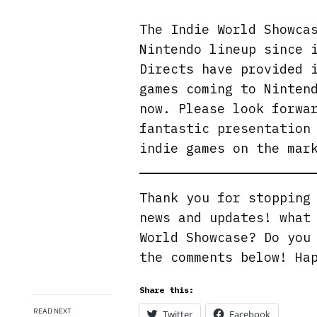
The Indie World Showca
Nintendo lineup since 
Directs have provided 
games coming to Ninten
now. Please look forwa
fantastic presentation
indie games on the mar
Thank you for stoppin
news and updates! what
World Showcase? Do you
the comments below! Ha
Share this:
READ NEXT
Twitter
Facebook