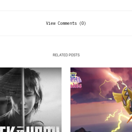
View Comments (0)
RELATED POSTS