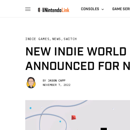
CONSOLES
GAME SER
INDIE GAMES
,
NEWS
,
SWITCH
NEW INDIE WORLD
ANNOUNCED FOR 
BY
JASON CAPP
NOVEMBER 7, 2022