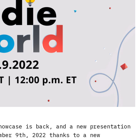
howcase is back, and a new presentation
mber 9th, 2022 thanks to a new