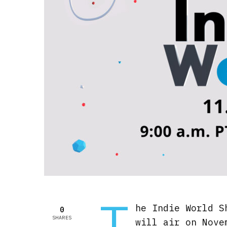
T
he Indie World S
0
SHARES
will air on Nove