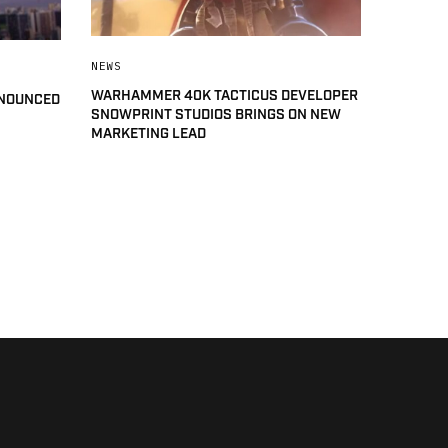
NEWS
WARHAMMER 40K TACTICUS DEVELOPER
NNOUNCED
SNOWPRINT STUDIOS BRINGS ON NEW
MARKETING LEAD