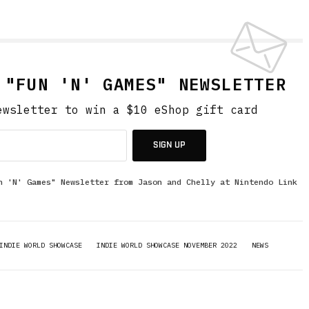
 "FUN 'N' GAMES" NEWSLETTER
ewsletter to win a $10 eShop gift card
SIGN UP
n 'N' Games" Newsletter from Jason and Chelly at Nintendo Link
INDIE WORLD SHOWCASE
INDIE WORLD SHOWCASE NOVEMBER 2022
NEWS