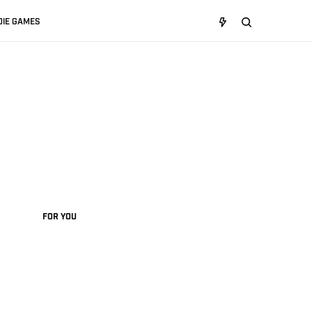
DIE GAMES
FOR YOU