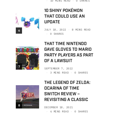
10 MINS READ
0 SHARES
10 SHINY POKÉMON
THAT COULD USE AN
UPDATE
JULY 18, 2022
8 MINS READ
6
0 SHARES
THAT TIME NINTENDO
GAVE GLOVES TO MARIO
PARTY PLAYERS AS PART
OF A LAWSUIT
7
SEPTEMBER 7, 2022
3 MINS READ
0 SHARES
THE LEGEND OF ZELDA:
OCARINA OF TIME
SWITCH REVIEW –
REVISITING A CLASSIC
8
DECEMBER 18, 2021
6 MINS READ
0 SHARES