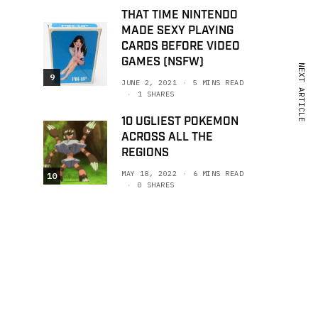
THAT TIME NINTENDO
MADE SEXY PLAYING
CARDS BEFORE VIDEO
GAMES (NSFW)
NEXT ARTICLE
9
JUNE 2, 2021
5 MINS READ
1 SHARES
10 UGLIEST POKEMON
ACROSS ALL THE
REGIONS
MAY 18, 2022
6 MINS READ
10
0 SHARES