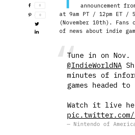
announcement fro
0
at 9am PT / 12pm ET / 
0
(November 10th). Fans 
of news about indie ga
Tune in on Nov. 
@IndieWorldNA
Sho
minutes of infor
games headed to
Watch it live h
pic.twitter.com/
— Nintendo of Americ