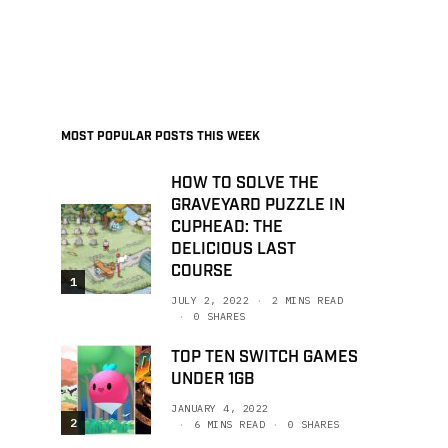
MOST POPULAR POSTS THIS WEEK
HOW TO SOLVE THE
GRAVEYARD PUZZLE IN
CUPHEAD: THE
DELICIOUS LAST
COURSE
1
JULY 2, 2022
2 MINS READ
0 SHARES
TOP TEN SWITCH GAMES
UNDER 1GB
JANUARY 4, 2022
2
6 MINS READ
0 SHARES