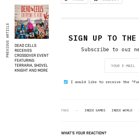
PREVIOUS ARTICLE
SIGN UP TO THE
DEAD CELLS
Subscribe to our n
RECEIVES
CROSSOVER EVENT
FEATURING
TERRARIA, SHOVEL
KNIGHT AND MORE
I would like to receive the "Fu
TAGS
INDIE GAMES
INDIE WORLD
WHAT'S YOUR REACTION?