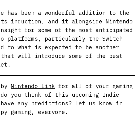
se has been a wonderful addition to the
its induction, and it alongside Nintendo
insight for some of the most anticipated
do platforms, particularly the Switch
rd to what is expected to be another
 that will introduce some of the best
ket.
g by
Nintendo Link
for all of your gaming
 do you think of this upcoming Indie
 have any predictions? Let us know in
ppy gaming, everyone.