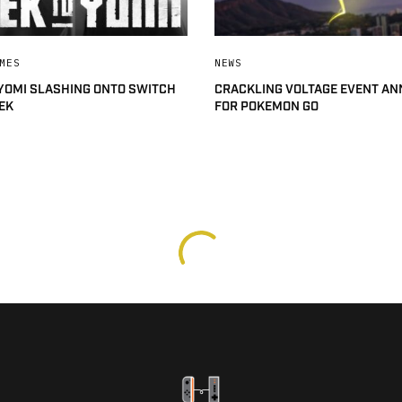
MES
NEWS
 YOMI SLASHING ONTO SWITCH
CRACKLING VOLTAGE EVENT A
EK
FOR POKEMON GO