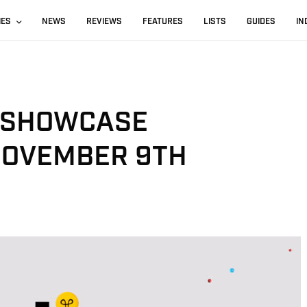
IES
NEWS
REVIEWS
FEATURES
LISTS
GUIDES
IN
 SHOWCASE
NOVEMBER 9TH