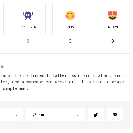
GAME OVER
HAPPY
IN LOVE
0
0
0
 Capp. I am a husband, father, son, and brother, and I
iter, and a wannabe pro wrestler. It is hard to erase
s simple man.
0
PIN
0