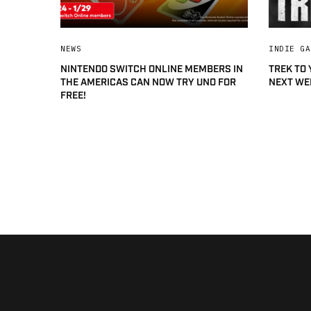
NEWS
INDIE GA
NINTENDO SWITCH ONLINE MEMBERS IN
TREK TO
THE AMERICAS CAN NOW TRY UNO FOR
NEXT WE
FREE!