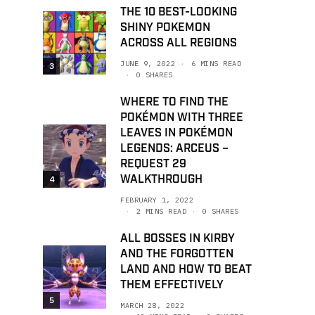
THE 10 BEST-LOOKING
SHINY POKEMON
ACROSS ALL REGIONS
JUNE 9, 2022
6 MINS READ
3
0 SHARES
WHERE TO FIND THE
POKÉMON WITH THREE
LEAVES IN POKÉMON
LEGENDS: ARCEUS –
REQUEST 29
WALKTHROUGH
4
FEBRUARY 1, 2022
2 MINS READ
0 SHARES
ALL BOSSES IN KIRBY
AND THE FORGOTTEN
LAND AND HOW TO BEAT
THEM EFFECTIVELY
5
MARCH 28, 2022