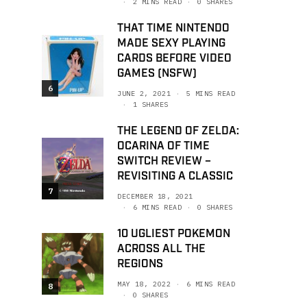
2 MINS READ
0 SHARES
THAT TIME NINTENDO
MADE SEXY PLAYING
CARDS BEFORE VIDEO
GAMES (NSFW)
6
JUNE 2, 2021
5 MINS READ
1 SHARES
THE LEGEND OF ZELDA:
OCARINA OF TIME
SWITCH REVIEW –
REVISITING A CLASSIC
7
DECEMBER 18, 2021
6 MINS READ
0 SHARES
10 UGLIEST POKEMON
ACROSS ALL THE
REGIONS
MAY 18, 2022
6 MINS READ
8
0 SHARES