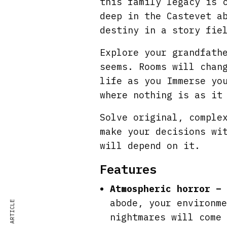
this family legacy is 
deep in the Castevet a
destiny in a story fie
Explore your grandfath
seems. Rooms will chan
life as you Immerse yo
where nothing is as it
Solve original, comple
make your decisions wi
will depend on it.
Features
Atmospheric horror –
abode, your environme
nightmares will come 