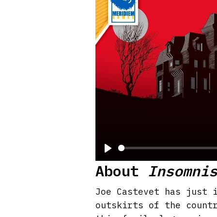
P
About
Insomni
l
a
Joe Castevet has just 
y
outskirts of the count