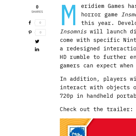
M
eridiem Games ha
0
SHARES
horror game
Insm
this year. Devel
0
Insomnis
will launch d
0
come with specific Nin
a redesigned interacti
HD rumble to further e
gamers can expect when
In addition, players w
interact with objects 
720p in handheld porta
Check out the trailer: