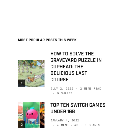
MOST POPULAR POSTS THIS WEEK
HOW TO SOLVE THE
GRAVEYARD PUZZLE IN
CUPHEAD: THE
DELICIOUS LAST
COURSE
1
JULY 2, 2022
2 MINS READ
0 SHARES
TOP TEN SWITCH GAMES
UNDER 1GB
JANUARY 4, 2022
2
6 MINS READ
0 SHARES