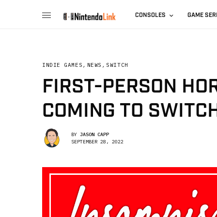
CONSOLES
GAME SER
INDIE GAMES
,
NEWS
,
SWITCH
FIRST-PERSON HOR
COMING TO SWITCH
BY
JASON CAPP
SEPTEMBER 28, 2022