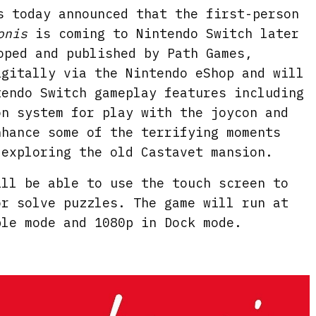
s today announced that the first-person
onis
is coming to Nintendo Switch later
oped and published by Path Games,
igitally via the Nintendo eShop and will
tendo Switch gameplay features including
on system for play with the joycon and
nhance some of the terrifying moments
 exploring the old Castavet mansion.
ill be able to use the touch screen to
or solve puzzles. The game will run at
ble mode and 1080p in Dock mode.