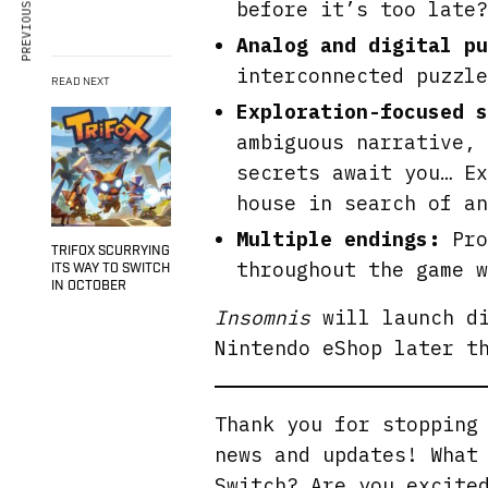
PREVIOUS ARTICLE
before it’s too late?
Analog and digital p
interconnected puzzle
READ NEXT
Exploration-focused s
ambiguous narrative, 
secrets await you… Ex
house in search of an
Multiple endings:
Pro
TRIFOX SCURRYING
throughout the game w
ITS WAY TO SWITCH
IN OCTOBER
Insomnis
will launch di
Nintendo eShop later t
Thank you for stoppin
news and updates! What
Switch? Are you excite