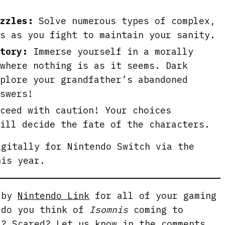
uzzles:
Solve numerous types of complex,
s as you fight to maintain your sanity.
tory:
Immerse yourself in a morally
where nothing is as it seems. Dark
plore your grandfather’s abandoned
swers!
ceed with caution! Your choices
ill decide the fate of the characters.
gitally for Nintendo Switch via the
his year.
g by
Nintendo Link
for all of your gaming
 do you think of
Isomnis
coming to
d? Scared? Let us know in the comments