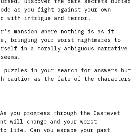
i
r
cursed. Discover the dark secrets buried
bode as you fight against your own
n
f
ld with intrigue and terror!
g
u
s
l
er’s mansion where nothing is as it
l
ge, bringing your worst nightmares to
s
urself in a morally ambiguous narrative,
c
 seems.
r
x puzzles in your search for answers but
e
th caution as the fate of the characters
e
n
As you progress through the Castevet
nt will change and your worst
to life. Can you escape your past