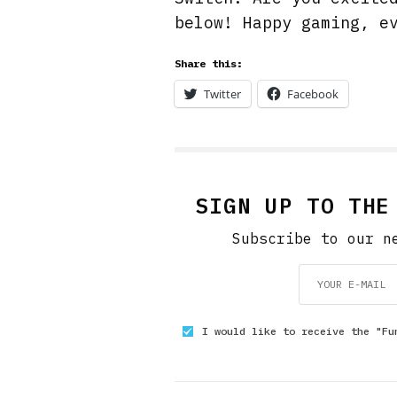
below! Happy gaming, e
Share this:
Twitter
Facebook
SIGN UP TO THE
Subscribe to our n
I would like to receive the "Fu