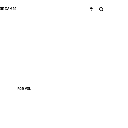
DIE GAMES
FOR YOU