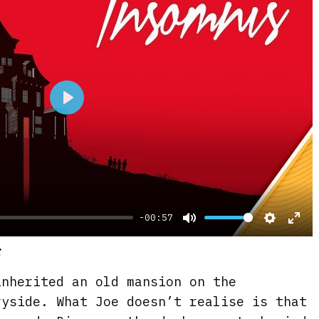
P
l
a
y
-00:57
M
S
E
s
u
e
n
t
t
t
inherited an old mansion on the
e
t
e
ryside. What Joe doesn’t realise is that