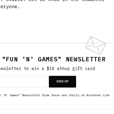
veryone.
 "FUN 'N' GAMES" NEWSLETTER
ewsletter to win a $10 eShop gift card
SIGN UP
n 'N' Games" Newsletter from Jason and Chelly at Nintendo Link