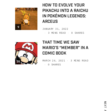
HOW TO EVOLVE YOUR
PIKACHU INTO A RAICHU
IN POKÉMON LEGENDS:
ARCEUS
9
JANUARY 31, 2022
3 MINS READ
0 SHARES
THAT TIME WE SAW
MARIO’S “MEMBER” IN A
COMIC BOOK
MARCH 24, 2021
3 MINS READ
10
0 SHARES