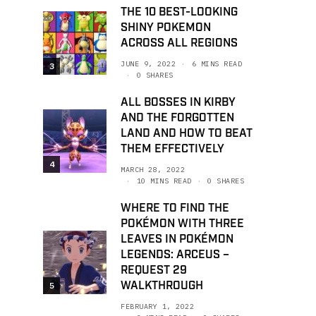
THE 10 BEST-LOOKING
SHINY POKEMON
ACROSS ALL REGIONS
JUNE 9, 2022
6 MINS READ
3
0 SHARES
ALL BOSSES IN KIRBY
AND THE FORGOTTEN
LAND AND HOW TO BEAT
THEM EFFECTIVELY
4
MARCH 28, 2022
10 MINS READ
0 SHARES
WHERE TO FIND THE
POKÉMON WITH THREE
LEAVES IN POKÉMON
LEGENDS: ARCEUS –
REQUEST 29
WALKTHROUGH
5
FEBRUARY 1, 2022