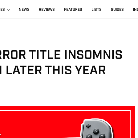
IES
NEWS
REVIEWS
FEATURES
LISTS
GUIDES
IN
ROR TITLE INSOMNIS
 LATER THIS YEAR