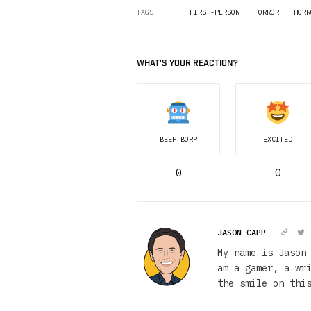
TAGS
FIRST-PERSON
HORROR
HORR
WHAT'S YOUR REACTION?
BEEP BORP
EXCITED
0
0
JASON CAPP
My name is Jason
am a gamer, a wr
the smile on thi