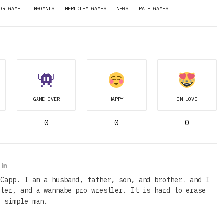
OR GAME
INSOMNIS
MERIDIEM GAMES
NEWS
PATH GAMES
GAME OVER
HAPPY
IN LOVE
0
0
0
 Capp. I am a husband, father, son, and brother, and I
iter, and a wannabe pro wrestler. It is hard to erase
s simple man.