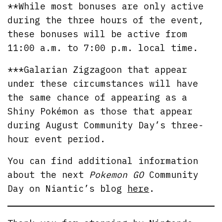
**While most bonuses are only active
during the three hours of the event,
these bonuses will be active from
11:00 a.m. to 7:00 p.m. local time.
***Galarian Zigzagoon that appear
under these circumstances will have
the same chance of appearing as a
Shiny Pokémon as those that appear
during August Community Day’s three-
hour event period.
You can find additional information
about the next
Pokemon GO
Community
Day on Niantic’s blog
here
.