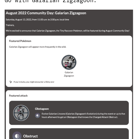
GO with Galarian Zigzagoon: