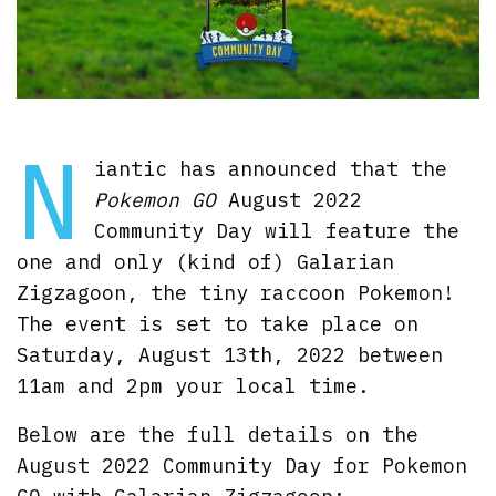
N
iantic has announced that the
Pokemon GO
August 2022
Community Day will feature the
one and only (kind of) Galarian
Zigzagoon, the tiny raccoon Pokemon!
The event is set to take place on
Saturday, August 13th, 2022 between
11am and 2pm your local time.
Below are the full details on the
August 2022 Community Day for Pokemon