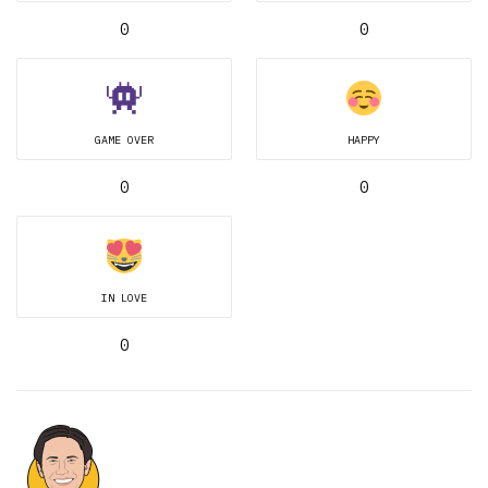
0
0
GAME OVER
HAPPY
0
0
IN LOVE
0