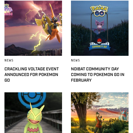
NEWS
NEWS
CRACKLING VOLTAGE EVENT
NOIBAT COMMUNITY DAY
ANNOUNCED FOR POKEMON
COMING TO POKEMON GO IN
GO
FEBRUARY