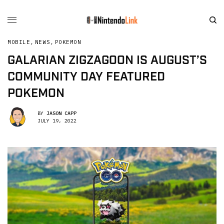
MOBILE
,
NEWS
,
POKEMON
GALARIAN ZIGZAGOON IS AUGUST’S
COMMUNITY DAY FEATURED
POKEMON
BY
JASON CAPP
JULY 19, 2022