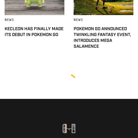
NEWS
NEWS
KECLEON HAS FINALLY MADE
POKEMON GO ANNOUNCED
ITS DEBUT IN POKEMON GO
TWINKLING FANTASY EVENT,
INTRODUCES MEGA
SALAMENCE