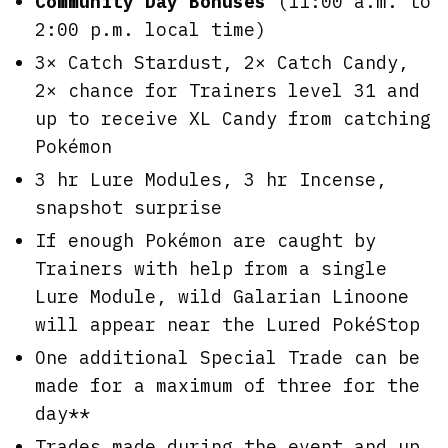
Community Day Bonuses
(11:00 a.m. to
2:00 p.m. local time)
3× Catch Stardust, 2× Catch Candy,
2× chance for Trainers level 31 and
up to receive XL Candy from catching
Pokémon
3 hr Lure Modules, 3 hr Incense,
snapshot surprise
If enough Pokémon are caught by
Trainers with help from a single
Lure Module, wild Galarian Linoone
will appear near the Lured PokéStop
One additional Special Trade can be
made for a maximum of three for the
day**
Trades made during the event and up