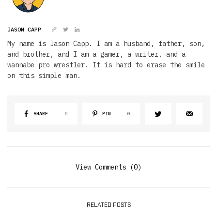
JASON CAPP
My name is Jason Capp. I am a husband, father, son,
and brother, and I am a gamer, a writer, and a
wannabe pro wrestler. It is hard to erase the smile
on this simple man.
SHARE
0
PIN
0
View Comments (0)
RELATED POSTS