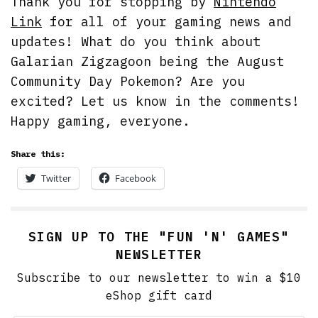
Thank you for stopping by
Nintendo
Link
for all of your gaming news and
updates! What do you think about
Galarian Zigzagoon being the August
Community Day Pokemon? Are you
excited? Let us know in the comments!
Happy gaming, everyone.
Share this:
Twitter
Facebook
SIGN UP TO THE "FUN 'N' GAMES"
NEWSLETTER
Subscribe to our newsletter to win a $10
eShop gift card