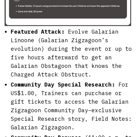
Featured Attack:
Evolve Galarian
Linoone (Galarian Zigzagoon’s
evolution) during the event or up to
five hours afterward to get an
Galarian Obstagoon that knows the
Charged Attack Obstruct.
Community Day Special Research:
For
US$1.00, Trainers can purchase or
gift tickets to access the Galarian
Zigzagoon Community Day–exclusive
Special Research story, Field Notes:
Galarian Zigzagoon.