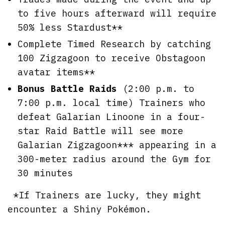
to five hours afterward will require
50% less Stardust**
Complete Timed Research by catching
100 Zigzagoon to receive Obstagoon
avatar items**
Bonus Battle Raids
(2:00 p.m. to
7:00 p.m. local time) Trainers who
defeat Galarian Linoone in a four-
star Raid Battle will see more
Galarian Zigzagoon*** appearing in a
300-meter radius around the Gym for
30 minutes
*If Trainers are lucky, they might
encounter a Shiny Pokémon.