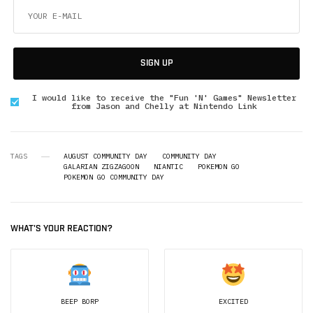
SIGN UP
I would like to receive the "Fun 'N' Games" Newsletter
from Jason and Chelly at Nintendo Link
TAGS
AUGUST COMMUNITY DAY
COMMUNITY DAY
GALARIAN ZIGZAGOON
NIANTIC
POKEMON GO
POKEMON GO COMMUNITY DAY
WHAT'S YOUR REACTION?
BEEP BORP
EXCITED