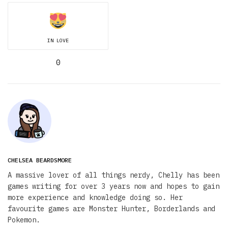
IN LOVE
0
CHELSEA BEARDSMORE
A massive lover of all things nerdy, Chelly has been
games writing for over 3 years now and hopes to gain
more experience and knowledge doing so. Her
favourite games are Monster Hunter, Borderlands and
Pokemon.