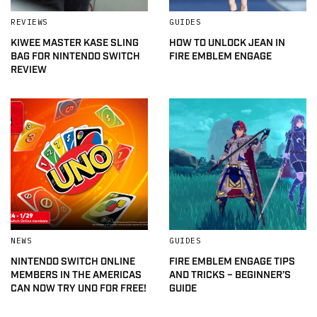
REVIEWS
GUIDES
KIWEE MASTER KASE SLING
HOW TO UNLOCK JEAN IN
BAG FOR NINTENDO SWITCH
FIRE EMBLEM ENGAGE
REVIEW
NEWS
GUIDES
NINTENDO SWITCH ONLINE
FIRE EMBLEM ENGAGE TIPS
MEMBERS IN THE AMERICAS
AND TRICKS – BEGINNER’S
CAN NOW TRY UNO FOR FREE!
GUIDE