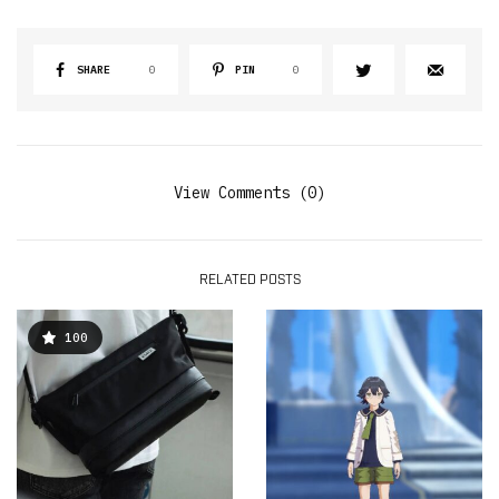
SHARE
0
PIN
0
View Comments (0)
RELATED POSTS
100