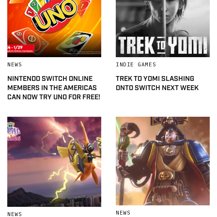
NEWS
INDIE GAMES
NINTENDO SWITCH ONLINE
TREK TO YOMI SLASHING
MEMBERS IN THE AMERICAS
ONTO SWITCH NEXT WEEK
CAN NOW TRY UNO FOR FREE!
NEWS
NEWS