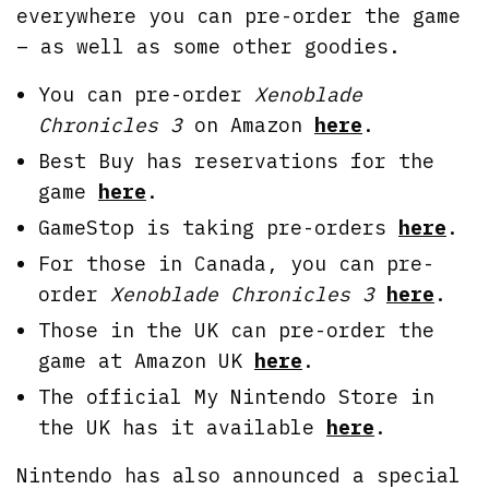
everywhere you can pre-order the game
– as well as some other goodies.
You can pre-order
Xenoblade
Chronicles 3
on Amazon
here
.
Best Buy has reservations for the
game
here
.
GameStop is taking pre-orders
here
.
For those in Canada, you can pre-
order
Xenoblade Chronicles 3
here
.
Those in the UK can pre-order the
game at Amazon UK
here
.
The official My Nintendo Store in
the UK has it available
here
.
Nintendo has also announced a special