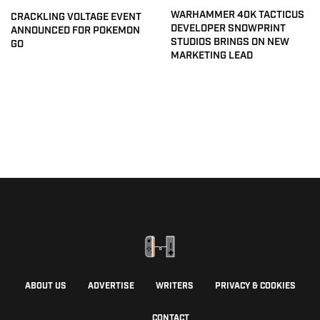
WARHAMMER 40K TACTICUS
CRACKLING VOLTAGE EVENT
DEVELOPER SNOWPRINT
ANNOUNCED FOR POKEMON
STUDIOS BRINGS ON NEW
GO
MARKETING LEAD
ABOUT US
ADVERTISE
WRITERS
PRIVACY & COOKIES
CONTACT