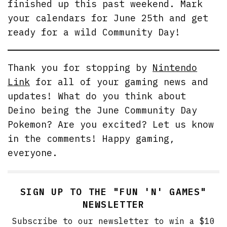
finished up this past weekend. Mark
your calendars for June 25th and get
ready for a wild Community Day!
Thank you for stopping by
Nintendo
Link
for all of your gaming news and
updates! What do you think about
Deino being the June Community Day
Pokemon? Are you excited? Let us know
in the comments! Happy gaming,
everyone.
SIGN UP TO THE "FUN 'N' GAMES"
NEWSLETTER
Subscribe to our newsletter to win a $10