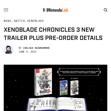
NEWS
,
SWITCH
,
XENOBLADE
XENOBLADE CHRONICLES 3 NEW
TRAILER PLUS PRE-ORDER DETAILS
BY
CHELSEA BEARDSMORE
JUNE 9, 2022