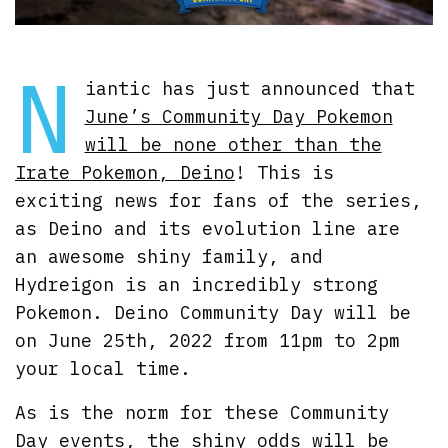
N
iantic has just announced that
June’s Community Day Pokemon
will be none other than the
Irate Pokemon, Deino
! This is
exciting news for fans of the series,
as Deino and its evolution line are
an awesome shiny family, and
Hydreigon is an incredibly strong
Pokemon. Deino Community Day will be
on June 25th, 2022 from 11pm to 2pm
your local time.
As is the norm for these Community
Day events, the shiny odds will be