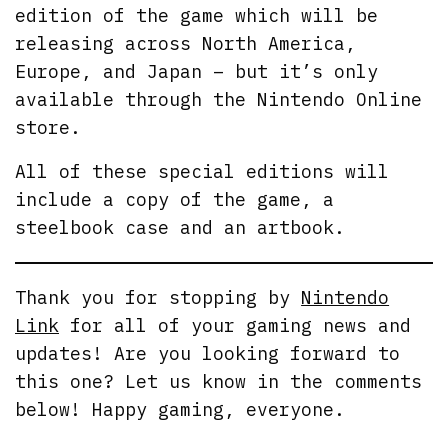
edition of the game which will be
releasing across North America,
Europe, and Japan – but it’s only
available through the Nintendo Online
store.
All of these special editions will
include a copy of the game, a
steelbook case and an artbook.
Thank you for stopping by
Nintendo
Link
for all of your gaming news and
updates! Are you looking forward to
this one? Let us know in the comments
below! Happy gaming, everyone.