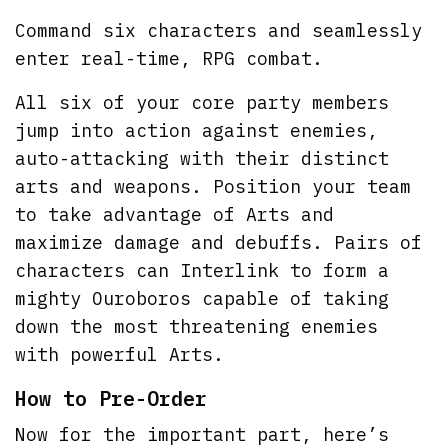
Command six characters and seamlessly
enter real-time, RPG combat.
All six of your core party members
jump into action against enemies,
auto-attacking with their distinct
arts and weapons. Position your team
to take advantage of Arts and
maximize damage and debuffs. Pairs of
characters can Interlink to form a
mighty Ouroboros capable of taking
down the most threatening enemies
with powerful Arts.
How to Pre-Order
Now for the important part, here’s