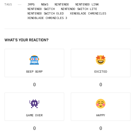
TAGS
JRPG
NEWS
NINTENDO
NINTENDO LINK
NINTENDO SWITCH
NINTENDO SWITCH LITE
NINTENDO SWITCH OLED
XENOBLADE CHRONICLES
XENOBLADE CHRONICLES 3
WHAT'S YOUR REACTION?
BEEP BORP
EXCITED
0
0
GAME OVER
HAPPY
0
0