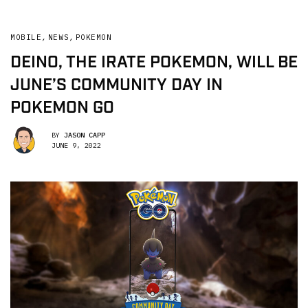
MOBILE
,
NEWS
,
POKEMON
DEINO, THE IRATE POKEMON, WILL BE
JUNE’S COMMUNITY DAY IN
POKEMON GO
BY
JASON CAPP
JUNE 9, 2022