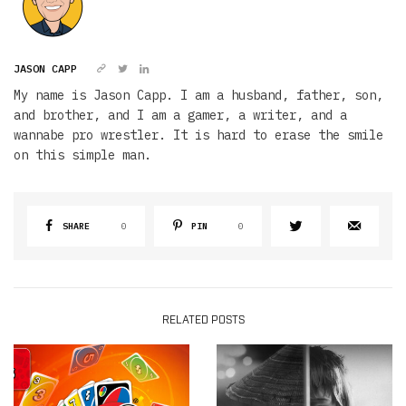
JASON CAPP
My name is Jason Capp. I am a husband, father, son,
and brother, and I am a gamer, a writer, and a
wannabe pro wrestler. It is hard to erase the smile
on this simple man.
SHARE
0
PIN
0
RELATED POSTS