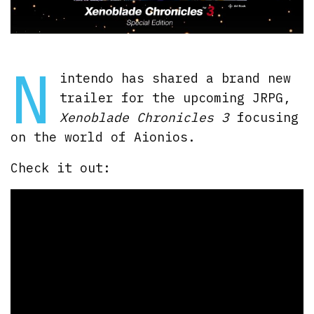
N
intendo has shared a brand new
trailer for the upcoming JRPG,
Xenoblade Chronicles 3
focusing
on the world of Aionios.
Check it out: