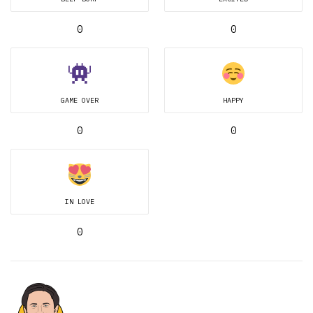
0
0
GAME OVER
HAPPY
0
0
IN LOVE
0