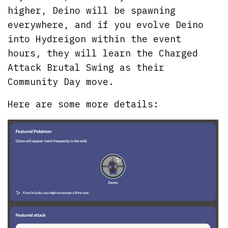
higher, Deino will be spawning
everywhere, and if you evolve Deino
into Hydreigon within the event
hours, they will learn the Charged
Attack Brutal Swing as their
Community Day move.
Here are some more details: