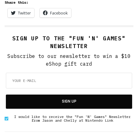
Share this:
Twitter
Facebook
SIGN UP TO THE "FUN 'N' GAMES"
NEWSLETTER
Subscribe to our newsletter to win a $10
eShop gift card
SIGN UP
I would like to receive the "Fun 'N' Games" Newsletter
from Jason and Chelly at Nintendo Link