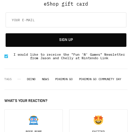
eShop gift card
SIGN UP
I would like to receive the "Fun 'N' Games" Newsletter
from Jason and Chelly at Nintendo Link
TAGS
DEINO
NEWS
POKEMON GO
POKEMON GO COMMUNITY DAY
WHAT'S YOUR REACTION?
BEEP BORP
EXCITED