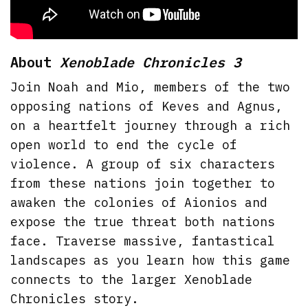
About
Xenoblade Chronicles 3
Join Noah and Mio, members of the two
opposing nations of Keves and Agnus,
on a heartfelt journey through a rich
open world to end the cycle of
violence. A group of six characters
from these nations join together to
awaken the colonies of Aionios and
expose the true threat both nations
face. Traverse massive, fantastical
landscapes as you learn how this game
connects to the larger Xenoblade
Chronicles story.