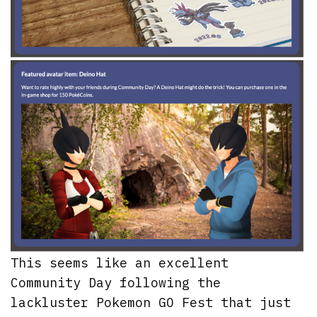
This seems like an excellent
Community Day following the
lackluster Pokemon GO Fest that just