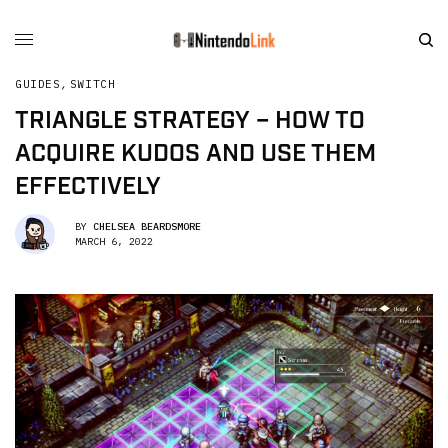
GUIDES
,
SWITCH
TRIANGLE STRATEGY – HOW TO
ACQUIRE KUDOS AND USE THEM
EFFECTIVELY
BY
CHELSEA BEARDSMORE
MARCH 6, 2022