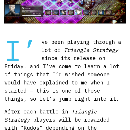
I’
ve been playing through a
lot of
Triangle Strategy
since its release on
Friday, and I’ve come to learn a lot
of things that I’d wished someone
would have explained to me when I
started – this is one of those
things, so let’s jump right into it.
After each battle in
Triangle
Strategy
players will be rewarded
with ”Kudos” depending on the