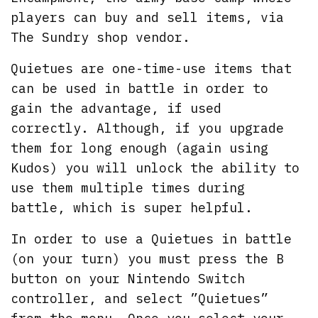
players can buy and sell items, via
The Sundry shop vendor.
Quietues are one-time-use items that
can be used in battle in order to
gain the advantage, if used
correctly. Although, if you upgrade
them for long enough (again using
Kudos) you will unlock the ability to
use them multiple times during
battle, which is super helpful.
In order to use a Quietues in battle
(on your turn) you must press the B
button on your Nintendo Switch
controller, and select ”Quietues”