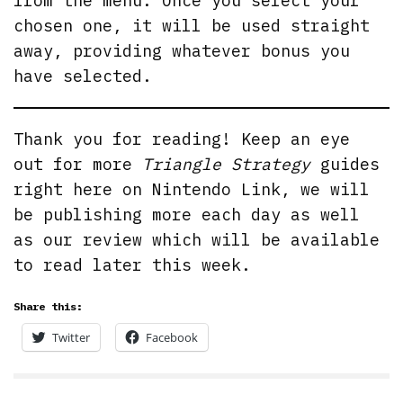
from the menu. Once you select your
chosen one, it will be used straight
away, providing whatever bonus you
have selected.
Thank you for reading! Keep an eye
out for more
Triangle Strategy
guides
right here on Nintendo Link, we will
be publishing more each day as well
as our review which will be available
to read later this week.
Share this:
Twitter
Facebook