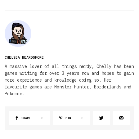
CHELSEA BEARDSMORE
A massive lover of all things nerdy, Chelly has been
games writing for over 3 years now and hopes to gain
more experience and knowledge doing so. Her
favourite games are Monster Hunter, Borderlands and
Pokemon.
SHARE
0
PIN
0