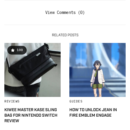
View Comments (0)
RELATED POSTS
100
REVIEWS
GUIDES
KIWEE MASTER KASE SLING
HOW TO UNLOCK JEAN IN
BAG FOR NINTENDO SWITCH
FIRE EMBLEM ENGAGE
REVIEW