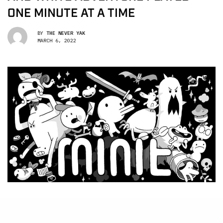
ONE MINUTE AT A TIME
BY
THE NEVER YAK
MARCH 6, 2022
init
is a top-down adventure