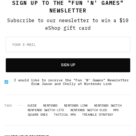
SIGN UP TO THE "FUN 'N' GAMES"
NEWSLETTER
Subscribe to our newsletter to win a $10
eShop gift card
SIGN UP
I would like to receive the "Fun 'N' Games" Newsletter
from Jason and Chelly at Nintendo Link
TAGS
GUIDE
NINTENDO
NINTENDO LINK
NINTENDO SWITCH
NINTENDO SWITCH LITE
NINTENDO SWITCH OLED
RPG
SQUARE ENIX
TACTICAL RPG
TRIANGLE STRATEGY