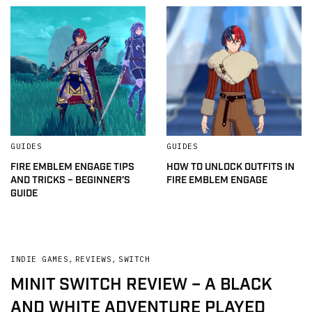
GUIDES
GUIDES
FIRE EMBLEM ENGAGE TIPS
HOW TO UNLOCK OUTFITS IN
AND TRICKS – BEGINNER’S
FIRE EMBLEM ENGAGE
GUIDE
INDIE GAMES
,
REVIEWS
,
SWITCH
MINIT SWITCH REVIEW – A BLACK
AND WHITE ADVENTURE PLAYED