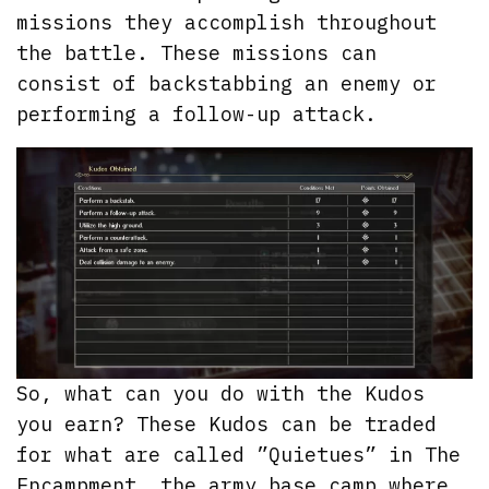
missions they accomplish throughout
the battle. These missions can
consist of backstabbing an enemy or
performing a follow-up attack.
So, what can you do with the Kudos
you earn? These Kudos can be traded
for what are called ”Quietues” in The
Encampment, the army base camp where