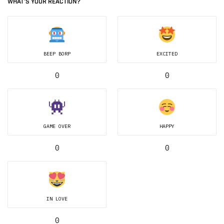
WHAT'S YOUR REACTION?
BEEP BORP
EXCITED
0
0
GAME OVER
HAPPY
0
0
IN LOVE
0