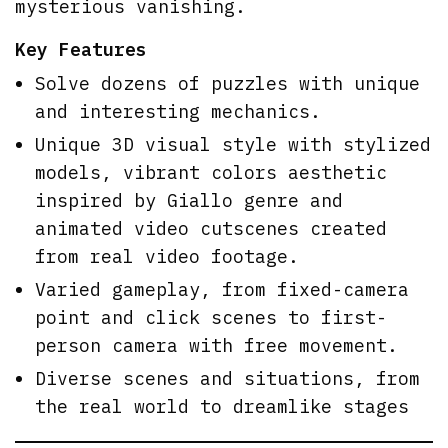
mysterious vanishing.
Key Features
Solve dozens of puzzles with unique
and interesting mechanics.
Unique 3D visual style with stylized
models, vibrant colors aesthetic
inspired by Giallo genre and
animated video cutscenes created
from real video footage.
Varied gameplay, from fixed-camera
point and click scenes to first-
person camera with free movement.
Diverse scenes and situations, from
the real world to dreamlike stages