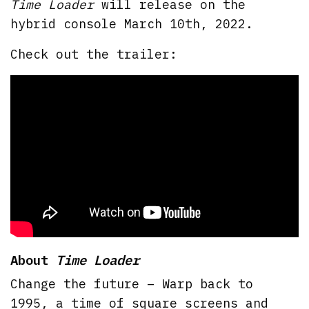
Time Loader
will release on the
hybrid console March 10th, 2022.
Check out the trailer:
About
Time Loader
Change the future – Warp back to
1995, a time of square screens and