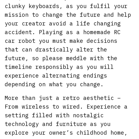
clunky keyboards, as you fulfil your
mission to change the future and help
your creator avoid a life changing
accident. Playing as a homemade RC
car robot you must make decisions
that can drastically alter the
future, so please meddle with the
timeline responsibly as you will
experience alternating endings
depending on what you change.
More than just a retro aesthetic –
From wireless to wired. Experience a
setting filled with nostalgic
technology and furniture as you
explore your owner’s childhood home,