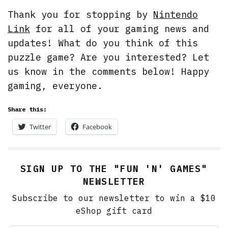
Thank you for stopping by
Nintendo
Link
for all of your gaming news and
updates! What do you think of this
puzzle game? Are you interested? Let
us know in the comments below! Happy
gaming, everyone.
Share this:
Twitter
Facebook
SIGN UP TO THE "FUN 'N' GAMES"
NEWSLETTER
Subscribe to our newsletter to win a $10
eShop gift card