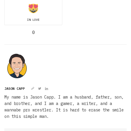
IN LOVE
0
JASON CAPP
My name is Jason Capp. I am a husband, father, son,
and brother, and I am a gamer, a writer, and a
wannabe pro wrestler. It is hard to erase the smile
on this simple man.