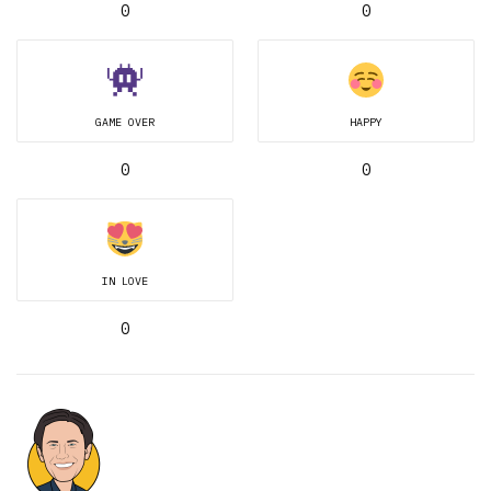
0
0
GAME OVER
HAPPY
0
0
IN LOVE
0