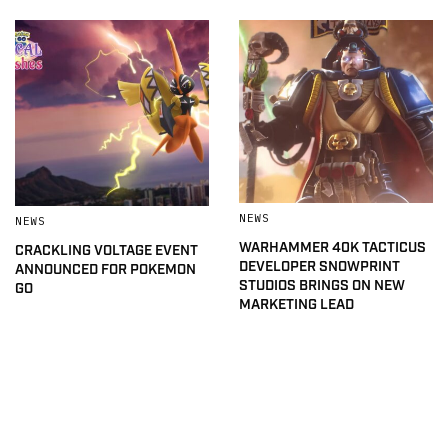
NEWS
NEWS
WARHAMMER 40K TACTICUS
CRACKLING VOLTAGE EVENT
DEVELOPER SNOWPRINT
ANNOUNCED FOR POKEMON
STUDIOS BRINGS ON NEW
GO
MARKETING LEAD