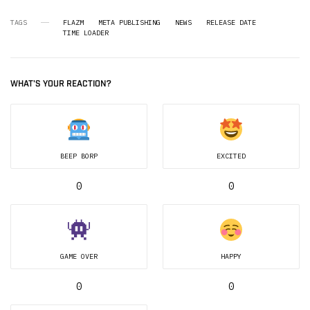
TAGS
FLAZM
META PUBLISHING
NEWS
RELEASE DATE
TIME LOADER
WHAT'S YOUR REACTION?
BEEP BORP
EXCITED
0
0
GAME OVER
HAPPY
0
0