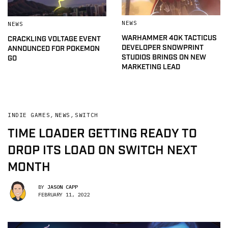
NEWS
NEWS
WARHAMMER 40K TACTICUS
CRACKLING VOLTAGE EVENT
DEVELOPER SNOWPRINT
ANNOUNCED FOR POKEMON
STUDIOS BRINGS ON NEW
GO
MARKETING LEAD
INDIE GAMES
,
NEWS
,
SWITCH
TIME LOADER GETTING READY TO
DROP ITS LOAD ON SWITCH NEXT
MONTH
BY
JASON CAPP
FEBRUARY 11, 2022