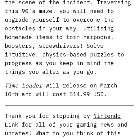
the scene of the incident. Traversing
this 90’s maze, you will need to
upgrade yourself to overcome the
obstacles in your way, utilising
homemade items to form harpoons,
boosters, screwdrivers! Solve
intuitive, physics-based puzzles to
progress as you keep in mind the
things you alter as you go.
Time Loader
will release on March
10th and will cost $14.99 USD.
Thank you for stopping by
Nintendo
Link
for all of your gaming news and
updates! What do you think of this