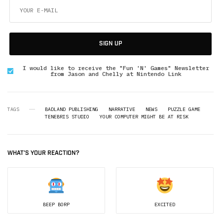
SIGN UP
I would like to receive the "Fun 'N' Games" Newsletter
from Jason and Chelly at Nintendo Link
TAGS
BADLAND PUBLISHING
NARRATIVE
NEWS
PUZZLE GAME
TENEBRIS STUDIO
YOUR COMPUTER MIGHT BE AT RISK
WHAT'S YOUR REACTION?
BEEP BORP
EXCITED