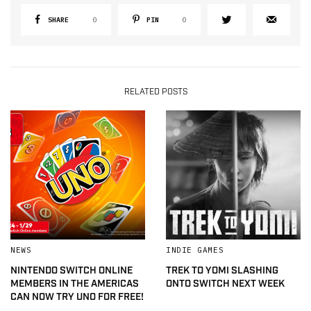
SHARE
0
PIN
0
RELATED POSTS
NEWS
INDIE GAMES
NINTENDO SWITCH ONLINE
TREK TO YOMI SLASHING
MEMBERS IN THE AMERICAS
ONTO SWITCH NEXT WEEK
CAN NOW TRY UNO FOR FREE!