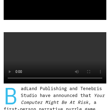
B
adLand Publishing and Tenebris
Studio have announced that
Your
Computer Might Be At Risk
, a
first-person narrative puzzle game,