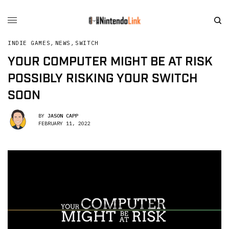
INDIE GAMES
,
NEWS
,
SWITCH
YOUR COMPUTER MIGHT BE AT RISK
POSSIBLY RISKING YOUR SWITCH
SOON
BY
JASON CAPP
FEBRUARY 11, 2022