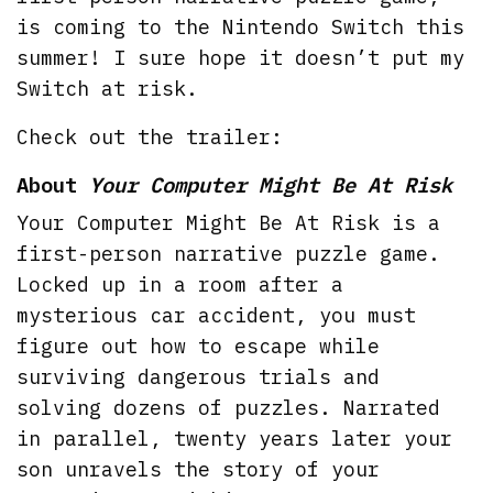
is coming to the Nintendo Switch this
summer! I sure hope it doesn’t put my
Switch at risk.
Check out the trailer:
About
Your Computer Might Be At Risk
Your Computer Might Be At Risk is a
first-person narrative puzzle game.
Locked up in a room after a
mysterious car accident, you must
figure out how to escape while
surviving dangerous trials and
solving dozens of puzzles. Narrated
in parallel, twenty years later your
son unravels the story of your