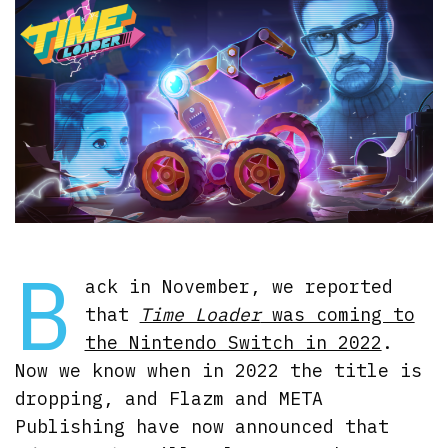
B
ack in November, we reported
that
Time Loader
was coming to
the Nintendo Switch in 2022
.
Now we know when in 2022 the title is
dropping, and Flazm and META
Publishing have now announced that