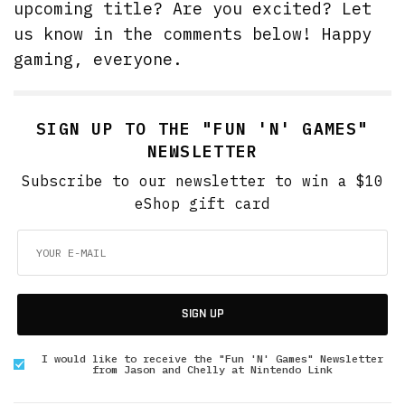
upcoming title? Are you excited? Let
us know in the comments below! Happy
gaming, everyone.
SIGN UP TO THE "FUN 'N' GAMES"
NEWSLETTER
Subscribe to our newsletter to win a $10
eShop gift card
SIGN UP
I would like to receive the "Fun 'N' Games" Newsletter
from Jason and Chelly at Nintendo Link