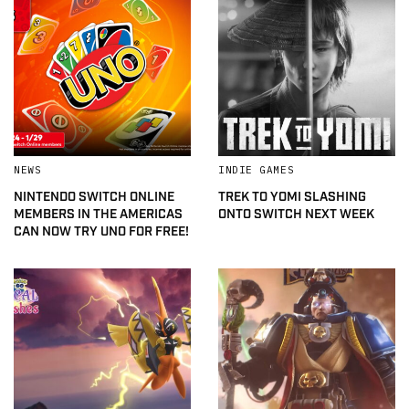
NEWS
INDIE GAMES
NINTENDO SWITCH ONLINE
TREK TO YOMI SLASHING
MEMBERS IN THE AMERICAS
ONTO SWITCH NEXT WEEK
CAN NOW TRY UNO FOR FREE!