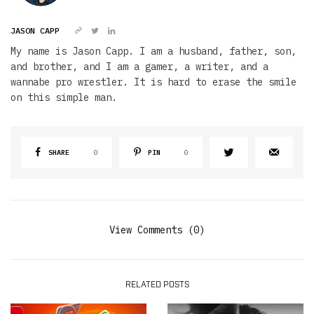
JASON CAPP
My name is Jason Capp. I am a husband, father, son,
and brother, and I am a gamer, a writer, and a
wannabe pro wrestler. It is hard to erase the smile
on this simple man.
SHARE
0
PIN
0
View Comments (0)
RELATED POSTS