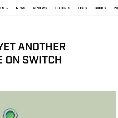
IES
NEWS
REVIEWS
FEATURES
LISTS
GUIDES
IN
 YET ANOTHER
E ON SWITCH