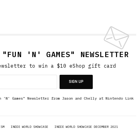
 "FUN 'N' GAMES" NEWSLETTER
ewsletter to win a $10 eShop gift card
SIGN UP
n 'N' Games" Newsletter from Jason and Chelly at Nintendo Link
ISM
INDIE WORLD SHOWCASE
INDIE WORLD SHOWCASE DECEMBER 2021