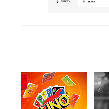
0
SHARES
SHARE