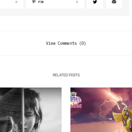
0
PIN
0
View Comments (0)
RELATED POSTS