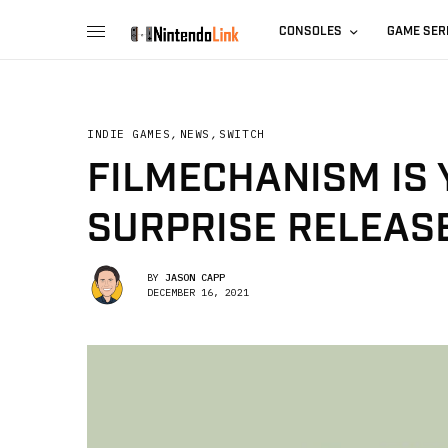
CONSOLES
GAME SER
INDIE GAMES
,
NEWS
,
SWITCH
FILMECHANISM IS
SURPRISE RELEAS
BY
JASON CAPP
DECEMBER 16, 2021