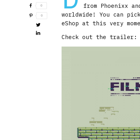
from Phoenixx an
0
worldwide! You can pic
0
eShop at this very mom
Check out the trailer: