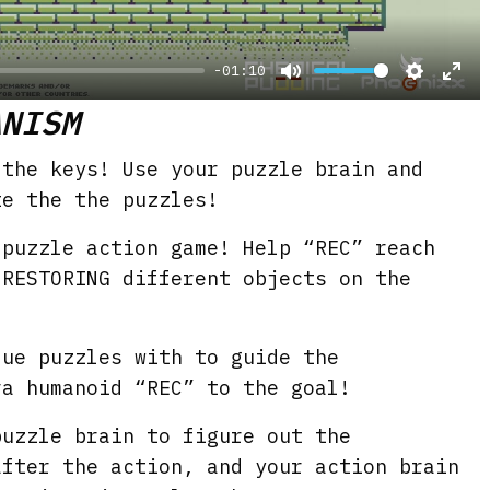
y
-01:10
M
S
E
ANISM
u
e
n
t
t
t
 the keys! Use your puzzle brain and
e
t
e
te the the puzzles!
i
r
 puzzle action game! Help “REC” reach
n
f
 RESTORING different objects on the
g
u
s
l
que puzzles with to guide the
l
ra humanoid “REC” to the goal!
s
c
puzzle brain to figure out the
r
after the action, and your action brain