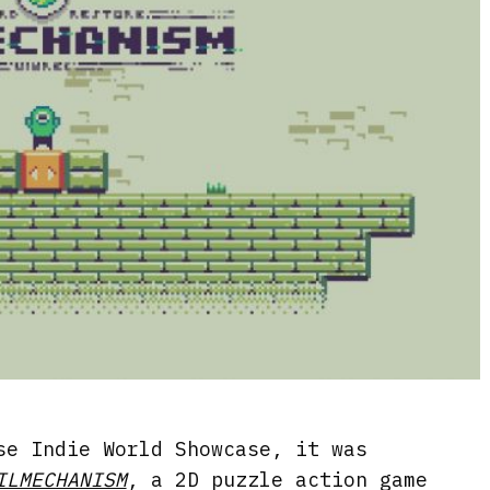
se Indie World Showcase, it was
ILMECHANISM
, a 2D puzzle action game