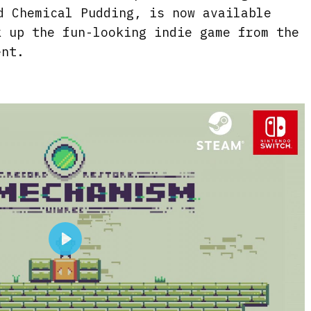
d Chemical Pudding, is now available
k up the fun-looking indie game from the
ent.
P
l
a