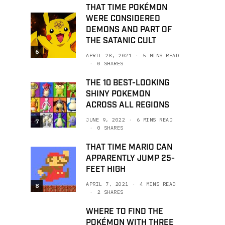
THAT TIME POKÉMON
WERE CONSIDERED
DEMONS AND PART OF
THE SATANIC CULT
6
APRIL 28, 2021
5 MINS READ
0 SHARES
THE 10 BEST-LOOKING
SHINY POKEMON
ACROSS ALL REGIONS
JUNE 9, 2022
6 MINS READ
7
0 SHARES
THAT TIME MARIO CAN
APPARENTLY JUMP 25-
FEET HIGH
APRIL 7, 2021
4 MINS READ
8
2 SHARES
WHERE TO FIND THE
POKÉMON WITH THREE