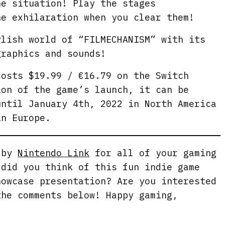
e
he situation! Play the stages
e
he exhilaration when you clear them!
n
ylish world of “FILMECHANISM” with its
graphics and sounds!
osts $19.99 / €16.79 on the Switch
ion of the game’s launch, it can be
until January 4th, 2022 in North America
in Europe.
g by
Nintendo Link
for all of your gaming
 did you think of this fun indie game
howcase presentation? Are you interested
the comments below! Happy gaming,