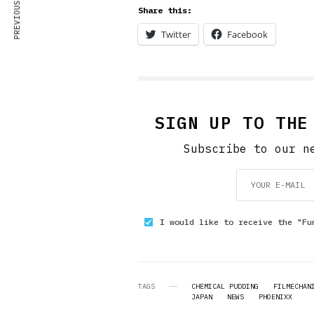
PREVIOUS ARTICLE
Share this:
Twitter
Facebook
SIGN UP TO THE
Subscribe to our n
I would like to receive the "Fu
TAGS
CHEMICAL PUDDING
FILMECHAN
JAPAN
NEWS
PHOENIXX