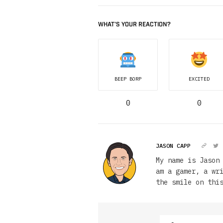
WHAT'S YOUR REACTION?
BEEP BORP
EXCITED
0
0
JASON CAPP
My name is Jason
am a gamer, a wr
the smile on thi