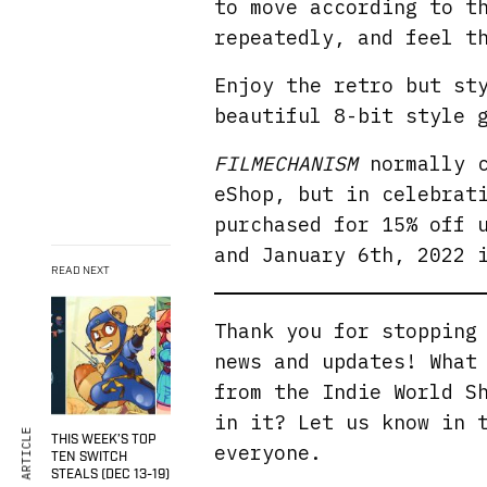
to move according to t
repeatedly, and feel t
Enjoy the retro but st
beautiful 8-bit style 
FILMECHANISM
normally c
eShop, but in celebrat
purchased for 15% off 
and January 6th, 2022 
READ NEXT
Thank you for stoppin
news and updates! What
from the Indie World S
in it? Let us know in 
THIS WEEK’S TOP
everyone.
TEN SWITCH
STEALS (DEC 13-19)