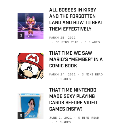
ALL BOSSES IN KIRBY
AND THE FORGOTTEN
LAND AND HOW TO BEAT
THEM EFFECTIVELY
3
MARCH 28, 2022
10 MINS READ
0 SHARES
THAT TIME WE SAW
MARIO’S “MEMBER” IN A
COMIC BOOK
MARCH 24, 2021
3 MINS READ
4
0 SHARES
THAT TIME NINTENDO
MADE SEXY PLAYING
CARDS BEFORE VIDEO
GAMES (NSFW)
5
JUNE 2, 2021
5 MINS READ
1 SHARES