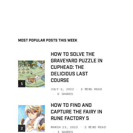
MOST POPULAR POSTS THIS WEEK
HOW TO SOLVE THE
GRAVEYARD PUZZLE IN
CUPHEAD: THE
DELICIOUS LAST
COURSE
1
JULY 2, 2022
2 MINS READ
0 SHARES
HOW TO FIND AND
CAPTURE THE FAIRY IN
RUNE FACTORY 5
MARCH 23, 2022
2 MINS READ
2
1 SHARES