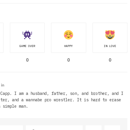
GAME OVER
HAPPY
IN LOVE
0
0
0
 Capp. I am a husband, father, son, and brother, and I
iter, and a wannabe pro wrestler. It is hard to erase
s simple man.