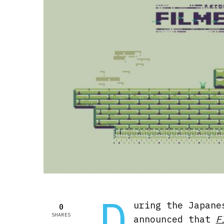
D
uring the Japane
0
SHARES
announced that
F