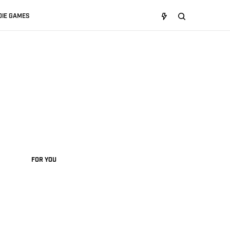
DIE GAMES
FOR YOU