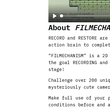
P
About
FILMECH
l
a
RECORD and RESTORE are
y
action brain to comple
“FILMECHANISM” is a 2D
the goal RECORDING and
stage!
Challenge over 200 uni
mysteriously cute came
Make full use of your 
conditions before and 