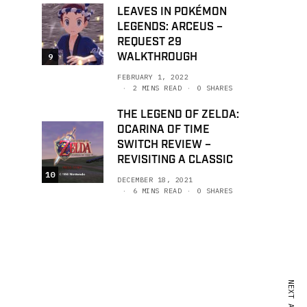
LEAVES IN POKÉMON
LEGENDS: ARCEUS –
REQUEST 29
WALKTHROUGH
9
FEBRUARY 1, 2022
2 MINS READ
0 SHARES
THE LEGEND OF ZELDA:
OCARINA OF TIME
SWITCH REVIEW –
REVISITING A CLASSIC
10
DECEMBER 18, 2021
6 MINS READ
0 SHARES