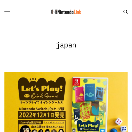
japan