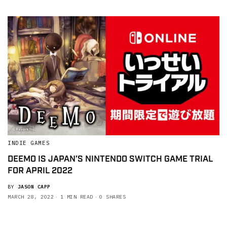
INDIE GAMES
DEEMO IS JAPAN’S NINTENDO SWITCH GAME TRIAL
FOR APRIL 2022
BY
JASON CAPP
MARCH 28, 2022
1 MIN READ
0 SHARES