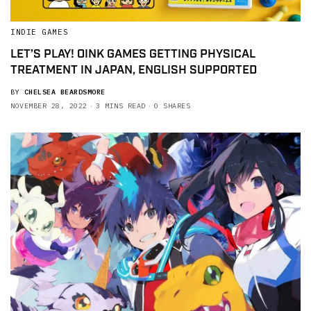
INDIE GAMES
LET’S PLAY! OINK GAMES GETTING PHYSICAL
TREATMENT IN JAPAN, ENGLISH SUPPORTED
BY
CHELSEA BEARDSMORE
NOVEMBER 28, 2022
3 MINS READ
0 SHARES