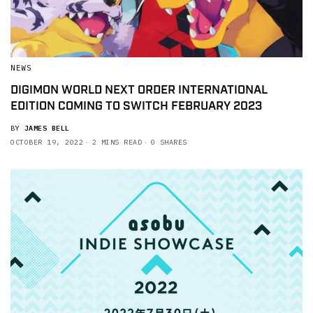
NEWS
DIGIMON WORLD NEXT ORDER INTERNATIONAL
EDITION COMING TO SWITCH FEBRUARY 2023
BY
JAMES BELL
OCTOBER 19, 2022
2 MINS READ
0 SHARES