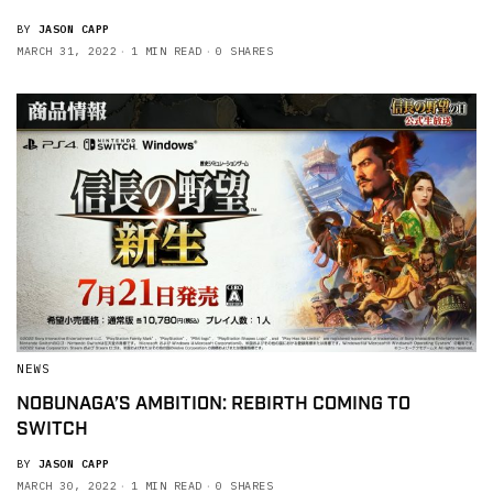
BY
JASON CAPP
MARCH 31, 2022
1 MIN READ
0 SHARES
NEWS
NOBUNAGA’S AMBITION: REBIRTH COMING TO
SWITCH
BY
JASON CAPP
MARCH 30, 2022
1 MIN READ
0 SHARES