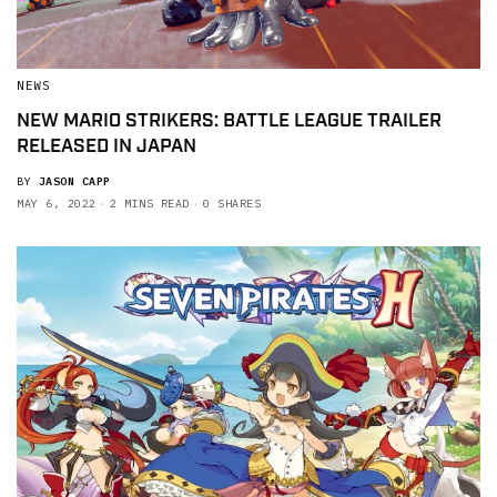
NEWS
NEW MARIO STRIKERS: BATTLE LEAGUE TRAILER
RELEASED IN JAPAN
BY
JASON CAPP
MAY 6, 2022
2 MINS READ
0 SHARES