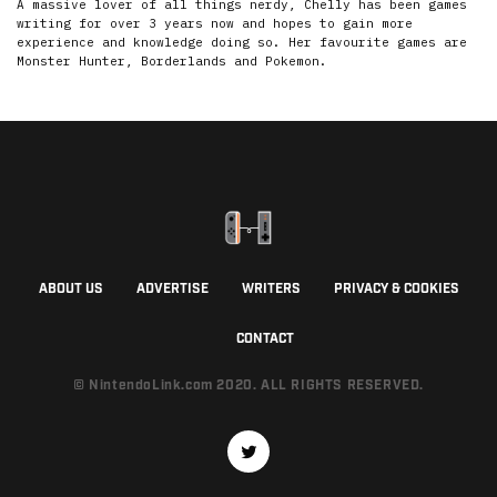
A massive lover of all things nerdy, Chelly has been games
writing for over 3 years now and hopes to gain more
experience and knowledge doing so. Her favourite games are
Monster Hunter, Borderlands and Pokemon.
ABOUT US
ADVERTISE
WRITERS
PRIVACY & COOKIES
CONTACT
© NintendoLink.com 2020. ALL RIGHTS RESERVED.