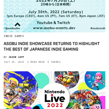
INDIE GAMES
ASOBU INDIE SHOWCASE RETURNS TO HIGHLIGHT
THE BEST OF JAPANESE INDIE GAMING
BY
JASON CAPP
JULY 25, 2022
2 MINS READ
0 SHARES