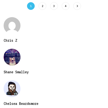
1
2
3
4
Chris Z
Shane Smalley
Chelsea Beardsmore