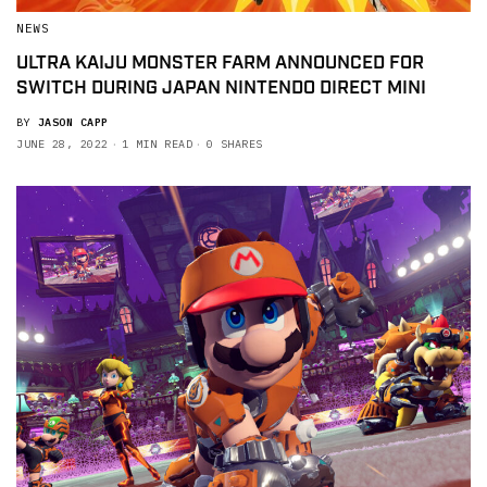
NEWS
ULTRA KAIJU MONSTER FARM ANNOUNCED FOR
SWITCH DURING JAPAN NINTENDO DIRECT MINI
BY
JASON CAPP
JUNE 28, 2022
1 MIN READ
0 SHARES