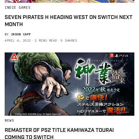
INDIE GAMES
SEVEN PIRATES H HEADING WEST ON SWITCH NEXT
MONTH
BY
JASON CAPP
APRIL 4, 2022
2 MINS READ
0 SHARES
NEWS
REMASTER OF PS2 TITLE KAMIWAZA TOURAI
COMING TO SWITCH