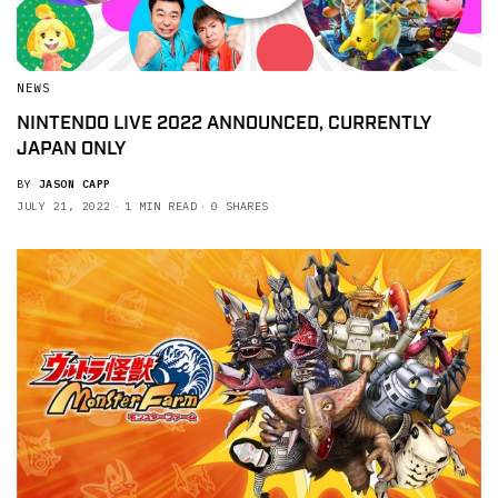
NEWS
NINTENDO LIVE 2022 ANNOUNCED, CURRENTLY
JAPAN ONLY
BY
JASON CAPP
JULY 21, 2022
1 MIN READ
0 SHARES