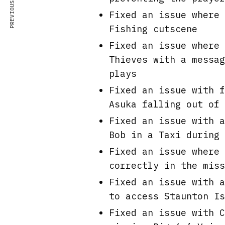
PREVIOUS ARTICLE
Fixed an issue where 
Fishing cutscene
Fixed an issue where 
Thieves with a messag
plays
Fixed an issue with f
Asuka falling out of 
Fixed an issue with a
Bob in a Taxi during 
Fixed an issue where 
correctly in the miss
Fixed an issue with a
to access Staunton Is
Fixed an issue with C