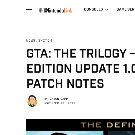
CONSOLES
GAME SER
NEWS
,
SWITCH
GTA: THE TRILOGY 
EDITION UPDATE 1
PATCH NOTES
BY
JASON CAPP
NOVEMBER 23, 2021