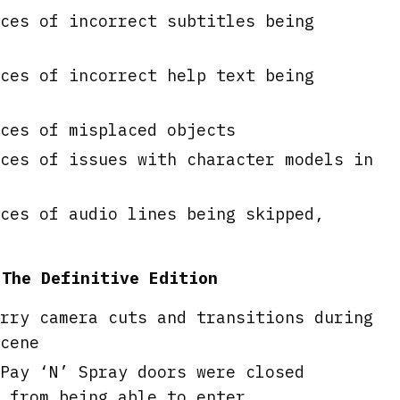
ces of incorrect subtitles being
ces of incorrect help text being
ces of misplaced objects
ces of issues with character models in
ces of audio lines being skipped,
 The Definitive Edition
rry camera cuts and transitions during
cene
Pay ‘N’ Spray doors were closed
 from being able to enter