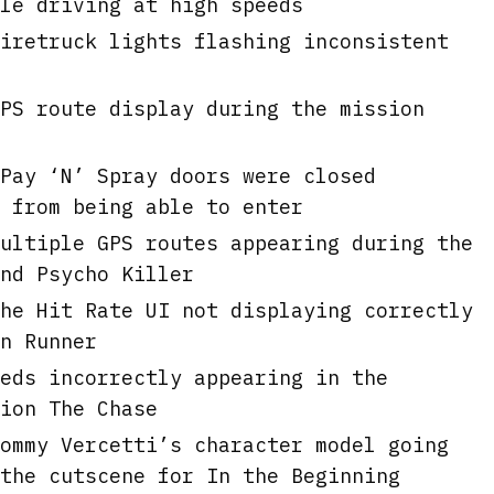
le driving at high speeds
iretruck lights flashing inconsistent
PS route display during the mission
Pay ‘N’ Spray doors were closed
 from being able to enter
ultiple GPS routes appearing during the
nd Psycho Killer
he Hit Rate UI not displaying correctly
n Runner
eds incorrectly appearing in the
ion The Chase
ommy Vercetti’s character model going
the cutscene for In the Beginning