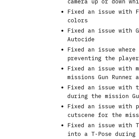
camera up or down whi
Fixed an issue with F
colors
Fixed an issue with G
Autocide
Fixed an issue where 
preventing the player
Fixed an issue with m
missions Gun Runner a
Fixed an issue with t
during the mission Gu
Fixed an issue with p
cutscene for the miss
Fixed an issue with T
into a T-Pose during 