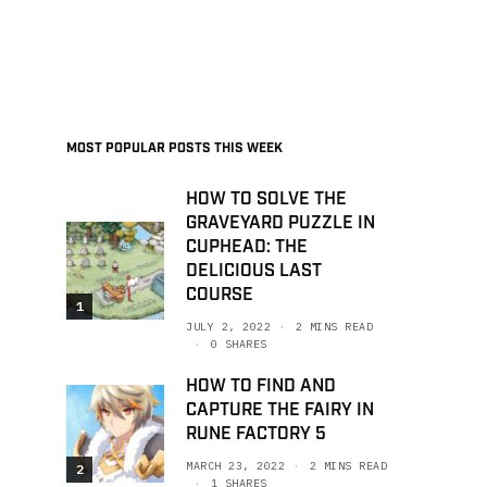
MOST POPULAR POSTS THIS WEEK
HOW TO SOLVE THE
GRAVEYARD PUZZLE IN
CUPHEAD: THE
DELICIOUS LAST
COURSE
1
JULY 2, 2022
2 MINS READ
0 SHARES
HOW TO FIND AND
CAPTURE THE FAIRY IN
RUNE FACTORY 5
MARCH 23, 2022
2 MINS READ
2
1 SHARES