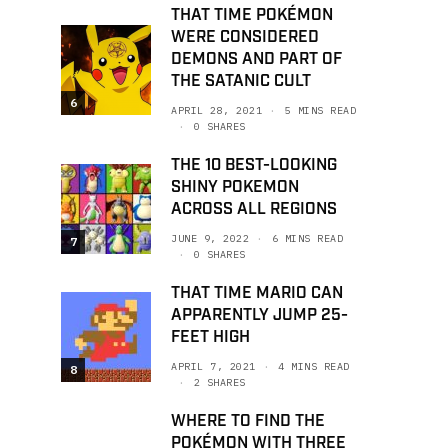
THAT TIME POKÉMON
WERE CONSIDERED
DEMONS AND PART OF
THE SATANIC CULT
6
APRIL 28, 2021
5 MINS READ
0 SHARES
THE 10 BEST-LOOKING
SHINY POKEMON
ACROSS ALL REGIONS
JUNE 9, 2022
6 MINS READ
7
0 SHARES
THAT TIME MARIO CAN
APPARENTLY JUMP 25-
FEET HIGH
APRIL 7, 2021
4 MINS READ
8
2 SHARES
WHERE TO FIND THE
POKÉMON WITH THREE