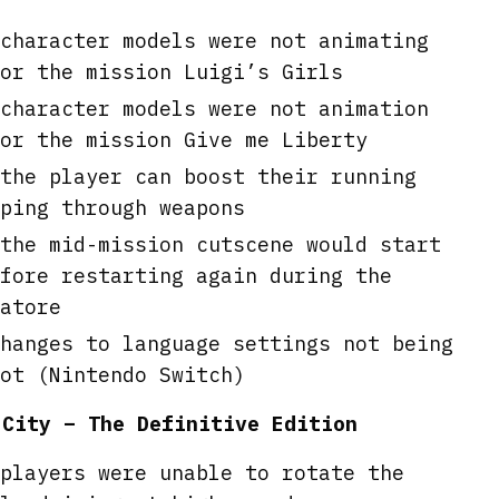
character models were not animating
or the mission Luigi’s Girls
character models were not animation
or the mission Give me Liberty
the player can boost their running
ping through weapons
the mid-mission cutscene would start
fore restarting again during the
atore
hanges to language settings not being
ot (Nintendo Switch)
 City – The Definitive Edition
players were unable to rotate the