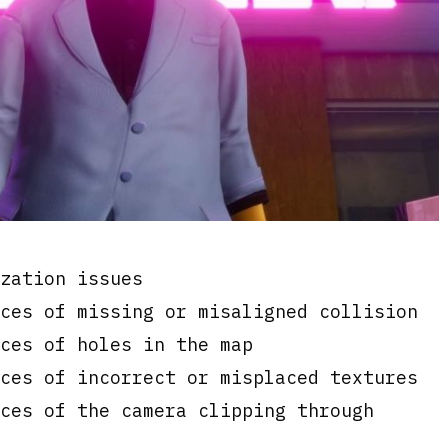
s
zation issues
ces of missing or misaligned collision
ces of holes in the map
ces of incorrect or misplaced textures
ces of the camera clipping through