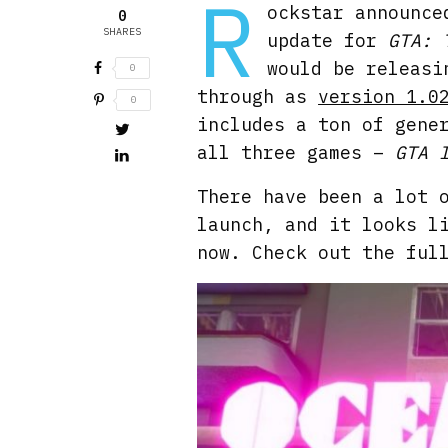
R
ockstar announce
0
SHARES
update for
GTA: 
would be releasi
0
through as
version 1.0
0
includes a ton of gene
all three games –
GTA 
There have been a lot 
launch, and it looks l
now. Check out the ful