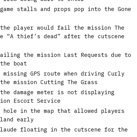
game stalls and props pop into the Gone
the player would fail the mission The
e “A thief’s dead” after the cutscene
ailing the mission Last Requests due to
the boat
 missing GPS route when driving Curly
the mission Cutting The Grass
the damage meter is not displaying
ion Escort Service
 hole in the map that allowed players
land early
laude floating in the cutscene for the