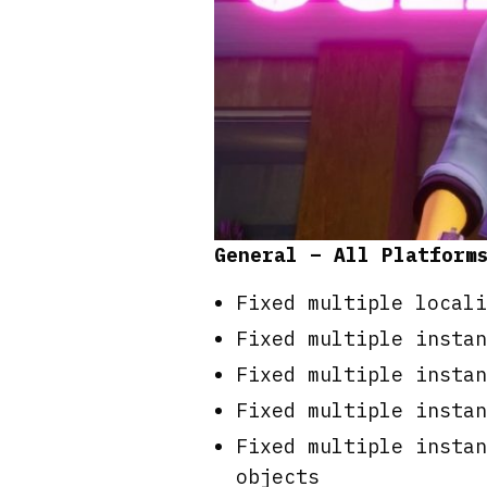
General – All Platform
Fixed multiple locali
Fixed multiple instan
Fixed multiple instan
Fixed multiple instan
Fixed multiple instan
objects