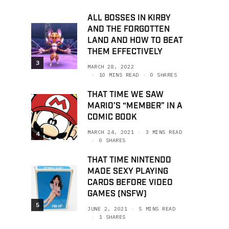
ALL BOSSES IN KIRBY
AND THE FORGOTTEN
LAND AND HOW TO BEAT
THEM EFFECTIVELY
3
MARCH 28, 2022
10 MINS READ
0 SHARES
THAT TIME WE SAW
MARIO’S “MEMBER” IN A
COMIC BOOK
MARCH 24, 2021
3 MINS READ
4
0 SHARES
THAT TIME NINTENDO
MADE SEXY PLAYING
CARDS BEFORE VIDEO
GAMES (NSFW)
5
JUNE 2, 2021
5 MINS READ
1 SHARES