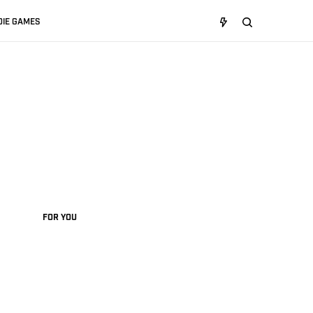
DIE GAMES
FOR YOU