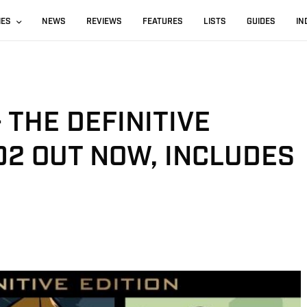
IES
NEWS
REVIEWS
FEATURES
LISTS
GUIDES
IN
– THE DEFINITIVE
.02 OUT NOW, INCLUDES