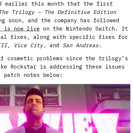
d earlier this month that the first
The Trilogy – The Definitive Edition
ng soon, and the company has followed
2 is now live
on the Nintendo Switch. It
ral fixes, along with specific fixes for
III
,
Vice City
, and
San Andreas
.
of cosmetic problems since the trilogy’s
ike Rockstar is addressing these issues
l patch notes below: