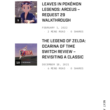
LEAVES IN POKÉMON
LEGENDS: ARCEUS –
REQUEST 29
WALKTHROUGH
9
FEBRUARY 1, 2022
2 MINS READ
0 SHARES
THE LEGEND OF ZELDA:
OCARINA OF TIME
SWITCH REVIEW –
REVISITING A CLASSIC
10
DECEMBER 18, 2021
6 MINS READ
0 SHARES