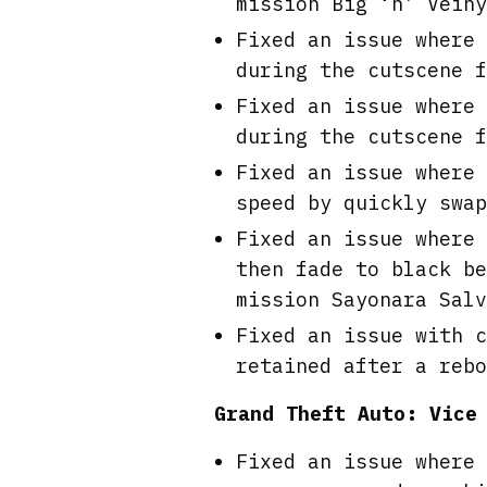
mission Big ‘n’ Veiny
Fixed an issue where 
during the cutscene f
Fixed an issue where 
during the cutscene f
Fixed an issue where 
speed by quickly swap
Fixed an issue where 
then fade to black be
mission Sayonara Salv
Fixed an issue with c
retained after a rebo
Grand Theft Auto: Vice
Fixed an issue where 