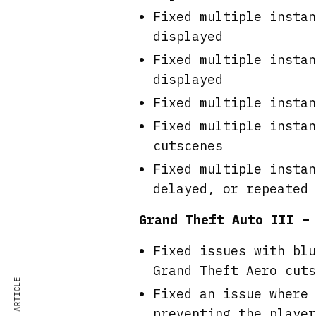
Fixed multiple instan
displayed
Fixed multiple instan
displayed
Fixed multiple instan
Fixed multiple instan
cutscenes
Fixed multiple instan
delayed, or repeated
Grand Theft Auto III –
Fixed issues with blu
Grand Theft Aero cuts
Fixed an issue where 
preventing the player