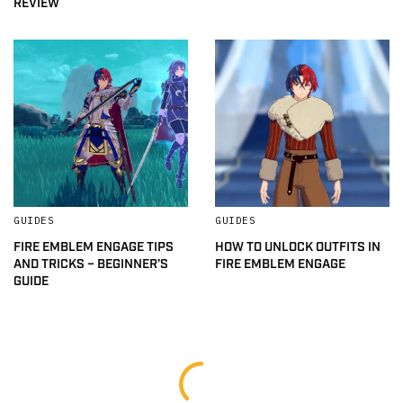
REVIEW
GUIDES
GUIDES
FIRE EMBLEM ENGAGE TIPS
HOW TO UNLOCK OUTFITS IN
AND TRICKS – BEGINNER’S
FIRE EMBLEM ENGAGE
GUIDE