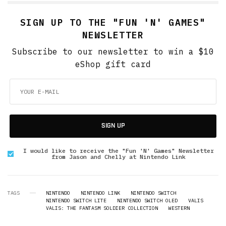
SIGN UP TO THE "FUN 'N' GAMES"
NEWSLETTER
Subscribe to our newsletter to win a $10
eShop gift card
SIGN UP
I would like to receive the "Fun 'N' Games" Newsletter
from Jason and Chelly at Nintendo Link
TAGS
NINTENDO
NINTENDO LINK
NINTENDO SWITCH
NINTENDO SWITCH LITE
NINTENDO SWITCH OLED
VALIS
VALIS: THE FANTASM SOLDIER COLLECTION
WESTERN