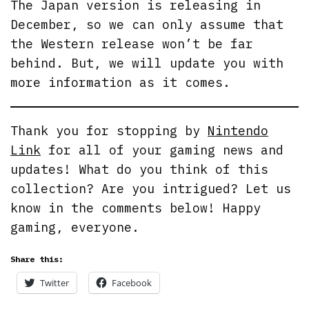
The Japan version is releasing in
December, so we can only assume that
the Western release won’t be far
behind. But, we will update you with
more information as it comes.
Thank you for stopping by
Nintendo
Link
for all of your gaming news and
updates! What do you think of this
collection? Are you intrigued? Let us
know in the comments below! Happy
gaming, everyone.
Share this:
Twitter
Facebook