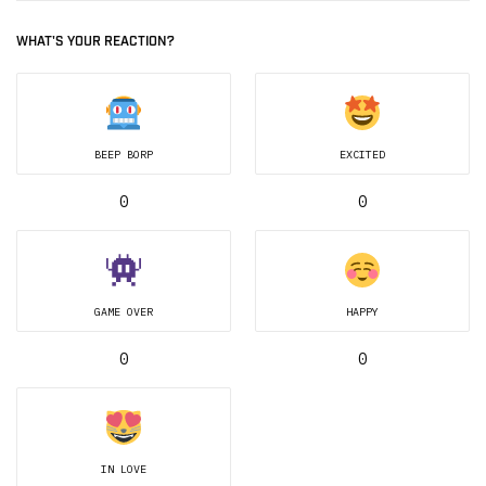
WHAT'S YOUR REACTION?
BEEP BORP
EXCITED
0
0
GAME OVER
HAPPY
0
0
IN LOVE