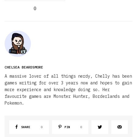
0
CHELSEA BEARDSMORE
A massive lover of all things nerdy, Chelly has been
games writing for over 3 years now and hopes to gain
more experience and knowledge doing so. Her
favourite games are Monster Hunter, Borderlands and
Pokemon.
SHARE
0
PIN
0