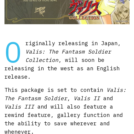
O
riginally releasing in Japan,
Valis: The Fantasm Soldier
Collection
, will soon be
releasing in the west as an English
release.
This package is set to contain
Valis:
The Fantasm Soldier
,
Valis II
and
Valis III
and will also feature a
rewind feature, gallery function and
the ability to save wherever and
whenever.