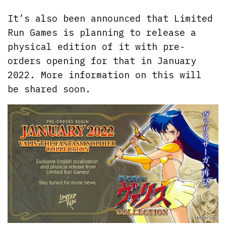
It’s also been announced that Limited
Run Games is planning to release a
physical edition of it with pre-
orders opening for that in January
2022. More information on this will
be shared soon.