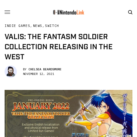
INDIE GAMES
,
NEWS
,
SWITCH
VALIS: THE FANTASM SOLDIER
COLLECTION RELEASING IN THE
WEST
BY
CHELSEA BEARDSMORE
NOVEMBER 12, 2021