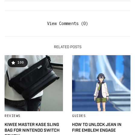
View Comments (0)
RELATED POSTS
100
REVIEWS
GUIDES
KIWEE MASTER KASE SLING
HOW TO UNLOCK JEAN IN
BAG FOR NINTENDO SWITCH
FIRE EMBLEM ENGAGE