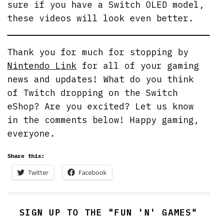
sure if you have a Switch OLED model,
these videos will look even better.
Thank you for much for stopping by
Nintendo Link
for all of your gaming
news and updates! What do you think
of Twitch dropping on the Switch
eShop? Are you excited? Let us know
in the comments below! Happy gaming,
everyone.
Share this:
Twitter
Facebook
SIGN UP TO THE "FUN 'N' GAMES"