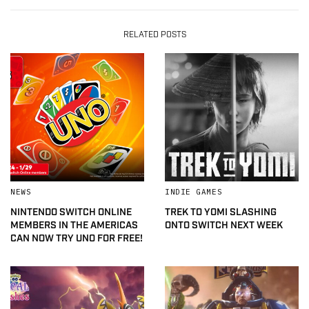
RELATED POSTS
NEWS
INDIE GAMES
NINTENDO SWITCH ONLINE
TREK TO YOMI SLASHING
MEMBERS IN THE AMERICAS
ONTO SWITCH NEXT WEEK
CAN NOW TRY UNO FOR FREE!