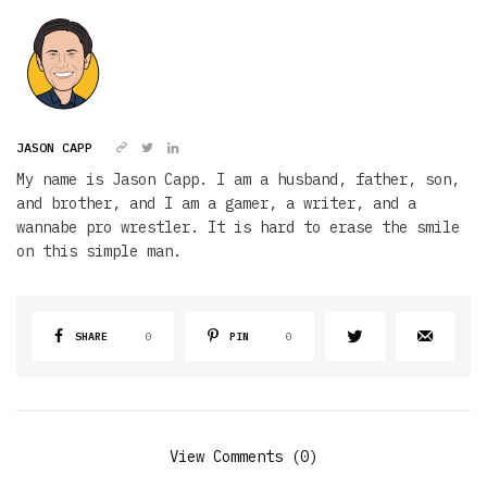
JASON CAPP
My name is Jason Capp. I am a husband, father, son,
and brother, and I am a gamer, a writer, and a
wannabe pro wrestler. It is hard to erase the smile
on this simple man.
SHARE
0
PIN
0
View Comments (0)