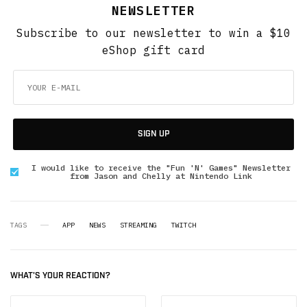
NEWSLETTER
Subscribe to our newsletter to win a $10
eShop gift card
SIGN UP
I would like to receive the "Fun 'N' Games" Newsletter
from Jason and Chelly at Nintendo Link
TAGS
APP
NEWS
STREAMING
TWITCH
WHAT'S YOUR REACTION?