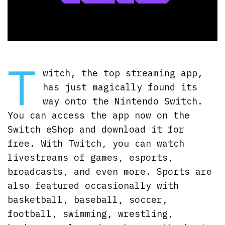
T
witch, the top streaming app,
has just magically found its
way onto the Nintendo Switch.
You can access the app now on the
Switch eShop and download it for
free. With Twitch, you can watch
livestreams of games, esports,
broadcasts, and even more. Sports are
also featured occasionally with
basketball, baseball, soccer,
football, swimming, wrestling,