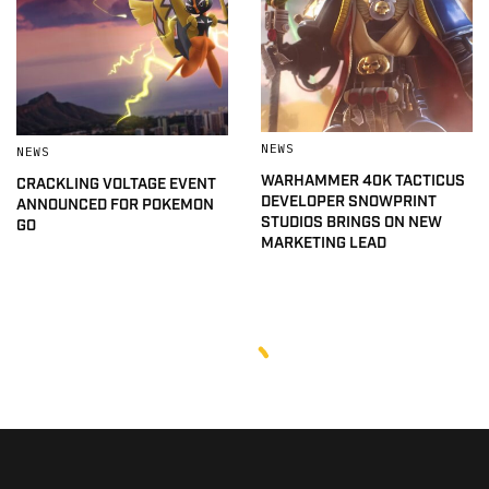
NEWS
NEWS
WARHAMMER 40K TACTICUS
CRACKLING VOLTAGE EVENT
DEVELOPER SNOWPRINT
ANNOUNCED FOR POKEMON
STUDIOS BRINGS ON NEW
GO
MARKETING LEAD