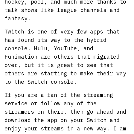
hockey, pool, and much more thanks to
talk shows like league channels and
fantasy.
Twitch
is one of very few apps that
has found its way to the hybrid
console. Hulu, YouTube, and
Funimation are others that migrated
over, but it is great to see that
others are starting to make their way
to the Switch console.
If you are a fan of the streaming
service or follow any of the
streamers on there, then go ahead and
download the app on your Switch and
enjoy your streams in a new way! I am