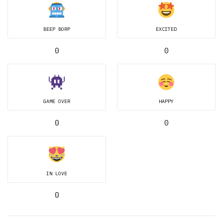
BEEP BORP
EXCITED
0
0
GAME OVER
HAPPY
0
0
IN LOVE
0