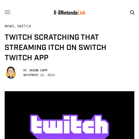
NEWS
,
SWITCH
TWITCH SCRATCHING THAT
STREAMING ITCH ON SWITCH
TWITCH APP
BY
JASON CAPP
NOVEMBER 11, 2021