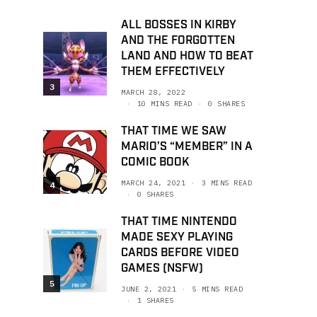
ALL BOSSES IN KIRBY
AND THE FORGOTTEN
LAND AND HOW TO BEAT
THEM EFFECTIVELY
3
MARCH 28, 2022
10 MINS READ
0 SHARES
THAT TIME WE SAW
MARIO’S “MEMBER” IN A
COMIC BOOK
MARCH 24, 2021
3 MINS READ
4
0 SHARES
THAT TIME NINTENDO
MADE SEXY PLAYING
CARDS BEFORE VIDEO
GAMES (NSFW)
5
JUNE 2, 2021
5 MINS READ
1 SHARES