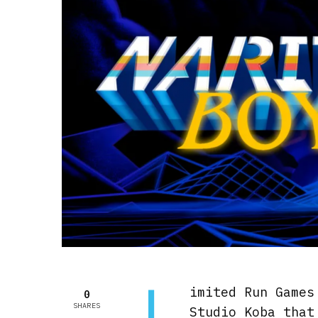
L
imited Run Games
0
SHARES
Studio Koba tha