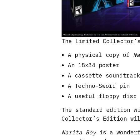
The Limited Collector’
A physical copy of
Na
An 18×34 poster
A cassette soundtrack
A Techno-Sword pin
A useful floppy disc
The standard edition w
Collector’s Edition wi
Narita Boy
is a wonderf