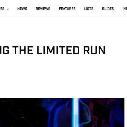
IES
NEWS
REVIEWS
FEATURES
LISTS
GUIDES
IN
NG THE LIMITED RUN