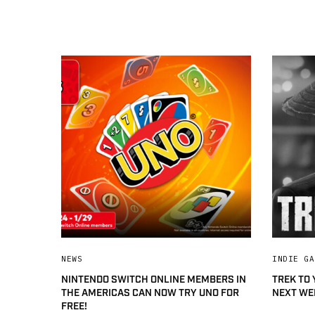
NEWS
INDIE GA
NINTENDO SWITCH ONLINE MEMBERS IN
TREK TO
THE AMERICAS CAN NOW TRY UNO FOR
NEXT WE
FREE!