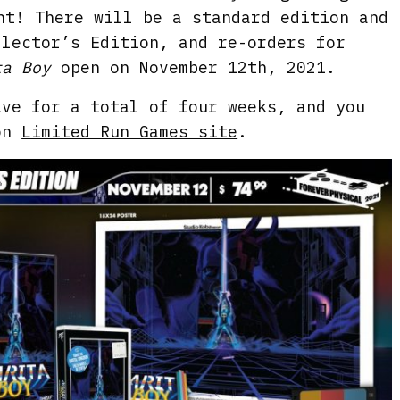
nt! There will be a standard edition and
llector’s Edition, and re-orders for
ta Boy
open on November 12th, 2021.
ive for a total of four weeks, and you
 on
Limited Run Games site
.