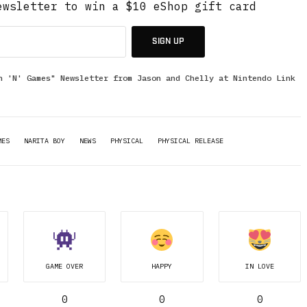
ewsletter to win a $10 eShop gift card
SIGN UP
n 'N' Games" Newsletter from Jason and Chelly at Nintendo Link
MES
NARITA BOY
NEWS
PHYSICAL
PHYSICAL RELEASE
GAME OVER
HAPPY
IN LOVE
0
0
0