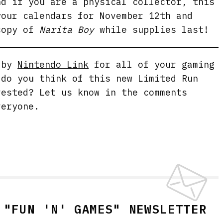
nd if you are a physical collector, this
your calendars for November 12th and
copy of
Narita Boy
while supplies last!
g by
Nintendo Link
for all of your gaming
 do you think of this new Limited Run
rested? Let us know in the comments
veryone.
 "FUN 'N' GAMES" NEWSLETTER