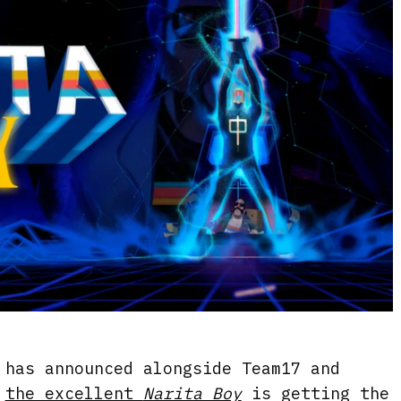
 has announced alongside Team17 and
t
the excellent
Narita Boy
is getting the