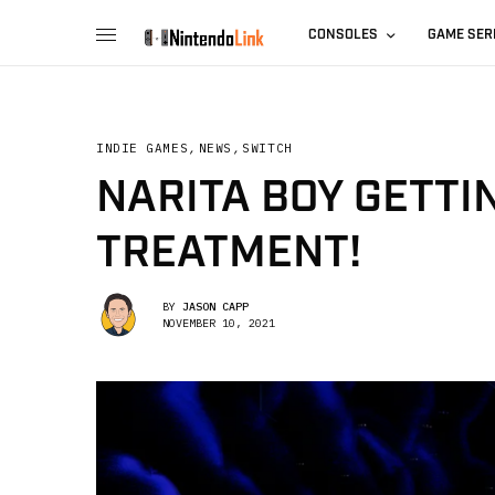
CONSOLES
GAME SER
INDIE GAMES
,
NEWS
,
SWITCH
NARITA BOY GETTI
TREATMENT!
BY
JASON CAPP
NOVEMBER 10, 2021